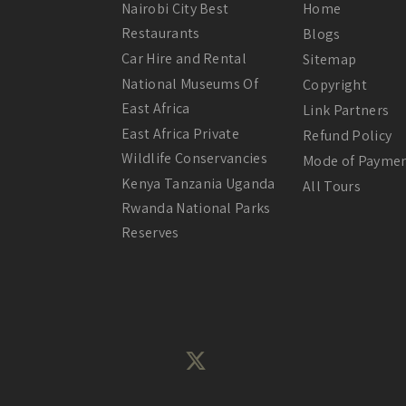
Nairobi City Best
Home
Restaurants
Blogs
Car Hire and Rental
Sitemap
National Museums Of
Copyright
East Africa
Link Partners
East Africa Private
Refund Policy
Wildlife Conservancies
Mode of Payme
Kenya Tanzania Uganda
All Tours
Rwanda National Parks
Reserves