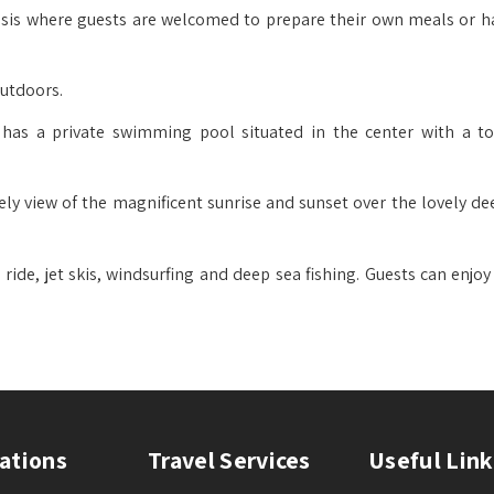
basis where guests are welcomed to prepare their own meals or h
outdoors.
as a private swimming pool situated in the center with a to
ely view of the magnificent sunrise and sunset over the lovely de
l ride, jet skis, windsurfing and deep sea fishing. Guests can enj
ations
Travel Services
Useful Link