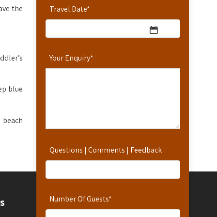
ave the
Travel Date
*
ddler’s
Your Enquiry
*
ep blue
oy beach
Questions | Comments | Feedback
Number Of Guests
*
Contact
s