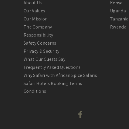
About Us
Kenya
Our Values
Uganda
Our Mission
Tanzania
The Company
Rwanda
Responsibility
Safety Concerns
Privacy & Security
What Our Guests Say
Frequently Asked Questions
Why Safari with African Spice Safaris
Safari Hotels Booking Terms
Conditions