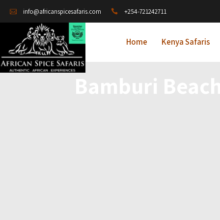
+254-721242711
info@africanspicesafaris.com
Home
Kenya Safaris
Bamburi Beach