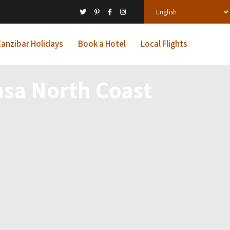
anzibar Holidays
Book a Hotel
Local Flights
sa North Coast