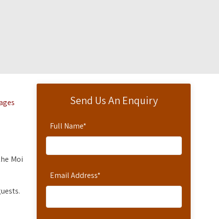
Send Us An Enquiry
tages
Full Name
*
the Moi
Email Address
*
uests.
.