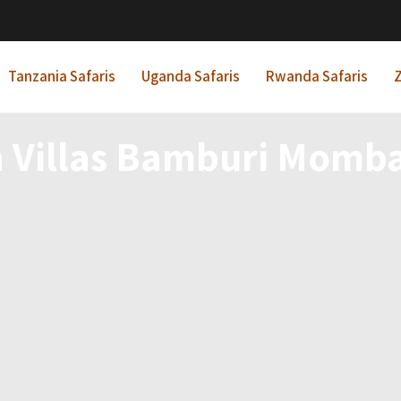
Tanzania Safaris
Uganda Safaris
Rwanda Safaris
Z
 Villas Bamburi Momba