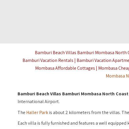
Bamburi Beach Villas Bamburi Mombasa North Co
Bamburi Vacation Rentals | Bamburi Vacation Apartm
Mombasa Affordable Cottages | Mombasa Cheap
Mombasa N
Bamburi Beach Villas Bamburi Mombasa North Coast
International Airport.
The
Haller Park
is about 2 kilometers from the villas. T
Each villa is fully furnished and features a well equipped 