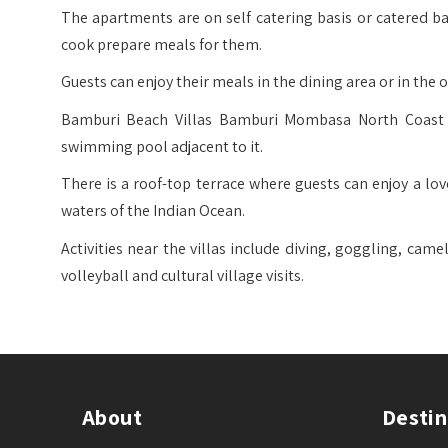
The apartments are on self catering basis or catered 
cook prepare meals for them.
Guests can enjoy their meals in the dining area or in the 
Bamburi Beach Villas Bamburi Mombasa North Coast h
swimming pool adjacent to it.
There is a roof-top terrace where guests can enjoy a lov
waters of the Indian Ocean.
Activities near the villas include diving, goggling, came
volleyball and cultural village visits.
About
Destin