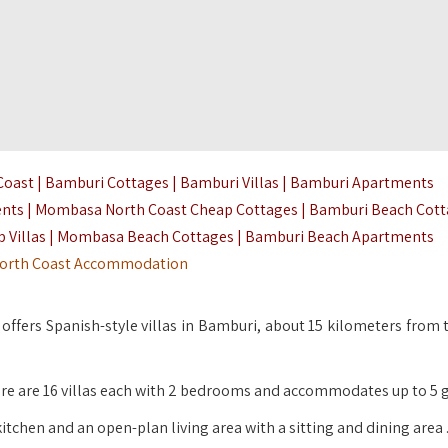
ast | Bamburi Cottages | Bamburi Villas | Bamburi Apartments
ents | Mombasa North Coast Cheap Cottages | Bamburi Beach Cot
 Villas | Mombasa Beach Cottages | Bamburi Beach Apartments
orth Coast Accommodation
offers Spanish-style villas in Bamburi, about 15 kilometers from 
here are 16 villas each with 2 bedrooms and accommodates up to 5 g
kitchen and an open-plan living area with a sitting and dining area 