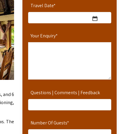
Travel Date
*
Your Enquiry
*
Questions | Comments | Feedback
, and 6
ioning,
ws. The
Number Of Guests
*