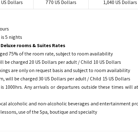
 US Dollars
770 US Dollars
1,040 US Dollars
Hours
is 5 nights
 Deluxe rooms & Suites Rates
rged 75% of the room rate, subject to room availability
ill be charged 20 US Dollars per adult / Child 10 US Dollars
gs are only on request basis and subject to room availability
, will be charged 30 US Dollars per adult / Child 15 US Dollars
s 1000hrs. Any arrivals or departures outside these times will at
d local alcoholic and non-alcoholic beverages and entertainment p
lessons, use of the Spa, boutique and specialty