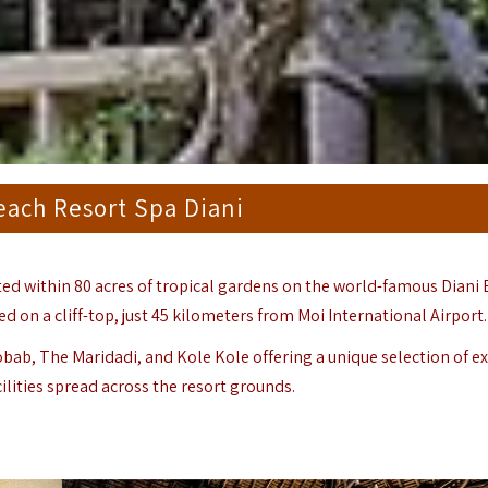
ach Resort Spa Diani
ated within 80 acres of tropical gardens on the world-famous Diani
d on a cliff-top, just 45 kilometers from
Moi International Airport
.
bab, The Maridadi, and Kole Kole offering a unique selection of ex
ities spread across the resort grounds.