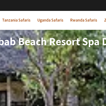
Tanzania Safaris
Uganda Safaris
Rwanda Safaris
Z
bab Beach Resort Spa D