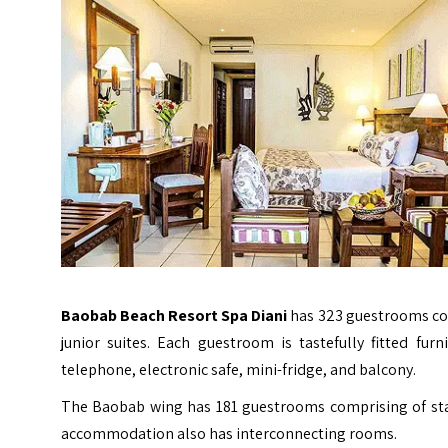
Baobab Beach Resort Spa Diani
has 323 guestrooms com
junior suites. Each guestroom is tastefully fitted furn
telephone, electronic safe, mini-fridge, and balcony.
The Baobab wing has 181 guestrooms comprising of st
accommodation also has interconnecting rooms.