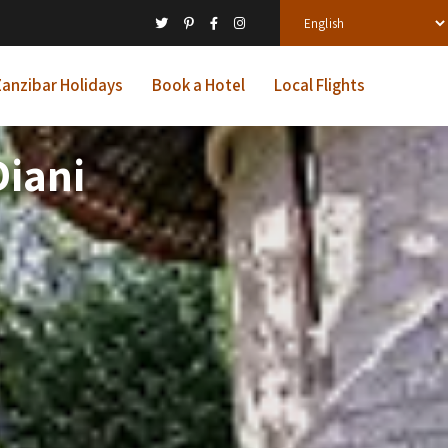
anzibar Holidays
Book a Hotel
Local Flights
iani