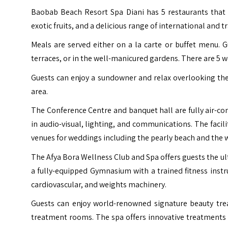
Baobab Beach Resort Spa Diani has 5 restaurants that
exotic fruits, and a delicious range of international and t
Meals are served either on a la carte or buffet menu. G
terraces, or in the well-manicured gardens. There are 5 we
Guests can enjoy a sundowner and relax overlooking th
area.
The Conference Centre and banquet hall are fully air-cond
in audio-visual, lighting, and communications. The facil
venues for weddings including the pearly beach and the 
The Afya Bora Wellness Club and Spa offers guests the ul
a fully-equipped Gymnasium with a trained fitness instru
cardiovascular, and weights machinery.
Guests can enjoy world-renowned signature beauty trea
treatment rooms. The spa offers innovative treatments