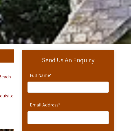
Send Us An Enquiry
Full Name
*
 Beach
quisite
Email Address
*