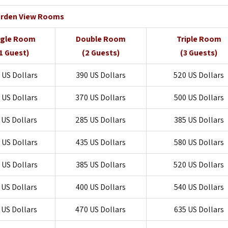
rden View Rooms
ngle Room
Double Room
Triple Room
1 Guest)
(2 Guests)
(3 Guests)
 US Dollars
390 US Dollars
520 US Dollars
 US Dollars
370 US Dollars
500 US Dollars
 US Dollars
285 US Dollars
385 US Dollars
 US Dollars
435 US Dollars
580 US Dollars
 US Dollars
385 US Dollars
520 US Dollars
 US Dollars
400 US Dollars
540 US Dollars
 US Dollars
470 US Dollars
635 US Dollars