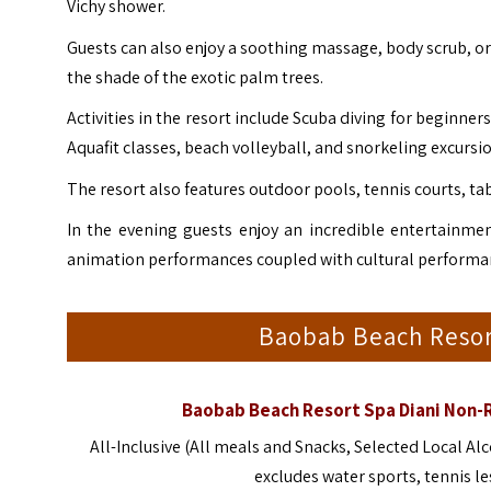
Vichy shower.
Guests can also enjoy a soothing massage, body scrub, or
the shade of the exotic palm trees.
Activities in the resort include Scuba diving for beginner
Aquafit classes, beach volleyball, and snorkeling excursi
The resort also features outdoor pools, tennis courts, tab
In the evening guests enjoy an incredible entertainme
animation performances coupled with cultural performa
Baobab Beach Resor
Baobab Beach Resort Spa Diani Non-
All-Inclusive (All meals and Snacks, Selected Local 
excludes water sports, tennis l