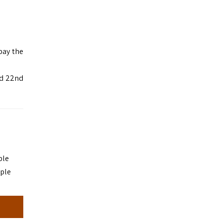
pay the
od 22nd
ple
ople