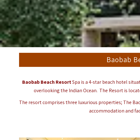
Baobab Be
Baobab Beach Resort
Spa is a 4-star beach hotel situ
overlooking the Indian Ocean. The Resort is locate
The resort comprises three luxurious properties; The Bao
accommodation and facil