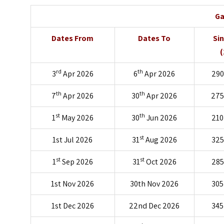
Ga
Dates From
Dates To
Si
(
rd
th
3
Apr 2026
6
Apr 2026
290
th
th
7
Apr 2026
30
Apr 2026
275
st
th
1
May 2026
30
Jun 2026
210
st
1st Jul 2026
31
Aug 2026
325
st
st
1
Sep 2026
31
Oct 2026
285
1st Nov 2026
30th Nov 2026
305
1st Dec 2026
22nd Dec 2026
345