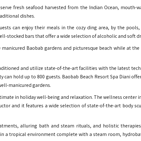
 serve fresh seafood harvested from the Indian Ocean, mouth-w
raditional dishes.
uests can enjoy their meals in the cozy ding area, by the pools,
ll-stocked bars that offer a wide selection of alcoholic and soft dr
e manicured Baobab gardens and picturesque beach while at the
itioned and utilize state-of-the-art facilities with the latest te
ity can hold up to 800 guests. Baobab Beach Resort Spa Diani offer
well-manicured gardens.
timate in holiday well-being and relaxation. The wellness center i
ctor and it features a wide selection of state-of-the-art body scu
tments, alluring bath and steam rituals, and holistic therapies
 in a tropical environment complete with a steam room, hydroba