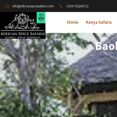
+254-721242711
info@africanspicesafaris.com
Home
Kenya Safaris
Bao