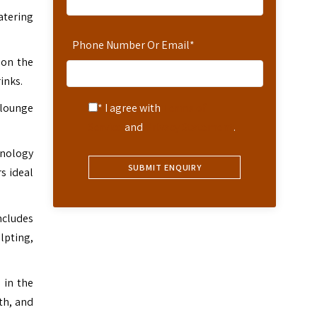
atering
Phone Number Or Email
*
 on the
inks.
 lounge
* I agree with
Terms of
Service
and
Privacy Statement
.
chnology
s ideal
ncludes
lpting,
 in the
th, and