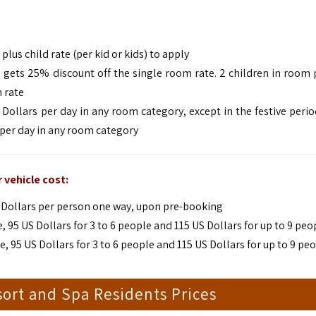
plus child rate (per kid or kids) to apply
d gets 25% discount off the single room rate. 2 children in room 
 rate
 Dollars per day in any room category, except in the festive peri
 per day in any room category
 vehicle cost:
US Dollars per person one way, upon pre-booking
95 US Dollars for 3 to 6 people and 115 US Dollars for up to 9 peo
95 US Dollars for 3 to 6 people and 115 US Dollars for up to 9 pe
ort and Spa Residents Prices