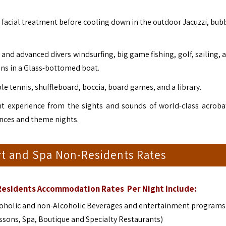
 facial treatment before cooling down in the outdoor Jacuzzi, bubb
s and advanced divers windsurfing, big game fishing, golf, sailing, 
ons in a Glass-bottomed boat.
le tennis, shuffleboard, boccia, board games, and a library.
nt experience from the sights and sounds of world-class acroba
nces and theme nights.
t and Spa Non-Residents Rates
Residents Accommodation Rates Per Night Include:
Alcoholic and non-Alcoholic Beverages and entertainment program
essons, Spa, Boutique and Specialty Restaurants)