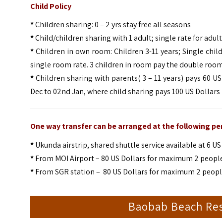
Child Policy
*
Children sharing: 0 – 2 yrs stay free all seasons
*
Child/children sharing with 1 adult; single rate for adult 
*
Children in own room: Children 3-11 years; Single chil
single room rate. 3 children in room pay the double room
*
Children sharing with parents( 3 – 11 years) pays 60 US
Dec to 02nd Jan, where child sharing pays 100 US Dollars
One way transfer can be arranged at the following per
*
Ukunda airstrip, shared shuttle service available at 6 
*
From MOI Airport – 80 US Dollars for maximum 2 people, 
*
From SGR station – 80 US Dollars for maximum 2 people, 
Baobab Beach Res