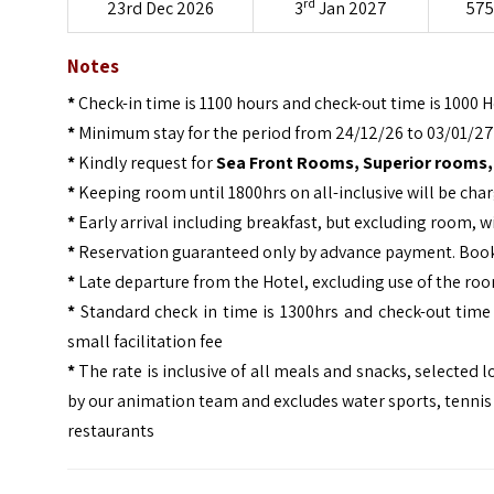
rd
23rd Dec 2026
3
Jan 2027
575
Notes
*
Check-in time is 1100 hours and check-out time is 1000 
*
Minimum stay for the period from 24/12/26 to 03/01/27 
*
Kindly request for
Sea Front Rooms, Superior rooms,
*
Keeping room until 1800hrs on all-inclusive will be cha
*
Early arrival including breakfast, but excluding room, w
*
Reservation guaranteed only by advance payment. Bookin
*
Late departure from the Hotel, excluding use of the room
*
Standard check in time is 1300hrs and check-out time i
small facilitation fee
*
The rate is inclusive of all meals and snacks, selecte
by our animation team and excludes water sports, tennis 
restaurants