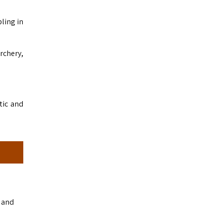
ling in
archery,
tic and
s and