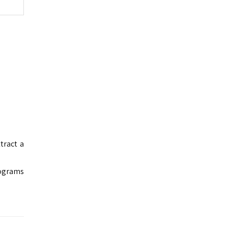
tract a
rograms