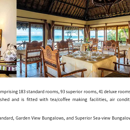
prising 183 standard rooms, 93 superior rooms, 41 deluxe rooms
ished and is fitted with tea/coffee making facilities, air condit
andard, Garden View Bungalows, and Superior Sea-view Bungalo