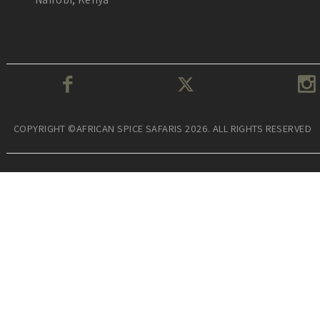
COPYRIGHT ©AFRICAN SPICE SAFARIS 2026. ALL RIGHTS RESERVED