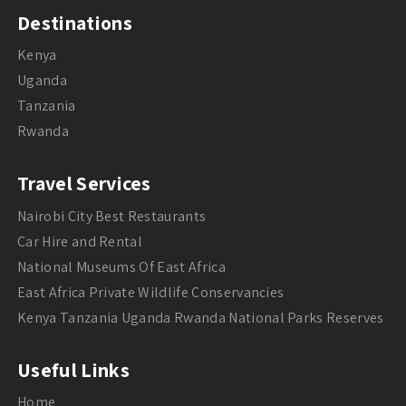
Destinations
Kenya
Uganda
Tanzania
Rwanda
Travel Services
Nairobi City Best Restaurants
Car Hire and Rental
National Museums Of East Africa
East Africa Private Wildlife Conservancies
Kenya Tanzania Uganda Rwanda National Parks Reserves
Useful Links
Home