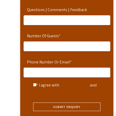
Questions | Comments | Feedback
Number Of Guests
*
Phone Number Or Email
*
* I agree with
Terms of Service
and
Privacy Statement
.