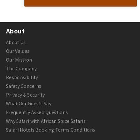
About
About Us
Our Values
Our Mission
The Company
Responsibility
Safety Concerns
Privacy & Security
What Our Guests Say
Frequently Asked Questions
Why Safari with African Spice Safaris
Safari Hotels Booking Terms Conditions