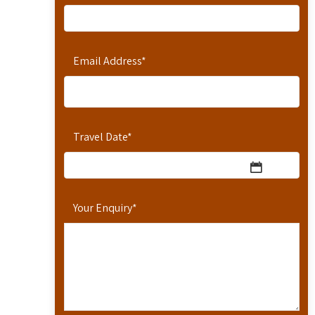
Email Address
*
Travel Date
*
Your Enquiry
*