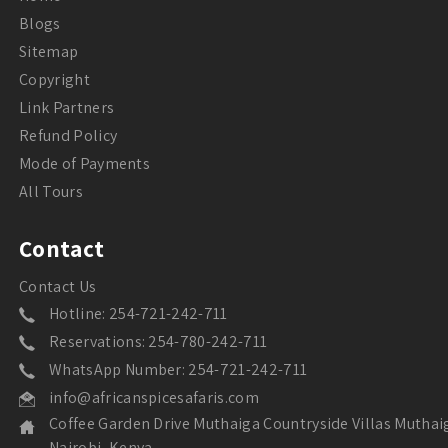
Blogs
Sitemap
Copyright
Link Partners
Refund Policy
Mode of Payments
All Tours
Contact
Contact Us
Hotline: 254-721-242-711
Reservations: 254-780-242-711
WhatsApp Number: 254-721-242-711
info@africanspicesafaris.com
Coffee Garden Drive Muthaiga Countryside Villas Muthai
Nairobi, Kenya