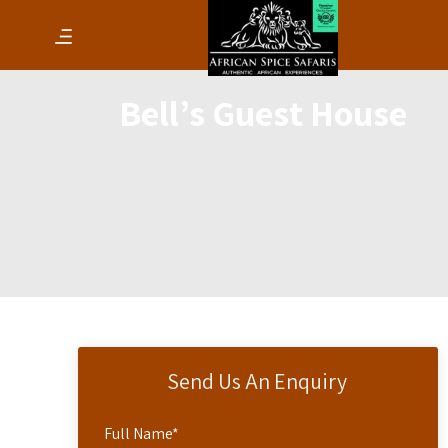
Bell’s Guest House
Send Us An Enquiry
Full Name
*