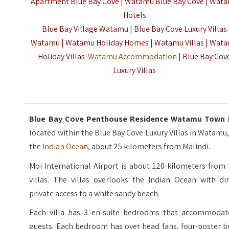
Apartment Blue Bay Cove | Watamu Blue Bay Cove | Wat
Hotels
Blue Bay Village Watamu | Blue Bay Cove Luxury Villas
Watamu | Watamu Holiday Homes | Watamu Villas | Wat
Holiday Villas
Watamu Accommodation
| Blue Bay Cov
Luxury Villas
Blue Bay Cove Penthouse Residence Watamu Town
located within the Blue Bay Cove Luxury Villas in Watamu
the
Indian Ocean
, about 25 kilometers from Malindi.
Moi International Airport is about 120 kilometers from
villas. The villas overlooks the Indian Ocean with dir
private access to a white sandy beach.
Each villa has 3 en-suite bedrooms that accommodat
guests. Each bedroom has over head fans, four-poster b