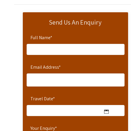
Send Us An Enquiry
Full Name
*
Email Address
*
Travel Date
*
Your Enquiry
*