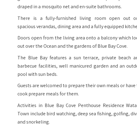
draped in a mosquito net and en-suite bathrooms.
There is a fully-furnished living room open out o
spacious verandas, dining area and a fully equipped kitch
Doors open from the living area onto a balcony which l
out over the Ocean and the gardens of Blue Bay Cove.
The Blue Bay features a sun terrace, private beach ar
barbecue facilities, well manicured garden and an outd
pool with sun beds.
Guests are welcomed to prepare their own meals or have
cook prepare meals for them.
Activities in Blue Bay Cove Penthouse Residence Wat
Town include bird watching, deep sea fishing, golfing, di
and snorkeling.