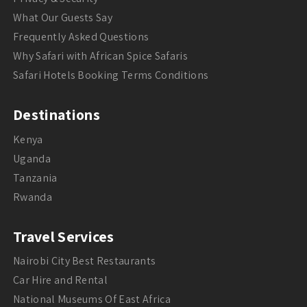
What Our Guests Say
Frequently Asked Questions
Why Safari with African Spice Safaris
Safari Hotels Booking Terms Conditions
Destinations
Kenya
Uganda
Tanzania
Rwanda
Travel Services
Nairobi City Best Restaurants
Car Hire and Rental
National Museums Of East Africa