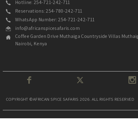
Hotline: 254-721-242-711
Reservations: 254-780-242-711
WhatsApp Number: 254-721-242-711
info@africanspicesafaris.com
Coffee Garden Drive Muthaiga Countryside Villas Muthai
Nairobi, Kenya
COPYRIGHT ©AFRICAN SPICE SAFARIS 2026. ALL RIGHTS RESERVED