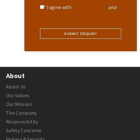
* I agree with
Terms of Service
and
Privacy Statement
.
About
About Us
Our Values
Our Mission
The Company
Responsibility
Safety Concerns
Privacy & Security