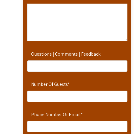
Questions | Comments | Feedback
Number Of Guests
*
Phone Number Or Email
*