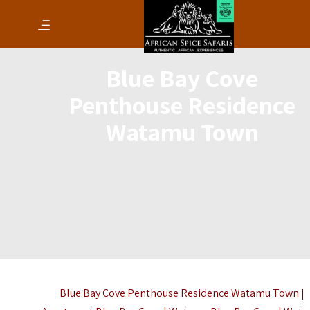
Blue Bay Cove
Penthouse Residence
Watamu Town
Blue Bay Cove Penthouse Residence Watamu Town |