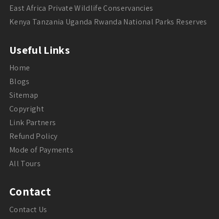
East Africa Private Wildlife Conservancies
Kenya Tanzania Uganda Rwanda National Parks Reserves
Useful Links
Home
Blogs
Sitemap
Copyright
Link Partners
Refund Policy
Mode of Payments
All Tours
Contact
Contact Us