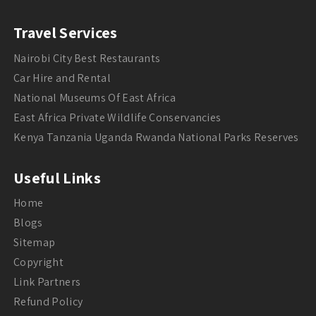
Travel Services
Nairobi City Best Restaurants
Car Hire and Rental
National Museums Of East Africa
East Africa Private Wildlife Conservancies
Kenya Tanzania Uganda Rwanda National Parks Reserves
Useful Links
Home
Blogs
Sitemap
Copyright
Link Partners
Refund Policy