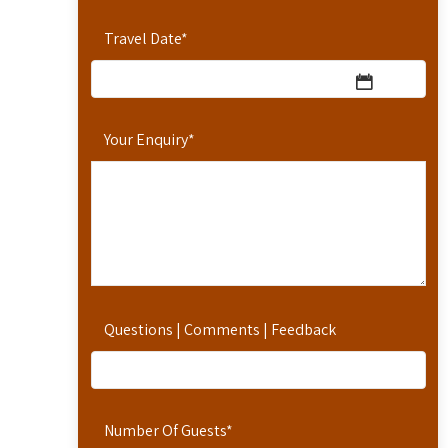
Travel Date
*
Your Enquiry
*
Questions | Comments | Feedback
Number Of Guests
*