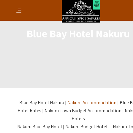
Blue Bay Hotel Nakuru
Blue Bay Hotel Nakuru |
Nakuru Accommodation
| Blue B
Hotel Rates | Nakuru Town Budget Accommodation | Nak
Hotels
Nakuru Blue Bay Hotel | Nakuru Budget Hotels | Nakuru T