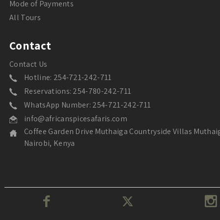
Mode of Payments
All Tours
Contact
Contact Us
Hotline: 254-721-242-711
Reservations: 254-780-242-711
WhatsApp Number: 254-721-242-711
info@africanspicesafaris.com
Coffee Garden Drive Muthaiga Countryside Villas Muthai
Nairobi, Kenya