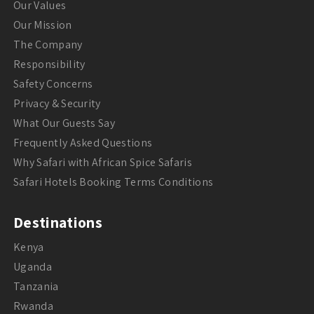
Our Values
Our Mission
The Company
Responsibility
Safety Concerns
Privacy & Security
What Our Guests Say
Frequently Asked Questions
Why Safari with African Spice Safaris
Safari Hotels Booking Terms Conditions
Destinations
Kenya
Uganda
Tanzania
Rwanda