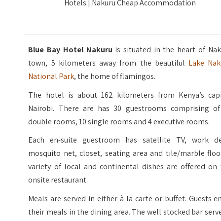
Hotels | Nakuru Cheap Accommodation
Blue Bay Hotel Nakuru
is situated in the heart of Na
town, 5 kilometers away from the beautiful
Lake Nak
National Park
, the home of flamingos.
The hotel is about 162 kilometers from Kenya’s capi
Nairobi. There are has 30 guestrooms comprising of
double rooms, 10 single rooms and 4 executive rooms.
Each en-suite guestroom has satellite TV, work de
mosquito net, closet, seating area and tile/marble floo
variety of local and continental dishes are offered on
onsite restaurant.
Meals are served in either à la carte or buffet. Guests e
their meals in the dining area. The well stocked bar serv