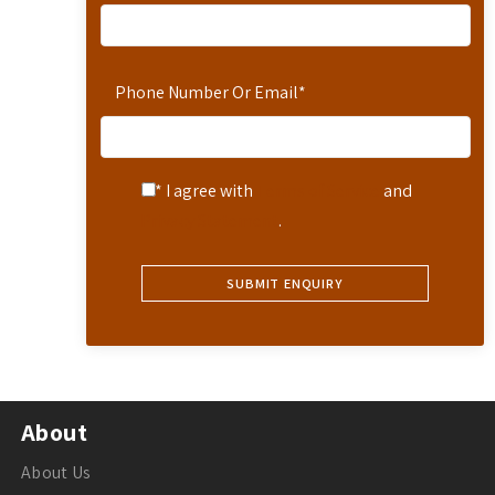
Phone Number Or Email
*
* I agree with
Terms of Service
and
Privacy Statement
.
About
About Us