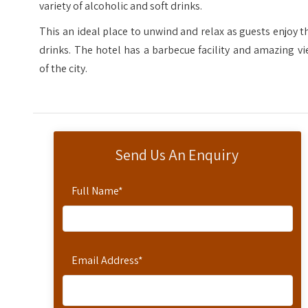
variety of alcoholic and soft drinks.
This an ideal place to unwind and relax as guests enjoy t
drinks. The hotel has a barbecue facility and amazing v
of the city.
Send Us An Enquiry
Full Name
*
Email Address
*