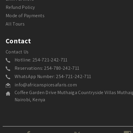
Refund Policy
Mode of Payments
All Tours
Contact
Contact Us
Hotline: 254-721-242-711
Reservations: 254-780-242-711
WhatsApp Number: 254-721-242-711
info@africanspicesafaris.com
Coffee Garden Drive Muthaiga Countryside Villas Muthai
Nairobi, Kenya