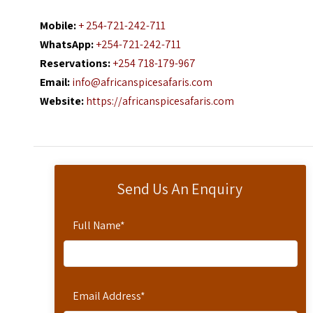
Mobile:
+ 254-721-242-711
WhatsApp:
+254-721-242-711
Reservations:
+254 718-179-967
Email:
info@africanspicesafaris.com
Website:
https://africanspicesafaris.com
Send Us An Enquiry
Full Name
*
Email Address
*