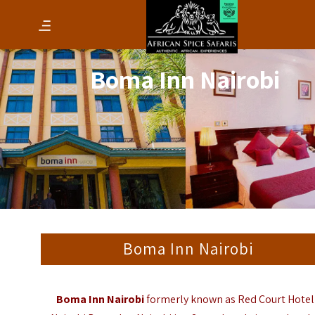
Boma Inn Nairobi
Boma Inn Nairobi
Boma Inn Nairobi
formerly known as Red Court Hotel