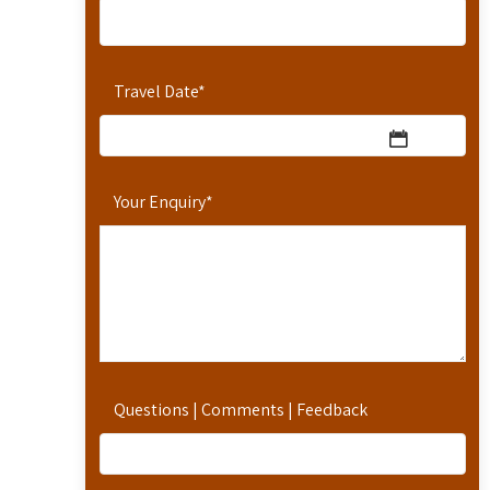
Travel Date
*
Your Enquiry
*
Questions | Comments | Feedback