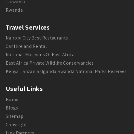
Tanzania
Rwanda
Travel Services
Nairobi City Best Restaurants
Car Hire and Rental
National Museums Of East Africa
East Africa Private Wildlife Conservancies
Kenya Tanzania Uganda Rwanda National Parks Reserves
Useful Links
Home
Blogs
Sitemap
Copyright
Link Partners