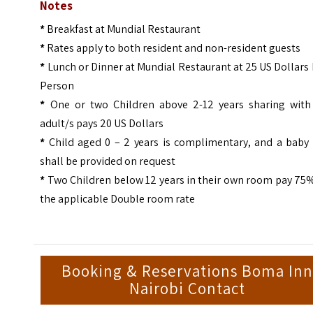
Notes
*
Breakfast at Mundial Restaurant
*
Rates apply to both resident and non-resident guests
*
Lunch or Dinner at Mundial Restaurant at 25 US Dollars
Person
*
One or two Children above 2-12 years sharing with
adult/s pays 20 US Dollars
*
Child aged 0 – 2 years is complimentary, and a baby 
shall be provided on request
*
Two Children below 12 years in their own room pay 75%
the applicable Double room rate
Booking & Reservations Boma In
Nairobi Contact