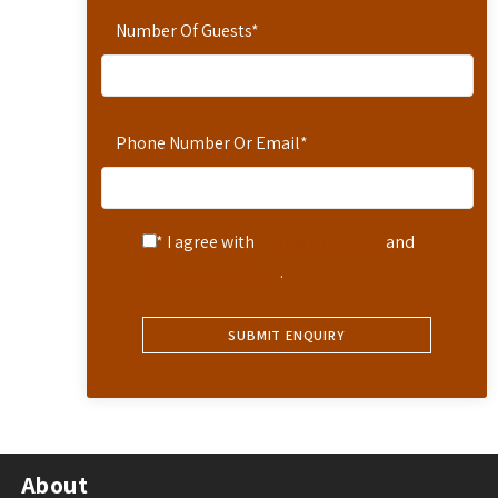
Number Of Guests
*
Phone Number Or Email
*
* I agree with
Terms of Service
and
Privacy Statement
.
About