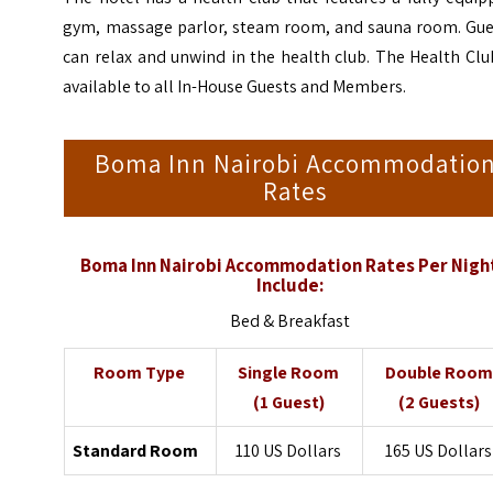
gym, massage parlor, steam room, and sauna room. Gue
can relax and unwind in the health club. The Health Clu
available to all In-House Guests and Members.
Boma Inn Nairobi Accommodatio
Rates
Boma Inn Nairobi Accommodation Rates Per Nigh
Include:
Bed & Breakfast
Room Type
Single Room
Double Room
(1 Guest)
(2 Guests)
Standard Room
110 US Dollars
165 US Dollars