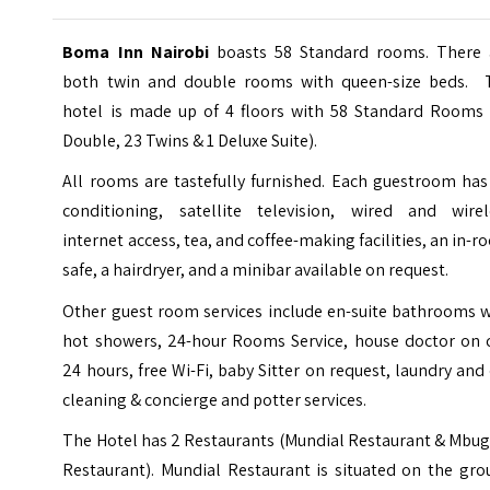
Boma Inn Nairobi
boasts 58 Standard rooms. There 
both twin and double rooms with queen-size beds. 
hotel is made up of 4 floors with 58 Standard Rooms 
Double, 23 Twins & 1 Deluxe Suite).
All rooms are tastefully furnished. Each guestroom has
conditioning, satellite television, wired and wirel
internet access, tea, and coffee-making facilities, an in-
safe, a hairdryer, and a minibar available on request.
Other guest room services include en-suite bathrooms w
hot showers, 24-hour Rooms Service, house doctor on c
24 hours, free Wi-Fi, baby Sitter on request, laundry and
cleaning & concierge and potter services.
The Hotel has 2 Restaurants (Mundial Restaurant & Mbug
Restaurant). Mundial Restaurant is situated on the gro