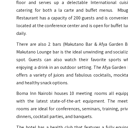
floor and serves up a delectable International cuisi
catering for both a la carte and buffet menus. Mbug
Restaurant has a capacity of 200 guests and is convenie
located at the conference center and is open for buffet l
daily.
There are also 2 bars (Makutano Bar & Afya Garden Ba
Makutano Lounge bar is the ideal unwinding and sociali
spot. Guests can also watch their favorite sports wh
enjoying a drink in an outdoor setting. The Afya Garden
offers a variety of juices and fabulous cocktails, mockta
and healthy snack options.
Boma Inn Nairobi houses 10 meeting rooms all equip
with the latest state-of-the-art equipment. The meet
rooms are ideal for conferences, seminars, training, pri
dinners, cocktail parties, and banquets.
The hotel has a health club that features a fully equi