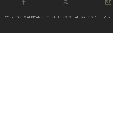
COPYRIGHT ©AFRICAN SPICE SAFARIS 2026. ALL RIGHTS RESERVED