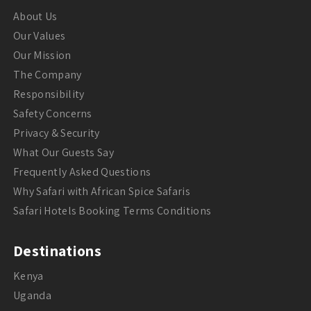
About Us
Our Values
Our Mission
The Company
Responsibility
Safety Concerns
Privacy & Security
What Our Guests Say
Frequently Asked Questions
Why Safari with African Spice Safaris
Safari Hotels Booking Terms Conditions
Destinations
Kenya
Uganda