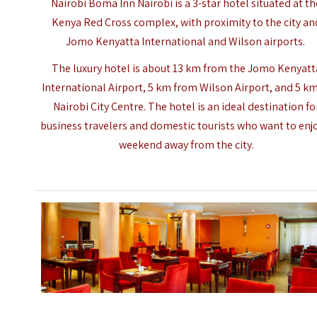
Nairobi Boma Inn Nairobi is a 3-star hotel situated at th
Kenya Red Cross
complex, with proximity to the city an
Jomo Kenyatta International and Wilson airports.
The luxury hotel is about 13 km from the Jomo Kenyatt
International Airport, 5 km from Wilson Airport, and 5 km
Nairobi City Centre. The hotel is an ideal destination fo
business travelers and domestic tourists who want to enj
weekend away from the city.