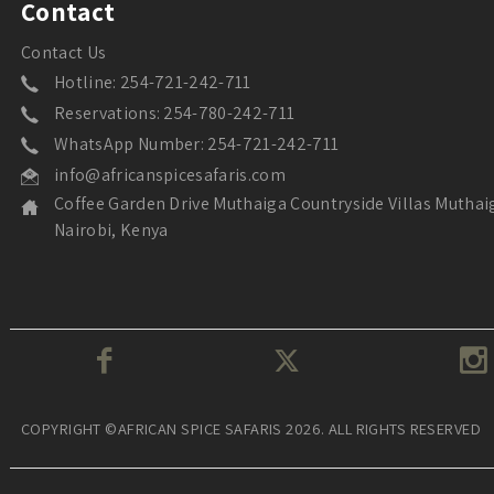
Contact
Contact Us
Hotline: 254-721-242-711
Reservations: 254-780-242-711
WhatsApp Number: 254-721-242-711
info@africanspicesafaris.com
Coffee Garden Drive Muthaiga Countryside Villas Muthai
Nairobi, Kenya
COPYRIGHT ©AFRICAN SPICE SAFARIS 2026. ALL RIGHTS RESERVED