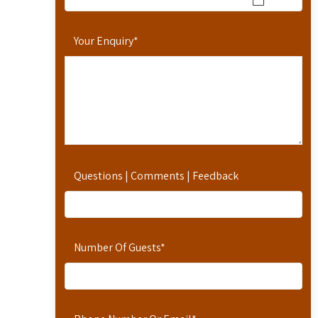
Your Enquiry
*
Questions | Comments | Feedback
Number Of Guests
*