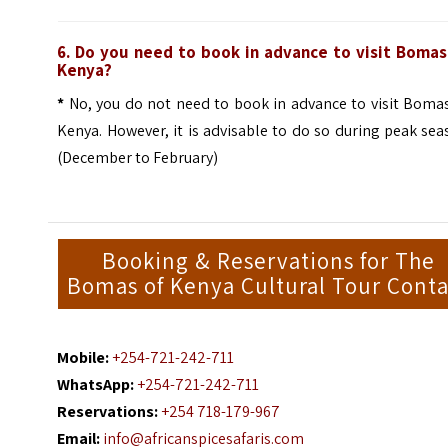
6. Do you need to book in advance to visit Bomas
Kenya?
*
No, you do not need to book in advance to visit Bomas
Kenya. However, it is advisable to do so during peak se
(December to February)
Booking & Reservations for The
Bomas of Kenya Cultural Tour Conta
Mobile:
+254-721-242-711
WhatsApp:
+254-721-242-711
Reservations:
+254 718-179-967
Email:
info@africanspicesafaris.com