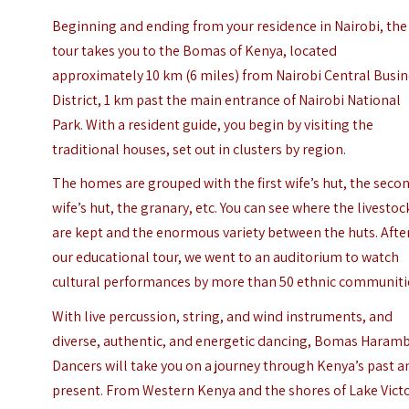
Beginning and ending from your residence in Nairobi, the
tour takes you to the Bomas of Kenya, located
approximately 10 km (6 miles) from Nairobi Central Busi
District, 1 km past the main entrance of Nairobi National
Park. With a resident guide, you begin by visiting the
traditional houses, set out in clusters by region.
The homes are grouped with the first wife’s hut, the seco
wife’s hut, the granary, etc. You can see where the livestoc
are kept and the enormous variety between the huts.
Afte
our educational tour, we went to an auditorium to watch
cultural performances by more than 50 ethnic communiti
With live percussion, string, and wind instruments, and
diverse, authentic, and energetic dancing, Bomas Haram
Dancers will take you on a journey through Kenya’s past a
present. From Western Kenya and the shores of Lake Vict