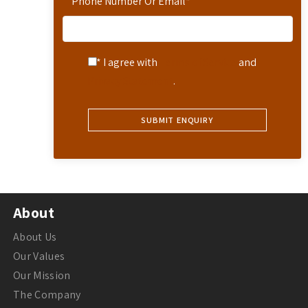
Phone Number Or Email
*
* I agree with
Terms of Service
and
Privacy Statement
.
About
About Us
Our Values
Our Mission
The Company