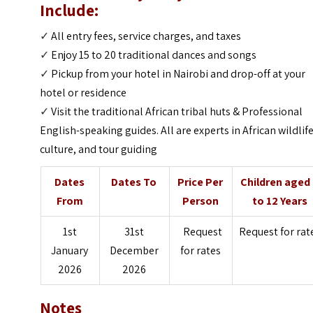
Include:
✓
All entry fees, service charges, and taxes
✓
Enjoy 15 to 20 traditional dances and songs
✓
Pickup from your hotel in Nairobi and drop-off at your
hotel or residence
✓
Visit the traditional African tribal huts & Professional
English-speaking guides. All are experts in African wildlife
culture, and tour guiding
Dates
Dates To
Price Per
Children aged
From
Person
to 12 Years
1st
31st
Request
Request for rat
January
December
for rates
2026
2026
Notes