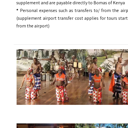
supplement and are payable directly to Bomas of Kenya
*
Personal expenses such as transfers to/ from the airp
(supplement airport transfer cost applies for tours star
from the airport)