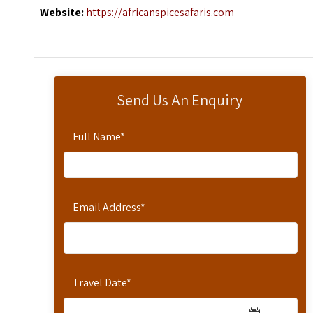
Website:
https://africanspicesafaris.com
Send Us An Enquiry
Full Name
*
Email Address
*
Travel Date
*