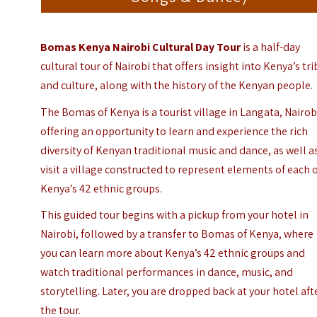
Bomas Kenya Nairobi Cultural Day Tour
is a half-day
cultural tour of Nairobi that offers insight into Kenya’s tr
and culture, along with the history of the Kenyan people.
The Bomas of Kenya is a tourist village in
Langata
, Nairob
offering an opportunity to learn and experience the rich
diversity of Kenyan traditional music and dance, as well a
visit a village constructed to represent elements of each 
Kenya’s 42 ethnic groups.
This guided tour begins with a pickup from your hotel in
Nairobi, followed by a transfer to Bomas of Kenya, where
you can learn more about Kenya’s 42 ethnic groups and
watch traditional performances in dance, music, and
storytelling. Later, you are dropped back at your hotel aft
the tour.