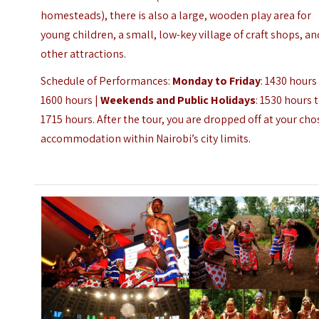
homesteads), there is also a large, wooden play area for
young children, a small, low-key village of craft shops, an
other attractions.
Schedule of Performances:
Monday to Friday
: 1430 hours
1600 hours |
Weekends and Public Holidays
: 1530 hours 
1715 hours.
After the tour, you are dropped off at your ch
accommodation within Nairobi’s city limits.