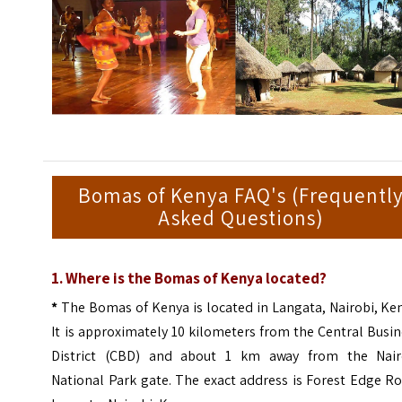
Bomas of Kenya FAQ's (Frequentl
Asked Questions)
1. Where is the Bomas of Kenya located?
*
The Bomas of Kenya is located in Langata, Nairobi, Ke
It is approximately 10 kilometers from the Central Busi
District (CBD) and about 1 km away from the Nair
National Park gate. The exact address is Forest Edge R