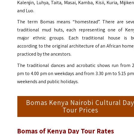
Kalenjin, Luhya, Taita, Masai, Kamba, Kisii, Kuria, Mijike
and Luo.
The term Bomas means “homestead”. There are seve
traditional mud huts, each representing one of Keny
major ethnic groups. Each traditional house is bu
according to the original architecture of an African home
practiced by the ancestors.
The traditional dances and acrobatic shows run from 2
pm to 4.00 pm on weekdays and from 3.30 pm to 5.15 pm
weekends and public holidays.
Bomas Kenya Nairobi Cultural Da
Tour Prices
Bomas of Kenya
Day Tour Rates