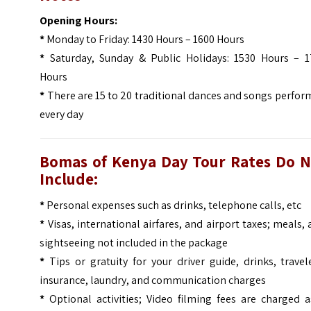
Opening Hours:
*
Monday to Friday: 1430 Hours – 1600 Hours
*
Saturday, Sunday & Public Holidays: 1530 Hours – 1
Hours
*
There are 15 to 20 traditional dances and songs perfo
every day
Bomas of Kenya Day Tour
Rates Do N
Include:
*
Personal expenses such as drinks, telephone calls, etc
*
Visas, international airfares, and airport taxes; meals,
sightseeing not included in the package
*
Tips or gratuity for your driver guide, drinks, travel
insurance, laundry, and communication charges
*
Optional activities; Video filming fees are charged a