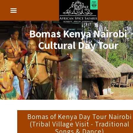
Bomas Kenya Nairobi
Cultural Day Tour
Bomas of Kenya Day Tour Nairobi
(Tribal Village Visit - Traditional
Songs & Dance)