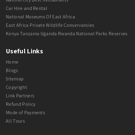
Car Hire and Rental
National Museums Of East Africa
East Africa Private Wildlife Conservancies
Kenya Tanzania Uganda Rwanda National Parks Reserves
Useful Links
Home
Blogs
Sitemap
Copyright
Link Partners
Refund Policy
Mode of Payments
All Tours