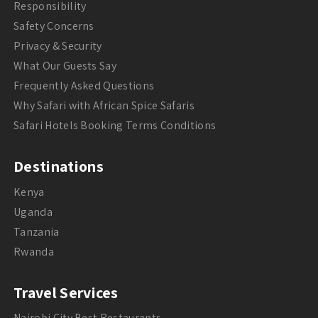
Responsibility
Safety Concerns
Privacy & Security
What Our Guests Say
Frequently Asked Questions
Why Safari with African Spice Safaris
Safari Hotels Booking Terms Conditions
Destinations
Kenya
Uganda
Tanzania
Rwanda
Travel Services
Nairobi City Best Restaurants