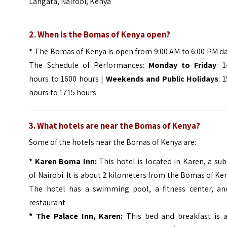
Langata, Nairobi, Kenya
2. When is the Bomas of Kenya open?
*
The Bomas of Kenya is open from 9:00 AM to 6:00 PM da
The Schedule of Performances:
Monday to Friday
: 
hours to 1600 hours |
Weekends and Public Holidays
: 
hours to 1715 hours
3. What hotels are near the Bomas of Kenya?
Some of the hotels near the Bomas of Kenya are:
*
Karen Boma Inn:
This hotel is located in Karen, a su
of Nairobi. It is about 2 kilometers from the Bomas of Ke
The hotel has a swimming pool, a fitness center, an
restaurant
*
The Palace Inn, Karen:
This bed and breakfast is a