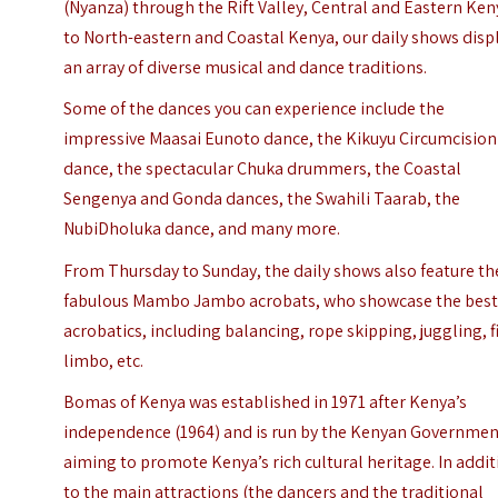
(Nyanza) through the Rift Valley, Central and Eastern Ken
to North-eastern and Coastal Kenya, our daily shows disp
an array of diverse musical and dance traditions.
Some of the dances you can experience include the
impressive Maasai Eunoto dance, the Kikuyu Circumcision
dance, the spectacular Chuka drummers, the Coastal
Sengenya and Gonda dances, the Swahili Taarab, the
NubiDholuka dance, and many more.
From Thursday to Sunday, the daily shows also feature th
fabulous Mambo Jambo acrobats, who showcase the best
acrobatics, including balancing, rope skipping, juggling, f
limbo, etc.
Bomas of Kenya was established in 1971 after Kenya’s
independence (1964) and is run by the Kenyan Governmen
aiming to promote Kenya’s rich cultural heritage. In addi
to the main attractions (the dancers and the traditional