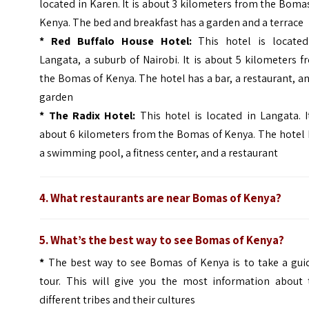
located in Karen. It is about 3 kilometers from the Boma
Kenya. The bed and breakfast has a garden and a terrace
*
Red Buffalo House Hotel:
This hotel is located
Langata, a suburb of Nairobi. It is about 5 kilometers 
the Bomas of Kenya. The hotel has a bar, a restaurant, a
garden
*
The Radix Hotel:
This hotel is located in Langata. I
about 6 kilometers from the Bomas of Kenya. The hotel 
a swimming pool, a fitness center, and a restaurant
4. What restaurants are near Bomas of Kenya?
5. What’s the best way to see Bomas of Kenya?
*
The best way to see Bomas of Kenya is to take a gui
tour. This will give you the most information about 
different tribes and their cultures