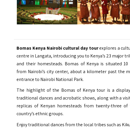
Bomas Kenya Nairobi cultural day tour
explores a cult
centre in
Langata
, introducing you to Kenya’s 23 major tr
and their homesteads. Bomas of Kenya is situated 10
from Nairobi’s city center, about a kilometer past the 
entrance to Nairobi National Park.
The highlight of the Bomas of Kenya tour is a display
traditional dances and acrobatic shows, along with a visi
replicas of Kenyan homesteads from twenty-three of 
country’s ethnic groups.
Enjoy traditional dances from the local tribes such as Kik