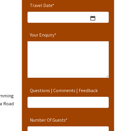
Travel Date
*
Your Enquiry
*
Questions | Comments | Feedback
wimming
na Road
Number Of Guests
*