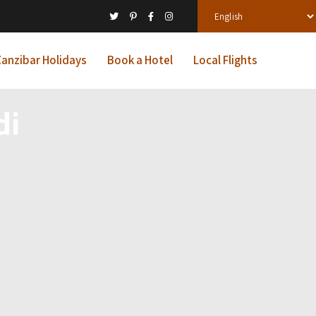
anzibar Holidays
Book a Hotel
Local Flights
di