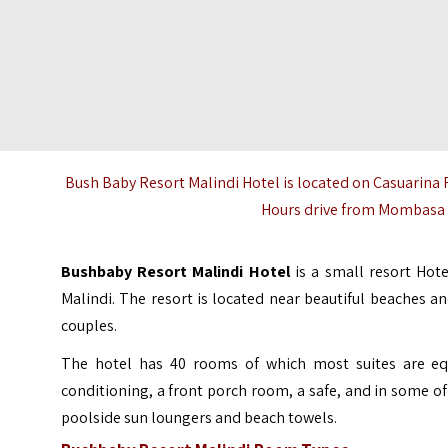
Bush Baby Resort Malindi Hotel is located on Casuarina
Hours drive from Mombasa a
Bushbaby Resort Malindi
Hotel
is a small resort Hot
Malindi
. The resort is located near beautiful beaches a
couples.
The hotel has 40 rooms of which most suites are equ
conditioning, a front porch room, a safe, and in some o
poolside sun loungers and beach towels.