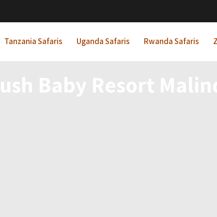
Tanzania Safaris
Uganda Safaris
Rwanda Safaris
Z
ush Baby Resort Malin