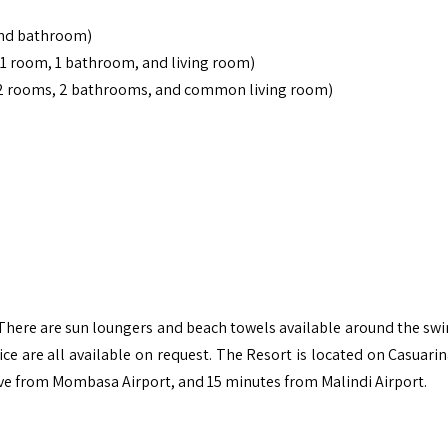
nd bathroom)
1 room, 1 bathroom, and living room)
(2 rooms, 2 bathrooms, and common living room)
. There are sun loungers and beach towels available around the s
ice are all available on request. The Resort is located on Casuari
ve from Mombasa Airport, and 15 minutes from Malindi Airport.