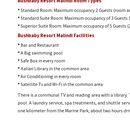
Bushbaby Resort Malindi Room Types
*
Standard Room: Maximum occupancy 2 Guests (room a
*
Standard Suite Room: Maximum occupancy of 3 Guests (
*
Superior Suite Room: Maximum occupancy of 5 Guests 
Bushbaby Resort Malindi Facilities
*
Bar and Restaurant
*
A Big swimming pool
*
Safe Box in every room
*
Italian Library in the common area
*
Air Conditioning in every room
*
Satellite Tv and Wi-Fi in the common area
There is a communal TV and reading area with a library
pool. A laundry service, spa treatments, and shuttle serv
one kilometer from the Marine Park, about two hours dri