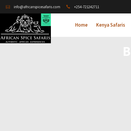
+254-721242711
info@africanspicesafaris.com
Home
Kenya Safaris
B