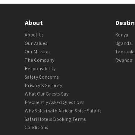
About
Destin
About Us
Kenya
Our Values
Uganda
Our Mission
Tanzania
The Company
Rwanda
Responsibility
Safety Concerns
Privacy & Security
What Our Guests Say
Frequently Asked Questions
Why Safari with African Spice Safaris
Safari Hotels Booking Terms
Conditions