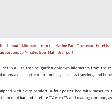
 Road about 1 kilometer from the
Marine Park
. The resort Hotel is 
irport and 15 Minutes from Malindi airport
el set in a lush tropical garden only two kilometers from the ce
nd offers a quiet retreat for families, business travelers, and ho
ipped with every comfort: a four-poster bed with mosquito n
f them mini bar and satellite TV. Area TV and reading common, av