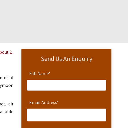
about 2
Send Us An Enquiry
Full Name
*
nter of
neymoon
Email Address
*
et, air
ailable