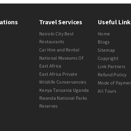
ations
Travel Services
Useful Link
Nairobi City Best
Home
Restaurants
Blogs
Car Hire and Rental
Sitemap
National Museums Of
Copyright
East Africa
Link Partners
East Africa Private
Refund Policy
Wildlife Conservancies
Mode of Payme
Kenya Tanzania Uganda
All Tours
Rwanda National Parks
Reserves