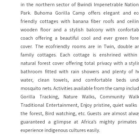
in the northern sector of Bwindi Impenetrable Nation
Park. Buhoma Gorilla Camp offers elegant and ec
friendly cottages with banana fiber roofs and ceilin
wooden floor and a stylish balcony with confortab
coach offering a beautiful cool and ever green fore
cover. The ecofriendly rooms are in Twin, double a
family cottages. Each cottage is enshrined within
natural forest cover offering total privacy with a styli
bathroom fitted with rain showers and plenty of h
water, clean towels, and comfortable beds und
mosquito nets. Activities available from the camp includ
Gorilla Tracking, Nature Walks, Community Walk
Traditional Entertainment, Enjoy pristine, quiet walks 
the forest, Bird watching, etc. Guests are almost alwa
guaranteed a glimpse at Africa’s mighty primates
experience indigenous cultures easily.