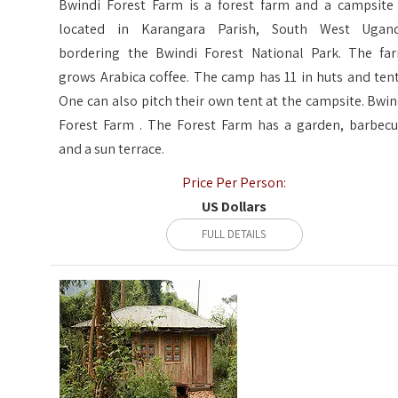
Bwindi Forest Farm is a forest farm and a campsite 
located in Karangara Parish, South West Ugan
bordering the Bwindi Forest National Park. The fa
grows Arabica coffee. The camp has 11 in huts and tent
One can also pitch their own tent at the campsite. Bwin
Forest Farm . The Forest Farm has a garden, barbecu
and a sun terrace.
Price Per Person:
US Dollars
FULL DETAILS