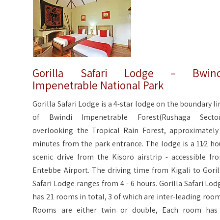
Gorilla Safari Lodge – Bwind
Impenetrable National Park
Gorilla Safari Lodge is a 4-star lodge on the boundary li
of Bwindi Impenetrable Forest(Rushaga Sector
overlooking the Tropical Rain Forest, approximately
minutes from the park entrance. The lodge is a 11⁄2 ho
scenic drive from the Kisoro airstrip - accessible fr
Entebbe Airport. The driving time from Kigali to Goril
Safari Lodge ranges from 4 - 6 hours. Gorilla Safari Lod
has 21 rooms in total, 3 of which are inter-leading room
Rooms are either twin or double, Each room has