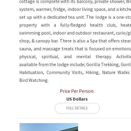
cottage is complete with its balcony, private shower, Wi
system, warmer, fridge, indoor living space, and a kitch
set up with a dedicated tea unit. The lodge is a one-st
property with a fully-fledged health club, heat
swimming pool, indoor and outdoor restaurant, curio/gi
shop, & canopy bar. There is also a Spa that offers stea
sauna, and massage treats that is focused on emotiona
physical, spiritual, and mental therapy. Activiti
available from the lodge include; Gorilla Trekking, Goril
Habituation, Community Visits, Hiking, Nature Walks
Bird Watching.
Price Per Person:
US Dollars
FULL DETAILS