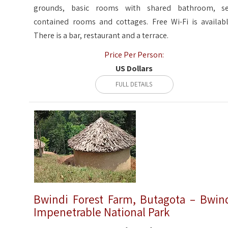
grounds, basic rooms with shared bathroom, se
contained rooms and cottages. Free Wi-Fi is availabl
There is a bar, restaurant and a terrace.
Price Per Person:
US Dollars
FULL DETAILS
Bwindi Forest Farm, Butagota – Bwin
Impenetrable National Park