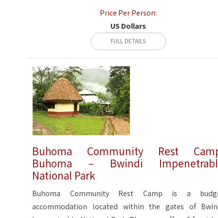
Price Per Person:
US Dollars
FULL DETAILS
Buhoma Community Rest Camp
Buhoma – Bwindi Impenetrabl
National Park
Buhoma Community Rest Camp is a budg
accommodation located within the gates of Bwin