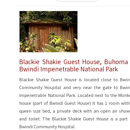
Blackie Shakie Guest House, Buhoma
Bwindi Impenetrable National Park
Blackie Shakie Guest House is located close to Bwin
Community Hospital and very near the gate to Bwin
Impenetrable National Park. Located next to the Monk
house (part of Bwindi Guest House) it has 1 room with
queen size bed, a private deck with an open air show
and toilet. The Blackie Shakie Guest House is a part 
Bwindi Community Hospital.