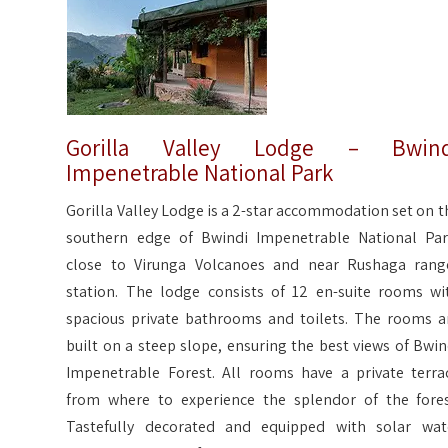
Gorilla Valley Lodge – Bwind
Impenetrable National Park
Gorilla Valley Lodge is a 2-star accommodation set on t
southern edge of Bwindi Impenetrable National Par
close to Virunga Volcanoes and near Rushaga rang
station. The lodge consists of 12 en-suite rooms wi
spacious private bathrooms and toilets. The rooms a
built on a steep slope, ensuring the best views of Bwin
Impenetrable Forest. All rooms have a private terra
from where to experience the splendor of the fores
Tastefully decorated and equipped with solar wat