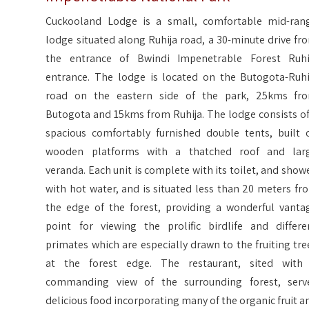
Cuckooland Lodge is a small, comfortable mid-ran
lodge situated along Ruhija road, a 30-minute drive fr
the entrance of Bwindi Impenetrable Forest Ruhi
entrance. The lodge is located on the Butogota-Ruhi
road on the eastern side of the park, 25kms fr
Butogota and 15kms from Ruhija. The lodge consists of
spacious comfortably furnished double tents, built 
wooden platforms with a thatched roof and lar
veranda. Each unit is complete with its toilet, and showe
with hot water, and is situated less than 20 meters fr
the edge of the forest, providing a wonderful vanta
point for viewing the prolific birdlife and differe
primates which are especially drawn to the fruiting tre
at the forest edge. The restaurant, sited with
commanding view of the surrounding forest, serv
delicious food incorporating many of the organic fruit a