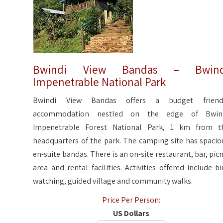
Bwindi View Bandas – Bwind
Impenetrable National Park
Bwindi View Bandas offers a budget friend
accommodation nestled on the edge of Bwin
Impenetrable Forest National Park, 1 km from t
headquarters of the park. The camping site has spacio
en-suite bandas. There is an on-site restaurant, bar, picn
area and rental facilities. Activities offered include bi
watching, guided village and community walks.
Price Per Person:
US Dollars