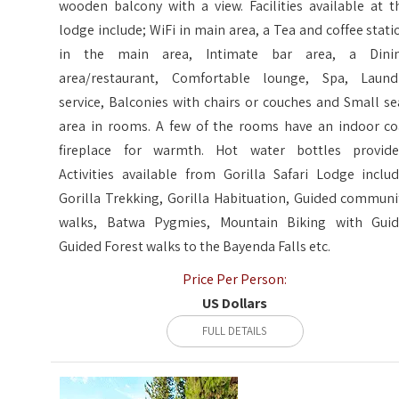
wooden balcony with a view. Facilities available at t
lodge include; WiFi in main area, a Tea and coffee stati
in the main area, Intimate bar area, a Dini
area/restaurant, Comfortable lounge, Spa, Laund
service, Balconies with chairs or couches and Small se
area in rooms. A few of the rooms have an indoor co
fireplace for warmth. Hot water bottles provide
Activities available from Gorilla Safari Lodge includ
Gorilla Trekking, Gorilla Habituation, Guided communi
walks, Batwa Pygmies, Mountain Biking with Guid
Guided Forest walks to the Bayenda Falls etc.
Price Per Person:
US Dollars
FULL DETAILS