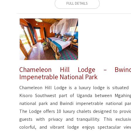
FULL DETAILS
Chameleon Hill Lodge – Bwind
Impenetrable National Park
Chameleon Hill Lodge is a luxury lodge is situated 
Kisoro Southwest part of Uganda between Mgahin
national park and Bwindi impenetrable national par
The Lodge offers 10 luxury chalets designed to provi
guests with privacy and tranquillity. This exclusiv
colorful, and vibrant lodge enjoys spectacular vie