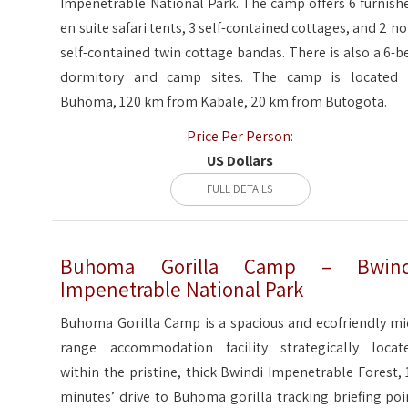
Impenetrable National Park. The camp offers 6 furnish
en suite safari tents, 3 self-contained cottages, and 2 no
self-contained twin cottage bandas. There is also a 6-b
dormitory and camp sites. The camp is located 
Buhoma, 120 km from Kabale, 20 km from Butogota.
Price Per Person:
US Dollars
FULL DETAILS
Buhoma Gorilla Camp – Bwind
Impenetrable National Park
Buhoma Gorilla Camp is a spacious and ecofriendly mi
range accommodation facility strategically locat
within the pristine, thick Bwindi Impenetrable Forest, 
minutes’ drive to Buhoma gorilla tracking briefing poi