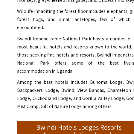
monkeys, grey-cheeked mangabey, and L’Hoest’s monkey
Wildlife inhabiting the forest floor includes elephants, g
forest hogs, and small antelopes, few of which 
encountered.
Bwindi Impenetrable National Park hosts a number of 
most beautiful hotels and resorts known to the world. 
those seeking fine hotels and resorts, Bwindi Impenetr
National Park offers some of the best five-s
accommodation in Uganda.
Among the best hotels includes Buhoma Lodge, Bwi
Backpackers Lodge, Bwindi View Bandas, Chameleon H
Lodge, Cuckooland Lodge, and Gorilla Valley Lodge, Gor
Mist Camp, Gift of Nature Lodge among others.
Bwindi Hotels Lodges Resorts