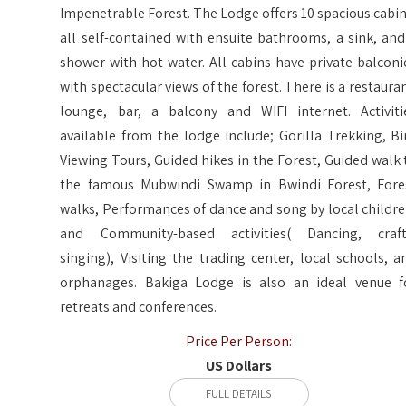
Impenetrable Forest. The Lodge offers 10 spacious cabin
all self-contained with ensuite bathrooms, a sink, and
shower with hot water. All cabins have private balconi
with spectacular views of the forest. There is a restauran
lounge, bar, a balcony and WIFI internet. Activiti
available from the lodge include; Gorilla Trekking, Bi
Viewing Tours, Guided hikes in the Forest, Guided walk 
the famous Mubwindi Swamp in Bwindi Forest, Fore
walks, Performances of dance and song by local childre
and Community-based activities( Dancing, craft
singing), Visiting the trading center, local schools, a
orphanages. Bakiga Lodge is also an ideal venue f
retreats and conferences.
Price Per Person:
US Dollars
FULL DETAILS