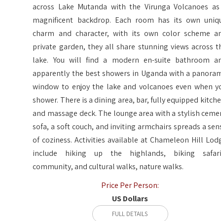
across Lake Mutanda with the Virunga Volcanoes as
magnificent backdrop. Each room has its own uniq
charm and character, with its own color scheme a
private garden, they all share stunning views across t
lake. You will find a modern en-suite bathroom a
apparently the best showers in Uganda with a panora
window to enjoy the lake and volcanoes even when y
shower. There is a dining area, bar, fully equipped kitche
and massage deck. The lounge area with a stylish ceme
sofa, a soft couch, and inviting armchairs spreads a sen
of coziness. Activities available at Chameleon Hill Lod
include hiking up the highlands, biking safari
community, and cultural walks, nature walks.
Price Per Person:
US Dollars
FULL DETAILS