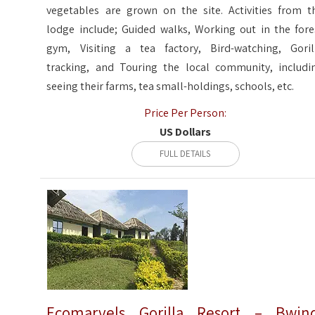
vegetables are grown on the site. Activities from t
lodge include; Guided walks, Working out in the fore
gym, Visiting a tea factory, Bird-watching, Goril
tracking, and Touring the local community, includi
seeing their farms, tea small-holdings, schools, etc.
Price Per Person:
US Dollars
FULL DETAILS
Ecomarvels Gorilla Resort – Bwin