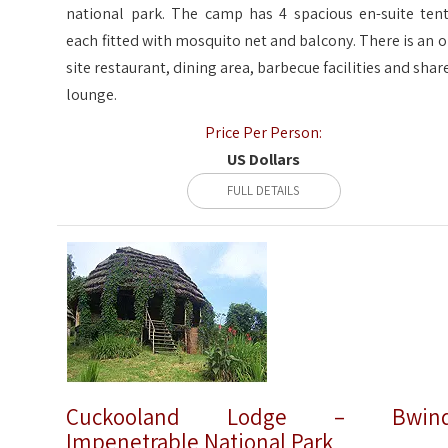
national park. The camp has 4 spacious en-suite tent
each fitted with mosquito net and balcony. There is an o
site restaurant, dining area, barbecue facilities and shar
lounge.
Price Per Person:
US Dollars
FULL DETAILS
Cuckooland Lodge – Bwind
Impenetrable National Park