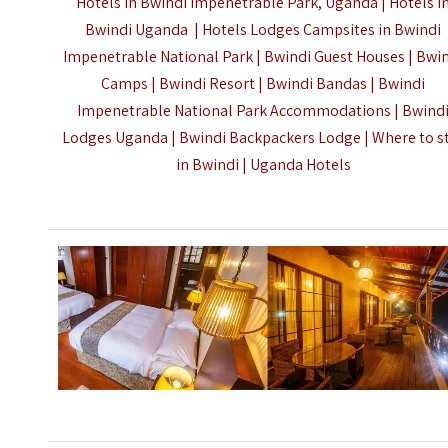
Hotels in Bwindi Impenetrable Park, Uganda | Hotels i
Bwindi Uganda | Hotels Lodges Campsites in Bwindi
Impenetrable National Park | Bwindi Guest Houses | Bwi
Camps | Bwindi Resort | Bwindi Bandas | Bwindi
Impenetrable National Park Accommodations | Bwind
Lodges Uganda | Bwindi Backpackers Lodge | Where to s
in Bwindi |
Uganda Hotels