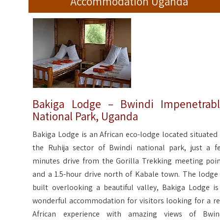
Accommodation Uganda
Bakiga Lodge – Bwindi Impenetrab
National Park, Uganda
Bakiga Lodge is an African eco-lodge located situated 
the Ruhija sector of Bwindi national park, just a f
minutes drive from the Gorilla Trekking meeting poin
and a 1.5-hour drive north of Kabale town. The lodge 
built overlooking a beautiful valley, Bakiga Lodge is
wonderful accommodation for visitors looking for a re
African experience with amazing views of Bwin