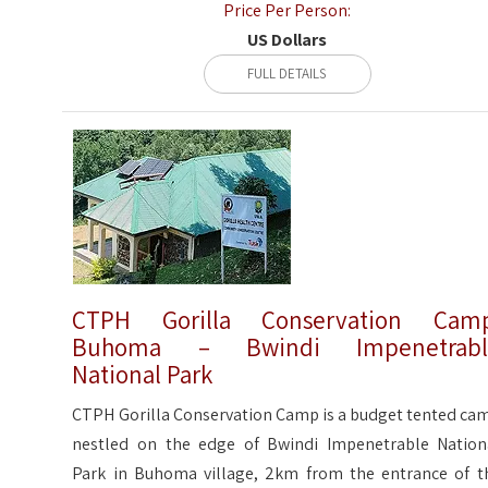
Price Per Person:
US Dollars
FULL DETAILS
CTPH Gorilla Conservation Camp
Buhoma – Bwindi Impenetrabl
National Park
CTPH Gorilla Conservation Camp is a budget tented ca
nestled on the edge of Bwindi Impenetrable Nation
Park in Buhoma village, 2km from the entrance of t