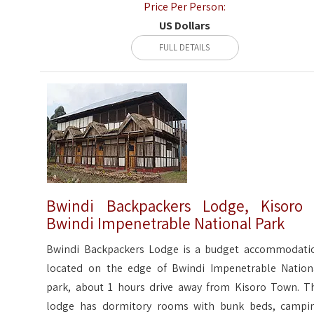
Price Per Person:
US Dollars
FULL DETAILS
Bwindi Backpackers Lodge, Kisoro
Bwindi Impenetrable National Park
Bwindi Backpackers Lodge is a budget accommodati
located on the edge of Bwindi Impenetrable Nation
park, about 1 hours drive away from Kisoro Town. T
lodge has dormitory rooms with bunk beds, campi