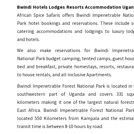
Bwindi Hotels Lodges Resorts Accommodation Ugan
African Spice Safaris offers Bwindi Impenetrable Natio
Park hotel bookings and reservations. These include se
catering accommodations and lodgings to luxury lod
and hotels.
We also make reservations for Bwindi Impenetra
National Park budget camping, tented camps, guest hous
bed and breakfast, private homestays, resorts, restaur
to house rentals, and all-inclusive Apartments.
Bwindi Impenetrable Forest National Park is located in
southwestern part of Uganda and covers 331 squ
kilometers making it one of the largest natural forest
East Africa. Bwindi Impenetrable Forest National Park
located 550 Kilometers from Kampala and the estima
transit time is between 8-10 hours by road.