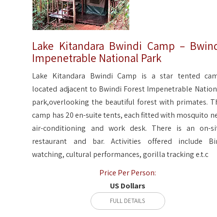
Lake Kitandara Bwindi Camp – Bwin
Impenetrable National Park
Lake Kitandara Bwindi Camp is a star tented ca
located adjacent to Bwindi Forest Impenetrable Nation
park,overlooking the beautiful forest with primates. T
camp has 20 en-suite tents, each fitted with mosquito ne
air-conditioning and work desk. There is an on-si
restaurant and bar. Activities offered include Bi
watching, cultural performances, gorilla tracking e.t.c
Price Per Person:
US Dollars
FULL DETAILS