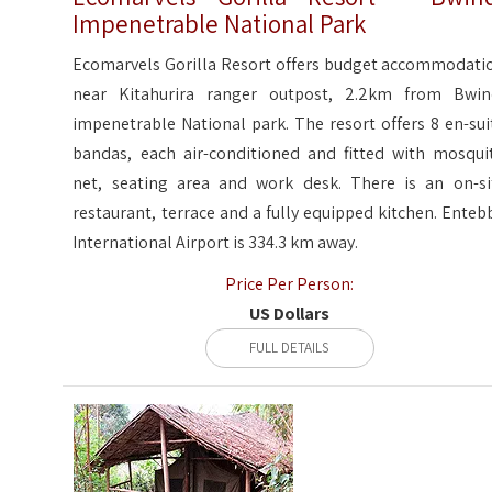
Impenetrable National Park
Ecomarvels Gorilla Resort offers budget accommodati
near Kitahurira ranger outpost, 2.2km from Bwin
impenetrable National park. The resort offers 8 en-sui
bandas, each air-conditioned and fitted with mosqui
net, seating area and work desk. There is an on-si
restaurant, terrace and a fully equipped kitchen. Enteb
International Airport is 334.3 km away.
Price Per Person:
US Dollars
FULL DETAILS