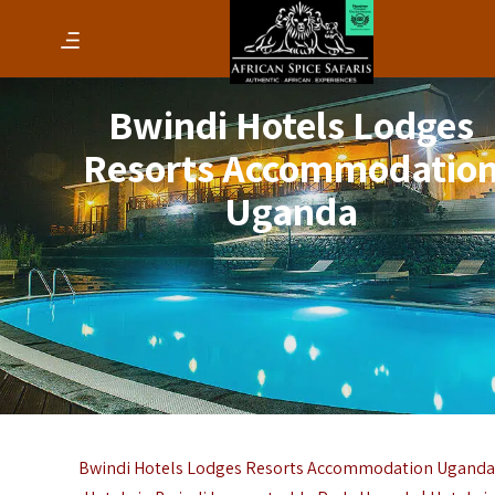
Bwindi Hotels Lodges
Resorts Accommodatio
Uganda
Bwindi Hotels Lodges Resorts Accommodation Uganda