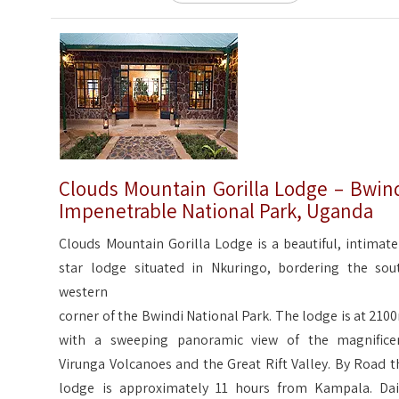
Clouds Mountain Gorilla Lodge – Bwin
Impenetrable National Park, Uganda
Clouds Mountain Gorilla Lodge is a beautiful, intimate
star lodge situated in Nkuringo, bordering the sou
western
corner of the Bwindi National Park. The lodge is at 210
with a sweeping panoramic view of the magnifice
Virunga Volcanoes and the Great Rift Valley. By Road t
lodge is approximately 11 hours from Kampala. Dai