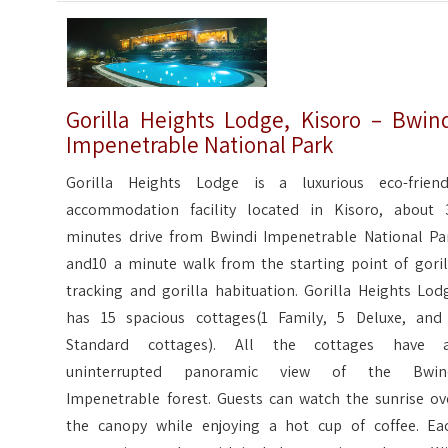
Gorilla Heights Lodge, Kisoro – Bwin
Impenetrable National Park
Gorilla Heights Lodge is a luxurious eco-friend
accommodation facility located in Kisoro, about 
minutes drive from Bwindi Impenetrable National Pa
and10 a minute walk from the starting point of goril
tracking and gorilla habituation. Gorilla Heights Lod
has 15 spacious cottages(1 Family, 5 Deluxe, and
Standard cottages). All the cottages have 
uninterrupted panoramic view of the Bwin
Impenetrable forest. Guests can watch the sunrise ov
the canopy while enjoying a hot cup of coffee. Ea