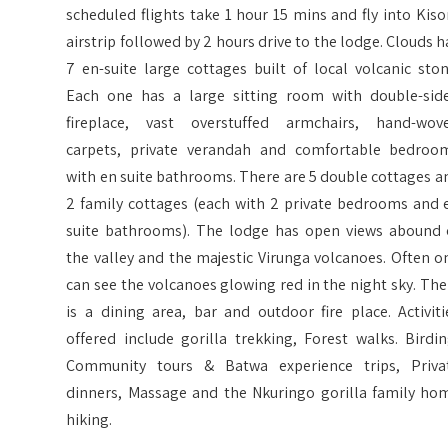
scheduled flights take 1 hour 15 mins and fly into Kiso
airstrip followed by 2 hours drive to the lodge. Clouds h
7 en-suite large cottages built of local volcanic ston
Each one has a large sitting room with double-sid
fireplace, vast overstuffed armchairs, hand-wov
carpets, private verandah and comfortable bedroo
with en suite bathrooms. There are 5 double cottages a
2 family cottages (each with 2 private bedrooms and 
suite bathrooms). The lodge has open views abound 
the valley and the majestic Virunga volcanoes. Often o
can see the volcanoes glowing red in the night sky. The
is a dining area, bar and outdoor fire place. Activiti
offered include gorilla trekking, Forest walks. Birdin
Community tours & Batwa experience trips, Priva
dinners, Massage and the Nkuringo gorilla family ho
hiking.