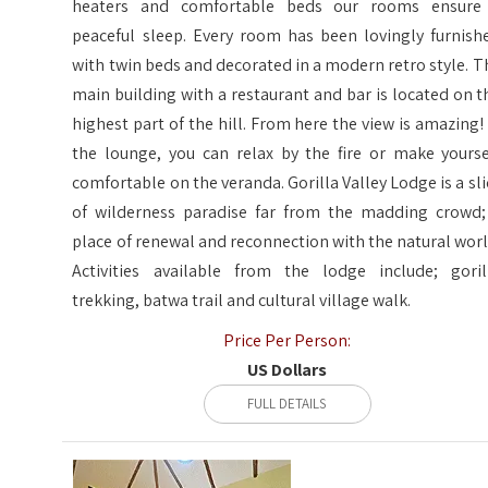
heaters and comfortable beds our rooms ensure
peaceful sleep. Every room has been lovingly furnish
with twin beds and decorated in a modern retro style. T
main building with a restaurant and bar is located on t
highest part of the hill. From here the view is amazing! 
the lounge, you can relax by the fire or make yourse
comfortable on the veranda. Gorilla Valley Lodge is a sli
of wilderness paradise far from the madding crowd;
place of renewal and reconnection with the natural worl
Activities available from the lodge include; goril
trekking, batwa trail and cultural village walk.
Price Per Person:
US Dollars
FULL DETAILS