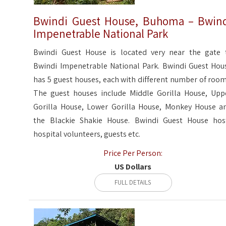
Bwindi Guest House, Buhoma – Bwin
Impenetrable National Park
Bwindi Guest House is located very near the gate 
Bwindi Impenetrable National Park. Bwindi Guest Hou
has 5 guest houses, each with different number of room
The guest houses include Middle Gorilla House, Upp
Gorilla House, Lower Gorilla House, Monkey House a
the Blackie Shakie House. Bwindi Guest House hos
hospital volunteers, guests etc.
Price Per Person:
US Dollars
FULL DETAILS