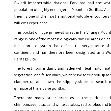
Bwindi Impenetrable National Park has half the worl
population of highly endangered Mountain Gorillas. Visi
them is one of the most emotional wildlife encounters 
will ever experience.
This pocket of huge primeval forest in the
Virunga Mount
range
is one of the most biologically diverse areas on ea
It has an eco-system that defines the very essence of 
continent and has therefore been designated as a Wo
Heritage Site.
The forest floor is damp and laden with leaf mold, mat
vegetation, and fallen vines, which serve to trip you up as
clamber up and down the slippery slopes in search o
glimpse of the elusive gorillas.
There are many other primates in the park includ
chimpanzees, black and white colobus, red colobus and 