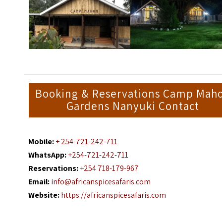
Booking & Reservations Camp Mah
Gardens Nanyuki Contact
Mobile:
+ 254-721-242-711
WhatsApp:
+254-721-242-711
Reservations:
+254 718-179-967
Email:
info@africanspicesafaris.com
Website:
https://africanspicesafaris.com