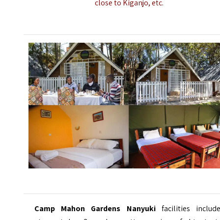
close to Kiganjo, etc.
Camp Mahon Gardens Nanyuki
facilities inclu