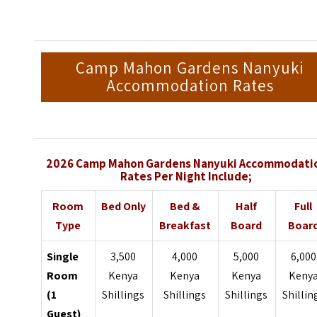
Camp Mahon Gardens Nanyuki
Accommodation Rates
2026 Camp Mahon Gardens Nanyuki Accommodati
Rates Per Night Include;
Room
Bed Only
Bed &
Half
Full
Type
Breakfast
Board
Boar
Single
3,500
4,000
5,000
6,000
Room
Kenya
Kenya
Kenya
Keny
(1
Shillings
Shillings
Shillings
Shillin
Guest)