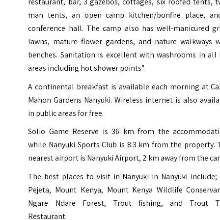
restaurant, bar, 3 gazebos, cottages, six roofed tents, 
man tents, an open camp kitchen/bonfire place, an
conference hall. The camp also has well-manicured gr
lawns, mature flower gardens, and nature walkways w
benches. Sanitation is excellent with washrooms in all
areas including hot shower points”.
A continental breakfast is available each morning at C
Mahon Gardens Nanyuki. Wireless internet is also avail
in public areas for free.
Solio Game Reserve is 36 km from the accommodati
while Nanyuki Sports Club is 8.3 km from the property.
nearest airport is Nanyuki Airport, 2 km away from the ca
The best places to visit in Nanyuki in Nanyuki include
Pejeta, Mount Kenya, Mount Kenya Wildlife Conservan
Ngare Ndare Forest, Trout fishing, and Trout T
Restaurant.