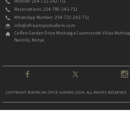
Hotline: 254-721-242-711
Reservations: 254-780-242-711
WhatsApp Number: 254-721-242-711
info@africanspicesafaris.com
Coffee Garden Drive Muthaiga Countryside Villas Muthai
Nairobi, Kenya
COPYRIGHT ©AFRICAN SPICE SAFARIS 2026. ALL RIGHTS RESERVED