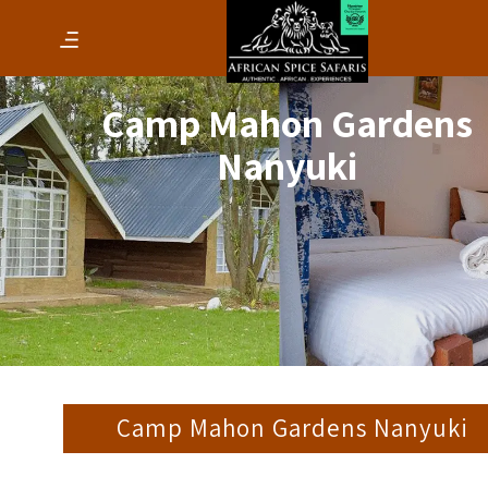
Camp Mahon Gardens
Nanyuki
Camp Mahon Gardens Nanyuki