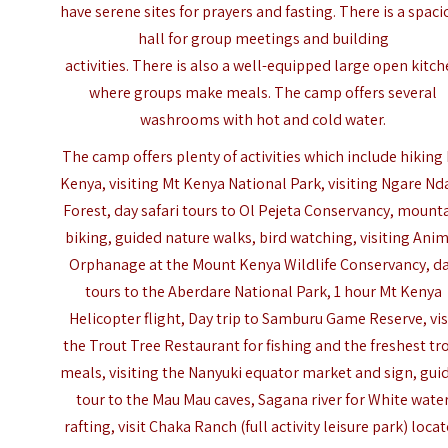
have serene sites for prayers and fasting. There is a spaci
hall for group meetings and building
activities. There is also a well-equipped large open kitc
where groups make meals. The camp offers several
washrooms with hot and cold water.
The camp offers plenty of activities which include hiking
Kenya, visiting Mt Kenya National Park, visiting Ngare Nd
Forest,
day safari tours to Ol Pejeta Conservancy
, mount
biking, guided nature walks, bird watching, visiting Ani
Orphanage at the Mount Kenya Wildlife Conservancy,
d
tours to the Aberdare National Park
, 1 hour Mt Kenya
Helicopter flight, Day trip to Samburu Game Reserve, vis
the Trout Tree Restaurant for fishing and the freshest tr
meals, visiting the Nanyuki equator market and sign, gui
tour to the Mau Mau caves, Sagana river for White wate
rafting, visit
Chaka Ranch
(full activity leisure park) loca