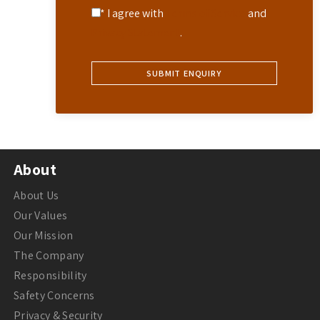
* I agree with
Terms of Service
and
Privacy Statement
.
About
About Us
Our Values
Our Mission
The Company
Responsibility
Safety Concerns
Privacy & Security