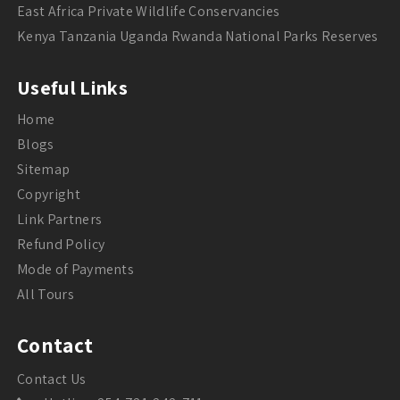
East Africa Private Wildlife Conservancies
Kenya Tanzania Uganda Rwanda National Parks Reserves
Useful Links
Home
Blogs
Sitemap
Copyright
Link Partners
Refund Policy
Mode of Payments
All Tours
Contact
Contact Us