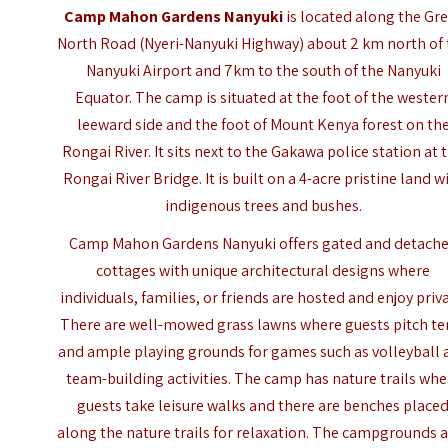
Camp Mahon Gardens Nanyuki
is located along the
Gre
North Road
(Nyeri-Nanyuki Highway) about 2 km north of
Nanyuki Airport and 7km to the south of the Nanyuki
Equator. The camp is situated at the foot of the wester
leeward side and the foot of Mount Kenya forest on th
Rongai River. It sits next to the Gakawa police station at 
Rongai River Bridge. It is built on a 4-acre pristine land w
indigenous trees and bushes.
Camp Mahon Gardens Nanyuki offers gated and detach
cottages with unique architectural designs where
individuals, families, or friends are hosted and enjoy priva
There are well-mowed grass lawns where guests pitch te
and ample playing grounds for games such as volleyball 
team-building activities. The camp has nature trails whe
guests take leisure walks and there are benches place
along the nature trails for relaxation. The campgrounds 