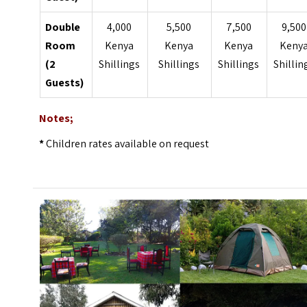
Double
4,000
5,500
7,500
9,500
Room
Kenya
Kenya
Kenya
Keny
(2
Shillings
Shillings
Shillings
Shillin
Guests)
Notes;
*
Children rates available on request