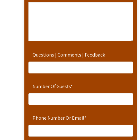
Questions | Comments | Feedback
Number Of Guests
*
Phone Number Or Email
*