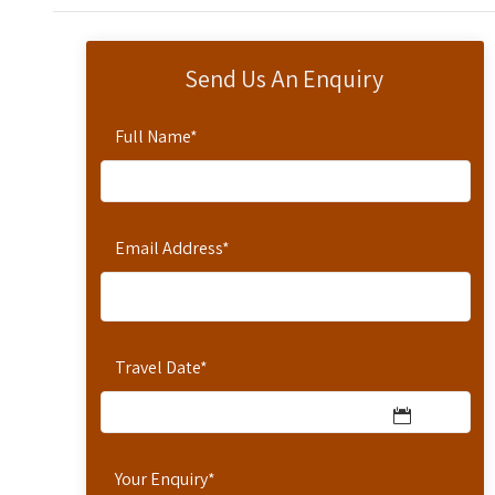
Send Us An Enquiry
Full Name
*
Email Address
*
Travel Date
*
Your Enquiry
*