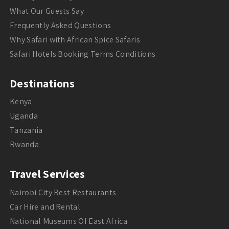
What Our Guests Say
Frequently Asked Questions
Why Safari with African Spice Safaris
Safari Hotels Booking Terms Conditions
Destinations
Kenya
Uganda
Tanzania
Rwanda
Travel Services
Nairobi City Best Restaurants
Car Hire and Rental
National Museums Of East Africa