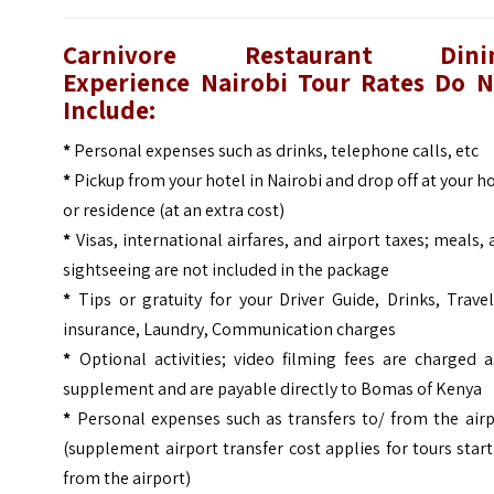
Carnivore Restaurant Dini
Experience Nairobi Tour
Rates Do N
Include:
*
Personal expenses such as drinks, telephone calls, etc
*
Pickup from your hotel in Nairobi and drop off at your h
or residence (at an extra cost)
*
Visas, international airfares, and airport taxes; meals,
sightseeing are not included in the package
*
Tips or gratuity for your Driver Guide, Drinks, Trave
insurance, Laundry, Communication charges
*
Optional activities; video filming fees are charged a
supplement and are payable directly to Bomas of Kenya
*
Personal expenses such as transfers to/ from the airp
(supplement airport transfer cost applies for tours star
from the airport)