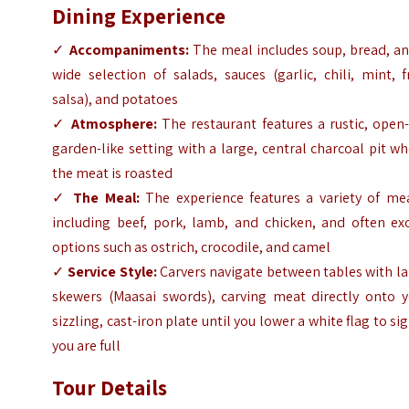
Dining Experience
✓
Accompaniments:
The meal includes soup, bread, an
wide selection of salads, sauces (garlic, chili, mint, f
salsa), and potatoes
✓
Atmosphere:
The restaurant features a rustic, open-
garden-like setting with a large, central charcoal pit w
the meat is roasted
✓
The Meal:
The experience features a variety of mea
including beef, pork, lamb, and chicken, and often exo
options such as ostrich, crocodile, and camel
✓
Service Style:
Carvers navigate between tables with l
skewers (Maasai swords), carving meat directly onto y
sizzling, cast-iron plate until you lower a white flag to si
you are full
Tour Details