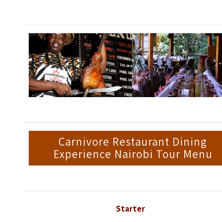
Carnivore Restaurant Dining
Experience Nairobi Tour Menu
Starter