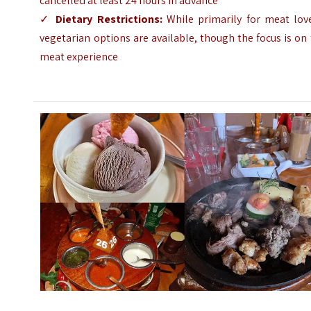
cancelled at least 24 hours in advance
✓
Dietary Restrictions:
While primarily for meat love
vegetarian options are available, though the focus is on
meat experience