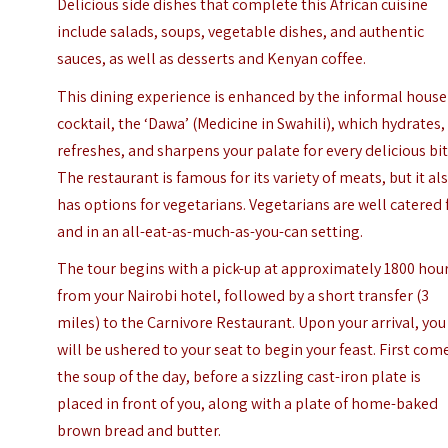
Delicious side dishes that complete this African cuisine
include salads, soups, vegetable dishes, and authentic
sauces, as well as desserts and Kenyan coffee.
This dining experience is enhanced by the informal house
cocktail, the ‘Dawa’ (Medicine in Swahili), which hydrates,
refreshes, and sharpens your palate for every delicious bit
The restaurant is famous for its variety of meats, but it al
has options for vegetarians. Vegetarians are well catered 
and in an all-eat-as-much-as-you-can setting.
The tour begins with a pick-up at approximately 1800 hou
from your Nairobi hotel, followed by a short transfer (3
miles) to the Carnivore Restaurant. Upon your arrival, you
will be ushered to your seat to begin your feast. First com
the soup of the day, before a sizzling cast-iron plate is
placed in front of you, along with a plate of home-baked
brown bread and butter.