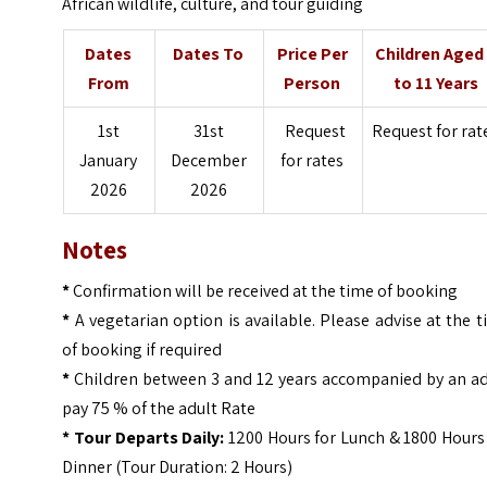
African wildlife, culture, and tour guiding
Dates
Dates To
Price Per
Children Aged
From
Person
to 11 Years
1st
31st
Request
Request for rat
January
December
for rates
2026
2026
Notes
*
Confirmation will be received at the time of booking
*
A vegetarian option is available. Please advise at the 
of booking if required
*
Children between 3 and 12 years accompanied by an ad
pay 75 % of the adult Rate
* Tour Departs Daily:
1200 Hours for Lunch & 1800 Hours
Dinner (Tour Duration: 2 Hours)