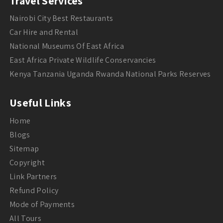
Travel Services
Nairobi City Best Restaurants
Car Hire and Rental
National Museums Of East Africa
East Africa Private Wildlife Conservancies
Kenya Tanzania Uganda Rwanda National Parks Reserves
Useful Links
Home
Blogs
Sitemap
Copyright
Link Partners
Refund Policy
Mode of Payments
All Tours