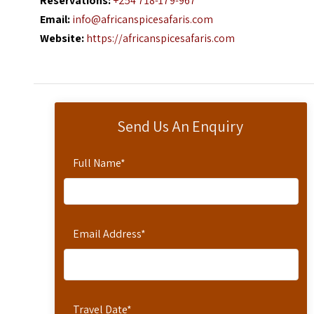
Reservations:
+254 718-179-967
Email:
info@africanspicesafaris.com
Website:
https://africanspicesafaris.com
Send Us An Enquiry
Full Name
*
Email Address
*
Travel Date
*