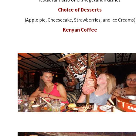
Choice of Desserts
(Apple pie, Cheesecake, Strawberries, and Ice Creams)
Kenyan Coffee