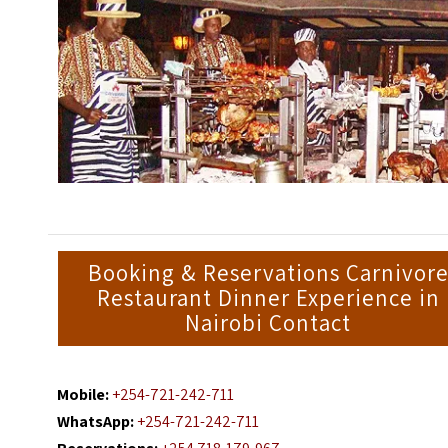
Booking & Reservations Carnivor
Restaurant Dinner Experience in
Nairobi Contact
Mobile:
+254-721-242-711
WhatsApp:
+254-721-242-711