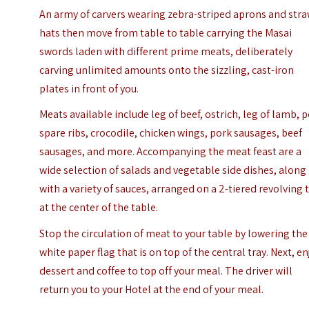
An army of carvers wearing zebra-striped aprons and str
hats then move from table to table carrying the Masai
swords laden with different prime meats, deliberately
carving unlimited amounts onto the sizzling, cast-iron
plates in front of you.
Meats available include leg of beef, ostrich, leg of lamb, 
spare ribs, crocodile, chicken wings, pork sausages, beef
sausages, and more. Accompanying the meat feast are a
wide selection of salads and vegetable side dishes, along
with a variety of sauces, arranged on a 2-tiered revolving 
at the center of the table.
Stop the circulation of meat to your table by lowering the
white paper flag that is on top of the central tray. Next, en
dessert and coffee to top off your meal. The driver will
return you to your Hotel at the end of your meal.