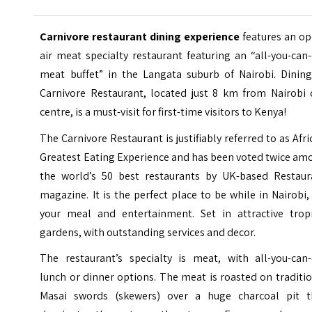
Carnivore restaurant dining experience
features an o
air meat specialty restaurant featuring an “all-you-can
meat buffet” in the Langata suburb of Nairobi. Dining
Carnivore Restaurant, located just 8 km from Nairobi c
centre, is a must-visit for first-time visitors to Kenya!
The Carnivore Restaurant is justifiably referred to as Afri
Greatest Eating Experience and has been voted twice am
the world’s 50 best restaurants by UK-based Restaur
magazine. It is the perfect place to be while in Nairobi,
your meal and entertainment. Set in attractive tropi
gardens, with outstanding services and decor.
The restaurant’s specialty is meat, with all-you-can-
lunch or dinner options. The
meat is roasted on traditi
Masai swords (skewers) over a huge charcoal pit t