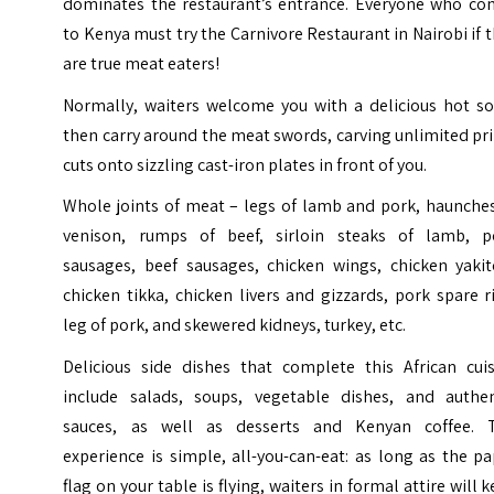
dominates the restaurant’s entrance. Everyone who co
to
Kenya
must try the Carnivore Restaurant in Nairobi if 
are true meat eaters!
Normally, waiters welcome you with a delicious hot so
then carry around the meat swords, carving unlimited p
cuts onto sizzling cast-iron plates in front of you.
Whole joints of meat – legs of lamb and pork, haunches
venison, rumps of beef, sirloin steaks of lamb, p
sausages, beef sausages, chicken wings, chicken yakito
chicken tikka, chicken livers and gizzards, pork spare r
leg of pork, and skewered kidneys, turkey, etc.
Delicious side dishes that complete this African cuis
include salads, soups, vegetable dishes, and authen
sauces, as well as desserts and Kenyan coffee. 
experience is simple, all-you-can-eat: as long as the p
flag on your table is flying, waiters in formal attire will 