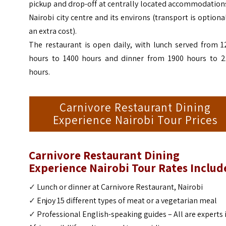
pickup and drop-off at centrally located accommodation
Nairobi city centre and its environs (transport is optiona
an extra cost).
The restaurant is open daily, with lunch served from 1
hours to 1400 hours and dinner from 1900 hours to 2
hours.
Carnivore Restaurant Dining
Experience Nairobi Tour Prices
Carnivore Restaurant Dining
Experience Nairobi Tour
Rates Includ
✓
Lunch or dinner at Carnivore Restaurant,
Nairobi
✓
Enjoy 15 different types of meat or a vegetarian meal
✓
Professional English-speaking guides – All are experts 