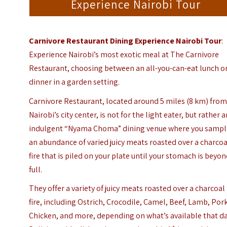
Experience Nairobi Tour
Carnivore Restaurant Dining Experience Nairobi Tour
:
Experience Nairobi’s most exotic meal at The Carnivore
Restaurant, choosing between an all-you-can-eat lunch o
dinner in a garden setting.
Carnivore Restaurant, located around 5 miles (8 km) fro
Nairobi’s city center, is not for the light eater, but rather 
indulgent “Nyama Choma” dining venue where you sampl
an abundance of varied juicy meats roasted over a charcoa
fire that is piled on your plate until your stomach is beyo
full.
They offer a variety of juicy meats roasted over a charcoal
fire, including Ostrich, Crocodile, Camel, Beef, Lamb, Pork
Chicken, and more, depending on what’s available that da