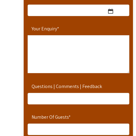
Your Enquiry
*
Questions | Comments | Feedback
Number Of Guests
*