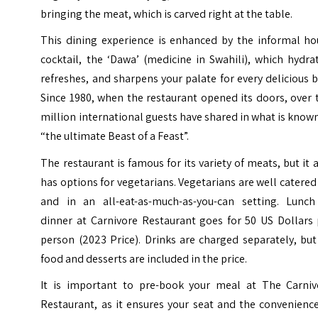
bringing the meat, which is carved right at the table.
This dining experience is enhanced by the informal ho
cocktail, the ‘Dawa’ (medicine in Swahili), which hydra
refreshes, and sharpens your palate for every delicious b
Since 1980, when the restaurant opened its doors, over
million international guests have shared in what is know
“the ultimate Beast of a Feast”.
The restaurant is famous for its variety of meats, but it 
has options for vegetarians. Vegetarians are well catered
and in an all-eat-as-much-as-you-can setting. Lunch
dinner at Carnivore Restaurant goes for 50 US Dollars 
person (2023 Price). Drinks are charged separately, but
food and desserts are included in the price.
It is important to pre-book your meal at The Carniv
Restaurant, as it ensures your seat and the convenienc