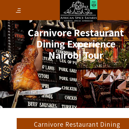
Carnivore Restaurant
Dining Experience
Nairobi Tour
Carnivore Restaurant Dining