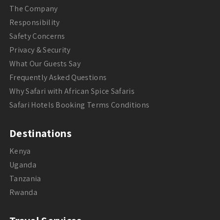
The Company
Responsibility
Safety Concerns
Privacy & Security
What Our Guests Say
Frequently Asked Questions
Why Safari with African Spice Safaris
Safari Hotels Booking Terms Conditions
Destinations
Kenya
Uganda
Tanzania
Rwanda