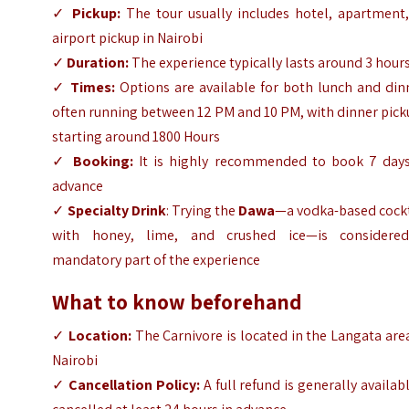
✓
Pickup:
The tour usually includes hotel, apartment,
airport pickup in Nairobi
✓
Duration:
The experience typically lasts around 3 hour
✓
Times:
Options are available for both lunch and din
often running between 12 PM and 10 PM, with dinner pic
starting around 1800 Hours
✓
Booking:
It is highly recommended to book 7 days
advance
✓
Specialty Drink
: Trying the
Dawa
—a vodka-based cockt
with honey, lime, and crushed ice—is considere
mandatory part of the experience
What to know beforehand
✓
Location:
The Carnivore is located in the Langata are
Nairobi
✓
Cancellation Policy:
A full refund is generally availabl