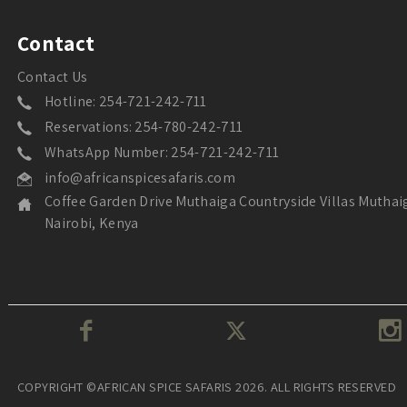
Contact
Contact Us
Hotline: 254-721-242-711
Reservations: 254-780-242-711
WhatsApp Number: 254-721-242-711
info@africanspicesafaris.com
Coffee Garden Drive Muthaiga Countryside Villas Muthai
Nairobi, Kenya
COPYRIGHT ©AFRICAN SPICE SAFARIS 2026. ALL RIGHTS RESERVED