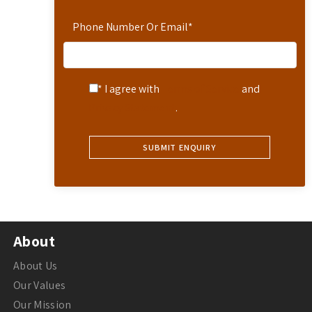
Phone Number Or Email
*
* I agree with
Terms of Service
and
Privacy Statement
.
About
About Us
Our Values
Our Mission