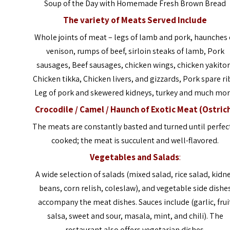
Soup of the Day with Homemade Fresh Brown Bread
The variety of Meats Served Include
Whole joints of meat – legs of lamb and pork, haunches 
venison, rumps of beef, sirloin steaks of lamb, Pork
sausages, Beef sausages, chicken wings, chicken yakitor
Chicken tikka, Chicken livers, and gizzards, Pork spare ri
Leg of pork and skewered kidneys, turkey and much mor
Crocodile / Camel
/ Haunch of Exotic Meat (Ostric
The meats are constantly basted and turned until perfec
cooked; the meat is succulent and well-flavored.
Vegetables and Salads
:
A wide selection of salads (mixed salad, rice salad, kidn
beans, corn relish, coleslaw), and vegetable side dishe
accompany the meat dishes. Sauces include (garlic, frui
salsa, sweet and sour, masala, mint, and chili). The
restaurant also offers vegetarian dishes.