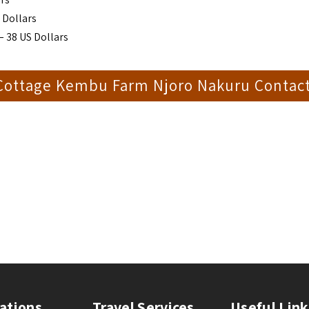
 Dollars
– 38 US Dollars
 Cottage Kembu Farm Njoro Nakuru Contac
ations
Travel Services
Useful Link