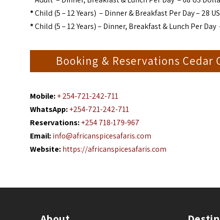
*
Child (5 – 12 Years) – Dinner & Breakfast Per Day – 28 US
*
Child (5 – 12 Years) – Dinner, Breakfast & Lunch Per Day 
Booking & Reservations Cedar
Mobile:
+ 254-721-242-711
WhatsApp:
+254-721-242-711
Reservations:
+254 718-179-967
Email:
info@africanspicesafaris.com
Website:
https://africanspicesafaris.com
About
Destin