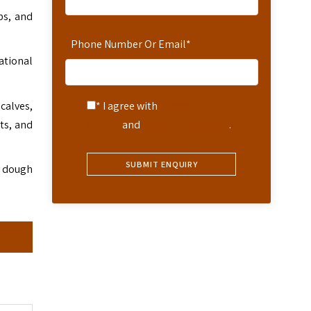
ps, and
Phone Number Or Email
*
ational
calves,
* I agree with
Terms of
ts, and
Service
and
Privacy Statement
.
d dough