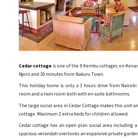
Cedar cottage
is one of the 9 Kembu cottages on Kenana
Njoro and 30 minutes from Nakuru Town.
This holiday home is only a 3 hours drive from Nairobi 
room and a twin room both with en-suite bathrooms.
The large social area in Cedar Cottage makes this unit an
cottage. Maximum 2 extra beds for children allowed.
Cedar cottage has an open plan social area including a k
spacious verandah overlooks an expansive private garden 