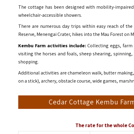
The cottage has been designed with mobility-impaired a
wheelchair-accessible showers.
There are numerous day trips within easy reach of the
Reserve
, Menengai Crater, hikes into the Mau Forest on M
Kembu Farm activities include:
Collecting eggs, farm 
visiting the horses and foals, sheep shearing, spinning,
shopping.
Additional activities are chameleon walk, butter making, 
on a stick), archery, obstacle course, wide games, marshm
Cedar Cottage Kembu Farm
The rate for the whole Co