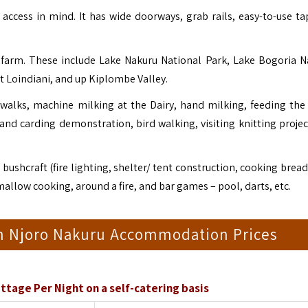
ccess in mind. It has wide doorways, grab rails, easy-to-use ta
 farm. These include Lake Nakuru National Park,
Lake Bogoria N
t Loindiani, and up Kiplombe Valley.
walks, machine milking at the Dairy, hand milking, feeding the 
 and carding demonstration, bird walking, visiting knitting projec
bushcraft (fire lighting, shelter/ tent construction, cooking brea
allow cooking, around a fire, and bar games – pool, darts, etc.
 Njoro Nakuru Accommodation Prices
ttage Per Night on a self-catering basis