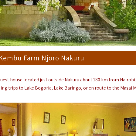
 Kembu Farm Njoro Nakuru
 guest house located just outside Nakuru about 180 km from Nairobi
ing trips to Lake Bogoria, Lake Baringo, or en route to the Masai 