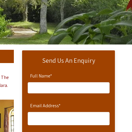
Send Us An Enquiry
Full Name
*
. The
Mara.
Email Address
*