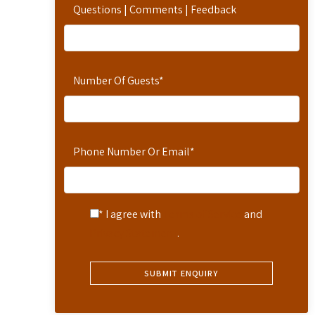
Questions | Comments | Feedback
Number Of Guests
*
Phone Number Or Email
*
* I agree with
Terms of Service
and
Privacy Statement
.