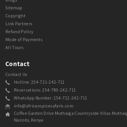
Sitemap
Copyright
Link Partners
Refund Policy
Mode of Payments
All Tours
Contact
Contact Us
Hotline: 254-721-242-711
Reservations: 254-780-242-711
WhatsApp Number: 254-721-242-711
info@africanspicesafaris.com
Coffee Garden Drive Muthaiga Countryside Villas Muthai
Nairobi, Kenya