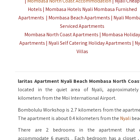
|
Mombasa North Coast Accommodation
| Nyali Cheap
Hotels | Mombasa Hotels Nyali Mombasa Furnished
Apartments | Mombasa Beach Apartments | Nyali Momb
Serviced Apartments
Mombasa North Coast Apartments | Mombasa Holida
Apartments | Nyali Self Catering Holiday Apartments | Ny
Villas
laritas Apartment Nyali Beach Mombasa North Coa
located in the quiet area of Nyali, approximately
kilometers from the Moi International Airport.
Bombolulu Workshop is 2.7 kilometers from the apartme
The apartment is about 0.4 kilometers from the
Nyali
bea
There are 2 bedrooms in the apartment that 
accommodate 6 guests . Each bedroom has a closet , 