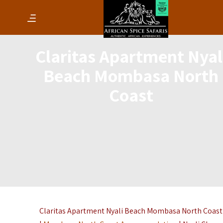
Claritas Apartment Nyal
Beach Mombasa North
Coast
Claritas Apartment Nyali Beach Mombasa North Coast