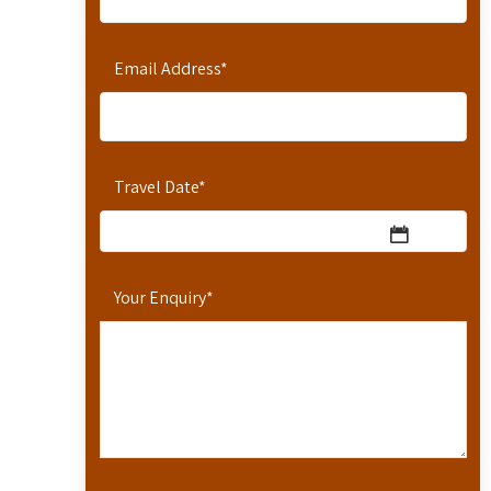
Email Address
*
Travel Date
*
Your Enquiry
*