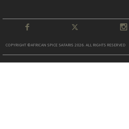
COPYRIGHT ©AFRICAN SPICE SAFARIS 2026. ALL RIGHTS RESERVED