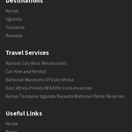
Destinations
Kenya
Uganda
Tanzania
Rwanda
Travel Services
Nairobi City Best Restaurants
Car Hire and Rental
National Museums Of East Africa
East Africa Private Wildlife Conservancies
Kenya Tanzania Uganda Rwanda National Parks Reserves
Useful Links
Home
Blogs