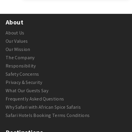
About
About Us
Our Values
Our Mission
The Company
Responsibility
Safety Concerns
Privacy & Security
What Our Guests Say
Frequently Asked Questions
Why Safari with African Spice Safaris
Safari Hotels Booking Terms Conditions