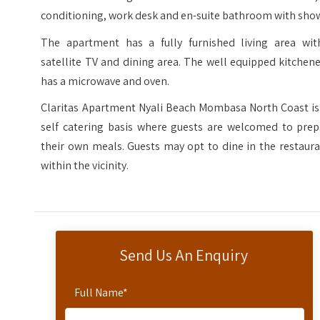
conditioning, work desk and en-suite bathroom with sho
The apartment has a fully furnished living area wit
satellite TV and dining area. The well equipped kitchen
has a microwave and oven.
Claritas Apartment Nyali Beach Mombasa North Coast is
self catering basis where guests are welcomed to prep
their own meals. Guests may opt to dine in the restaur
within the vicinity.
Send Us An Enquiry
Full Name
*