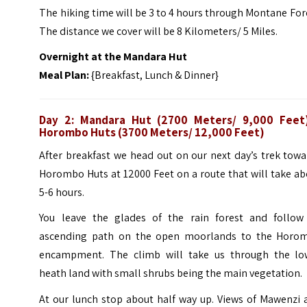
The hiking time will be 3 to 4 hours through Montane For
The distance we cover will be 8 Kilometers/ 5 Miles.
Overnight at the Mandara Hut
Meal Plan:
{Breakfast, Lunch & Dinner}
Day 2: Mandara Hut (2700 Meters/ 9,000 Feet
Horombo Huts (3700 Meters/ 12,000 Feet)
After breakfast we head out on our next day’s trek tow
Horombo Huts at 12000 Feet on a route that will take a
5-6 hours.
You leave the glades of the rain forest and follow
ascending path on the open moorlands to the Horo
encampment. The climb will take us through the lo
heath land with small shrubs being the main vegetation.
At our lunch stop about half way up. Views of Mawenzi 