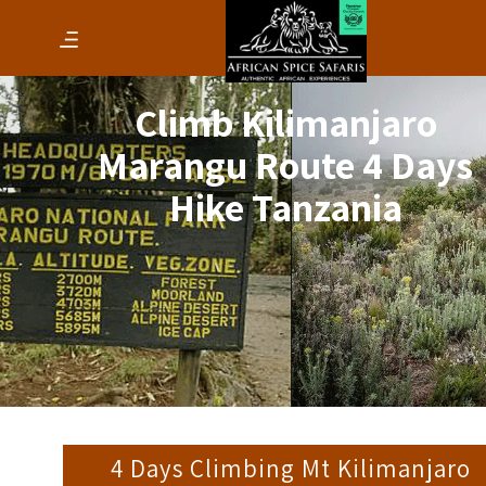
Climb Kilimanjaro
Marangu Route 4 Days
Hike Tanzania
4 Days Climbing Mt Kilimanjaro