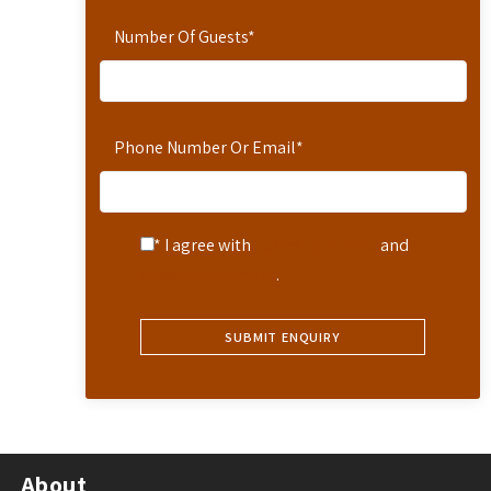
Number Of Guests
*
Phone Number Or Email
*
* I agree with
Terms of Service
and
Privacy Statement
.
About