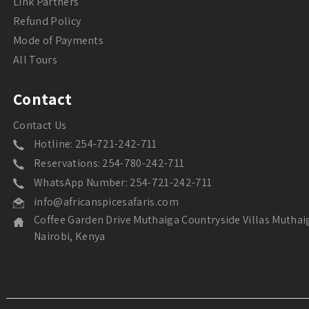
Link Partners
Refund Policy
Mode of Payments
All Tours
Contact
Contact Us
Hotline: 254-721-242-711
Reservations: 254-780-242-711
WhatsApp Number: 254-721-242-711
info@africanspicesafaris.com
Coffee Garden Drive Muthaiga Countryside Villas Muthai
Nairobi, Kenya