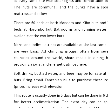
at every camp site with solar lights and comfortable b
The huts are communal, and the bunks have a spo
mattress and pillow.
There are 60 beds at both Mandara and Kibo huts and 
beds at Horombo hut. Bathrooms and running water 
available at the two lower huts.
Mens’ and ladies’ latrines are available at the last camp
are very basic. All climbing groups, often from seve
countries around the world, share meals in dining h
providing a jovial and energetic atmosphere.
Soft drinks, bottled water, and beer may be for sale at
huts. Bring small Tanzanian bills to purchase these it
(prices increase with elevation).
This route is usually done in 5 days but can be done in 6 
for better acclimatization. The extra day can be sp