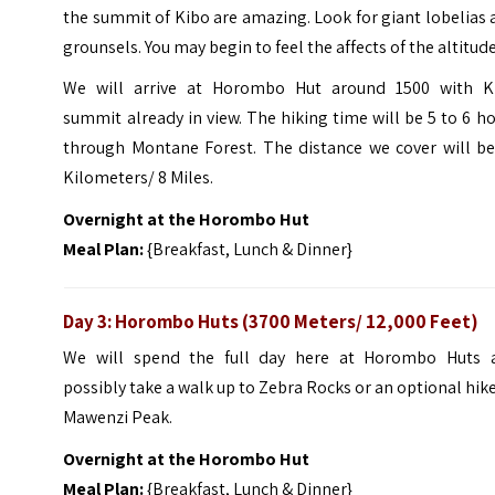
the summit of Kibo are amazing. Look for giant lobelias
grounsels. You may begin to feel the affects of the altitude
We will arrive at Horombo Hut around 1500 with K
summit already in view. The hiking time will be 5 to 6 h
through Montane Forest. The distance we cover will be
Kilometers/ 8 Miles.
Overnight at the Horombo Hut
Meal Plan:
{Breakfast, Lunch & Dinner}
Day 3: Horombo Huts (3700 Meters/ 12,000 Feet)
We will spend the full day here at Horombo Huts 
possibly take a walk up to Zebra Rocks or an optional hik
Mawenzi Peak.
Overnight at the Horombo Hut
Meal Plan:
{Breakfast, Lunch & Dinner}