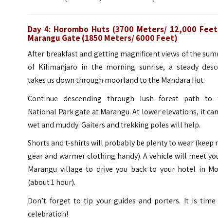
Day 4: Horombo Huts (3700 Meters/ 12,000 Feet
Marangu Gate (1850 Meters/ 6000 Feet)
After breakfast and getting magnificent views of the su
of Kilimanjaro in the morning sunrise, a steady desc
takes us down through moorland to the Mandara Hut.
Continue descending through lush forest path to 
National Park gate at Marangu. At lower elevations, it ca
wet and muddy. Gaiters and trekking poles will help.
Shorts and t-shirts will probably be plenty to wear (keep 
gear and warmer clothing handy). A vehicle will meet yo
Marangu village to drive you back to your hotel in Mo
(about 1 hour).
Don’t forget to tip your guides and porters. It is time
celebration!