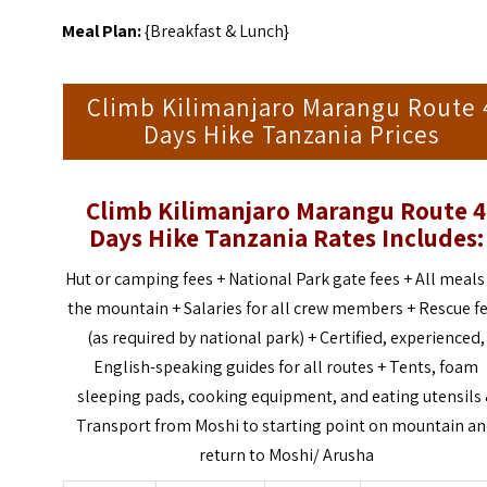
Meal Plan:
{Breakfast & Lunch}
Climb Kilimanjaro Marangu Route 
Days Hike Tanzania Prices
Climb Kilimanjaro Marangu Route 4
Days Hike Tanzania
Rates Includes:
Hut or camping fees +
National Park gate fees +
All meals
the mountain +
Salaries for all crew members +
Rescue f
(as required by national park) +
Certified, experienced,
English-speaking guides for all routes +
Tents, foam
sleeping pads, cooking equipment, and eating utensils
Transport from Moshi to starting point on mountain a
return to Moshi/ Arusha