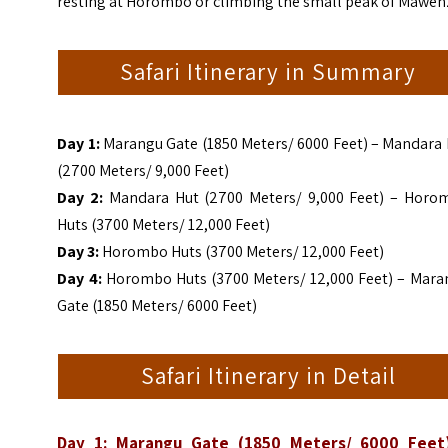
resting at Horombo or climbing the small peak of Mawenz
Safari Itinerary in Summary
Day 1:
Marangu Gate (1850 Meters/ 6000 Feet) – Mandara 
(2700 Meters/ 9,000 Feet)
Day 2:
Mandara Hut (2700 Meters/ 9,000 Feet) – Horo
Huts (3700 Meters/ 12,000 Feet)
Day 3:
Horombo Huts (3700 Meters/ 12,000 Feet)
Day 4:
Horombo Huts (3700 Meters/ 12,000 Feet) – Mara
Gate (1850 Meters/ 6000 Feet)
Safari Itinerary in Detail
Day 1: Marangu Gate (1850 Meters/ 6000 Feet