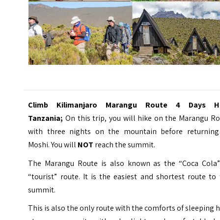
Climb
Kilimanjaro
Marangu Route 4 Days Hi
Tanzania;
On this trip, you will hike on the Marangu R
with three nights on the mountain before returning
Moshi. You will
NOT
reach the summit.
The Marangu Route is also known as the “Coca Cola”
“tourist” route. It is the easiest and shortest route to
summit.
This is also the only route with the comforts of sleeping 