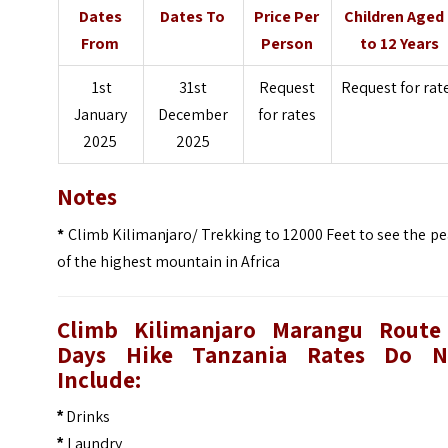
Dates
Dates To
Price Per
Children Aged
From
Person
to 12 Years
1st
31st
Request
Request for rat
January
December
for rates
2025
2025
Notes
*
Climb Kilimanjaro/ Trekking to 12000 Feet to see the p
of the highest mountain in Africa
Climb Kilimanjaro Marangu Route
Days Hike Tanzania
Rates Do N
Include:
Drinks
*
Laundry
*