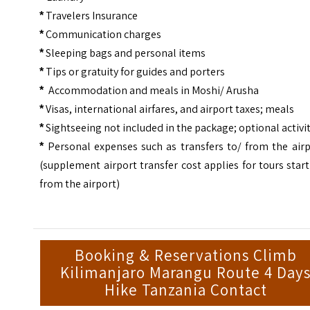
Travelers Insurance
*
Communication charges
*
Sleeping bags and personal items
*
Tips or gratuity for guides and porters
*
Accommodation and meals in Moshi/ Arusha
*
Visas, international airfares, and airport taxes; meals
*
Sightseeing not included in the package; optional activi
*
Personal expenses such as transfers to/ from the airp
*
(supplement airport transfer cost applies for tours star
from the airport)
Booking & Reservations Climb
Kilimanjaro Marangu Route 4 Day
Hike Tanzania Contact