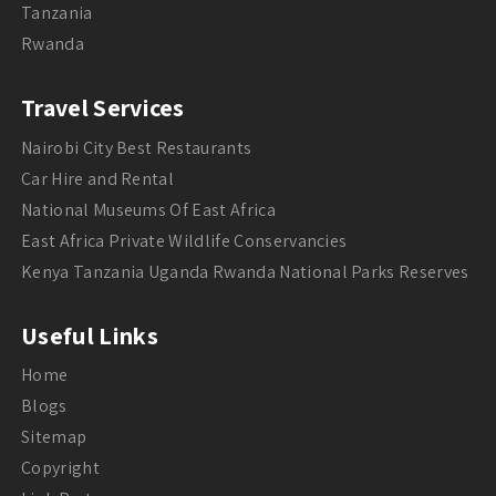
Tanzania
Rwanda
Travel Services
Nairobi City Best Restaurants
Car Hire and Rental
National Museums Of East Africa
East Africa Private Wildlife Conservancies
Kenya Tanzania Uganda Rwanda National Parks Reserves
Useful Links
Home
Blogs
Sitemap
Copyright