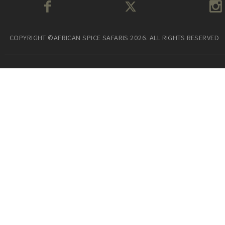
COPYRIGHT ©AFRICAN SPICE SAFARIS 2026. ALL RIGHTS RESERVED