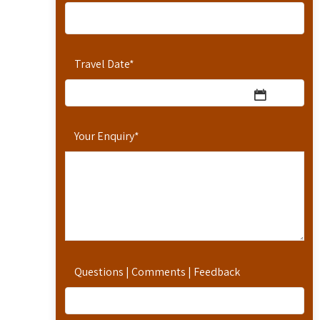
Travel Date
*
Your Enquiry
*
Questions | Comments | Feedback