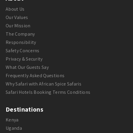
About Us
Our Values
Our Mission
The Company
Responsibility
Safety Concerns
Privacy & Security
What Our Guests Say
Frequently Asked Questions
Why Safari with African Spice Safaris
Safari Hotels Booking Terms Conditions
Destinations
Kenya
Uganda