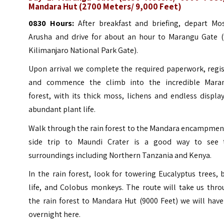
Mandara Hut (2700 Meters/ 9,000 Feet)
0830 Hours:
After breakfast and briefing, depart Mos
Arusha and drive for about an hour to Marangu Gate (
Kilimanjaro National Park Gate).
Upon arrival we complete the required paperwork, regis
and commence the climb into the incredible Mara
forest, with its thick moss, lichens and endless displa
abundant plant life.
Walk through the rain forest to the Mandara encampment
side trip to Maundi Crater is a good way to see 
surroundings including Northern Tanzania and Kenya.
In the rain forest, look for towering Eucalyptus trees, 
life, and Colobus monkeys. The route will take us thro
the rain forest to Mandara Hut (9000 Feet) we will hav
overnight here.