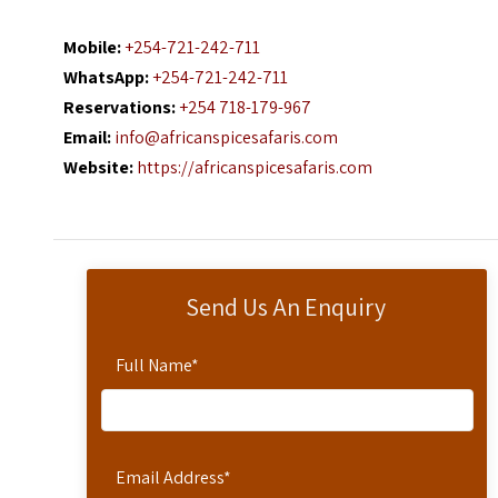
Mobile:
+254-721-242-711
WhatsApp:
+254-721-242-711
Reservations:
+254 718-179-967
Email:
info@africanspicesafaris.com
Website:
https://africanspicesafaris.com
Send Us An Enquiry
Full Name
*
Email Address
*