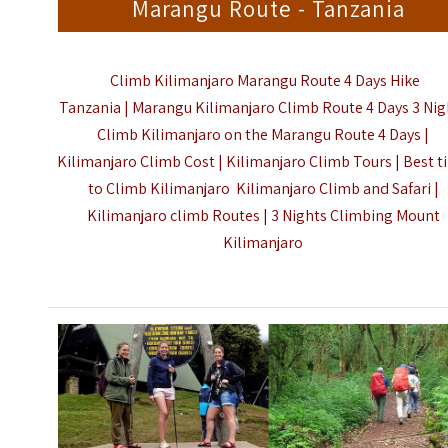
Marangu Route - Tanzania
Climb Kilimanjaro Marangu Route 4 Days Hike
Tanzania | Marangu Kilimanjaro Climb Route 4 Days 3 Nig
Climb Kilimanjaro on the Marangu Route 4 Days |
Kilimanjaro Climb Cost | Kilimanjaro Climb Tours | Best 
to Climb Kilimanjaro Kilimanjaro Climb and Safari |
Kilimanjaro climb Routes | 3 Nights
Climbing Mount
Kilimanjaro