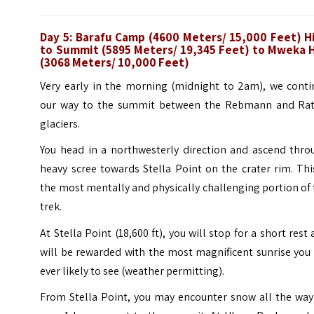
Day 5: Barafu Camp (4600 Meters/ 15,000 Feet) H
to Summit (5895 Meters/ 19,345 Feet) to Mweka 
(3068 Meters/ 10,000 Feet)
Very early in the morning (midnight to 2am), we conti
our way to the summit between the Rebmann and Rat
glaciers.
You head in a northwesterly direction and ascend thro
heavy scree towards Stella Point on the crater rim. Thi
the most mentally and physically challenging portion of
trek.
At Stella Point (18,600 ft), you will stop for a short rest
will be rewarded with the most magnificent sunrise you
ever likely to see (weather permitting).
From Stella Point, you may encounter snow all the way