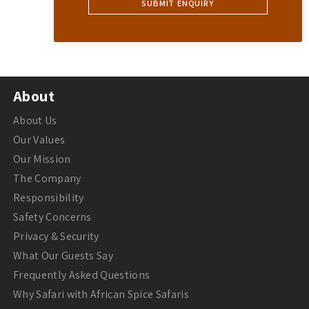
About
About Us
Our Values
Our Mission
The Company
Responsibility
Safety Concerns
Privacy & Security
What Our Guests Say
Frequently Asked Questions
Why Safari with African Spice Safaris