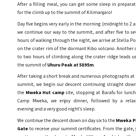
After a filling meal, you can get some sleep in prepara
for the climb up to the summit of Kilimanjaro!
Day five begins very early in the morning (midnight to 2 
we continue our way to the summit, and after five to s
hours of walking through the night, we arrive at Stella Po
on the crater rim of the dormant Kibo volcano. Another
to two hours of climbing along the crater ridge leads u
the summit of
Uhuru Peak at 5895m
.
After taking a short break and numerous photographs at
summit, we begin our descent continuing straight down
the
Mweka Hut camp
site, stopping at Barafu for lunch
Camp Mweka, we enjoy dinner, followed by a relax
evening and a very good night’s sleep.
We continue the descent down on day six to the
Mweka P
Gate
to receive your summit certificates. From the gate,