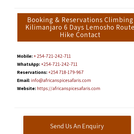
Booking & Reservations Climbing
Kilimanjaro 6 Days Lemosho Rout
Hike Contact
Mobile:
+ 254-721-242-711
WhatsApp:
+254-721-242-711
Reservations:
+254 718-179-967
Email:
info@africanspicesafaris.com
Website:
https://africanspicesafaris.com
Send Us An Enquiry