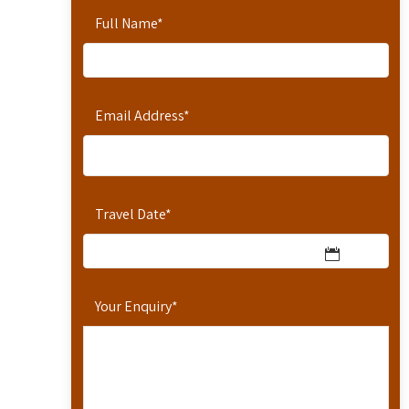
Full Name
*
Email Address
*
Travel Date
*
Your Enquiry
*