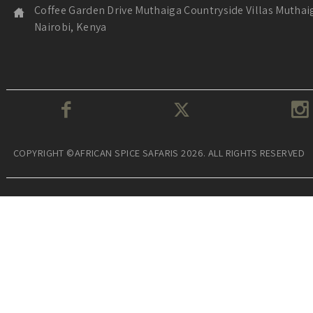
Coffee Garden Drive Muthaiga Countryside Villas Muthai
Nairobi, Kenya
COPYRIGHT ©AFRICAN SPICE SAFARIS 2026. ALL RIGHTS RESERVED