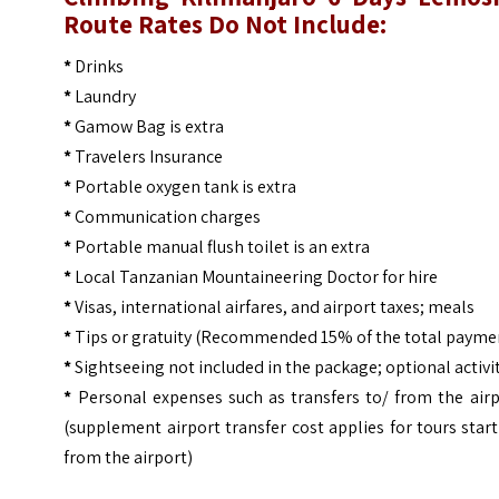
Route
Rates Do Not Include:
*
Drinks
*
Laundry
*
Gamow Bag is extra
*
Travelers Insurance
*
Portable oxygen tank is extra
*
Communication charges
*
Portable manual flush toilet is an extra
*
Local Tanzanian Mountaineering Doctor for hire
*
Visas, international airfares, and airport taxes; meals
*
Tips or gratuity (Recommended 15% of the total payme
*
Sightseeing not included in the package; optional activi
*
Personal expenses such as transfers to/ from the airp
(supplement airport transfer cost applies for tours star
from the airport)