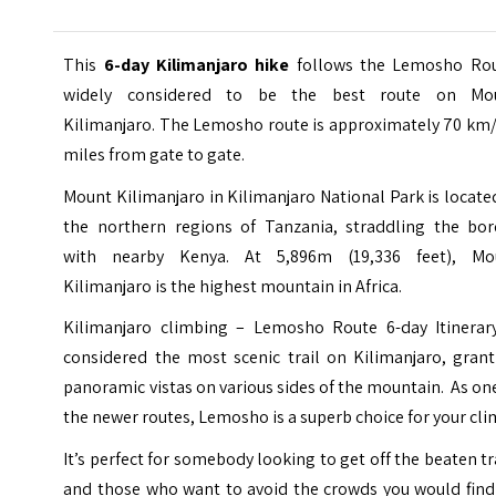
This
6-day Kilimanjaro hike
follows the Lemosho Rou
widely considered to be the best route on Mo
Kilimanjaro. The Lemosho route is approximately 70 km/
miles from gate to gate.
Mount Kilimanjaro in
Kilimanjaro National Park
is locate
the northern regions of Tanzania, straddling the bor
with nearby Kenya. At 5,896m (19,336 feet), Mo
Kilimanjaro is the highest mountain in Africa.
Kilimanjaro climbing – Lemosho Route 6-day Itinerary
considered the most scenic trail on Kilimanjaro, grant
panoramic vistas on various sides of the mountain. As on
the newer routes, Lemosho is a superb choice for your cli
It’s perfect for somebody looking to get off the beaten t
and those who want to avoid the crowds you would find