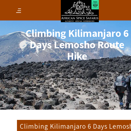
Climbing Kilimanjaro 6
Days Lemosho Route
Hike
Climbing Kilimanjaro 6 Days Lemos