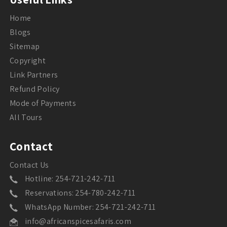
Home
Blogs
Sitemap
Copyright
Link Partners
Refund Policy
Mode of Payments
All Tours
Contact
Contact Us
Hotline: 254-721-242-711
Reservations: 254-780-242-711
WhatsApp Number: 254-721-242-711
info@africanspicesafaris.com