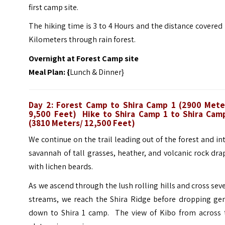
first camp site.
The hiking time is 3 to 4 Hours and the distance covered 
Kilometers through rain forest.
Overnight at Forest Camp site
Meal Plan: {
Lunch & Dinner}
Day 2: Forest Camp to Shira Camp 1 (2900 Mete
9,500 Feet) Hike to Shira Camp 1 to Shira Cam
(3810 Meters/ 12,500 Feet)
We continue on the trail leading out of the forest and in
savannah of tall grasses, heather, and volcanic rock dr
with lichen beards.
As we ascend through the lush rolling hills and cross sev
streams, we reach the Shira Ridge before dropping gen
down to Shira 1 camp. The view of Kibo from across 