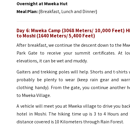
Overnight at
Mweka Hut
Meal Plan:
{Breakfast, Lunch and Dinner}
Day 6: Mweka Camp (3068 Meters/ 10,000 Feet) H
to Moshi (1640 Meters/ 5,400 Feet)
After breakfast, we continue the descent down to the M
Park Gate to receive your summit certificates. At lo
elevations, it can be wet and muddy.
Gaiters and trekking poles will help. Shorts and t-shirts 
probably be plenty to wear (keep rain gear and war
clothing handy). From the gate, you continue another h
to Mweka Village.
A vehicle will meet you at Mweka village to drive you bac
hotel in Moshi. The hiking time up is 3 to 4 Hours and
distance covered is 10 Kilometers through Rain Forest.