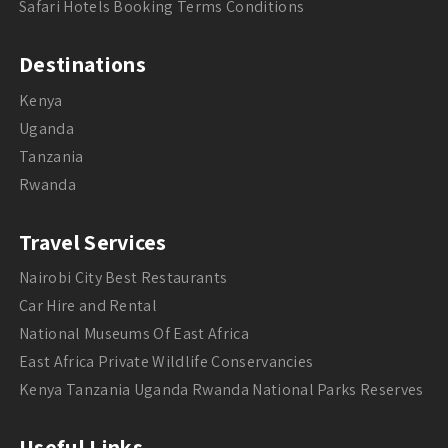
Safari Hotels Booking Terms Conditions
Destinations
Kenya
Uganda
Tanzania
Rwanda
Travel Services
Nairobi City Best Restaurants
Car Hire and Rental
National Museums Of East Africa
East Africa Private Wildlife Conservancies
Kenya Tanzania Uganda Rwanda National Parks Reserves
Useful Links