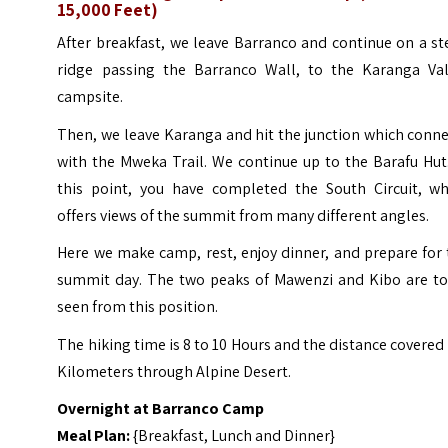
15,000 Feet)
After breakfast, we leave Barranco and continue on a s
ridge passing the Barranco Wall, to the Karanga Val
campsite.
Then, we leave Karanga and hit the junction which conn
with the Mweka Trail. We continue up to the Barafu Hut
this point, you have completed the South Circuit, wh
offers views of the summit from many different angles.
Here we make camp, rest, enjoy dinner, and prepare for
summit day. The two peaks of Mawenzi and Kibo are to
seen from this position.
The hiking time is 8 to 10 Hours and the distance covered 
Kilometers through Alpine Desert.
Overnight at Barranco Camp
Meal Plan:
{Breakfast, Lunch and Dinner}