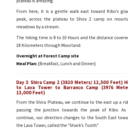
plateau is amazing.
From here, it is a gentle walk east toward Kibo’s glac
peak, across the plateau to Shira 2 camp on moorl
meadows by a stream.
The hiking time is 8 to 10 Hours and the distance covere
18 Kilometers through Moorland.
Overnight at Forest Camp site
Meal Plan:
{Breakfast, Lunch and Dinner}
Day 3
:
Shira Camp 2 (3810 Meters/ 12,500 Feet) H
to Lava Tower to Barranco Camp (3976 Mete
13,000 Feet)
From the Shira Plateau, we continue to the east up a ri
passing the junction towards the peak of Kibo. As
continue, our direction changes to the South East towa
the Lava Tower, called the “Shark’s Tooth.”