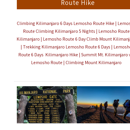
Route Hike
Climbing Kilimanjaro 6 Days Lemosho Route Hike | Lemo
Route Climbing Kilimanjaro 5 Nights | Lemosho Route
Kilimanjaro | Lemosho Route 6 Day Climb Mount Kilimanj
| Trekking Kilimanjaro Lemosho Route 6 Days | Lemos
Route 6 Days Kilimanjaro Hike | Summit Mt. Kilimanjaro 
Lemosho Route |
Climbing Mount Kilimanjaro