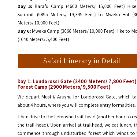
Day 5:
Barafu Camp (4600 Meters/ 15,000 Feet) Hike
Summit (5895 Meters/ 19,345 Feet) to Mweka Hut (3
Meters/ 10,000 Feet)
Day 6:
Mweka Camp (3068 Meters/ 10,000 Feet) Hike to Mo
(1640 Meters/ 5,400 Feet)
Safari Itinerary in Detail
Day 1:
Londorossi Gate (2400 Meters/ 7,800 Feet)
Forest Camp (2900 Meters/ 9,500 Feet)
We depart Moshi/ Arusha for Londorossi Gate, which ta
about 4 hours, where you will complete entry formalities.
Then drive to the Lemosho trail-head (another hour to r
the trail-head). Upon arrival at trailhead, we eat lunch, 
commence through undisturbed forest which winds to 