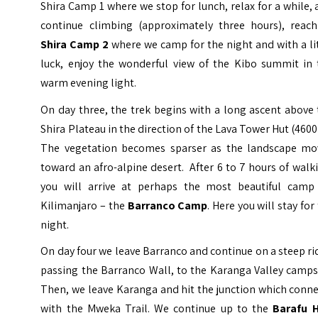
Shira Camp 1 where we stop for lunch, relax for a while,
continue climbing (approximately three hours), reach
Shira Camp 2
where we camp for the night and with a li
luck, enjoy the wonderful view of the Kibo summit in 
warm evening light.
On day three, the trek begins with a long ascent above
Shira Plateau in the direction of the Lava Tower Hut (460
The vegetation becomes sparser as the landscape mo
toward an afro-alpine desert. After 6 to 7 hours of walk
you will arrive at perhaps the most beautiful camp
Kilimanjaro – the
Barranco Camp
. Here you will stay for
night.
On day four we leave Barranco and continue on a steep r
passing the Barranco Wall, to the Karanga Valley camps
Then, we leave Karanga and hit the junction which conn
with the Mweka Trail. We continue up to the
Barafu 