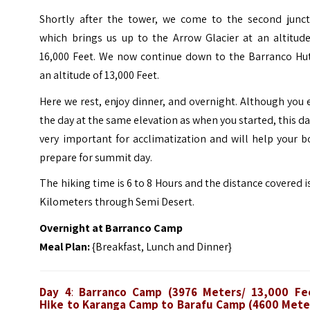
Shortly after the tower, we come to the second junct
which brings us up to the Arrow Glacier at an altitude
16,000 Feet. We now continue down to the Barranco Hut
an altitude of 13,000 Feet.
Here we rest, enjoy dinner, and overnight. Although you
the day at the same elevation as when you started, this da
very important for acclimatization and will help your 
prepare for summit day.
The hiking time is 6 to 8 Hours and the distance covered i
Kilometers through Semi Desert.
Overnight at Barranco Camp
Meal Plan:
{Breakfast, Lunch and Dinner}
Day 4
:
Barranco Camp (3976 Meters/ 13,000 Fe
Hike to Karanga Camp to Barafu Camp (4600 Mete