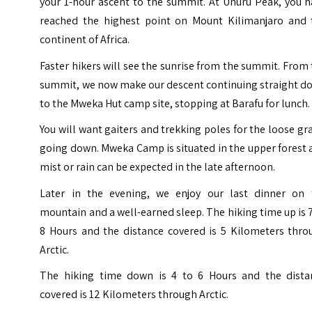
your 1-hour ascent to the summit. At Uhuru Peak, you h
reached the highest point on Mount Kilimanjaro and 
continent of Africa.
Faster hikers will see the sunrise from the summit. From
summit, we now make our descent continuing straight d
to the Mweka Hut camp site, stopping at Barafu for lunch.
You will want gaiters and trekking poles for the loose gr
going down. Mweka Camp is situated in the upper forest
mist or rain can be expected in the late afternoon.
Later in the evening, we enjoy our last dinner on 
mountain and a well-earned sleep. The hiking time up is 
8 Hours and the distance covered is 5 Kilometers thro
Arctic.
The hiking time down is 4 to 6 Hours and the dista
covered is 12 Kilometers through Arctic.