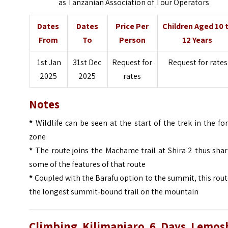
as Tanzanian Association of Tour Operators
Dates
Dates
Price Per
Children Aged 10 
From
To
Person
12 Years
1st Jan
31st Dec
Request for
Request for rates
2025
2025
rates
Notes
*
Wildlife can be seen at the start of the trek in the fo
zone
*
The route joins the Machame trail at Shira 2 thus sha
some of the features of that route
*
Coupled with the Barafu option to the summit, this rout
the longest summit-bound trail on the mountain
Climbing Kilimanjaro 6 Days Lemos