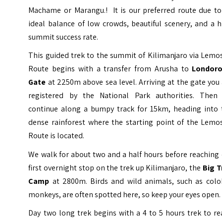
Machame or Marangu.! It is our preferred route due to 
ideal balance of low crowds, beautiful scenery, and a 
summit success rate.
This guided trek to the summit of Kilimanjaro via Lemo
Route begins with a transfer from Arusha to
Londoro
Gate
at 2250m above sea level. Arriving at the gate you
registered by the National Park authorities. Then
continue along a bumpy track for 15km, heading into 
dense rainforest where the starting point of the Lemo
Route is located.
We walk for about two and a half hours before reaching
first overnight stop on the trek up Kilimanjaro, the
Big T
Camp
at 2800m. Birds and wild animals, such as colo
monkeys, are often spotted here, so keep your eyes open.
Day two long trek begins with a 4 to 5 hours trek to r