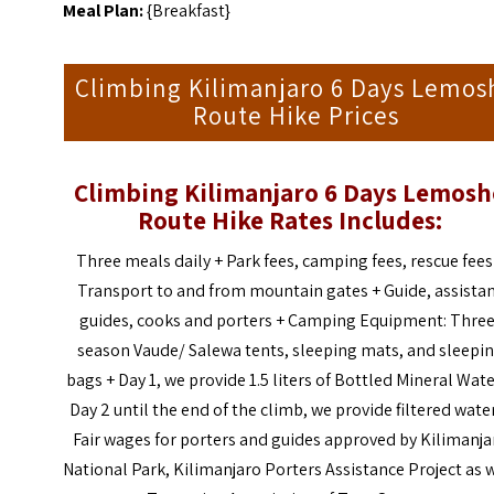
Meal Plan:
{Breakfast}
Climbing Kilimanjaro 6 Days Lemos
Route Hike Prices
Climbing Kilimanjaro 6 Days Lemos
Route Hike
Rates Includes:
Three meals daily +
Park fees, camping fees, rescue fees
Transport to and from mountain gates +
Guide, assista
guides, cooks and porters +
Camping Equipment: Three
season Vaude/ Salewa tents, sleeping mats, and sleepi
bags +
Day 1, we provide 1.5 liters of Bottled Mineral Wate
Day 2 until the end of the climb, we provide filtered wate
Fair wages for porters and guides approved by Kilimanja
National Park, Kilimanjaro Porters Assistance Project as 