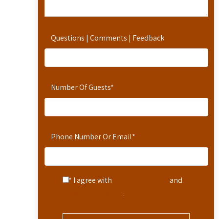
Questions | Comments | Feedback
Number Of Guests
*
Phone Number Or Email
*
* I agree with
Terms of Service
and
Privacy Statement
.