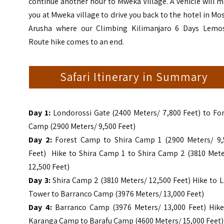
continue another hour to Mweka Village. A vehicle will 
you at Mweka village to drive you back to the hotel in Mo
Arusha where our Climbing Kilimanjaro 6 Days Lemo
Route hike comes to an end.
Safari Itinerary in Summary
Day 1:
Londorossi Gate (2400 Meters/ 7,800 Feet) to Fo
Camp (2900 Meters/ 9,500 Feet)
Day 2:
Forest Camp to Shira Camp 1 (2900 Meters/ 9,
Feet) Hike to Shira Camp 1 to Shira Camp 2 (3810 Mete
12,500 Feet)
Day 3:
Shira Camp 2 (3810 Meters/ 12,500 Feet) Hike to 
Tower to Barranco Camp (3976 Meters/ 13,000 Feet)
Day 4:
Barranco Camp (3976 Meters/ 13,000 Feet) Hike
Karanga Camp to Barafu Camp (4600 Meters/ 15,000 Feet)