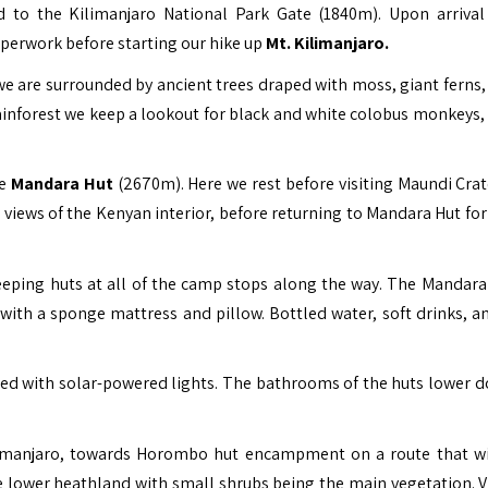
ed to the Kilimanjaro National Park Gate (1840m). Upon arrival
perwork before starting our hike up
Mt. Kilimanjaro
.
we are surrounded by ancient trees draped with moss, giant ferns, 
inforest we keep a lookout for black and white colobus monkeys, 
he
Mandara Hut
(2670m). Here we rest before visiting Maundi Crat
views of the Kenyan interior, before returning to Mandara Hut for
leeping huts at all of the camp stops along the way. The Mandara
ith a sponge mattress and pillow. Bottled water, soft drinks, a
ted with solar-powered lights. The bathrooms of the huts lower 
limanjaro, towards Horombo hut encampment on a route that wi
he lower heathland with small shrubs being the main vegetation. V