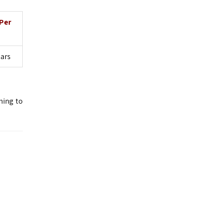
Per
lars
ning to