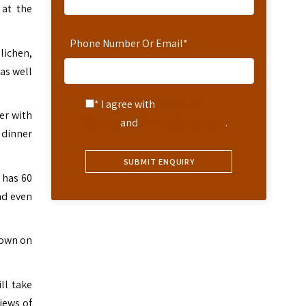
 at the
Phone Number Or Email
*
lichen,
as well
* I agree with
Terms of
er with
Service
and
Privacy Statement
.
 dinner
 has 60
nd even
down on
ll take
iews of