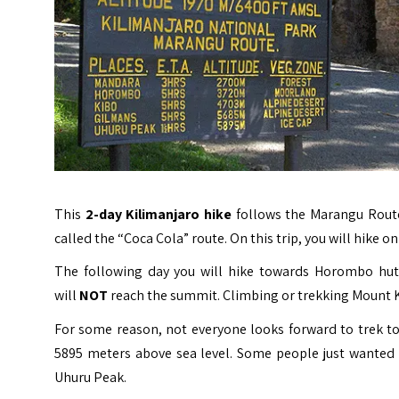
This
2-day Kilimanjaro
hike
follows the Marangu Route
called the “Coca Cola” route. On this trip, you will hike
The following day you will hike towards Horombo hut 
will
NOT
reach the summit. Climbing or trekking Mount Kili
For some reason, not everyone looks forward to trek t
5895 meters above sea level. Some people just wanted 
Uhuru Peak.