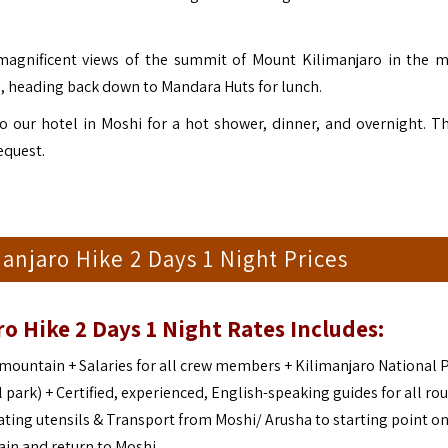
 magnificent views of the summit of Mount Kilimanjaro in the 
n), heading back down to Mandara Huts for lunch.
 our hotel in Moshi for a hot shower, dinner, and overnight. T
equest.
njaro Hike 2 Days 1 Night Prices
o Hike 2 Days 1 Night Rates Includes:
ountain + Salaries for all crew members + Kilimanjaro National 
 park) + Certified, experienced, English-speaking guides for all rou
ting utensils & Transport from Moshi/ Arusha to starting point on
in and return to Moshi