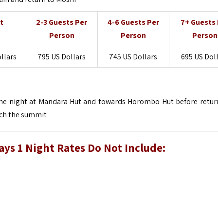
t
2-3 Guests Per
4-6 Guests Per
7+ Guests 
Person
Person
Person
ollars
795 US Dollars
745 US Dollars
695 US Dol
 one night at Mandara Hut and towards Horombo Hut before retur
ach the summit
ys 1 Night Rates Do Not Include: