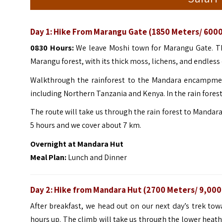
Day 1:
Hike From Marangu Gate (1850 Meters/ 6000
0830 Hours:
We leave Moshi town for Marangu Gate. T
Marangu forest, with its thick moss, lichens, and endless 
Walkthrough the rainforest to the Mandara encampment
including Northern Tanzania and Kenya. In the rain forest
The route will take us through the rain forest to Mandara
5 hours and we cover about 7 km.
Overnight at Mandara Hut
Meal Plan:
Lunch and Dinner
Day 2: Hike from Mandara Hut (2700 Meters/ 9,000
After breakfast, we head out on our next day’s trek t
hours up. The climb will take us through the lower heat