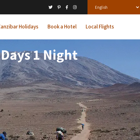
anzibar Holidays
Book a Hotel
Local Flights
 Days 1 Night