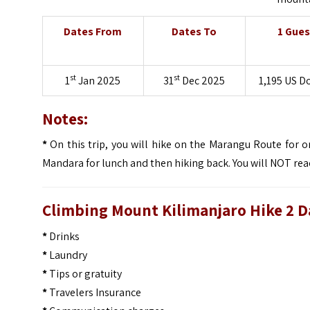
Dates From
Dates To
1 Gues
st
st
1
Jan 2025
31
Dec 2025
1,195 US D
Notes:
*
On this trip, you will hike on the Marangu Route for
Mandara for lunch and then hiking back. You will NOT re
Climbing Mount Kilimanjaro Hike 2 Da
*
Drinks
*
Laundry
*
Tips or gratuity
*
Travelers Insurance