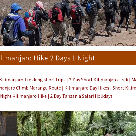
limanjaro Hike 2 Days 1 Night
ilimanjaro Trekking short trips | 2 Day Short Kilimanjaro Trek |
M
imanjaro Climb Marangu Route | Kilimanjaro Day Hikes |
Short Kili
 Night Kilimanjaro Hike |
2 Day Tanzania Safari Holidays