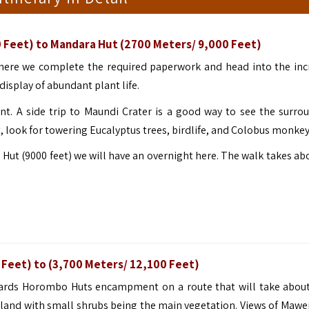
 Feet) to Mandara Hut (2700 Meters/ 9,000 Feet)
here we complete the required paperwork and head into the inc
display of abundant plant life.
. A side trip to Maundi Crater is a good way to see the surro
, look for towering Eucalyptus trees, birdlife, and Colobus monkey
 Hut (9000 feet) we will have an overnight here. The walk takes ab
 Feet) to (3,700 Meters/ 12,100 Feet)
owards Horombo Huts encampment on a route that will take about
hland with small shrubs being the main vegetation. Views of Mawe