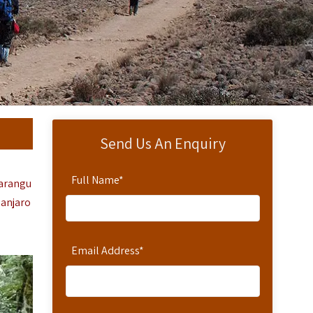
Send Us An Enquiry
Full Name
*
arangu
manjaro
Email Address
*