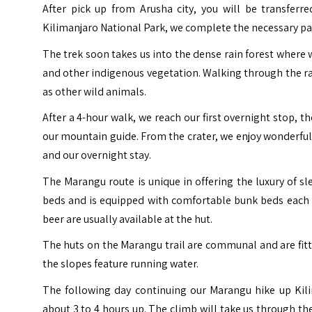
After pick up from Arusha city, you will be transferr
Kilimanjaro National Park, we complete the necessary pa
The trek soon takes us into the dense rain forest where 
and other indigenous vegetation. Walking through the ra
as other wild animals.
After a 4-hour walk, we reach our first overnight stop, t
our mountain guide. From the crater, we enjoy wonderful 
and our overnight stay.
The Marangu route is unique in offering the luxury of s
beds and is equipped with comfortable bunk beds each w
beer are usually available at the hut.
The huts on the Marangu trail are communal and are fit
the slopes feature running water.
The following day continuing our Marangu hike up Ki
about 3 to 4 hours up. The climb will take us through t