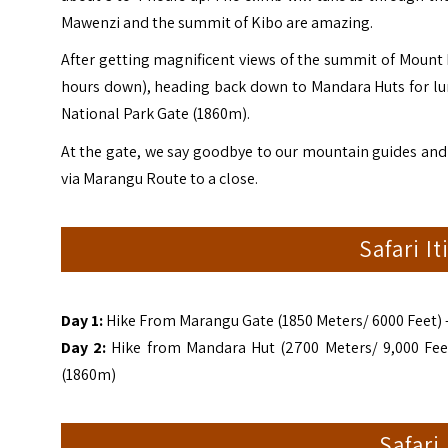
Mawenzi and the summit of Kibo are amazing.
After getting magnificent views of the summit of Mount K
hours down), heading back down to Mandara Huts for lun
National Park Gate (1860m).
At the gate, we say goodbye to our mountain guides and
via Marangu Route to a close.
Safari I
Day 1:
Hike From Marangu Gate (1850 Meters/ 6000 Feet) –
Day 2:
Hike from Mandara Hut (2700 Meters/ 9,000 Feet)
(1860m)
Safari