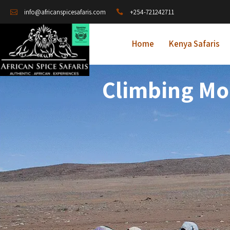
+254-721242711
info@africanspicesafaris.com
Home
Kenya Safaris
Climbing Mou