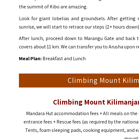
the summit of Kibo are amazing.
Look for giant lobelias and groundsels. After getting
sunrise, we will start to retrace our steps (2+ hours dow
After lunch, proceed down to Marangu Gate and back to
covers about 11 km. We can transfer you to Arusha upon r
Meal Plan:
Breakfast and Lunch
Climbing Mount Kilima
Climbing Mount Kilimanjar
Mandara Hut accommodation fees + All meals on the m
entrance fees + Rescue fees (as required by the national
Tents, foam sleeping pads, cooking equipment, and ea
mounta