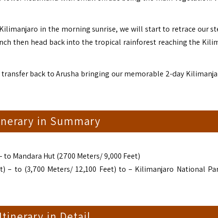
ilimanjaro in the morning sunrise, we will start to retrace our st
ch then head back into the tropical rainforest reaching the Kili
 transfer back to Arusha bringing our memorable 2-day Kilimanja
tinerary in Summary
 to Mandara Hut (2700 Meters/ 9,000 Feet)
 – to (3,700 Meters/ 12,100 Feet) to – Kilimanjaro National Pa
 Itinerary in Detail