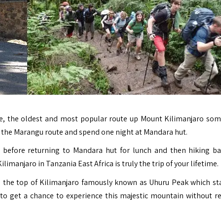
, the oldest and most popular route up Mount Kilimanjaro so
 on the Marangu route and spend one night at Mandara hut.
before returning to Mandara hut for lunch and then hiking ba
manjaro in Tanzania East Africa is truly the trip of your lifetime.
o the top of Kilimanjaro famously known as Uhuru Peak which st
to get a chance to experience this majestic mountain without r