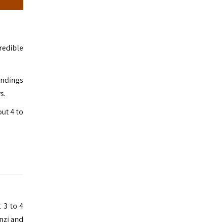
redible
undings
s.
out 4 to
 3 to 4
nzi and