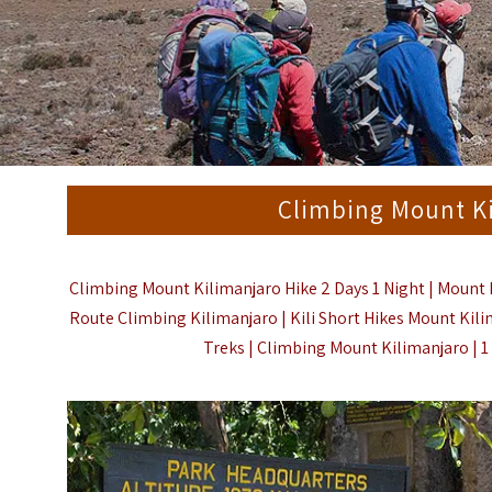
Climbing Mount Ki
Climbing Mount Kilimanjaro Hike 2 Days 1 Night | Mount K
Route Climbing Kilimanjaro | Kili Short Hikes Mount Kil
Treks | Climbing Mount Kilimanjaro | 1