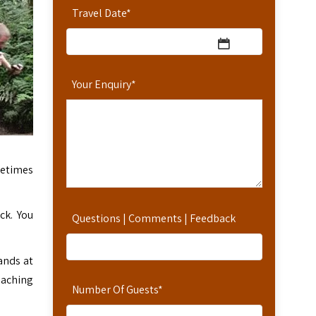
Travel Date
*
Your Enquiry
*
metimes
ck. You
Questions | Comments | Feedback
ands at
eaching
Number Of Guests
*