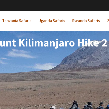
Tanzania Safaris
Uganda Safaris
Rwanda Safaris
Z
nt Kilimanjaro Hike 2