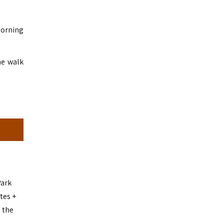
morning
he walk
Park
tes +
 the