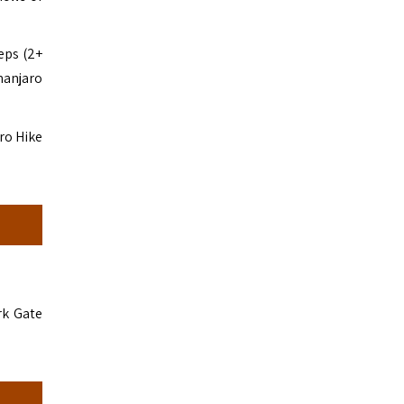
eps (2+
manjaro
ro Hike
rk Gate