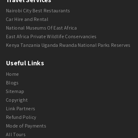
Nairobi City Best Restaurants
Car Hire and Rental
National Museums Of East Africa
East Africa Private Wildlife Conservancies
Kenya Tanzania Uganda Rwanda National Parks Reserves
Useful Links
Home
Blogs
Sitemap
Copyright
Link Partners
Refund Policy
Mode of Payments
All Tours