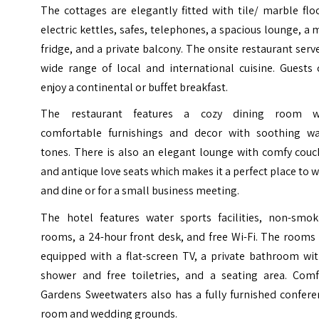
The cottages are elegantly fitted with tile/ marble flo
electric kettles, safes, telephones, a spacious lounge, a 
fridge, and a private balcony. The onsite restaurant serv
wide range of local and international cuisine. Guests 
enjoy a continental or buffet breakfast.
The restaurant features a cozy dining room w
comfortable furnishings and decor with soothing w
tones. There is also an elegant lounge with comfy couc
and antique love seats which makes it a perfect place to 
and dine or for a small business meeting.
The hotel features water sports facilities, non-smok
rooms, a 24-hour front desk, and free Wi-Fi. The rooms
equipped with a flat-screen TV, a private bathroom wit
shower and free toiletries, and a seating area. Comf
Gardens Sweetwaters also has a fully furnished confere
room and wedding grounds.