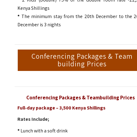
Kenya Shillings
*
The minimum stay from the 20th December to the 2
December is 3 nights
Conferencing Packages & Team
building Prices
Conferencing Packages & Teambuilding Prices
Full-day package – 3,500 Kenya Shillings
Rates Include;
*
Lunch with a soft drink