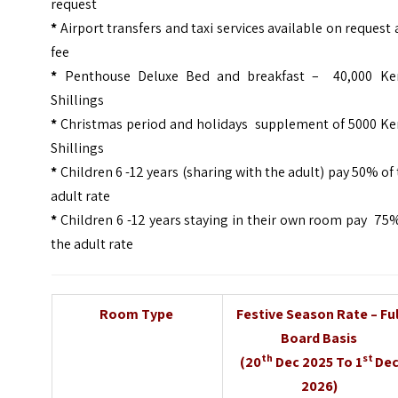
request
*
Airport transfers and taxi services available on request 
fee
*
Penthouse Deluxe Bed and breakfast – 40,000 Ke
Shillings
*
Christmas period and holidays supplement of 5000 Ke
Shillings
*
Children 6 -12 years (sharing with the adult) pay 50% of
adult rate
*
Children 6 -12 years staying in their own room pay 75
the adult rate
Room Type
Festive Season Rate – Ful
Board Basis
th
st
(20
Dec 2025 To 1
De
2026)