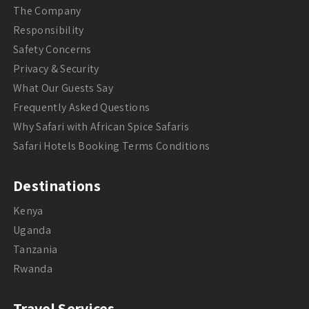
The Company
Responsibility
Safety Concerns
Privacy & Security
What Our Guests Say
Frequently Asked Questions
Why Safari with African Spice Safaris
Safari Hotels Booking Terms Conditions
Destinations
Kenya
Uganda
Tanzania
Rwanda
Travel Services