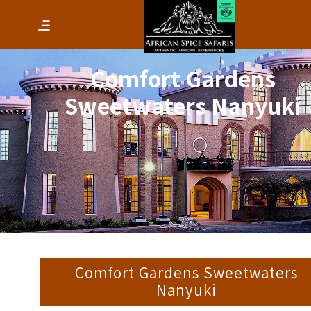
Comfort Gardens
Sweetwaters Nanyuki
Comfort Gardens Sweetwaters
Nanyuki