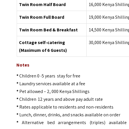
Twin Room Half Board
16,000 Kenya Shillin
Twin Room Full Board
19,000 Kenya Shillin
Twin Room Bed & Breakfast
14,500 Kenya Shillin
Cottage self-catering
30,000 Kenya Shillin
(Maximum of 6 Guests)
Notes
*
Children 0 -5 years stay for free
*
Laundry services available at a fee
*
Pet allowed – 2, 000 Kenya Shillings
*
Children 12 years and above pay adult rate
*
Rates applicable to residents and non-residents
*
Lunch, dinner, drinks, and snacks available on order
*
Alternative bed arrangements (triples) available