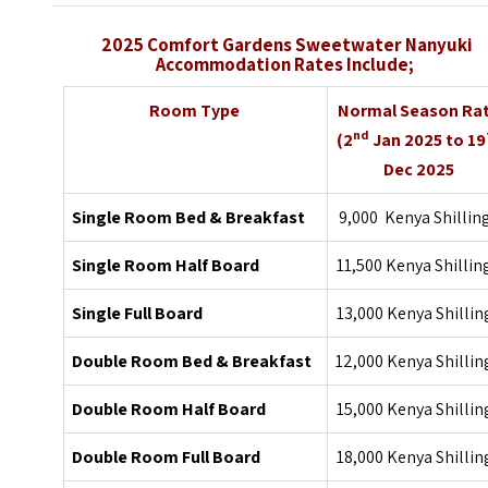
2025 Comfort Gardens Sweetwater Nanyuki
Accommodation Rates Include;
Room Type
Normal Season Ra
nd
(2
Jan 2025 to 19
Dec 2025
Single Room Bed & Breakfast
9,000 Kenya Shillin
Single Room Half Board
11,500 Kenya Shillin
Single Full Board
13,000 Kenya Shillin
Double Room Bed & Breakfast
12,000 Kenya Shillin
Double Room Half Board
15,000 Kenya Shillin
Double Room Full Board
18,000 Kenya Shillin