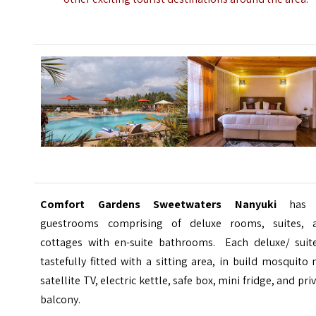
Comfort Gardens Sweetwaters Nanyuki
has 
guestrooms comprising of deluxe rooms, suites, 
cottages with en-suite bathrooms. Each deluxe/ suite
tastefully fitted with a sitting area, in build mosquito 
satellite TV, electric kettle, safe box, mini fridge, and pri
balcony.