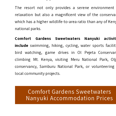
The resort not only provides a serene environment 
relaxation but also a magnificent view of the conserva
which has a higher wildlife-to-area ratio than any of Ken
national parks.
Comfort Gardens Sweetwaters Nanyuki activit
include
swimming, hiking, cycling, water sports facilit
bird watching, game drives in Ol Pejeta Conservan
climbing Mt. Kenya, visiting Meru National Park, Olj
conservancy, Samburu National Park, or volunteering 
local community projects.
Comfort Gardens Sweetwaters
Nanyuki Accommodation Prices