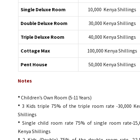
Single Deluxe Room
10,000 Kenya Shillings
Double Deluxe Room
30,000 Kenya Shillings
Triple Deluxe Room
40,000 Kenya Shillings
Cottage Max
100,000 Kenya Shillings
Pent House
50,000 Kenya Shillings
Notes
*
Children’s Own Room (5-11 Years)
*
3 Kids triple 75% of the triple room rate -30,000 Ke
Shillings
*
Single child room rate 75% of single room rate-15,
Kenya Shillings
*
2 Kids (Double) 75% of the double room rate -22,