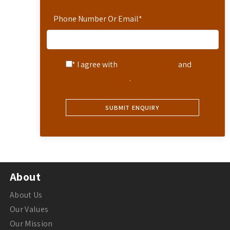
Phone Number Or Email
*
* I agree with
Terms of Service
and
Privacy Statement
.
About
About Us
Our Values
Our Mission