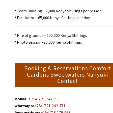
*
Team Building – 2,000 Kenya Shillings per person
*
Facilitator – 65,000 Kenya Shillings per day
*
Hire of grounds – 100,000 Kenya Shillings
*
Photo session -20,000 Kenya Shillings
Booking & Reservations Comfort
Gardens Sweetwaters Nanyuki
Contact
Mobile:
+ 254-721-242-711
WhatsApp:
+254-721-242-711
Reservations:
+254 718-179-967