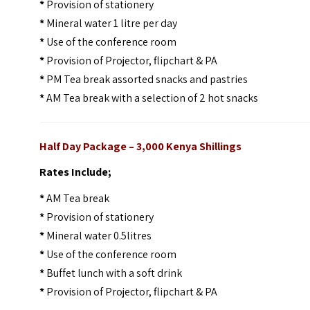
*
Provision of stationery
*
Mineral water 1 litre per day
*
Use of the conference room
*
Provision of Projector, flipchart & PA
*
PM Tea break assorted snacks and pastries
*
AM Tea break with a selection of 2 hot snacks
Half Day Package – 3,000 Kenya Shillings
Rates Include;
*
AM Tea break
*
Provision of stationery
*
Mineral water 0.5litres
*
Use of the conference room
*
Buffet lunch with a soft drink
*
Provision of Projector, flipchart & PA