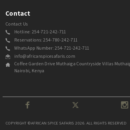
Contact
Contact Us
Hotline: 254-721-242-711
Reservations: 254-780-242-711
WhatsApp Number: 254-721-242-711
info@africanspicesafaris.com
Coffee Garden Drive Muthaiga Countryside Villas Muthai
Nairobi, Kenya
COPYRIGHT ©AFRICAN SPICE SAFARIS 2026. ALL RIGHTS RESERVED