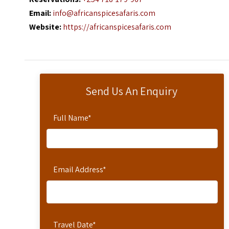
Email:
info@africanspicesafaris.com
Website:
https://africanspicesafaris.com
Send Us An Enquiry
Full Name
*
Email Address
*
Travel Date
*