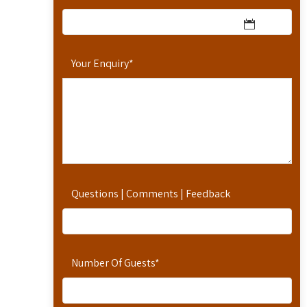
Your Enquiry
*
Questions | Comments | Feedback
Number Of Guests
*