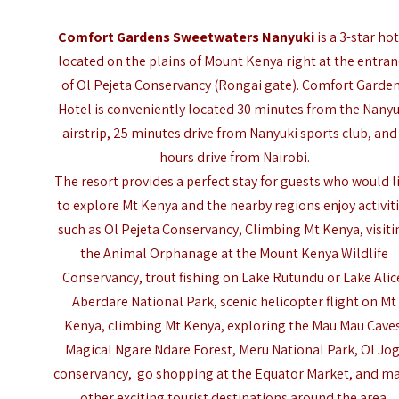
Comfort Gardens Sweetwaters Nanyuki
is a 3-star ho
located on the plains of Mount Kenya right at the entra
of Ol Pejeta Conservancy (Rongai gate). Comfort Garde
Hotel is conveniently located 30 minutes from the
Nanyu
airstrip
, 25 minutes drive from Nanyuki sports club, and
hours drive from Nairobi.
The resort provides a perfect stay for guests who would l
to explore Mt Kenya and the nearby regions enjoy activit
such as Ol Pejeta Conservancy,
Climbing Mt Kenya
, visit
the Animal Orphanage at the Mount Kenya Wildlife
Conservancy, trout fishing on Lake Rutundu or Lake Alic
Aberdare National Park,
scenic helicopter flight on Mt
Kenya
, climbing Mt Kenya, exploring the Mau Mau Cave
Magical Ngare Ndare Forest, Meru National Park, Ol Jog
conservancy, go shopping at the Equator Market, and m
other exciting tourist destinations around the area.