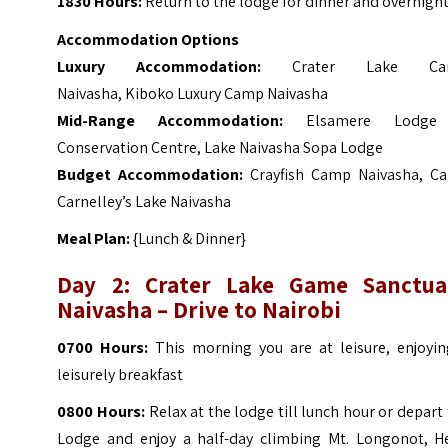
1830 Hours:
Return to the lodge for dinner and overnight
Accommodation Options
Luxury Accommodation:
Crater Lake Ca
Naivasha, Kiboko Luxury Camp Naivasha
Mid-Range Accommodation:
Elsamere Lodge
Conservation Centre, Lake Naivasha Sopa Lodge
Budget Accommodation:
Crayfish Camp Naivasha, C
Carnelley’s Lake Naivasha
Meal Plan:
{Lunch & Dinner}
Day 2: Crater Lake Game Sanctua
Naivasha – Drive to Nairobi
0700 Hours:
This morning you are at leisure, enjoyin
leisurely breakfast
0800 Hours:
Relax at the lodge till lunch hour or depart
Lodge and enjoy a half-day climbing Mt. Longonot, He