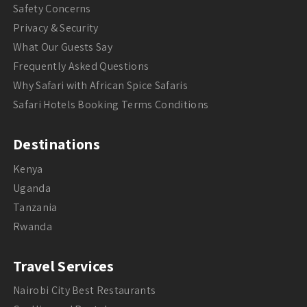
Safety Concerns
Privacy & Security
What Our Guests Say
Frequently Asked Questions
Why Safari with African Spice Safaris
Safari Hotels Booking Terms Conditions
Destinations
Kenya
Uganda
Tanzania
Rwanda
Travel Services
Nairobi City Best Restaurants