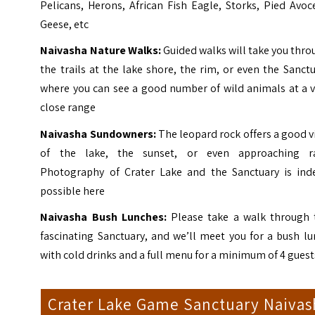
Pelicans, Herons, African Fish Eagle, Storks, Pied Avoc
Geese, etc
Naivasha Nature Walks:
Guided walks will take you thr
the trails at the lake shore, the rim, or even the Sanct
where you can see a good number of wild animals at a v
close range
Naivasha Sundowners:
The leopard rock offers a good 
of the lake, the sunset, or even approaching ra
Photography of Crater Lake and the Sanctuary is ind
possible here
Naivasha
Bush Lunches:
Please take a walk through 
fascinating Sanctuary, and we’ll meet you for a bush l
with cold drinks and a full menu for a minimum of 4 guest
Crater Lake Game Sanctuary Naivas