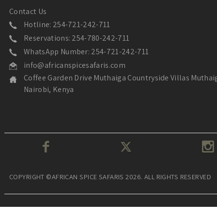
Contact Us
Hotline: 254-721-242-711
Reservations: 254-780-242-711
WhatsApp Number: 254-721-242-711
info@africanspicesafaris.com
Coffee Garden Drive Muthaiga Countryside Villas Muthai
Nairobi, Kenya
COPYRIGHT ©AFRICAN SPICE SAFARIS 2026. ALL RIGHTS RESERVED