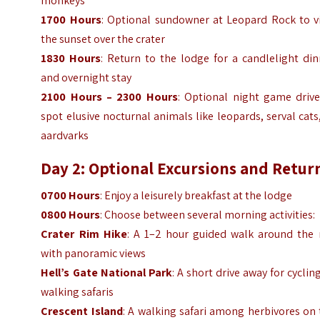
monkeys
1700 Hours
: Optional sundowner at Leopard Rock to v
the sunset over the crater
1830 Hours
: Return to the lodge for a candlelight di
and overnight stay
2100 Hours – 2300 Hours
: Optional night game drive
spot elusive nocturnal animals like leopards, serval cats
aardvarks
Day 2: Optional Excursions and Retur
0700 Hours
: Enjoy a leisurely breakfast at the lodge
0800 Hours
: Choose between several morning activities:
Crater Rim Hike
: A 1–2 hour guided walk around the 
with panoramic views
Hell’s Gate National Park
: A short drive away for cyclin
walking safaris
Crescent Island
: A walking safari among herbivores on