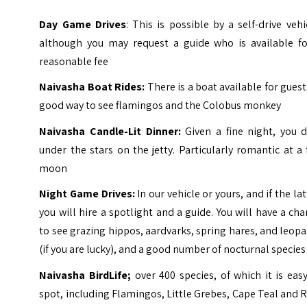
Day Game Drives
: This is possible by a self-drive vehi
although you may request a guide who is available fo
reasonable fee
Naivasha Boat Rides:
There is a boat available for guest
good way to see flamingos and the Colobus monkey
Naivasha Candle-Lit Dinner:
Given a fine night, you d
under the stars on the jetty. Particularly romantic at a 
moon
Night Game Drives:
In our vehicle or yours, and if the lat
you will hire a spotlight and a guide. You will have a ch
to see grazing hippos, aardvarks, spring hares, and leop
(if you are lucky), and a good number of nocturnal species
Naivasha BirdLife;
over 400 species, of which it is eas
spot, including Flamingos, Little Grebes, Cape Teal and R