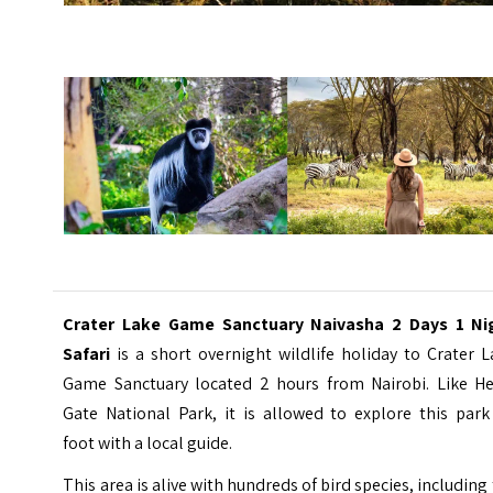
Crater Lake Game Sanctuary Naivasha 2 Days 1 Ni
Safari
is a short overnight wildlife holiday to
Crater L
Game Sanctuary
located 2 hours from Nairobi. Like Hel
Gate National Park, it is allowed to explore this park
foot with a local guide.
This area is alive with hundreds of bird species, including