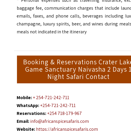
*
Personal expenses such as travelling insurance, exc
baggage fee, communication charges that include laund
emails, faxes, and phone calls, beverages including lu
champagne, luxury spirits, beer, and wines during meal
meals not indicated in the itinerary
Booking & Reservations Crater Lak
Game Sanctuary Naivasha 2 Days 
Night Safari Contact
Mobile:
+ 254-721-242-711
WhatsApp:
+254-721-242-711
Reservations:
+254 718-179-967
Email:
info@africanspicesafaris.com
Website:
https://africanspicesafaris.com