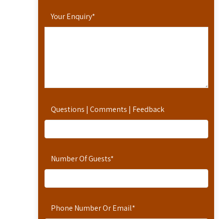
Your Enquiry
*
Questions | Comments | Feedback
Number Of Guests
*
Phone Number Or Email
*