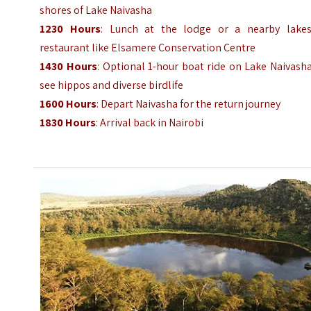
shores of Lake Naivasha
1230 Hours
: Lunch at the lodge or a nearby lakes
restaurant like Elsamere Conservation Centre
1430 Hours
: Optional 1-hour boat ride on Lake Naivash
see hippos and diverse birdlife
1600 Hours
: Depart Naivasha for the return journey
1830 Hours
: Arrival back in Nairobi