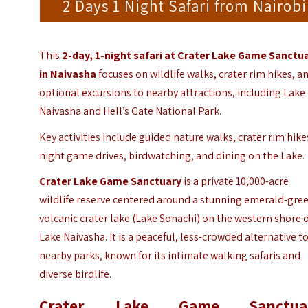
2 Days 1 Night Safari from Nairobi
This
2-day, 1-night safari at Crater Lake Game Sanctu
in
Naivasha
focuses on wildlife walks, crater rim hikes, a
optional excursions to nearby attractions, including Lake
Naivasha and Hell’s Gate National Park.
Key activities include guided nature walks, crater rim hike
night game drives, birdwatching, and dining on the Lake.
Crater Lake Game Sanctuary
is a private 10,000-acre
wildlife reserve centered around a stunning emerald-gre
volcanic crater lake (Lake Sonachi) on the western shore 
Lake Naivasha. It is a peaceful, less-crowded alternative t
nearby parks, known for its intimate walking safaris and
diverse birdlife.
Crater Lake Game Sanctua