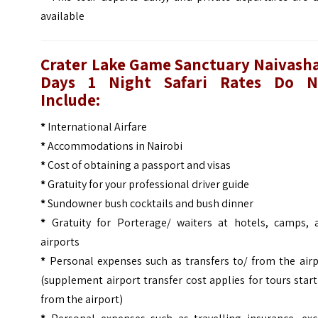
available
Crater Lake Game Sanctuary Naivasha
Days 1 Night Safari
Rates Do N
Include:
*
International Airfare
*
Accommodations in Nairobi
*
Cost of obtaining a passport and visas
*
Gratuity for your professional driver guide
*
Sundowner bush cocktails and bush dinner
*
Gratuity for Porterage/ waiters at hotels, camps, 
airports
*
Personal expenses such as transfers to/ from the airp
(supplement airport transfer cost applies for tours star
from the airport)