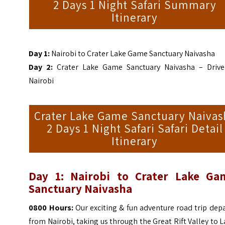
2 Days 1 Night Safari Summary
Itinerary
Day 1:
Nairobi to Crater Lake Game Sanctuary Naivasha
Day 2:
Crater Lake Game Sanctuary Naivasha – Drive
Nairobi
Crater Lake Game Sanctuary Naivas
2 Days 1 Night Safari Safari Detail
Itinerary
Day 1: Nairobi to Crater Lake Ga
Sanctuary Naivasha
0800 Hours:
Our exciting & fun adventure road trip dep
from Nairobi, taking us through the Great Rift Valley to 