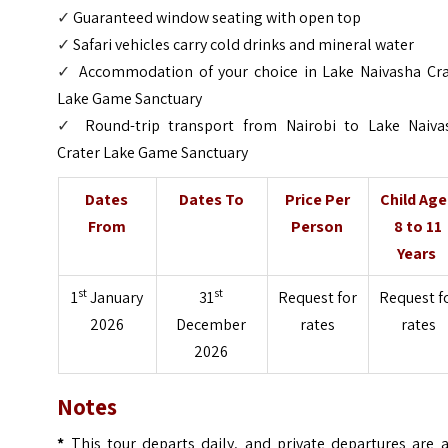
✓
Guaranteed window seating with open top
✓
Safari vehicles carry cold drinks and mineral water
✓
Accommodation of your choice in Lake Naivasha Cra
Lake Game Sanctuary
✓
Round-trip transport from Nairobi to Lake Naiva
Crater Lake Game Sanctuary
Dates
Dates To
Price Per
Child Ag
From
Person
8 to 11
Years
st
st
1
January
31
Request for
Request f
2026
December
rates
rates
2026
Notes
*
This tour departs daily, and private departures are a