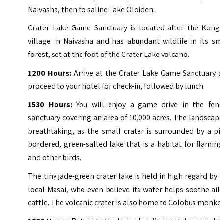
Naivasha, then to saline Lake Oloiden.
Crater Lake Game Sanctuary is located after the Kong
village in Naivasha and has abundant wildlife in its s
forest, set at the foot of the Crater Lake volcano.
1200 Hours:
Arrive at the Crater Lake Game Sanctuary 
proceed to your hotel for check-in, followed by lunch.
1530 Hours:
You will enjoy a game drive in the fen
sanctuary covering an area of 10,000 acres. The landscap
breathtaking, as the small crater is surrounded by a p
bordered, green-salted lake that is a habitat for flami
and other birds.
The tiny jade-green crater lake is held in high regard by
local Masai, who even believe its water helps soothe ai
cattle. The volcanic crater is also home to Colobus monke