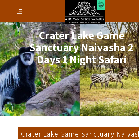
Crater Lake Game
Sanctuary Naivasha 2
Days 1 Night Safari
Crater Lake Game Sanctuary Naivas