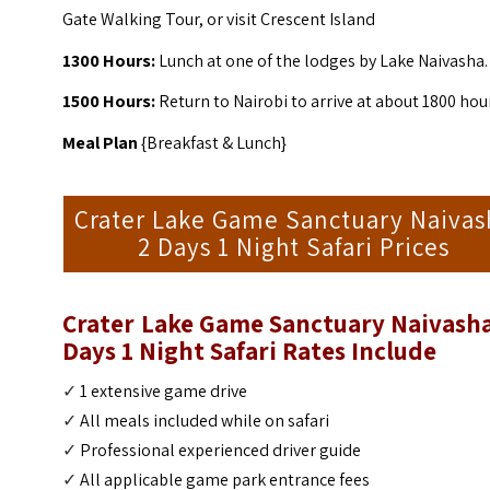
Gate Walking Tour, or visit Crescent Island
1300 Hours:
Lunch at one of the lodges by Lake Naivasha.
1500 Hours:
Return to Nairobi to arrive at about 1800 hou
Meal Plan
{Breakfast & Lunch}
Crater Lake Game Sanctuary Naivas
2 Days 1 Night Safari Prices
Crater Lake Game Sanctuary Naivasha
Days 1 Night Safari
Rates Include
✓
1 extensive game drive
✓
All meals included while on safari
✓
Professional experienced driver guide
✓
All applicable game park entrance fees