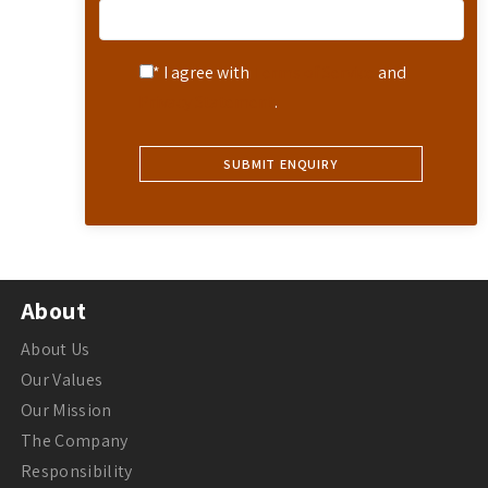
* I agree with
Terms of Service
and
Privacy Statement
.
About
About Us
Our Values
Our Mission
The Company
Responsibility