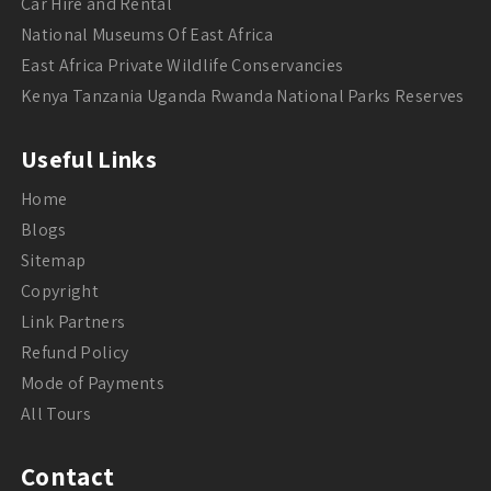
Car Hire and Rental
National Museums Of East Africa
East Africa Private Wildlife Conservancies
Kenya Tanzania Uganda Rwanda National Parks Reserves
Useful Links
Home
Blogs
Sitemap
Copyright
Link Partners
Refund Policy
Mode of Payments
All Tours
Contact