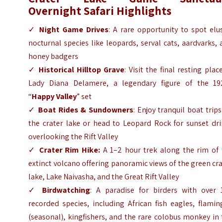
Overnight
Safari Highlights
✓
Night Game Drives
: A rare opportunity to spot elu
nocturnal species like leopards, serval cats, aardvarks,
honey badgers
✓
Historical Hilltop Grave
: Visit the final resting plac
Lady Diana Delamere, a legendary figure of the 19
“
Happy Valley
” set
✓
Boat Rides & Sundowners
: Enjoy tranquil boat trip
the crater lake or head to Leopard Rock for sunset dri
overlooking the Rift Valley
✓
Crater Rim Hike:
A 1–2 hour trek along the rim of 
extinct volcano offering panoramic views of the green cr
lake, Lake Naivasha, and the Great Rift Valley
✓
Birdwatching
: A paradise for birders with over 
recorded species, including African fish eagles, flami
(seasonal), kingfishers, and the rare colobus monkey in