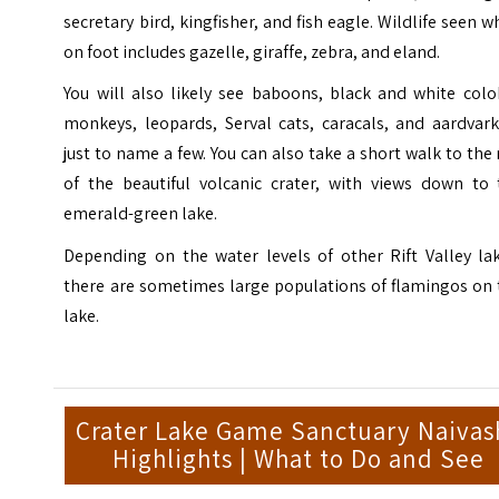
secretary bird, kingfisher, and fish eagle. Wildlife seen w
on foot includes gazelle, giraffe, zebra, and eland.
You will also likely see baboons, black and white colo
monkeys, leopards, Serval cats, caracals, and aardvark
just to name a few. You can also take a short walk to the
of the beautiful volcanic crater, with views down to 
emerald-green lake.
Depending on the water levels of other Rift Valley lak
there are sometimes large populations of flamingos on 
lake.
Crater Lake Game Sanctuary Naivas
Highlights | What to Do and See