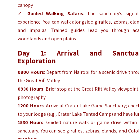
canopy
✓
Guided Walking Safaris
: The sanctuary’s signat
experience. You can walk alongside giraffes, zebras, ela
and impalas. Trained guides lead you through aca
woodlands and open plains
Day 1: Arrival and Sanctua
Exploration
0800 Hours
: Depart from Nairobi for a scenic drive thr
the Great Rift Valley
0930 Hours
: Brief stop at the Great Rift Valley viewpoint
photography
1200 Hours
: Arrive at Crater Lake Game Sanctuary; chec
to your lodge (e.g., Crater Lake Tented Camp) and have l
1530 Hours
: Guided nature walk or game drive within 
sanctuary. You can see giraffes, zebras, elands, and Col