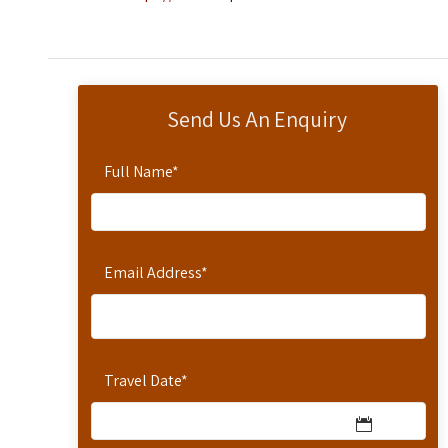
Send Us An Enquiry
Full Name
*
Email Address
*
Travel Date
*