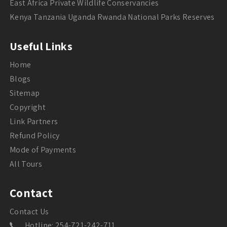
East Africa Private Wildlife Conservancies
Kenya Tanzania Uganda Rwanda National Parks Reserves
Useful Links
Home
Blogs
Sitemap
Copyright
Link Partners
Refund Policy
Mode of Payments
All Tours
Contact
Contact Us
Hotline: 254-721-242-711