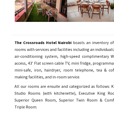
The Crossroads Hotel Nairobi
boasts an inventory of
rooms with services and facilities including an individual
air-conditioning system, high-speed complimentary WI
access, 43’ Flat screen cable TV, mini fridge, programm
mini-safe, iron, hairdryer, room telephone, tea & cof
making facilities, and in-room service.
All our rooms are ensuite and categorized as follows: 
Studio Rooms (with kitchenette), Executive King Ro
Superior Queen Room, Superior Twin Room & Comf
Triple Room.