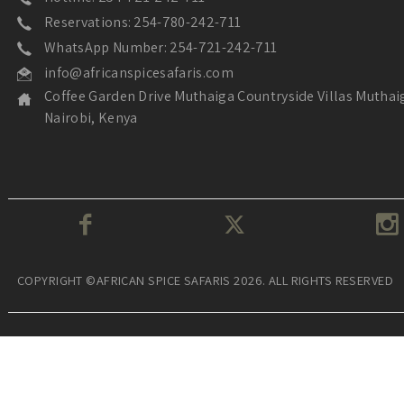
Reservations: 254-780-242-711
WhatsApp Number: 254-721-242-711
info@africanspicesafaris.com
Coffee Garden Drive Muthaiga Countryside Villas Muthai
Nairobi, Kenya
COPYRIGHT ©AFRICAN SPICE SAFARIS 2026. ALL RIGHTS RESERVED