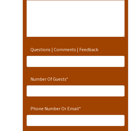
Questions | Comments | Feedback
Number Of Guests
*
Phone Number Or Email
*