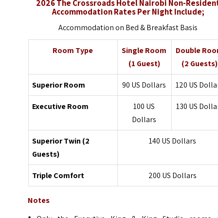
2026 The Crossroads Hotel Nairobi Non-Residen
Accommodation Rates Per Night Include;
Accommodation on Bed & Breakfast Basis
Room Type
Single Room
Double Ro
(1 Guest)
(2 Guests)
Superior Room
90 US Dollars
120 US Dolla
Executive Room
100 US
130 US Dolla
Dollars
Superior Twin (2
140 US Dollars
Guests)
Triple Comfort
200 US Dollars
Notes