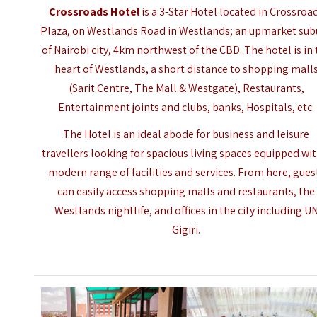
Crossroads Hotel
is a 3-Star Hotel located in Crossroa
Plaza, on Westlands Road in Westlands; an upmarket sub
of Nairobi city, 4km northwest of the CBD. The hotel is in
heart of Westlands, a short distance to shopping mall
(Sarit Centre, The Mall & Westgate), Restaurants,
Entertainment joints and clubs, banks, Hospitals, etc.
The Hotel is an ideal abode for business and leisure
travellers looking for spacious living spaces equipped wit
modern range of facilities and services. From here, gues
can easily access shopping malls and restaurants, the
Westlands nightlife, and offices in the city including U
Gigiri.