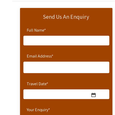
Send Us An Enquiry
Full Name
*
Email Address
*
Travel Date
*
Your Enquiry
*