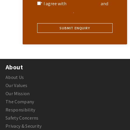
* I agree with
Terms of Service
and
Privacy Statement
.
About
About Us
Our Values
Our Mission
The Company
Responsibility
Safety Concerns
Privacy & Security