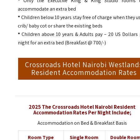
*
Only the Executive King & King Studio rooms 
accommodate an extra bed
*
Children below 10 years stay free of charge when they u
crib/ baby cot or share the existing beds
*
Children above 10 years & Adults pay – 20 US Dollars 
night for an extra bed (Breakfast @ 700/-)
Crossroads Hotel Nairobi Westland
Resident Accommodation Rates
2025 The Crossroads Hotel Nairobi Resident
Accommodation Rates Per Night Include;
Accommodation on Bed & Breakfast Basis
Room Type
Single Room
Double Roo