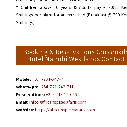
*
Children above 10 years & Adults pay – 2,000 Ke
Shillings per night for an extra bed (Breakfast @ 700 K
Shillings)
Booking & Reservations Crossroad
Hotel Nairobi Westlands Contact
Mobile:
+ 254-721-242-711
WhatsApp:
+254-721-242-711
Reservations:
+254 718-179-967
Email:
info@africanspicesafaris.com
Website:
https://africanspicesafaris.com