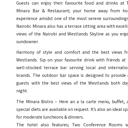
Guests can enjoy their favourite food and drinks at 
Minara Bar & Restaurant; your home away from h
experience amidst one of the most serene surroundings
Nairobi. Minara also has a terrace sitting area with excel
views of the Nairobi and Westlands Skyline as you enjo
sundowner.
Harmony of style and comfort and the best views f
Westlands. Sip on your favourite drink with friends at
well-stocked terrace bar serving local and internatio
brands. The outdoor bar space is designed to provide 
guests with the best views of the Westlands both da
night.
The Minara Bistro – Here an a la carte menu, buffet, 
special diets are available on request. It’s also an ideal s
for moderate luncheons & dinners.
The hotel also features; Two Conference Rooms w