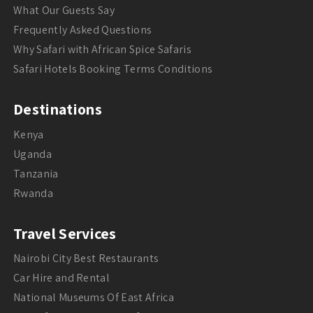
What Our Guests Say
Frequently Asked Questions
Why Safari with African Spice Safaris
Safari Hotels Booking Terms Conditions
Destinations
Kenya
Uganda
Tanzania
Rwanda
Travel Services
Nairobi City Best Restaurants
Car Hire and Rental
National Museums Of East Africa