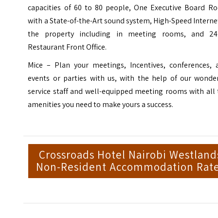
capacities of 60 to 80 people, One Executive Board R
with a State-of-the-Art sound system, High-Speed Interne
the property including in meeting rooms, and 24
Restaurant Front Office.
Mice – Plan your meetings, Incentives, conferences, 
events or parties with us, with the help of our wonder
service staff and well-equipped meeting rooms with all
amenities you need to make yours a success.
Crossroads Hotel Nairobi Westland
Non-Resident Accommodation Rat