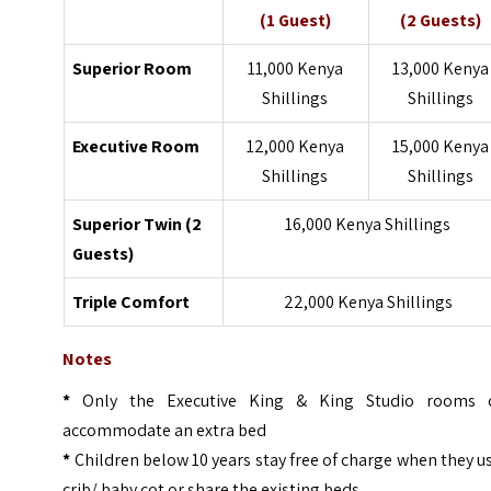
(1 Guest)
(2 Guests)
Superior Room
11,000 Kenya
13,000 Kenya
Shillings
Shillings
Executive Room
12,000 Kenya
15,000 Kenya
Shillings
Shillings
Superior Twin (2
16,000 Kenya Shillings
Guests)
Triple Comfort
22,000 Kenya Shillings
Notes
*
Only the Executive King & King Studio rooms 
accommodate an extra bed
*
Children below 10 years stay free of charge when they u
crib/ baby cot or share the existing beds