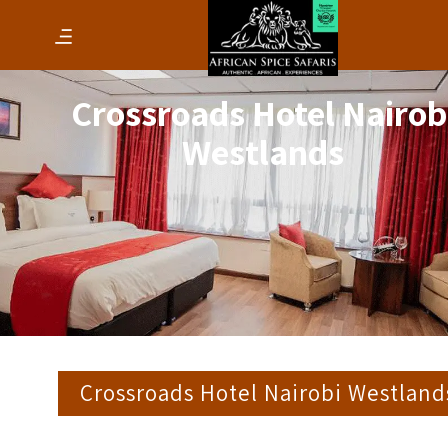
Crossroads Hotel Nairob
Westlands
Crossroads Hotel Nairobi Westland