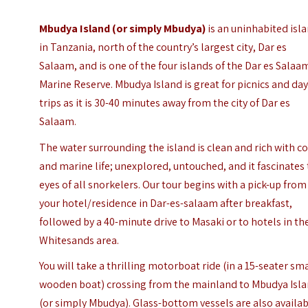
Mbudya Island
(or simply Mbudya)
is an uninhabited isl
in Tanzania, north of the country’s largest city, Dar es
Salaam, and is one of the four islands of the Dar es Salaa
Marine Reserve. Mbudya Island is great for picnics and da
trips as it is 30-40 minutes away from the city of Dar es
Salaam.
The water surrounding the island is clean and rich with co
and marine life; unexplored, untouched, and it fascinates
eyes of all snorkelers.
Our tour begins with a pick-up from
your hotel/residence in Dar-es-salaam after breakfast,
followed by a 40-minute drive to Masaki or to hotels in th
Whitesands area.
You will take a thrilling motorboat ride (in a 15-seater sm
wooden boat) crossing from the mainland to Mbudya Isl
(or simply Mbudya). Glass-bottom vessels are also availa