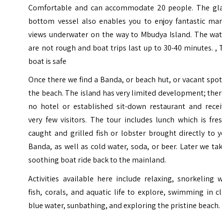
Comfortable and can accommodate 20 people. The gla
bottom vessel also enables you to enjoy fantastic mar
views underwater on the way to Mbudya Island. The wat
are not rough and boat trips last up to 30-40 minutes. ,
boat is safe
Once there we find a Banda, or beach hut, or vacant spo
the beach. The island has very limited development; ther
no hotel or established sit-down restaurant and recei
very few visitors. The tour includes lunch which is fre
caught and grilled fish or lobster brought directly to 
Banda, as well as cold water, soda, or beer. Later we ta
soothing boat ride back to the mainland.
Activities available here include relaxing, snorkeling 
fish, corals, and aquatic life to explore, swimming in c
blue water, sunbathing, and exploring the pristine beach.