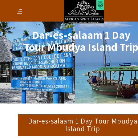
Dar-es-salaam 1 Day
Tour Mbudya Island Tri
Dar-es-salaam 1 Day Tour Mbudya
Island Trip