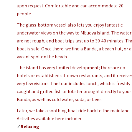
upon request. Comfortable and can accommodate 20
people.
The glass-bottom vessel also lets you enjoy fantastic
underwater views on the way to Mbudya Island. The water
are not rough, and boat trips last up to 30-40 minutes. Th
boat is safe.
Once there, we find a Banda, a beach hut, or a
vacant spot on the beach.
The island has very limited development; there are no
hotels or established sit-down restaurants, and it receive
very few visitors. The tour includes lunch, which is freshly
caught and grilled fish or lobster brought directly to your
Banda, as well as cold water, soda, or beer.
Later, we take a soothing boat ride back to the mainland.
Activities available here include
:
✓
Relaxing