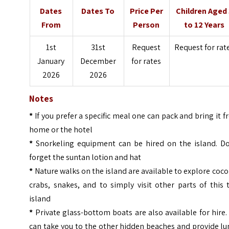
Dates
Dates To
Price Per
Children Aged
From
Person
to 12 Years
1st
31st
Request
Request for rat
January
December
for rates
2026
2026
Notes
*
If you prefer a specific meal one can pack and bring it 
home or the hotel
*
Snorkeling equipment can be hired on the island. Do
forget the suntan lotion and hat
*
Nature walks on the island are available to explore coc
crabs, snakes, and to simply visit other parts of this 
island
*
Private glass-bottom boats are also available for hire
can take you to the other hidden beaches and provide l