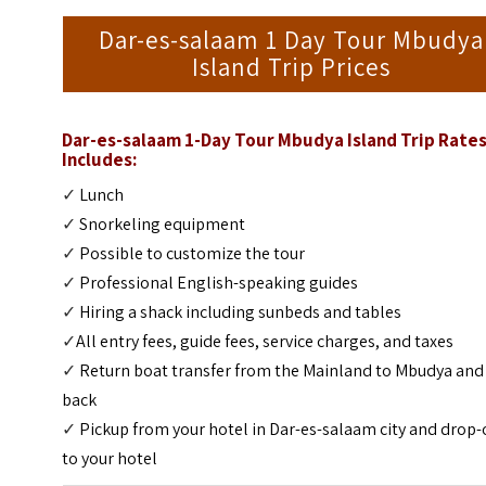
Dar-es-salaam 1 Day Tour Mbudya
Island Trip Prices
Dar-es-salaam 1-Day Tour Mbudya Island Trip
Rate
Includes:
✓
Lunch
✓
Snorkeling equipment
✓
Possible to customize the tour
✓
Professional English-speaking guides
✓
Hiring a shack including sunbeds and tables
✓
All entry fees, guide fees, service charges, and taxes
✓
Return boat transfer from the Mainland to Mbudya and
back
✓
Pickup from your hotel in Dar-es-salaam city and drop-
to your hotel