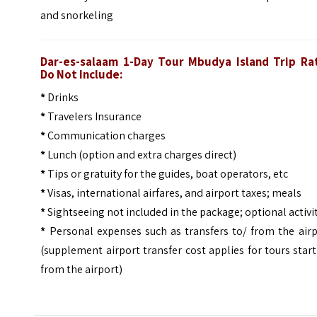
and snorkeling
Dar-es-salaam 1-Day Tour Mbudya Island Trip
Ra
Do Not Include:
*
Drinks
*
Travelers Insurance
*
Communication charges
*
Lunch (option and extra charges direct)
*
Tips or gratuity for the guides, boat operators, etc
*
Visas, international airfares, and airport taxes; meals
*
Sightseeing not included in the package; optional activi
*
Personal expenses such as transfers to/ from the airp
(supplement airport transfer cost applies for tours star
from the airport)