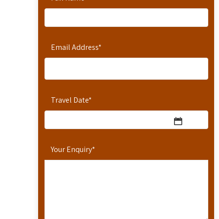
Email Address
*
Travel Date
*
Your Enquiry
*