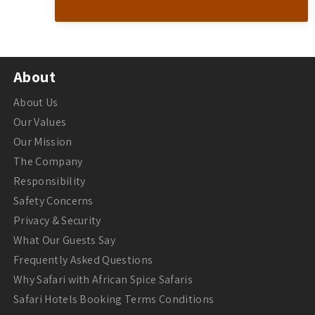
About
About Us
Our Values
Our Mission
The Company
Responsibility
Safety Concerns
Privacy & Security
What Our Guests Say
Frequently Asked Questions
Why Safari with African Spice Safaris
Safari Hotels Booking Terms Conditions