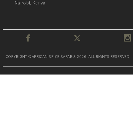
Nairobi, Kenya
COPYRIGHT ©AFRICAN SPICE SAFARIS 2026. ALL RIGHTS RESERVED