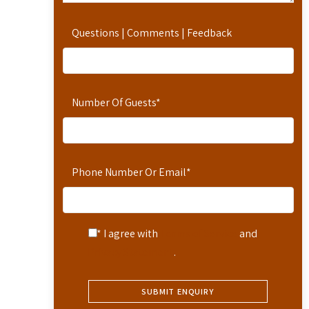
Questions | Comments | Feedback
Number Of Guests
*
Phone Number Or Email
*
* I agree with
Terms of Service
and
Privacy Statement
.