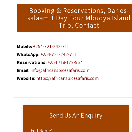
Booking & Reservations, Dar-es-
salaam 1 Day Tour Mbudya Island
Trip, Contact
Mobile:
+254-721-242-711
WhatsApp:
+254-721-242-711
Reservations:
+254 718-179-967
Email:
info@africanspicesafaris.com
Website:
https://africanspicesafaris.com
Send Us An Enquiry
Full Name
*