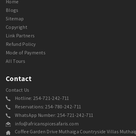
Home
Blogs
Sitemap
Copyright
Link Partners
Refund Policy
Mode of Payments
All Tours
Contact
Contact Us
Hotline: 254-721-242-711
Reservations: 254-780-242-711
WhatsApp Number: 254-721-242-711
info@africanspicesafaris.com
Coffee Garden Drive Muthaiga Countryside Villas Muthai