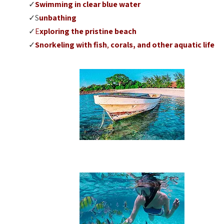
✓
Swimming
in clear blue water
✓S
unbathing
✓
E
xploring the pristine beach
✓
Snorkeling
with fish
,
corals, and other aquatic life