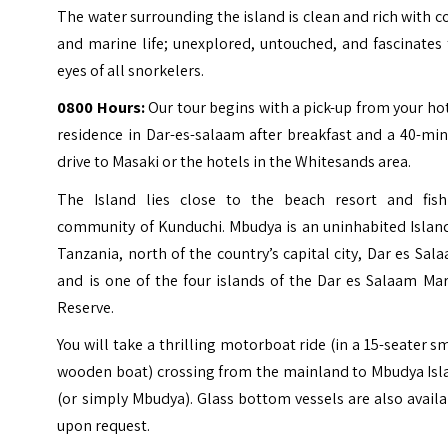
The water surrounding the island is clean and rich with c
and marine life; unexplored, untouched, and fascinates
eyes of all snorkelers.
0800 Hours:
Our tour begins with a pick-up from your ho
residence in Dar-es-salaam after breakfast and a 40-mi
drive to Masaki or the hotels in the Whitesands area.
The Island lies close to the beach resort and fish
community of
Kunduchi
. Mbudya is an uninhabited Islan
Tanzania, north of the country’s capital city, Dar es Sal
and is one of the four islands of the Dar es Salaam Ma
Reserve.
You will take a thrilling motorboat ride (in a 15-seater s
wooden boat) crossing from the mainland to Mbudya Isl
(or simply Mbudya). Glass bottom vessels are also avail
upon request.