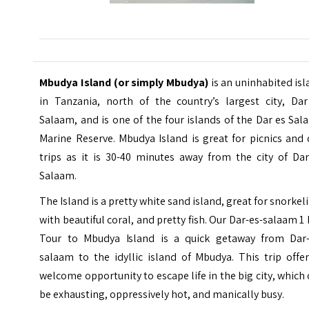
Mbudya Island (or simply Mbudya)
is an uninhabited is
in Tanzania, north of the country’s largest city, Dar
Salaam, and is one of the four islands of the Dar es Sa
Marine Reserve. Mbudya Island is great for picnics and
trips as it is 30-40 minutes away from the city of Dar
Salaam.
The
Island
is a pretty white sand island, great for snorkel
with beautiful coral, and pretty fish. Our Dar-es-salaam 1
Tour to Mbudya Island is a quick getaway from Dar-
salaam to the idyllic island of Mbudya. This trip offe
welcome opportunity to escape life in the big city, which
be exhausting, oppressively hot, and manically busy.