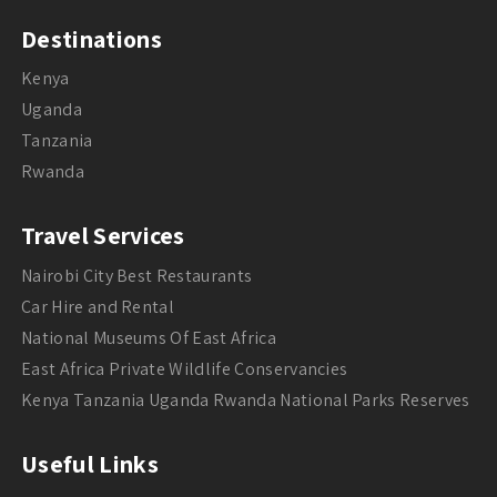
Destinations
Kenya
Uganda
Tanzania
Rwanda
Travel Services
Nairobi City Best Restaurants
Car Hire and Rental
National Museums Of East Africa
East Africa Private Wildlife Conservancies
Kenya Tanzania Uganda Rwanda National Parks Reserves
Useful Links