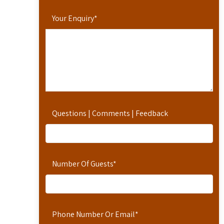
Your Enquiry
*
Questions | Comments | Feedback
Number Of Guests
*
Phone Number Or Email
*