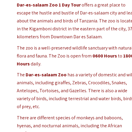
Dar-es-salaam Zoo 1 Day Tour
offers a great place to
escape the hustle and bustle of Dar-es-salaam city and le
about the animals and birds of Tanzania. The zoo is locat
in the Kigamboni district in the eastern part of the city, 3
kilometers from Downtown Dar es Salaam.
The zoo is a well-preserved wildlife sanctuary with natura
flora and fauna. The Zoo is open from
0600 Hours
to
180
Hours
daily.
The
Dar-es-salaam Zoo
has a variety of domestic and wi
animals, including giraffes, Zebras, Crocodiles, Snakes,
Antelopes, Tortoises, and Gazelles. There is also a wide
variety of birds, including terrestrial and water birds, bird
of prey, etc.
There are different species of monkeys and baboons,
hyenas, and nocturnal animals, including the African