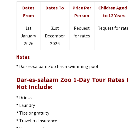
Dates
Dates To
Price Per
Children Aged
From
Person
to 12 Years
1st
31st
Request
Request for rat
January
December
for rates
2026
2026
Notes
*
Dar-es-salaam Zoo has a swimming pool
Dar-es-salaam Zoo 1-Day Tour
Rates 
Not Include:
*
Drinks
*
Laundry
*
Tips or gratuity
*
Travelers Insurance