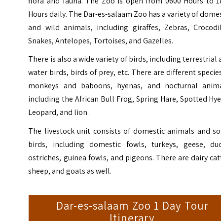
flora and fauna. The Zoo is open from 0600 Hours to 1
Hours daily.
The
Dar-es-salaam Zoo
has a variety of dome
and wild animals, including giraffes, Zebras, Crocodil
Snakes, Antelopes, Tortoises, and Gazelles.
There is also a wide variety of birds, including terrestrial
water birds, birds of prey, etc. There are different specie
monkeys and baboons, hyenas, and nocturnal anima
including the African Bull Frog, Spring Hare, Spotted Hy
Leopard, and lion.
The livestock unit consists of domestic animals and s
birds, including domestic fowls, turkeys, geese, duc
ostriches, guinea fowls, and pigeons. There are dairy cat
sheep, and goats as well.
Dar-es-salaam Zoo 1 Day Tour
Itinerary