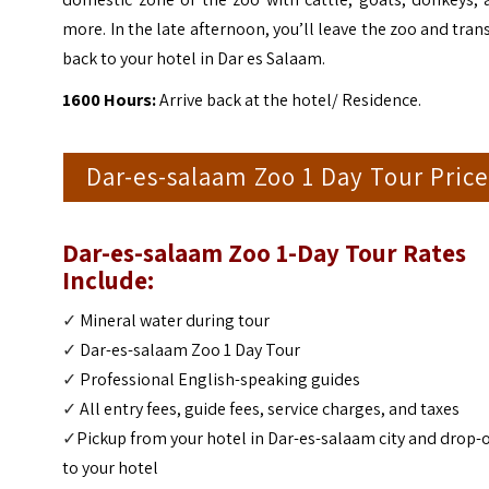
more. In the late afternoon, you’ll leave the zoo and tran
back to your hotel in
Dar es Salaam.
1600 Hours:
Arrive back at the hotel/ Residence.
Dar-es-salaam Zoo 1 Day Tour Price
Dar-es-salaam Zoo 1-Day Tour
Rates
Include:
✓
Mineral water during tour
✓
Dar-es-salaam Zoo 1 Day Tour
✓
Professional English-speaking guides
✓
All entry fees, guide fees, service charges, and taxes
✓
Pickup from your hotel in Dar-es-salaam city and drop-o
to your hotel