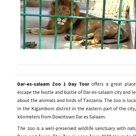
Dar-es-salaam Zoo 1 Day Tour
offers a great place
escape the hustle and bustle of Dar-es-salaam city and l
about the animals and birds of Tanzania.
The zoo is loc
in the Kigamboni district in the eastern part of the city
kilometers from Downtown Dar es Salaam.
The zoo is a well-preserved wildlife sanctuary with nat