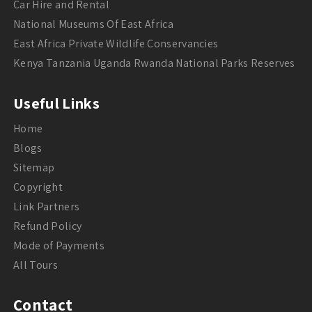
Car Hire and Rental
National Museums Of East Africa
East Africa Private Wildlife Conservancies
Kenya Tanzania Uganda Rwanda National Parks Reserves
Useful Links
Home
Blogs
Sitemap
Copyright
Link Partners
Refund Policy
Mode of Payments
All Tours
Contact