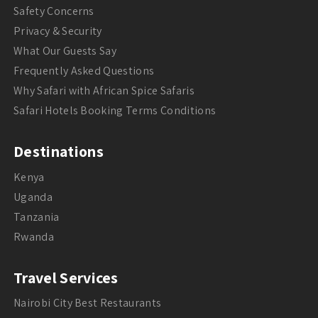
Safety Concerns
Privacy & Security
What Our Guests Say
Frequently Asked Questions
Why Safari with African Spice Safaris
Safari Hotels Booking Terms Conditions
Destinations
Kenya
Uganda
Tanzania
Rwanda
Travel Services
Nairobi City Best Restaurants