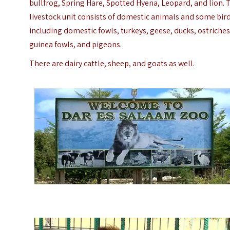
bullfrog, Spring Hare, Spotted Hyena, Leopard, and lion.
livestock unit consists of domestic animals and some bird
including domestic fowls, turkeys, geese, ducks, ostriches
guinea fowls, and pigeons.
There are dairy cattle, sheep, and goats as well.