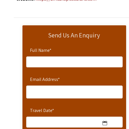
Send Us An Enquiry
Full Name
*
Email Address
*
Travel Date
*