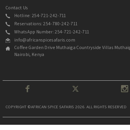
Contact Us
Hotline: 254-721-242-711
Reservations: 254-780-242-711
WhatsApp Number: 254-721-242-711
info@africanspicesafaris.com
Coffee Garden Drive Muthaiga Countryside Villas Muthai
Nairobi, Kenya
COPYRIGHT ©AFRICAN SPICE SAFARIS 2026. ALL RIGHTS RESERVED