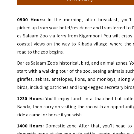
0900 Hours:
In the morning, after breakfast, you’ll
picked up from your hotel/residence and transferred to 
es-Salaam Zoo via ferry from Kigamboni. You will enjoy
coastal views on the way to Kibada village, where the 
road to the zoo begins.
Dar es Salaam Zoo’s historical, bird, and animal zones. Yo
start with a walking tour of the zoo, seeing animals suc
giraffes, zebras, antelopes, lions, and monkeys, along 
birds, including ostriches and long-legged secretary birds
1230 Hours:
You’ll enjoy lunch in a thatched hut calle
Banda, then carry on visiting the zoo with an opportunit
ride a camel or horse if you wish.
1400 Hours:
Domestic zone. After that, you’ll head to 
domestic zone of the zoo with cattle, goats, donkeys, 