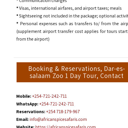
*
Communication charges
*
Visas, international airfares, and airport taxes; meals
*
Sightseeing not included in the package; optional activi
*
Personal expenses such as transfers to/ from the airp
(supplement airport transfer cost applies for tours star
from the airport)
Booking & Reservations, Dar-es-
salaam Zoo 1 Day Tour, Contact
Mobile:
+254-721-242-711
WhatsApp:
+254-721-242-711
Reservations:
+254 718-179-967
Email:
info@africanspicesafaris.com
Website:
https://africanspicesafaris.com