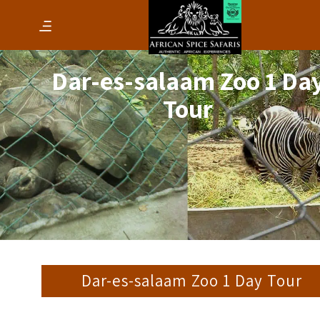
Dar-es-salaam Zoo 1 Da
Tour
Dar-es-salaam Zoo 1 Day Tour