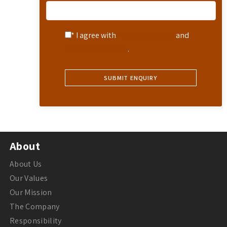
* I agree with
Terms of Service
and
Privacy Statement
.
About
About Us
Our Values
Our Mission
The Company
Responsibility