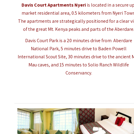
Davis Court Apartments Nyeri
is located in a secure u
market residential area, 0.5 kilometers from
Nyeri
Town
The apartments are strategically positioned for a clear v
of the great Mt. Kenya peaks and parts of the Aberdare
Davis Court Park is a 20 minutes drive from Aberdare
National Park, 5 minutes drive to Baden Powell
International Scout Site, 30 minutes drive to the ancient 
Mau caves, and 15 minutes to Solio Ranch Wildlife
Conservancy.