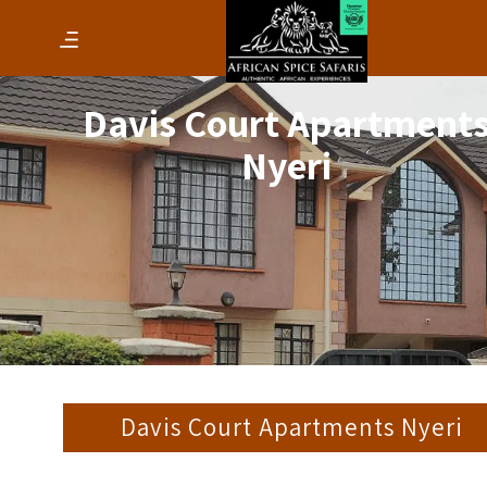
Davis Court Apartment
Nyeri
Davis Court Apartments Nyeri