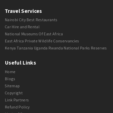
Travel Services
Nairobi City Best Restaurants
Car Hire and Rental
National Museums Of East Africa
East Africa Private Wildlife Conservancies
Kenya Tanzania Uganda Rwanda National Parks Reserves
Useful Links
Home
Blogs
Sitemap
Copyright
Link Partners
Refund Policy