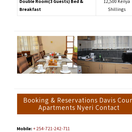
Double Room(3 Guests) Bed &
12,500 Kenya
Breakfast
Shillings
Booking & Reservations Davis Cour
Apartments Nyeri Contact
Mobile:
+ 254-721-242-711