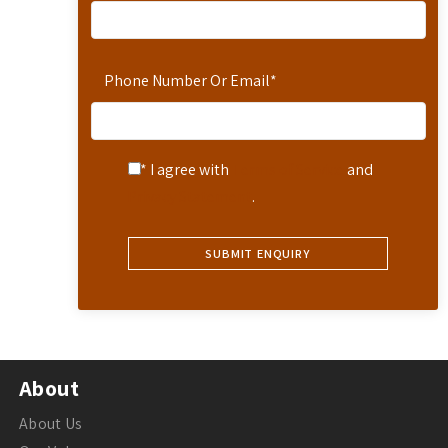
Phone Number Or Email
*
* I agree with
Terms of Service
and
Privacy Statement
.
About
About Us