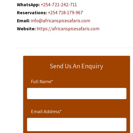
WhatsApp:
+254-721-242-711
Reservations:
+254 718-179-967
Email:
info@africanspicesafaris.com
Website:
https://africanspicesafaris.com
Send Us An Enquiry
Full Name
*
Email Address
*