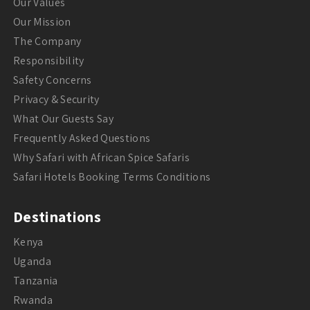
Our Values
Our Mission
The Company
Responsibility
Safety Concerns
Privacy & Security
What Our Guests Say
Frequently Asked Questions
Why Safari with African Spice Safaris
Safari Hotels Booking Terms Conditions
Destinations
Kenya
Uganda
Tanzania
Rwanda