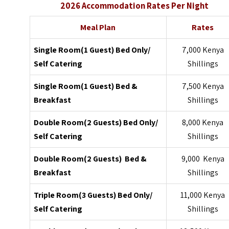
2026 Accommodation Rates Per Night
Meal Plan
Rates
Single Room(1 Guest) Bed Only/
7,000 Kenya
Self Catering
Shillings
Single Room(1 Guest) Bed &
7,500 Kenya
Breakfast
Shillings
Double Room(2 Guests) Bed Only/
8,000 Kenya
Self Catering
Shillings
Double Room(2 Guests) Bed &
9,000 Kenya
Breakfast
Shillings
Triple Room(3 Guests) Bed Only/
11,000 Kenya
Self Catering
Shillings