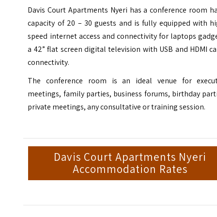
Davis Court Apartments Nyeri has a conference room ha
capacity of 20 – 30 guests and is fully equipped with h
speed internet access and connectivity for laptops gadg
a 42” flat screen digital television with USB and HDMI c
connectivity.
The conference room is an ideal venue for execut
meetings, family parties, business forums, birthday part
private meetings, any consultative or training session.
Davis Court Apartments Nyeri
Accommodation Rates