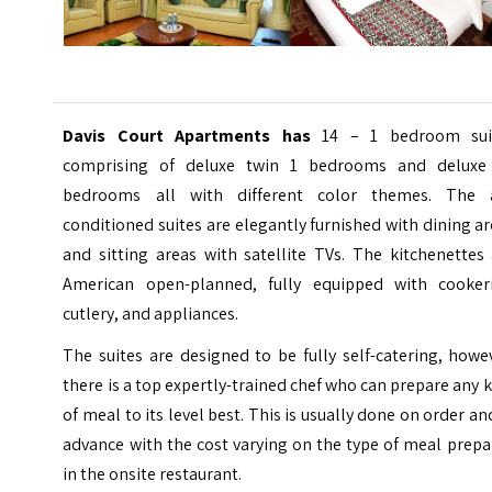
Davis Court Apartments has
14 – 1 bedroom sui
comprising of deluxe twin 1 bedrooms and delux
bedrooms all with different color themes. The a
conditioned suites are elegantly furnished with dining a
and sitting areas with satellite TVs. The kitchenettes
American open-planned, fully equipped with cookeri
cutlery, and appliances.
The suites are designed to be fully self-catering, howe
there is a top expertly-trained chef who can prepare any 
of meal to its level best. This is usually done on order an
advance with the cost varying on the type of meal prep
in the onsite restaurant.