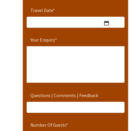
Travel Date
*
Your Enquiry
*
Questions | Comments | Feedback
Number Of Guests
*