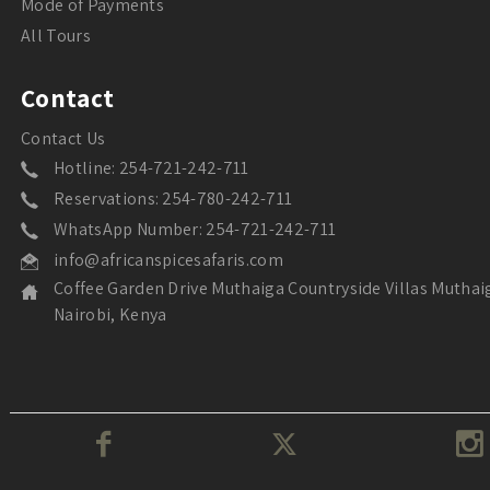
Mode of Payments
All Tours
Contact
Contact Us
Hotline: 254-721-242-711
Reservations: 254-780-242-711
WhatsApp Number: 254-721-242-711
info@africanspicesafaris.com
Coffee Garden Drive Muthaiga Countryside Villas Muthai
Nairobi, Kenya