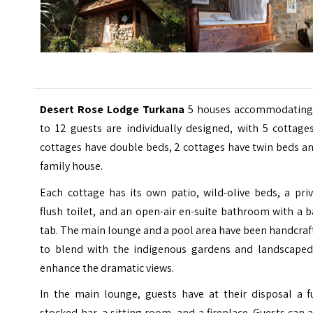
Desert Rose Lodge Turkana
5 houses accommodating
to 12 guests are individually designed, with 5 cottage
cottages have double beds, 2 cottages have twin beds a
family house.
Each cottage has its own patio, wild-olive beds, a pri
flush toilet, and an open-air en-suite bathroom with a 
tab. The main lounge and a pool area have been handcra
to blend with the indigenous gardens and landscaped
enhance the dramatic views.
In the main lounge, guests have at their disposal a fu
stocked bar, a sitting room, and a fireplace. Guests can 