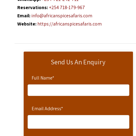
Reservations:
+254 718-179-967
Email:
info@africanspicesafaris.com
Website:
https://africanspicesafaris.com
Send Us An Enquiry
Full Name
*
Email Address
*