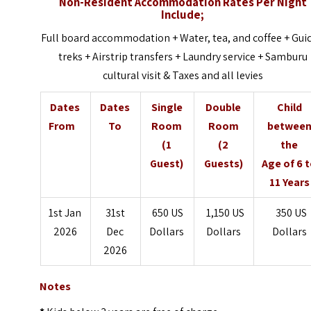
Non-Resident Accommodation Rates Per Night
Include;
Full board accommodation + Water, tea, and coffee + Gui
treks + Airstrip transfers + Laundry service + Samburu
cultural visit & Taxes and all levies
Dates
Dates
Single
Double
Child
From
To
Room
Room
betwee
(1
(2
the
Guest)
Guests)
Age of 6 
11 Years
1st Jan
31st
650 US
1,150 US
350 US
2026
Dec
Dollars
Dollars
Dollars
2026
Notes