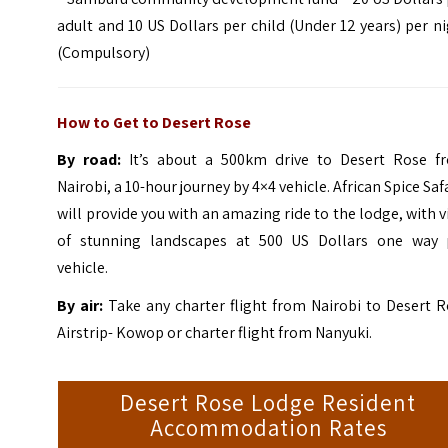
adult and 10 US Dollars per child (Under 12 years) per n
(Compulsory)
How to Get to Desert Rose
By road:
It’s about a 500km drive to Desert Rose f
Nairobi, a 10-hour journey by 4×4 vehicle.
African Spice Saf
will provide you with an amazing ride to the lodge, with 
of stunning landscapes at 500 US Dollars one way 
vehicle.
By air:
Take any charter flight from Nairobi to Desert R
Airstrip- Kowop or charter flight from Nanyuki.
Desert Rose Lodge Resident
Accommodation Rates