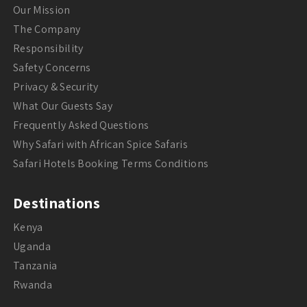
Our Mission
The Company
Responsibility
Safety Concerns
Privacy & Security
What Our Guests Say
Frequently Asked Questions
Why Safari with African Spice Safaris
Safari Hotels Booking Terms Conditions
Destinations
Kenya
Uganda
Tanzania
Rwanda