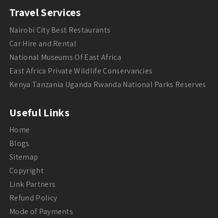
Travel Services
Nairobi City Best Restaurants
Car Hire and Rental
National Museums Of East Africa
East Africa Private Wildlife Conservancies
Kenya Tanzania Uganda Rwanda National Parks Reserves
Useful Links
Home
Blogs
Sitemap
Copyright
Link Partners
Refund Policy
Mode of Payments