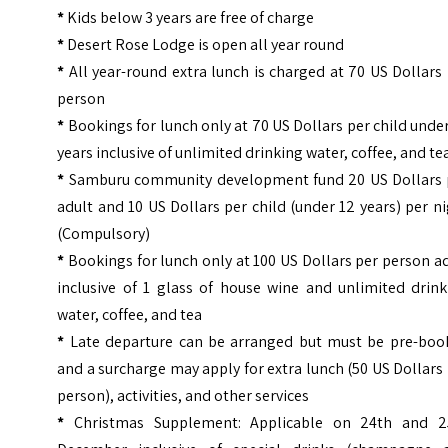
*
Kids below 3 years are free of charge
*
Desert Rose Lodge is open all year round
*
All year-round extra lunch is charged at 70 US Dollars
person
*
Bookings for lunch only at 70 US Dollars per child unde
years inclusive of unlimited drinking water, coffee, and te
*
Samburu community development fund 20 US Dollars 
adult and 10 US Dollars per child (under 12 years) per n
(Compulsory)
*
Bookings for lunch only at 100 US Dollars per person a
inclusive of 1 glass of house wine and unlimited drink
water, coffee, and tea
*
Late departure can be arranged but must be pre-boo
and a surcharge may apply for extra lunch (50 US Dollars
person), activities, and other services
*
Christmas Supplement: Applicable on 24th and 2