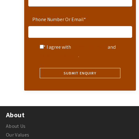
Phone Number Or Email
*
* I agree with
Terms of Service
and
Privacy Statement
.
About
About Us
Our Values