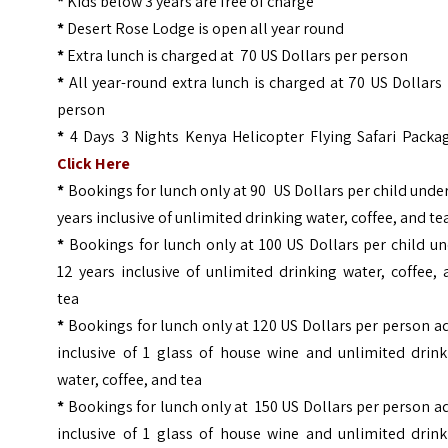
*
Kids below 3 years are free of charge
*
Desert Rose Lodge is open all year round
*
Extra lunch is charged at 70 US Dollars per person
*
All year-round extra lunch is charged at 70 US Dollars
person
*
4 Days 3 Nights Kenya Helicopter Flying Safari Packag
Click Here
*
Bookings for lunch only at 90 US Dollars per child unde
years inclusive of unlimited drinking water, coffee, and te
*
Bookings for lunch only at 100 US Dollars per child u
12 years inclusive of unlimited drinking water, coffee,
tea
*
Bookings for lunch only at 120 US Dollars per person a
inclusive of 1 glass of house wine and unlimited drink
water, coffee, and tea
*
Bookings for lunch only at 150 US Dollars per person a
inclusive of 1 glass of house wine and unlimited drink