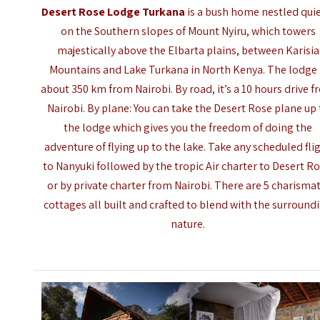
Desert Rose Lodge Turkana
is a bush home nestled quie
on the Southern slopes of Mount Nyiru, which towers
majestically above the Elbarta plains, between Karisia
Mountains and
Lake Turkana
in North Kenya. The lodge 
about 350 km from Nairobi. By road, it’s a 10 hours drive 
Nairobi. By plane: You can take the Desert Rose plane up 
the lodge which gives you the freedom of doing the
adventure of flying up to the lake. Take any scheduled fli
to Nanyuki followed by the tropic Air charter to Desert Ro
or by private charter from Nairobi. There are 5 charismat
cottages all built and crafted to blend with the surround
nature.