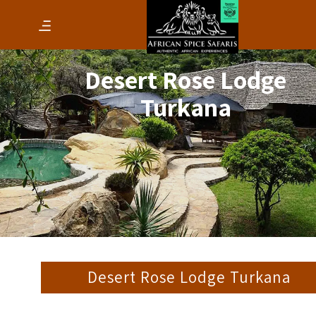
Desert Rose Lodge
Turkana
Desert Rose Lodge Turkana