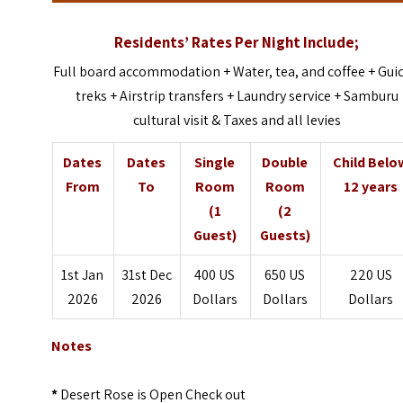
Residents’ Rates Per Night Include;
Full board accommodation + Water, tea, and coffee + Gui
treks + Airstrip transfers + Laundry service + Samburu
cultural visit & Taxes and all levies
Dates
Dates
Single
Double
Child Belo
From
To
Room
Room
12 years
(1
(2
Guest)
Guests)
1st Jan
31st Dec
400 US
650 US
220 US
2026
2026
Dollars
Dollars
Dollars
Notes
*
Desert Rose is Open Check out