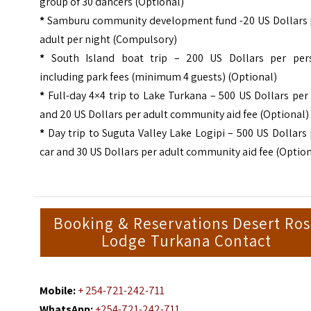
group of 30 dancers (Optional)
*
Samburu community development fund -20 US Dollars 
adult per night (Compulsory)
*
South Island boat trip – 200 US Dollars per per
including park fees (minimum 4 guests) (Optional)
*
Full-day 4×4 trip to Lake Turkana – 500 US Dollars per
and 20 US Dollars per adult community aid fee (Optional)
*
Day trip to Suguta Valley Lake Logipi – 500 US Dollars
car and 30 US Dollars per adult community aid fee (Option
Booking & Reservations Desert Ro
Lodge Turkana Contact
Mobile:
+ 254-721-242-711
WhatsApp:
+254-721-242-711