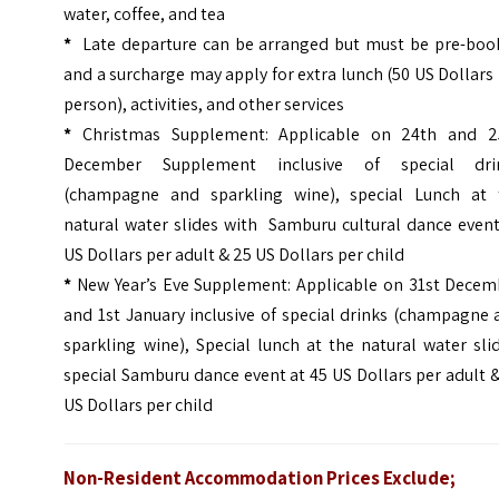
water, coffee, and tea
*
Late departure can be arranged but must be pre-boo
and a surcharge may apply for extra lunch (50 US Dollars
person), activities, and other services
*
Christmas Supplement: Applicable on 24th and 2
December Supplement inclusive of special dri
(champagne and sparkling wine), special Lunch at 
natural water slides with
Samburu cultural dance event
US Dollars per adult & 25 US Dollars per child
*
New Year’s Eve Supplement: Applicable on 31st Decem
and 1st January inclusive of special drinks (champagne
sparkling wine), Special lunch at the natural water sli
special Samburu dance event at 45 US Dollars per adult 
US Dollars per child
Non-Resident Accommodation Prices Exclude;