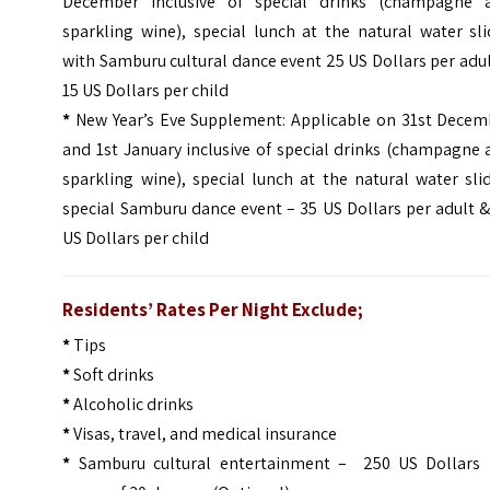
December inclusive of special drinks (champagne 
sparkling wine), special lunch at the natural water sl
with Samburu cultural dance event 25 US Dollars per adu
15 US Dollars per child
*
New Year’s Eve Supplement: Applicable on 31st Decem
and 1st January inclusive of special drinks (champagne
sparkling wine), special lunch at the natural water sli
special Samburu dance event – 35 US Dollars per adult 
US Dollars per child
Residents’ Rates Per Night Exclude;
*
Tips
*
Soft drinks
*
Alcoholic drinks
*
Visas, travel, and medical insurance
*
Samburu cultural entertainment – 250 US Dollars 