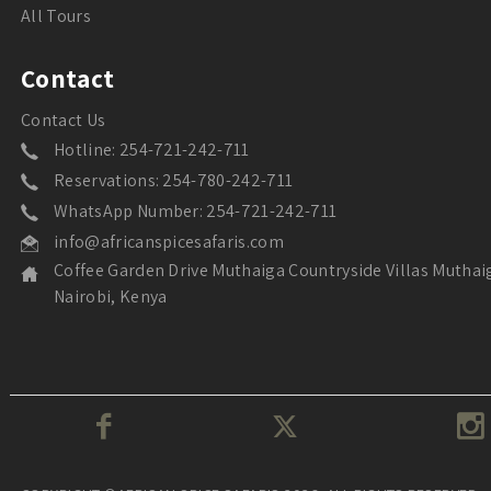
All Tours
Contact
Contact Us
Hotline: 254-721-242-711
Reservations: 254-780-242-711
WhatsApp Number: 254-721-242-711
info@africanspicesafaris.com
Coffee Garden Drive Muthaiga Countryside Villas Muthai
Nairobi, Kenya