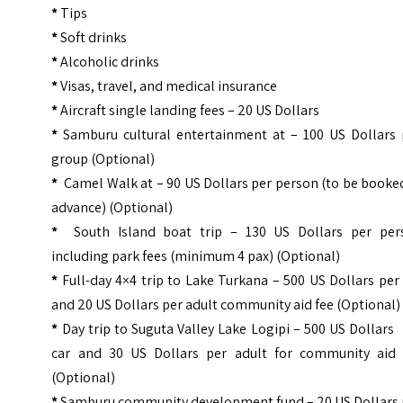
*
Tips
*
Soft drinks
*
Alcoholic drinks
*
Visas, travel, and medical insurance
*
Aircraft single landing fees – 20 US Dollars
*
Samburu cultural entertainment at – 100 US Dollars 
group (Optional)
*
Camel Walk at – 90 US Dollars per person (to be booke
advance) (Optional)
*
South Island boat trip – 130 US Dollars per per
including park fees (minimum 4 pax) (Optional)
*
Full-day 4×4 trip to Lake Turkana – 500 US Dollars per
and 20 US Dollars per adult community aid fee (Optional)
*
Day trip to Suguta Valley Lake Logipi – 500 US Dollars
car and 30 US Dollars per adult for community aid 
(Optional)
*
Samburu community development fund – 20 US Dollars 