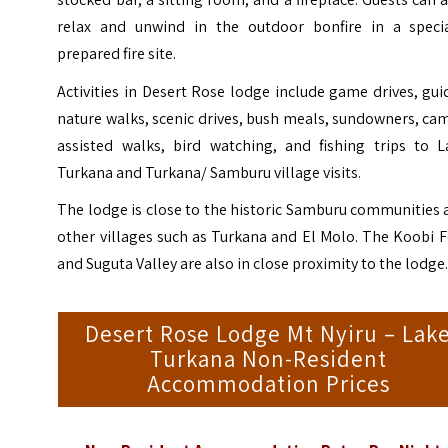
relax and unwind in the outdoor bonfire in a specia
prepared fire site.
Activities in Desert Rose lodge include game drives, gu
nature walks, scenic drives, bush meals, sundowners, ca
assisted walks, bird watching, and fishing trips to L
Turkana and Turkana/ Samburu village visits.
The lodge is close to the historic Samburu communities
other villages such as Turkana and El Molo. The Koobi 
and Suguta Valley are also in close proximity to the lodge
Desert Rose Lodge Mt Nyiru – Lak
Turkana Non-Resident
Accommodation Prices