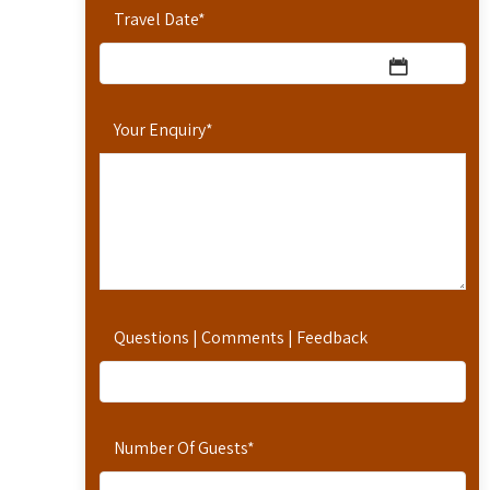
Travel Date
*
Your Enquiry
*
Questions | Comments | Feedback
Number Of Guests
*