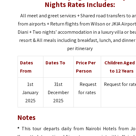
Nights Rates Includes:
All meet and greet services + Shared road transfers to a
from airports +
Return flights from Wilson or JKIA Airport
Diani +
Two nights’ accommodation in a luxury villa or be
resort &
All meals including breakfast, lunch, and dinner
per itinerary
Dates
Dates To
Price Per
Children Aged
From
Person
to 12 Years
1st
31st
Request
Request for rat
January
December
for rates
2025
2025
Notes
*
This tour departs daily from Nairobi Hotels from J