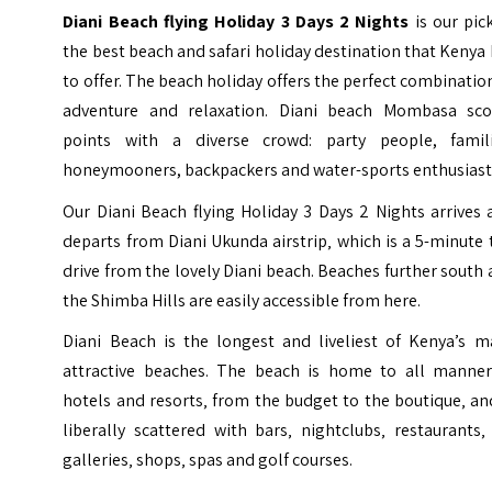
Diani Beach flying Holiday 3 Days 2 Nights
is our
pic
the best beach and safari holiday destination that Kenya
to offer. The beach holiday offers the
perfect combinatio
adventure and relaxation. Diani beach Mombasa sco
points with a diverse crowd: party people, famili
honeymooners, backpackers and water-sports enthusiast
Our Diani Beach flying Holiday 3 Days 2 Nights arrives
departs from Diani Ukunda airstrip‚ which is a 5-minute 
drive from the lovely Diani beach. Beaches further south
the Shimba Hills are easily accessible from here.
Diani Beach is the longest and liveliest of Kenya’s m
attractive beaches. The beach is home to all manner
hotels and resorts‚ from the budget to the boutique‚ an
liberally scattered with bars‚ nightclubs‚ restaurants‚
galleries‚ shops‚ spas and golf courses.