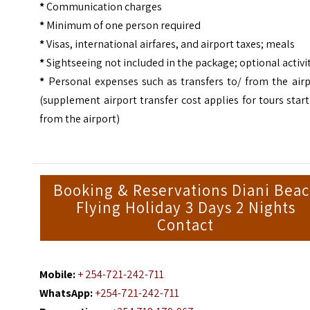
*
Communication charges
*
Minimum of one person required
*
Visas, international airfares, and airport taxes; meals
*
Sightseeing not included in the package; optional activi
*
Personal expenses such as transfers to/ from the airp
(supplement airport transfer cost applies for tours star
from the airport)
Booking & Reservations Diani Bea
Flying Holiday 3 Days 2 Nights
Contact
Mobile:
+ 254-721-242-711
WhatsApp:
+254-721-242-711