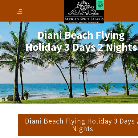
Diani Beach Flying
Holiday 3 Days 2 Nights
Diani Beach Flying Holiday 3 Days 
Nights