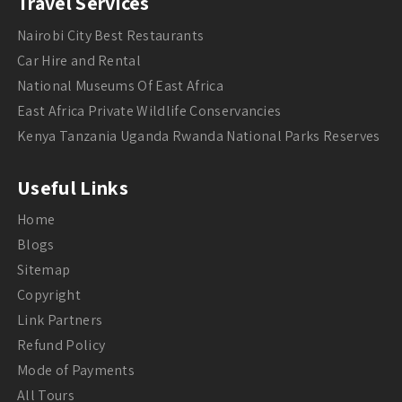
Travel Services
Nairobi City Best Restaurants
Car Hire and Rental
National Museums Of East Africa
East Africa Private Wildlife Conservancies
Kenya Tanzania Uganda Rwanda National Parks Reserves
Useful Links
Home
Blogs
Sitemap
Copyright
Link Partners
Refund Policy
Mode of Payments
All Tours