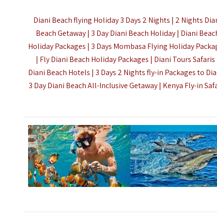
Diani Beach flying Holiday 3 Days 2 Nights | 2 Nights Dia
Beach Getaway | 3 Day Diani Beach Holiday | Diani Beac
Holiday Packages | 3 Days Mombasa Flying Holiday Packa
| Fly Diani Beach Holiday Packages | Diani Tours Safaris 
Diani Beach Hotels | 3 Days 2 Nights fly-in Packages to Dia
3 Day Diani Beach All-Inclusive Getaway |
Kenya Fly-in Saf