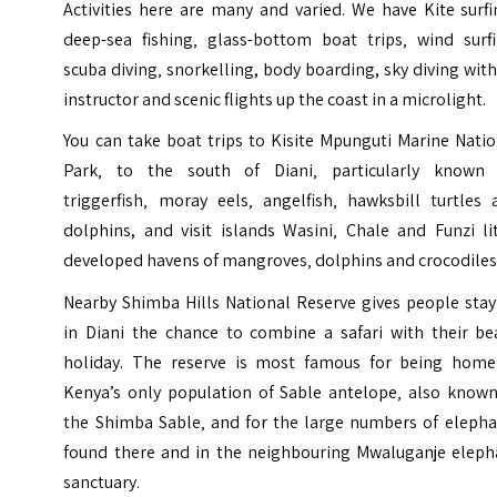
Activities here are many and varied. We have Kite surf
deep-sea fishing‚ glass-bottom boat trips‚ wind surfi
scuba diving‚ snorkelling, body boarding, sky diving wit
instructor and scenic flights up the coast in a microlight.
You can take boat trips to Kisite Mpunguti Marine Nati
Park‚ to the south of Diani‚ particularly known 
triggerfish‚ moray eels‚ angelfish‚ hawksbill turtles 
dolphins, and visit islands Wasini‚ Chale and Funzi li
developed havens of mangroves‚ dolphins and crocodiles
Nearby
Shimba Hills National Reserve
gives people stay
in Diani the chance to combine a safari with their be
holiday. The reserve is most famous for being home
Kenya’s only population of Sable antelope‚ also known
the Shimba Sable‚ and for the large numbers of elepha
found there and in the neighbouring Mwaluganje eleph
sanctuary.