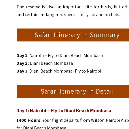
The reserve is also an important site for birds‚ butterfl
and certain endangered species of cycad and orchids.
Safari Itinerary in Summary
Day 1:
Nairobi – Fly to Diani Beach Mombasa
Day 2:
Diani Beach Mombasa
Day 3:
Diani Beach Mombasa- Fly to Nairobi
Safari Itinerary in Detail
Day 1: Nairobi – Fly to Diani Beach Mombasa
1400 Hours:
Your flight departs from Wilson Nairobi Air
for Diani Beach Mombasa.