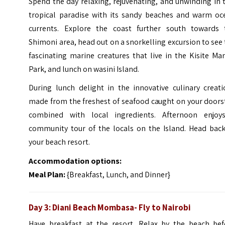
Spend the day relaxing, rejuvenating, and unwinding in 
tropical paradise with its sandy beaches and warm oc
currents. Explore the coast further south towards 
Shimoni area, head out on a snorkelling excursion to see
fascinating marine creatures that live in the Kisite Ma
Park, and lunch on wasini Island.
During lunch delight in the innovative culinary creati
made from the freshest of seafood caught on your doors
combined with local ingredients. Afternoon enjoy
community tour of the locals on the Island. Head back
your beach resort.
Accommodation options:
Meal Plan:
{Breakfast, Lunch, and Dinner}
Day 3: Diani Beach Mombasa- Fly to Nairobi
Have breakfast at the resort. Relax by the beach bef