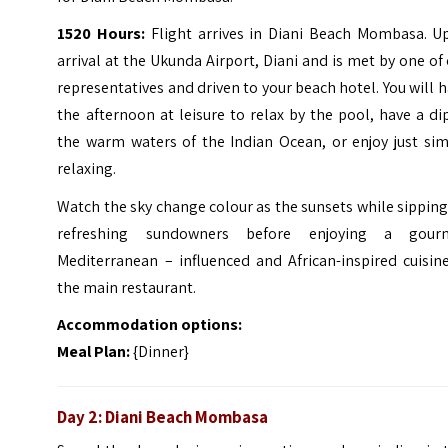
1520 Hours:
Flight arrives in Diani Beach Mombasa. U
arrival at the Ukunda Airport, Diani and is met by one of
representatives and driven to your beach hotel. You will 
the afternoon at leisure to relax by the pool, have a di
the warm waters of the Indian Ocean, or enjoy just sim
relaxing.
Watch the sky change colour as the sunsets while sippin
refreshing sundowners before enjoying a gour
Mediterranean – influenced and African-inspired cuisin
the main restaurant.
Accommodation options:
Meal Plan:
{Dinner}
Day 2: Diani Beach Mombasa