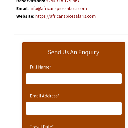
Reservations:
+254 718-179-967
Email:
info@africanspicesafaris.com
Website:
https://africanspicesafaris.com
Send Us An Enquiry
Full Name
*
Email Address
*
Travel Date
*