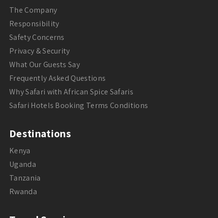
The Company
Responsibility
Safety Concerns
Privacy & Security
What Our Guests Say
Frequently Asked Questions
Why Safari with African Spice Safaris
Safari Hotels Booking Terms Conditions
Destinations
Kenya
Uganda
Tanzania
Rwanda