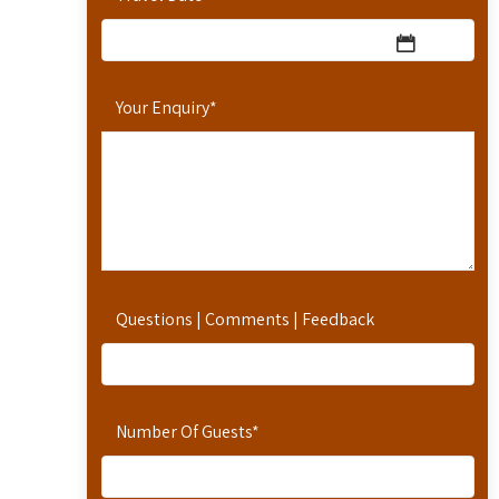
Your Enquiry
*
Questions | Comments | Feedback
Number Of Guests
*