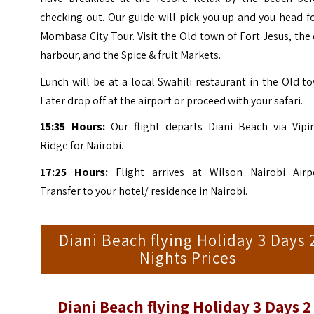
checking out. Our guide will pick you up and you head f
Mombasa City Tour. Visit the Old town of Fort Jesus, the
harbour, and the Spice & fruit Markets.
Lunch will be at a local Swahili restaurant in the Old t
Later drop off at the airport or proceed with your safari.
15:35 Hours:
Our flight departs Diani Beach via Vipi
Ridge for Nairobi.
17:25 Hours:
Flight arrives at Wilson Nairobi Airpo
Transfer to your hotel/ residence in Nairobi.
Diani Beach flying Holiday 3 Days 
Nights Prices
Diani Beach flying Holiday 3 Days 2