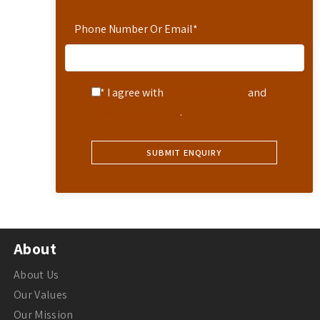
Phone Number Or Email
*
* I agree with
Terms of Service
and
Privacy Statement
.
About
About Us
Our Values
Our Mission