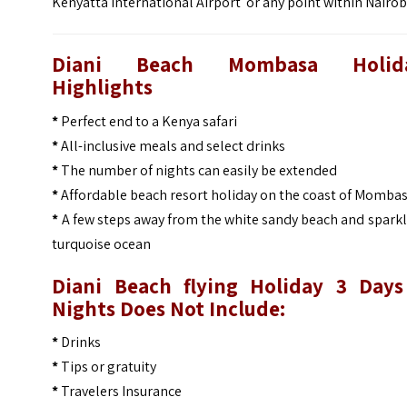
Kenyatta International Airport or any point within Nairob
Diani Beach Mombasa Holid
Highlights
*
Perfect end to a Kenya safari
*
All-inclusive meals and select drinks
*
The number of nights can easily be extended
*
Affordable beach resort holiday on the coast of Momba
*
A few steps away from the white sandy beach and spark
turquoise ocean
Diani Beach flying Holiday 3 Days
Nights Does Not Include:
*
Drinks
*
Tips or gratuity
*
Travelers Insurance