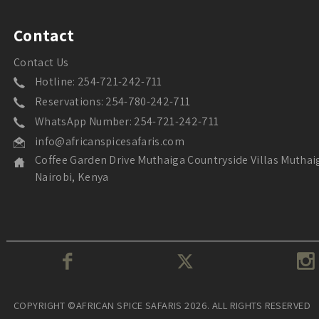
Contact
Contact Us
Hotline: 254-721-242-711
Reservations: 254-780-242-711
WhatsApp Number: 254-721-242-711
info@africanspicesafaris.com
Coffee Garden Drive Muthaiga Countryside Villas Muthai
Nairobi, Kenya
COPYRIGHT ©AFRICAN SPICE SAFARIS 2026. ALL RIGHTS RESERVED