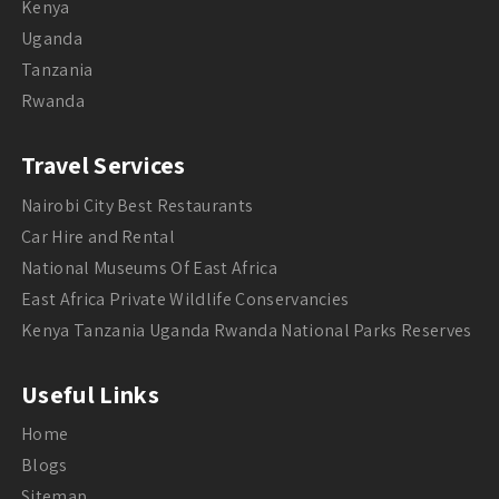
Kenya
Uganda
Tanzania
Rwanda
Travel Services
Nairobi City Best Restaurants
Car Hire and Rental
National Museums Of East Africa
East Africa Private Wildlife Conservancies
Kenya Tanzania Uganda Rwanda National Parks Reserves
Useful Links
Home
Blogs
Sitemap