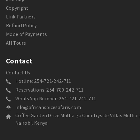
Copyright
Link Partners
Refund Policy
Mode of Payments
All Tours
Contact
Contact Us
Hotline: 254-721-242-711
Reservations: 254-780-242-711
WhatsApp Number: 254-721-242-711
info@africanspicesafaris.com
Coffee Garden Drive Muthaiga Countryside Villas Muthai
Nairobi, Kenya