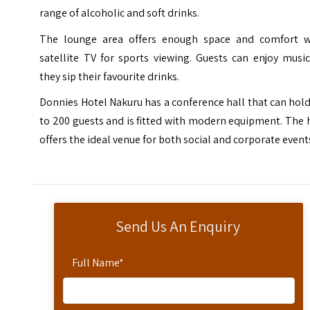
range of alcoholic and soft drinks.
The lounge area offers enough space and comfort w
satellite TV for sports viewing. Guests can enjoy musi
they sip their favourite drinks.
Donnies Hotel Nakuru has a conference hall that can hol
to 200 guests and is fitted with modern equipment. The 
offers the ideal venue for both social and corporate event
Send Us An Enquiry
Full Name
*