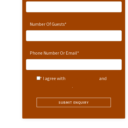
Number Of Guests
*
Phone Number Or Email
*
* I agree with
Terms of Service
and
Privacy Statement
.