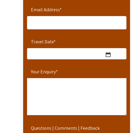
Email Address
*
Travel Date
*
Your Enquiry
*
Questions | Comments | Feedback