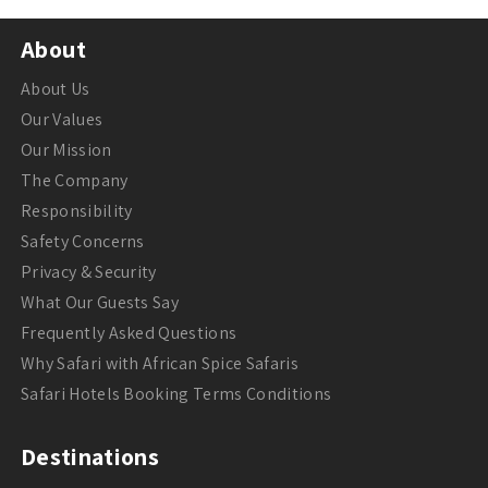
About
About Us
Our Values
Our Mission
The Company
Responsibility
Safety Concerns
Privacy & Security
What Our Guests Say
Frequently Asked Questions
Why Safari with African Spice Safaris
Safari Hotels Booking Terms Conditions
Destinations