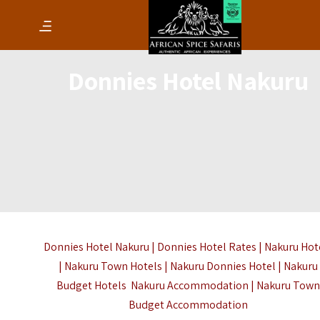
Donnies Hotel Nakuru
Donnies Hotel Nakuru | Donnies Hotel Rates | Nakuru Hot
| Nakuru Town Hotels | Nakuru Donnies Hotel | Nakuru
Budget Hotels
Nakuru Accommodation
| Nakuru Town
Budget Accommodation