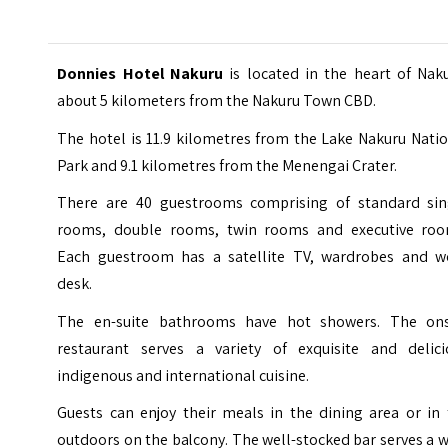
Donnies Hotel Nakuru
is located in the heart of Nak
about 5 kilometers from the Nakuru Town CBD.
The hotel is 11.9 kilometres from the
Lake Nakuru Natio
Park
and 9.1 kilometres from the Menengai Crater.
There are 40 guestrooms comprising of standard sin
rooms, double rooms, twin rooms and executive roo
Each guestroom has a satellite TV, wardrobes and w
desk.
The en-suite bathrooms have hot showers. The ons
restaurant serves a variety of exquisite and delici
indigenous and international cuisine.
Guests can enjoy their meals in the dining area or in 
outdoors on the balcony. The well-stocked bar serves a 