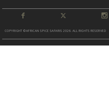
COPYRIGHT ©AFRICAN SPICE SAFARIS 2026. ALL RIGHTS RESERVED