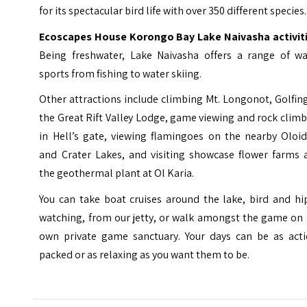
for its spectacular bird life with over 350 different species.
Ecoscapes House Korongo Bay Lake Naivasha
activit
Being freshwater, Lake Naivasha offers a range of wa
sports from fishing to water skiing.
Other attractions include climbing Mt. Longonot, Golfin
the Great Rift Valley Lodge, game viewing and rock clim
in Hell’s gate, viewing flamingoes on the nearby Oloid
and Crater Lakes, and visiting showcase flower farms 
the geothermal plant at Ol Karia.
You can take boat cruises around the lake, bird and hi
watching, from our jetty, or walk amongst the game on 
own private game sanctuary. Your days can be as acti
packed or as relaxing as you want them to be.