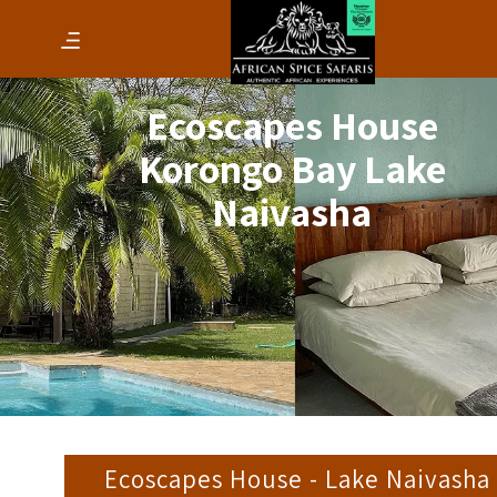
Ecoscapes House
Korongo Bay Lake
Naivasha
Ecoscapes House - Lake Naivasha