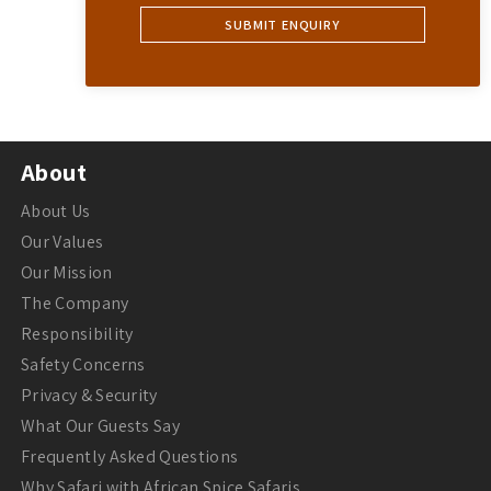
About
About Us
Our Values
Our Mission
The Company
Responsibility
Safety Concerns
Privacy & Security
What Our Guests Say
Frequently Asked Questions
Why Safari with African Spice Safaris