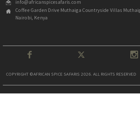
info@africanspicesafaris.com
Coffee Garden Drive Muthaiga Countryside Villas Muthai
Nairobi, Kenya
COPYRIGHT ©AFRICAN SPICE SAFARIS 2026. ALL RIGHTS RESERVED