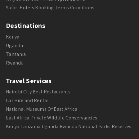
Safari Hotels Booking Terms Conditions
Destinations
Kenya
Uganda
Tanzania
Rwanda
Travel Services
Nairobi City Best Restaurants
Car Hire and Rental
National Museums Of East Africa
East Africa Private Wildlife Conservancies
Kenya Tanzania Uganda Rwanda National Parks Reserves