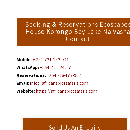
Booking & Reservations Ecoscape
House Korongo Bay Lake Naivash
Contact
Mobile:
+ 254-721-242-711
WhatsApp:
+254-721-242-711
Reservations:
+254 718-179-967
Email:
info@africanspicesafaris.com
Website:
https://africanspicesafaris.com
Send Us An Enquiry