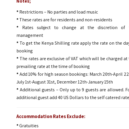
Notes;
*
Restrictions – No parties and load music
*
These rates are for residents and non-residents
*
Rates subject to change at the discretion of 
management
*
To get the Kenya Shilling rate apply the rate on the da
booking
*
The rates are exclusive of VAT which will be charged at
prevailing rate at the time of booking
*
Add 10% for high season bookings: March 20th-April 22
July 1st-August 31st, December 12th-January 15th
*
Additional guests – Only up to 9 guests are allowed. F
additional guest add 40 US Dollars to the self catered rat
Accommodation Rates Exclude:
*
Gratuities