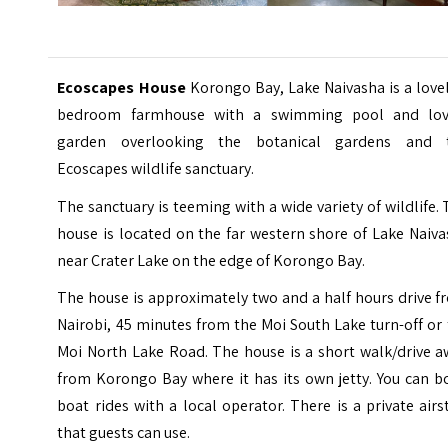
Ecoscapes House
Korongo Bay, Lake Naivasha is a love
bedroom farmhouse with a swimming pool and lov
garden overlooking the botanical gardens and 
Ecoscapes wildlife sanctuary.
The sanctuary is teeming with a wide variety of wildlife.
house is located on the far western shore of
Lake Naiva
near Crater Lake on the edge of Korongo Bay.
The house is approximately two and a half hours drive 
Nairobi, 45 minutes from the Moi South Lake turn-off or
Moi North Lake Road. The house is a short walk/drive a
from Korongo Bay where it has its own jetty. You can b
boat rides with a local operator. There is a private airs
that guests can use.