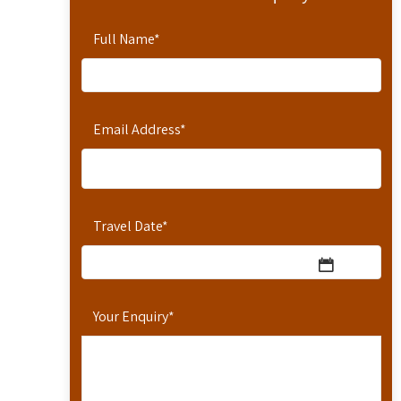
Full Name
*
Email Address
*
Travel Date
*
Your Enquiry
*