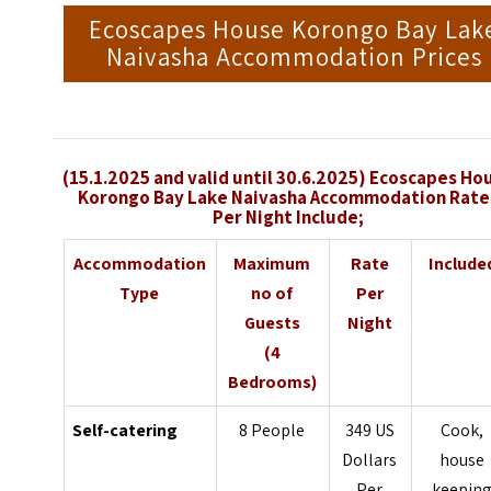
Ecoscapes House Korongo Bay Lak
Naivasha Accommodation Prices
(15.1.2025 and valid until 30.6.2025) Ecoscapes Ho
Korongo Bay Lake Naivasha Accommodation Rate
Per Night Include;
Accommodation
Maximum
Rate
Include
Type
no of
Per
Guests
Night
(4
Bedrooms)
Self-catering
8 People
349 US
Cook,
Dollars
house
Per
keepin