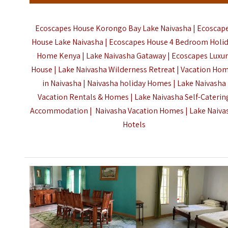
Ecoscapes House Korongo Bay Lake Naivasha | Ecoscap
House Lake Naivasha | Ecoscapes House 4 Bedroom Holi
Home Kenya | Lake Naivasha Gataway | Ecoscapes Luxur
House | Lake Naivasha Wilderness Retreat | Vacation Ho
in Naivasha | Naivasha holiday Homes | Lake Naivasha
Vacation Rentals & Homes | Lake Naivasha Self-Caterin
Accommodation | Naivasha Vacation Homes |
Lake Naiva
Hotels