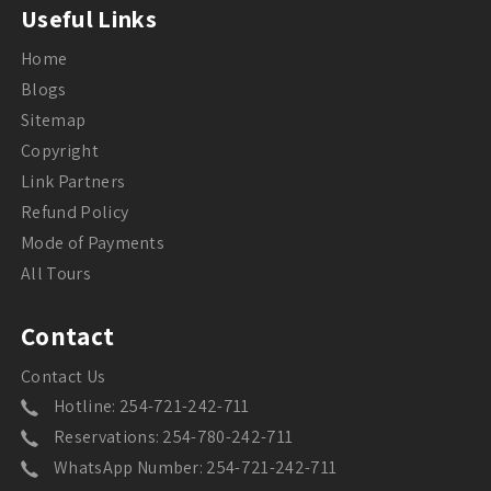
Useful Links
Home
Blogs
Sitemap
Copyright
Link Partners
Refund Policy
Mode of Payments
All Tours
Contact
Contact Us
Hotline: 254-721-242-711
Reservations: 254-780-242-711
WhatsApp Number: 254-721-242-711