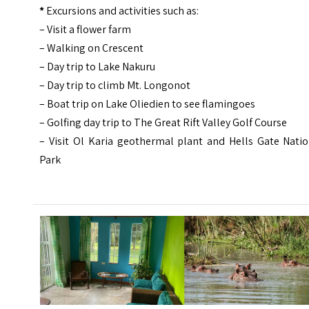
*
Excursions and activities such as:
– Visit a flower farm
– Walking on Crescent
– Day trip to Lake Nakuru
– Day trip to climb Mt. Longonot
– Boat trip on Lake Oliedien to see flamingoes
– Golfing day trip to The Great Rift Valley Golf Course
– Visit Ol Karia geothermal plant and Hells Gate Natio
Park