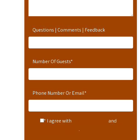
Questions | Comments | Feedback
Number Of Guests
*
Phone Number Or Email
*
* I agree with
Terms of Service
and
Privacy Statement
.