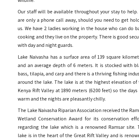
wildlife.
Our staff will be available throughout your stay to help
are only a phone call away, should you need to get hol
us. We have 2 ladies working in the house who can do b
cooking and they live on the property. There is good secu
with day and night guards.
Lake Naivasha has a surface area of 139 square kilomet
and an average depth of 6 meters. It is stocked with b
bass, tilapia, and carp and there is a thriving fishing indu
around the lake. The lake is at the highest elevation of
Kenya Rift Valley at 1890 meters (6200 feet) so the days
warm and the nights are pleasantly chilly.
The Lake Naivasha Riparian Association received the Ra
Wetland Conservation Award for its conservation effo
regarding the lake which is a renowned Ramsar site. 
lake is in the heart of the Great Rift Valley and is reno