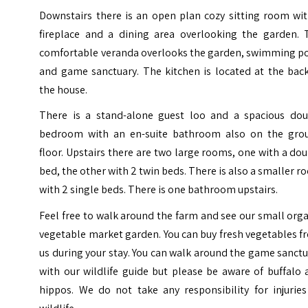
Downstairs there is an open plan cozy sitting room wit
fireplace and a dining area overlooking the garden. 
comfortable veranda overlooks the garden, swimming po
and game sanctuary. The kitchen is located at the back
the house.
There is a stand-alone guest loo and a spacious dou
bedroom with an en-suite bathroom also on the gro
floor. Upstairs there are two large rooms, one with a do
bed, the other with 2 twin beds. There is also a smaller 
with 2 single beds. There is one bathroom upstairs.
Feel free to walk around the farm and see our small org
vegetable market garden. You can buy fresh vegetables 
us during your stay. You can walk around the game sanct
with our wildlife guide but please be aware of buffalo
hippos. We do not take any responsibility for injuries