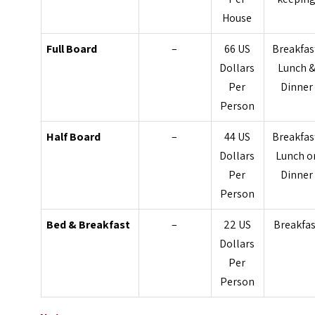
House
Full Board
–
66 US
Breakfas
Dollars
Lunch 
Per
Dinner
Person
Half Board
–
44 US
Breakfas
Dollars
Lunch o
Per
Dinner
Person
Bed & Breakfast
–
22 US
Breakfas
Dollars
Per
Person