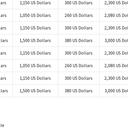
lars
1,150 US Dollars
300 US Dollars
2,300 US Do
lars
1,050 US Dollars
260 US Dollars
2,080 US Do
lars
1,150 US Dollars
300 US Dollars
2,300 US Do
llars
1,500 US Dollars
380 US Dollars
3,000 US Do
lars
1,150 US Dollars
300 US Dollars
2,300 US Do
lars
1,050 US Dollars
260 US Dollars
2,080 US Do
lars
1,150 US Dollars
300 US Dollars
2,300 US Do
llars
1,500 US Dollars
380 US Dollars
3,000 US Do
cle