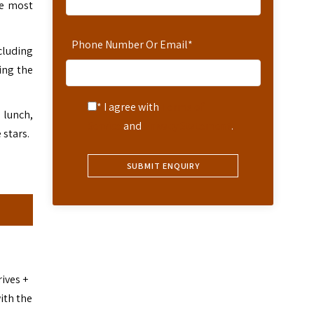
he most
Phone Number Or Email
*
cluding
ing the
* I agree with
Terms of
 lunch,
Service
and
Privacy Statement
.
 stars.
ives +
ith the