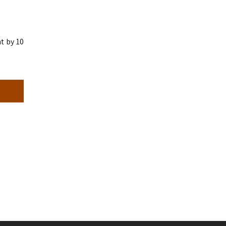
t by 10