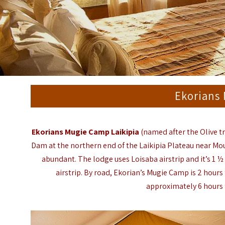
Ekorians
Ekorians Mugie Camp Laikipia
(named after the Olive t
Dam at the northern end of the Laikipia Plateau near Mou
abundant. The lodge uses Loisaba airstrip and it’s 1 ½ 
airstrip. By road, Ekorian’s Mugie Camp is 2 hour
approximately 6 hours 