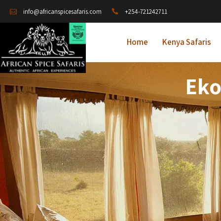
+254-721242711
info@africanspicesafaris.com
Home
Kenya Safaris
Eko