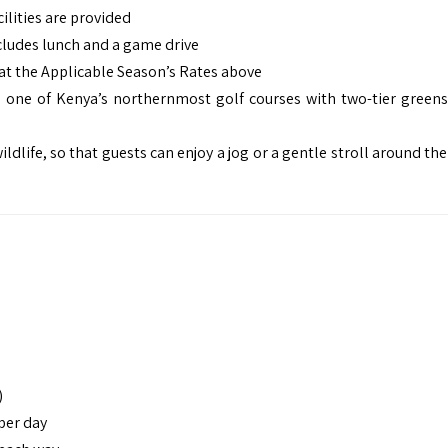
ilities are provided
cludes lunch and a game drive
at the Applicable Season’s Rates above
is one of Kenya’s northernmost golf courses with two-tier greens
ldlife, so that guests can enjoy a jog or a gentle stroll around th
)
 per day