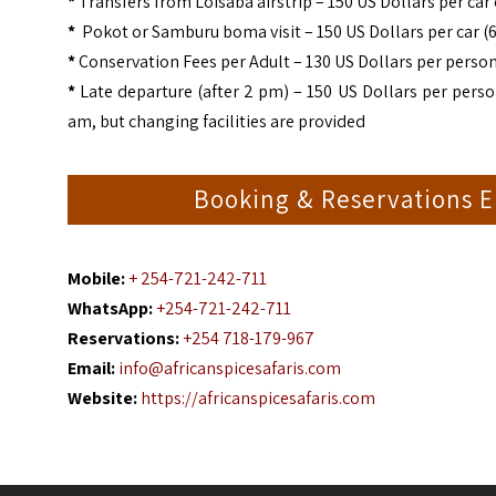
*
Transfers from Loisaba airstrip – 150 US Dollars per car
*
Pokot or Samburu boma visit – 150 US Dollars per car (6
*
Conservation Fees per Adult – 130 US Dollars per person
*
Late departure (after 2 pm) – 150 US Dollars per perso
am, but changing facilities are provided
Booking & Reservations E
Mobile:
+ 254-721-242-711
WhatsApp:
+254-721-242-711
Reservations:
+254 718-179-967
Email:
info@africanspicesafaris.com
Website:
https://africanspicesafaris.com