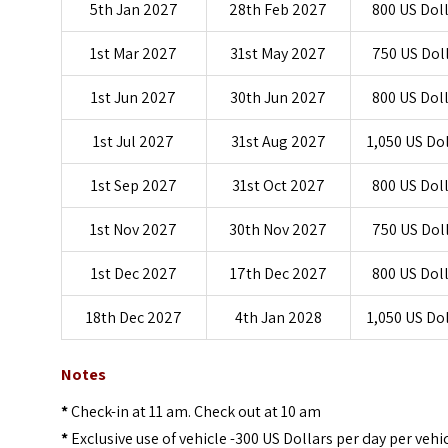
5th Jan 2027
28th Feb 2027
800 US Dol
1st Mar 2027
31st May 2027
750 US Dol
1st Jun 2027
30th Jun 2027
800 US Dol
1st Jul 2027
31st Aug 2027
1,050 US Do
1st Sep 2027
31st Oct 2027
800 US Dol
1st Nov 2027
30th Nov 2027
750 US Dol
1st Dec 2027
17th Dec 2027
800 US Dol
18th Dec 2027
4th Jan 2028
1,050 US Do
Notes
*
Check-in at 11 am. Check out at 10 am
*
Exclusive use of vehicle -300 US Dollars per day per vehi