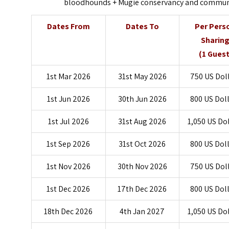
bloodhounds + Mugie conservancy and community
Dates From
Dates To
Per Pers
Sharin
(1 Guest
1st Mar 2026
31st May 2026
750 US Dol
1st Jun 2026
30th Jun 2026
800 US Dol
1st Jul 2026
31st Aug 2026
1,050 US Do
1st Sep 2026
31st Oct 2026
800 US Dol
1st Nov 2026
30th Nov 2026
750 US Dol
1st Dec 2026
17th Dec 2026
800 US Dol
18th Dec 2026
4th Jan 2027
1,050 US Do