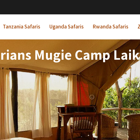
Tanzania Safaris
Uganda Safaris
Rwanda Safaris
Z
rians Mugie Camp Laik