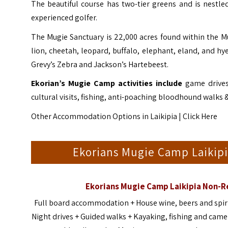
The beautiful course has two-tier greens and is nestle
experienced golfer.
The Mugie Sanctuary is 22,000 acres found within the 
lion, cheetah, leopard, buffalo, elephant, eland, and h
Grevy’s Zebra and Jackson’s Hartebeest.
Ekorian’s Mugie Camp activities include
game drives,
cultural visits, fishing, anti-poaching bloodhound walks 
Other Accommodation Options in Laikipia |
Click Here
Ekorians Mugie Camp Laikip
Ekorians Mugie Camp Laikipia Non-
Full board accommodation + House wine, beers and spirit
Night drives + Guided walks + Kayaking, fishing and camel