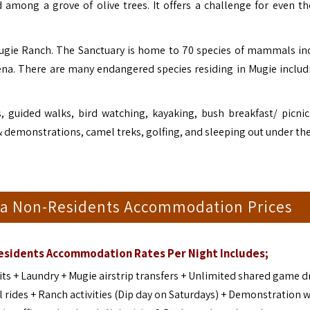
d among a grove of olive trees. It offers a challenge for even t
Mugie Ranch. The Sanctuary is home to 70 species of mammals in
yena. There are many endangered species residing in Mugie includ
 guided walks, bird watching, kayaking, bush breakfast/ picnic
& demonstrations, camel treks, golfing, and sleeping out under the
ia Non-Residents Accommodation Prices
Residents Accommodation
Rates Per Night Includes;
s + Laundry + Mugie airstrip transfers + Unlimited shared game dr
 rides + Ranch activities (Dip day on Saturdays) + Demonstration w