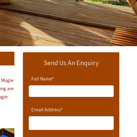
Send Us An Enquiry
Full Name
*
r Mugie
ing are
ugie
Email Address
*