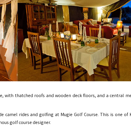
ite, with thatched roofs and wooden deck floors, and a central m
de camel rides and golfing at Mugie Golf Course. This is one of 
ous golf course designer.