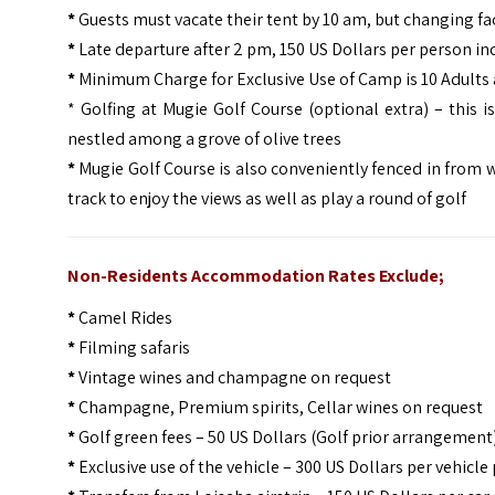
*
Guests must vacate their tent by 10 am, but changing fac
*
Late departure after 2 pm, 150 US Dollars per person in
*
Minimum Charge for Exclusive Use of Camp is 10 Adults 
* Golfing at Mugie Golf Course (optional extra) – this 
nestled among a grove of olive trees
*
Mugie Golf Course is also conveniently fenced in from wi
track to enjoy the views as well as play a round of golf
Non-Residents Accommodation Rates Exclude;
*
Camel Rides
*
Filming safaris
*
Vintage wines and champagne on request
*
Champagne, Premium spirits, Cellar wines on request
*
Golf green fees – 50 US Dollars (Golf prior arrangement
*
Exclusive use of the vehicle – 300 US Dollars per vehicle