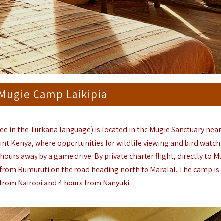
 Mugie Camp Laikipia
ree in the Turkana language) is located in the Mugie Sanctuary nea
nt Kenya, where opportunities for wildlife viewing and bird watch
hours away by a game drive. By private charter flight, directly to M
s from Rumuruti on the road heading north to Maralal. The camp is
from Nairobi and 4 hours from Nanyuki.