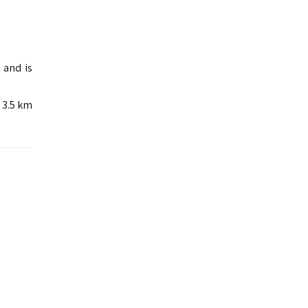
 and is
e 3.5 km