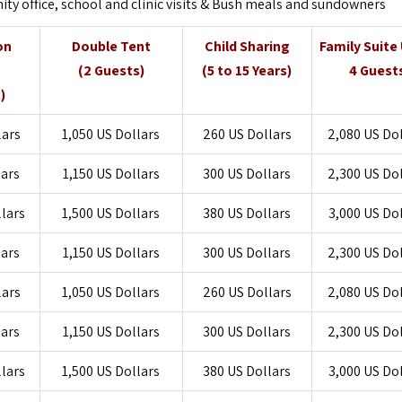
 office, school and clinic visits & Bush meals and sundowners
on
Double Tent
Child Sharing
Family Suite
g
(2 Guests)
(5 to 15 Years)
4 Guest
)
lars
1,050 US Dollars
260 US Dollars
2,080 US Do
lars
1,150 US Dollars
300 US Dollars
2,300 US Do
llars
1,500 US Dollars
380 US Dollars
3,000 US Do
lars
1,150 US Dollars
300 US Dollars
2,300 US Do
lars
1,050 US Dollars
260 US Dollars
2,080 US Do
lars
1,150 US Dollars
300 US Dollars
2,300 US Do
llars
1,500 US Dollars
380 US Dollars
3,000 US Do