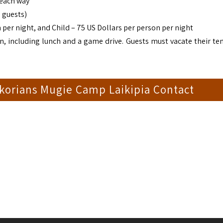
 each way
 guests)
 per night, and Child – 75 US Dollars per person per night
n, including lunch and a game drive. Guests must vacate their ten
korians Mugie Camp Laikipia Contact