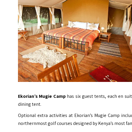
Ekorian’s Mugie Camp
has six guest tents, each en su
dining tent.
Optional extra activities at Ekorian’s Mugie Camp inclu
northernmost golf courses designed by Kenya’s most fam