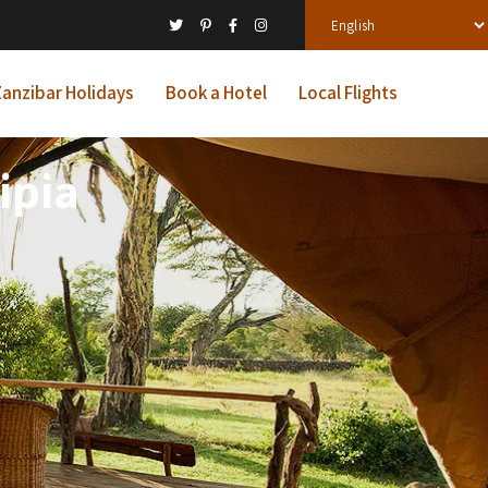
anzibar Holidays
Book a Hotel
Local Flights
ipia