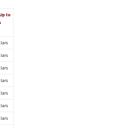
 Up to
s
llars
llars
llars
llars
llars
llars
llars