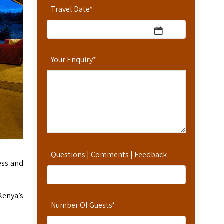
Travel Date
*
Your Enquiry
*
Questions | Comments | Feedback
ess and
Kenya’s
Number Of Guests
*