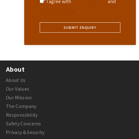
* I agree with
Terms of Service
and
Privacy Statement
.
About
About Us
Our Values
Our Mission
The Company
Responsibility
Safety Concerns
Privacy & Security