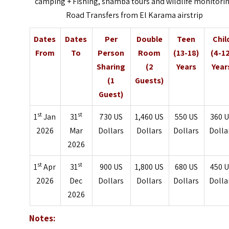
camping + Fishing, shamba tours and wildlife monitori
Road Transfers from El Karama airstrip
Dates
Dates
Per
Double
Teen
Chil
From
To
Person
Room
(13-18)
(4-1
Sharing
(2
Years
Year
(1
Guests)
Guest)
st
st
1
Jan
31
730 US
1,460 US
550 US
360 
2026
Mar
Dollars
Dollars
Dollars
Dolla
2026
st
st
1
Apr
31
900 US
1,800 US
680 US
450 
2026
Dec
Dollars
Dollars
Dollars
Dolla
2026
Notes: