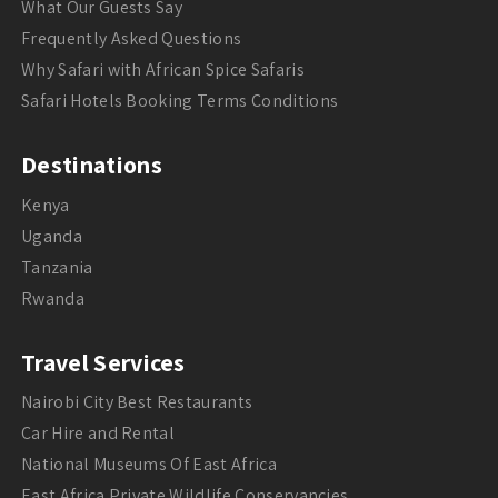
What Our Guests Say
Frequently Asked Questions
Why Safari with African Spice Safaris
Safari Hotels Booking Terms Conditions
Destinations
Kenya
Uganda
Tanzania
Rwanda
Travel Services
Nairobi City Best Restaurants
Car Hire and Rental
National Museums Of East Africa
East Africa Private Wildlife Conservancies