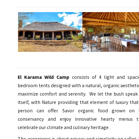
El Karama Wild Camp
consists of 4 light and spaci
bedroom tents designed with a natural, organic aestheti
maximize comfort and serenity. We let the bush speak 
itself, with Nature providing that element of luxury tha
person can offer.
Savor organic food grown on 
conservancy and enjoy innovative hearty menus t
celebrate our climate and culinary heritage.
The experience is about privacy and simplicity on safari.