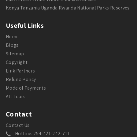
Kenya Tanzania Uganda Rwanda National Parks Reserves
Useful Links
Home
Blogs
Sitemap
Copyright
Link Partners
Refund Policy
Mode of Payments
All Tours
Contact
Contact Us
Hotline: 254-721-242-711