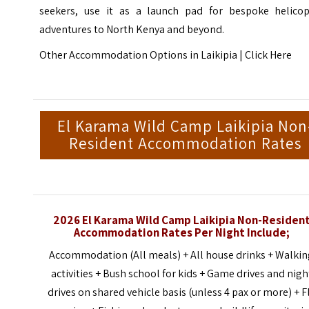
seekers, use it as a launch pad for bespoke helicop
adventures to North Kenya and beyond.
Other Accommodation Options in Laikipia |
Click Here
El Karama Wild Camp Laikipia Non
Resident Accommodation Rates
2026 El Karama Wild Camp Laikipia Non-Residen
Accommodation Rates Per Night Include;
Accommodation (All meals) + All house drinks + Walki
activities + Bush school for kids + Game drives and nigh
drives on shared vehicle basis (unless 4 pax or more) + F