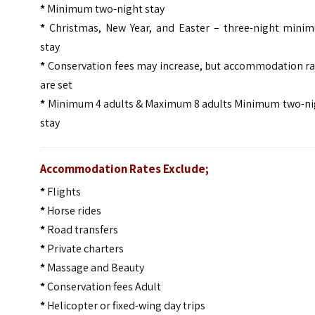
*
Minimum two-night stay
*
Christmas, New Year, and Easter – three-night mini
stay
*
Conservation fees may increase, but accommodation ra
are set
*
Minimum 4 adults & Maximum 8 adults Minimum two-ni
stay
Accommodation Rates Exclude;
*
Flights
*
Horse rides
*
Road transfers
*
Private charters
*
Massage and Beauty
*
Conservation fees Adult
*
Helicopter or fixed-wing day trips