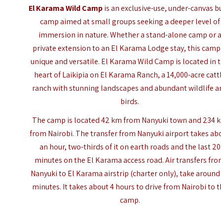
El Karama Wild Camp
is an exclusive-use, under-canvas b
camp aimed at small groups seeking a deeper level of
immersion in nature. Whether a stand-alone camp or 
private extension to an El Karama Lodge stay, this camp 
unique and versatile. El Karama Wild Camp is located in 
heart of Laikipia on El Karama Ranch, a 14,000-acre catt
ranch with stunning landscapes and abundant wildlife a
birds.
The camp is located 42 km from Nanyuki town and 234 
from Nairobi. The transfer from Nanyuki airport takes ab
an hour, two-thirds of it on earth roads and the last 20
minutes on the El Karama access road. Air transfers fr
Nanyuki to El Karama airstrip (charter only), take around
minutes. It takes about 4 hours to drive from Nairobi to 
camp.