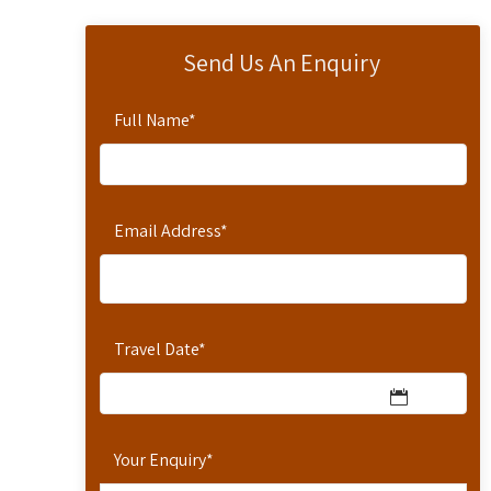
Send Us An Enquiry
Full Name
*
Email Address
*
Travel Date
*
Your Enquiry
*