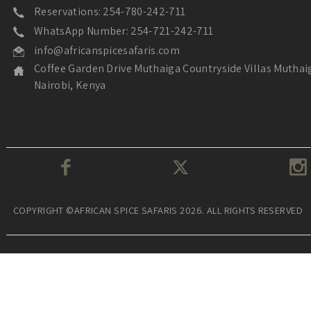
Reservations: 254-780-242-711
WhatsApp Number: 254-721-242-711
info@africanspicesafaris.com
Coffee Garden Drive Muthaiga Countryside Villas Muthai
Nairobi, Kenya
COPYRIGHT ©AFRICAN SPICE SAFARIS 2026. ALL RIGHTS RESERVED