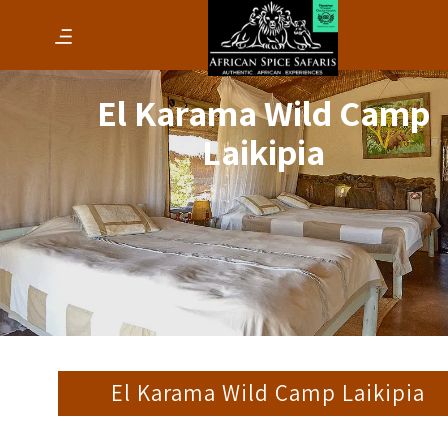
El Karama Wild Camp
Laikipia
El Karama Wild Camp Laikipia