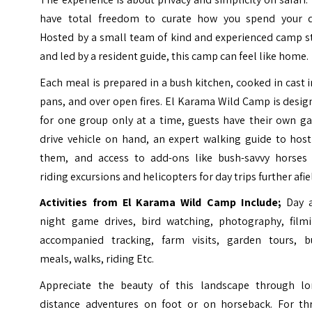
have total freedom to curate how you spend your d
Hosted by a small team of kind and experienced camp st
and led by a resident guide, this camp can feel like home.
Each meal is prepared in a bush kitchen, cooked in cast 
pans, and over open fires.
El Karama Wild Camp is desig
for one group only at a time, guests have their own g
drive vehicle on hand, an expert walking guide to host
them, and access to add-ons like bush-savvy horses 
riding excursions and helicopters for day trips further afie
Activities from El Karama Wild Camp Include;
Day 
night game drives, bird watching, photography, filmi
accompanied tracking, farm visits, garden tours, b
meals, walks, riding Etc.
Appreciate the beauty of this landscape through lo
distance adventures on foot or on horseback. For thri