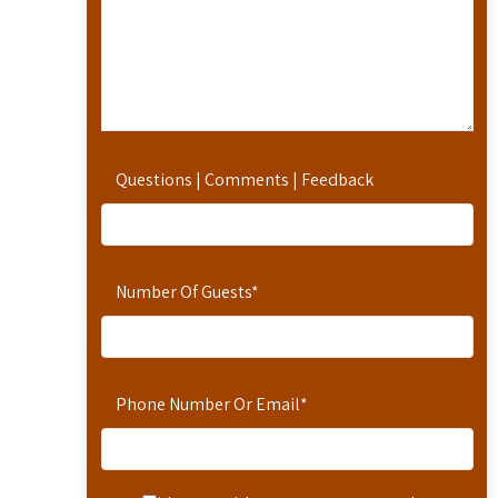
Questions | Comments | Feedback
Number Of Guests
*
Phone Number Or Email
*