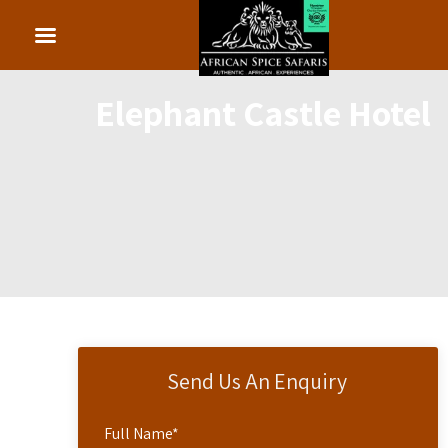
Elephant Castle Hotel
Send Us An Enquiry
Full Name
*