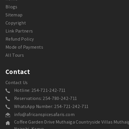
Blogs
Sitemap
Copyright
Link Partners
Refund Policy
Mode of Payments
All Tours
Contact
Contact Us
Hotline: 254-721-242-711
Reservations: 254-780-242-711
WhatsApp Number: 254-721-242-711
info@africanspicesafaris.com
Coffee Garden Drive Muthaiga Countryside Villas Muthai
Nairobi, Kenya