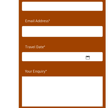
Email Address
*
Travel Date
*
Your Enquiry
*