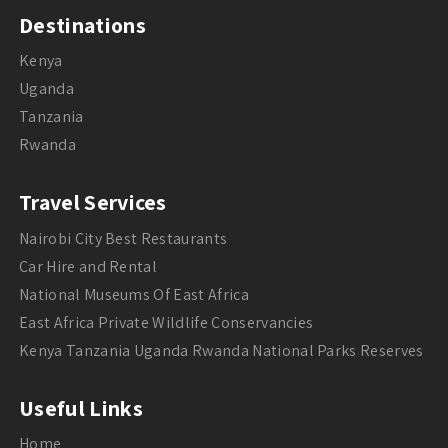
Destinations
Kenya
Uganda
Tanzania
Rwanda
Travel Services
Nairobi City Best Restaurants
Car Hire and Rental
National Museums Of East Africa
East Africa Private Wildlife Conservancies
Kenya Tanzania Uganda Rwanda National Parks Reserves
Useful Links
Home