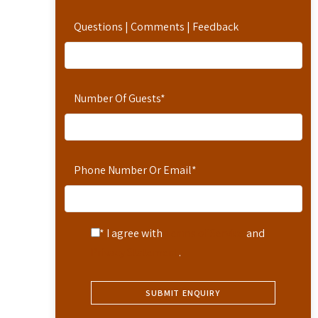
Questions | Comments | Feedback
Number Of Guests
*
Phone Number Or Email
*
* I agree with
Terms of Service
and
Privacy Statement
.