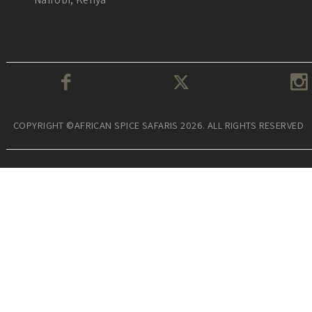
COPYRIGHT ©AFRICAN SPICE SAFARIS 2026. ALL RIGHTS RESERVED