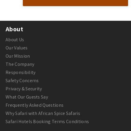
About
About Us
Our Values
Our Mission
The Company
Responsibility
Safety Concerns
Privacy & Security
What Our Guests Say
Frequently Asked Questions
Why Safari with African Spice Safaris
Safari Hotels Booking Terms Conditions