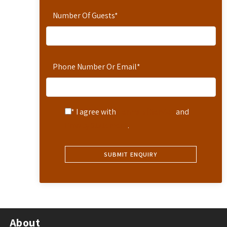
Number Of Guests
*
Phone Number Or Email
*
* I agree with
Terms of Service
and
Privacy Statement
.
About