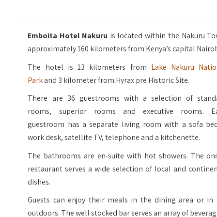
Emboita Hotel Nakuru
is located within the Nakuru T
approximately 160 kilometers from Kenya’s capital Nairob
The hotel is 13 kilometers from
Lake Nakuru Natio
Park
and 3 kilometer from Hyrax pre Historic Site.
There are 36 guestrooms with a selection of stand
rooms, superior rooms and executive rooms. E
guestroom has a separate living room with a sofa bed
work desk, satellite TV, telephone and a kitchenette.
The bathrooms are en-suite with hot showers. The ons
restaurant serves a wide selection of local and contine
dishes.
Guests can enjoy their meals in the dining area or in 
outdoors. The well stocked bar serves an array of beverag