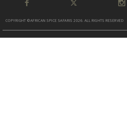
COPYRIGHT ©AFRICAN SPICE SAFARIS 2026. ALL RIGHTS RESERVED