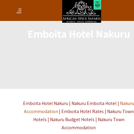
Emboita Hotel Nakuru
Emboita Hotel Nakuru | Nakuru Emboita Hotel |
Nakur
Accommodation
| Emboita Hotel Rates | Nakuru Town
Hotels | Nakuru Budget Hotels | Nakuru Town
Accommodation