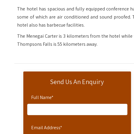
The hotel has spacious and fully equipped conference h
some of which are air conditioned and sound proofed. 
hotel also has barbecue facilities.
The Menegai Carter is 3 kilometers from the hotel while
Thompsons Falls is 55 kilometers away.
Send Us An Enquiry
Full Name
*
Email Address
*