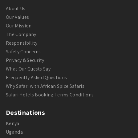
About Us
Our Values
Our Mission
The Company
Responsibility
Safety Concerns
Privacy & Security
What Our Guests Say
Frequently Asked Questions
Why Safari with African Spice Safaris
Safari Hotels Booking Terms Conditions
Destinations
Kenya
Uganda