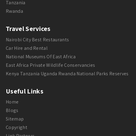
Tanzania
Rwanda
Travel Services
Nairobi City Best Restaurants
Car Hire and Rental
National Museums Of East Africa
East Africa Private Wildlife Conservancies
Kenya Tanzania Uganda Rwanda National Parks Reserves
Useful Links
Home
Blogs
Sitemap
Copyright
Link Partners