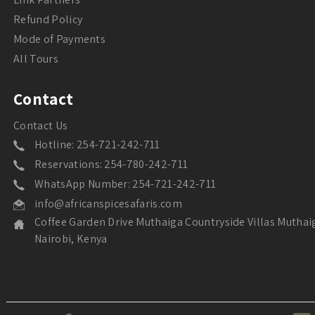
Refund Policy
Mode of Payments
All Tours
Contact
Contact Us
Hotline: 254-721-242-711
Reservations: 254-780-242-711
WhatsApp Number: 254-721-242-711
info@africanspicesafaris.com
Coffee Garden Drive Muthaiga Countryside Villas Muthai
Nairobi, Kenya