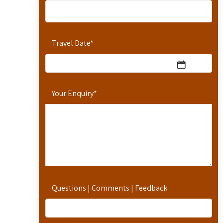
Travel Date
*
Your Enquiry
*
Questions | Comments | Feedback