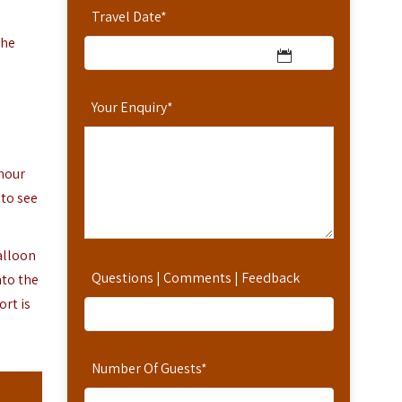
Travel Date
*
the
Your Enquiry
*
-hour
 to see
alloon
Questions | Comments | Feedback
nto the
rt is
Number Of Guests
*