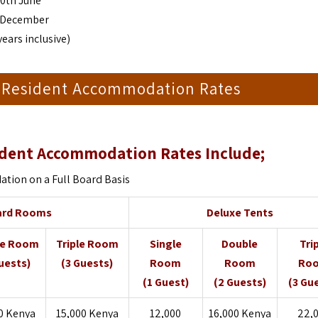
30th June
st December
years inclusive)
 Resident Accommodation Rates
dent Accommodation Rates Include;
ion on a Full Board Basis
ard Rooms
Deluxe Tents
le Room
Triple Room
Single
Double
Tri
uests)
(3 Guests)
Room
Room
Ro
(1 Guest)
(2 Guests)
(3 Gu
0 Kenya
15,000 Kenya
12,000
16,000 Kenya
22,