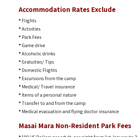
Accommodation Rates Exclude
*
Flights
*
Activities
*
Park Fees
*
Game drive
*
Alcoholic drinks
*
Gratuities/ Tips
*
Domestic Flights
*
Excursions from the camp
*
Medical/ Travel insurance
*
Items of a personal nature
*
Transfer to and from the camp
*
Medical evacuation and flying doctor insurance
Masai Mara Non-Resident Park Fees