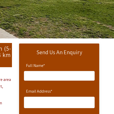
m (5-
Send Us An Enquiry
38 km
Full Name
*
re area
t,
Email Address
*
om