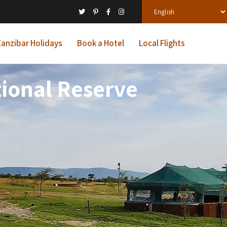
anzibar Holidays
Book a Hotel
Local Flights
ional Reserve