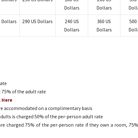
Dollars
Dollars
Doll
 Dollars
290
US Dollars
240
US
360
US
500
Dollars
Dollars
Doll
rate
t 75% of the adult rate
k Here
 are accommodated on a complimentary basis
adults is charged 50% of the per-person adult rate
, are charged 75% of the per-person rate if they own a room, 75%