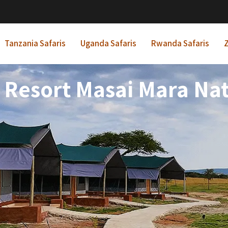
Tanzania Safaris
Uganda Safaris
Rwanda Safaris
Z
Resort Masai Mara Nat