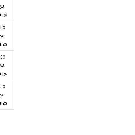
ya
ings
750
ya
ings
000
ya
ings
750
ya
ings