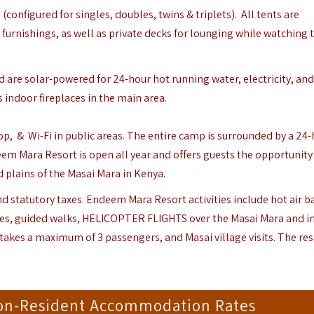
(configured for singles, doubles, twins & triplets). All tents are
furnishings, as well as private decks for lounging while watching 
 are solar-powered for 24-hour hot running water, electricity, and
 indoor fireplaces in the main area.
shop, & Wi-Fi in public areas. The entire camp is surrounded by a 24
eem Mara Resort is open all year and offers guests the opportunity
 plains of the Masai Mara in Kenya.
 statutory taxes. Endeem Mara Resort activities include hot air b
hes, guided walks, HELICOPTER FLIGHTS over the Masai Mara and i
akes a maximum of 3 passengers, and Masai village visits. The reso
on-Resident Accommodation Rates