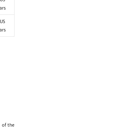
ars
US
ars
 of the