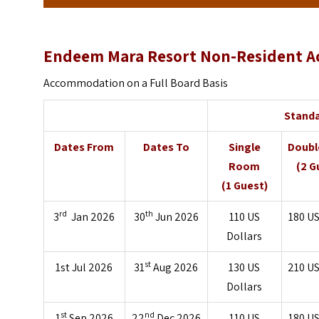
Endeem Mara Resort Non-Resident A
Accommodation on a Full Board Basis
Stand
Dates From
Dates To
Single
Doub
Room
(2 G
(1 Guest)
rd
th
3
Jan 2026
30
Jun 2026
110
US
180
US
Dollars
st
1st Jul 2026
31
Aug 2026
130
US
210
US
Dollars
st
nd
1
Sep 2026
22
Dec 2026
110
US
180
US