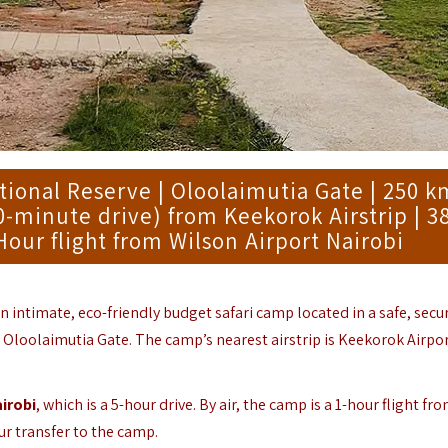
onal Reserve | Oloolaimutia Gate | 250 k
40-minute drive) from Keekorok Airstrip | 
Hour flight from Wilson Airport Nairobi
an intimate, eco-friendly budget safari camp located in a safe, secu
 Oloolaimutia Gate. The camp’s nearest airstrip is Keekorok Airpor
irobi
, which is a 5-hour drive. By air, the camp is a 1-hour flight fr
ur transfer to the camp.