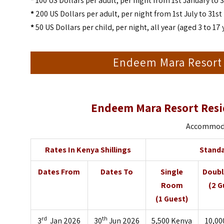
*
100 US Dollars per adult, per night from 1st January to 
*
200 US Dollars per adult, per night from 1st July to 31
*
50 US Dollars per child, per night, all year (aged 3 to 17 
Endeem Mara Resort
Endeem Mara Resort Resi
Accommodat
Rates In Kenya Shillings
Stand
Dates From
Dates To
Single
Doub
Room
(2 G
(1 Guest)
rd
th
3
Jan 2026
30
Jun 2026
5,500 Kenya
10,00