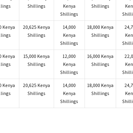
llings
Shillings
Kenya
Shillings
Ken
Shillings
Shill
0 Kenya
20,625 Kenya
14,000
18,000 Kenya
24,
llings
Shillings
Kenya
Shillings
Ken
Shillings
Shill
0 Kenya
15,000 Kenya
12,000
16,000 Kenya
22,
llings
Shillings
Kenya
Shillings
Ken
Shillings
Shill
0 Kenya
20,625 Kenya
14,000
18,000 Kenya
24,
llings
Shillings
Kenya
Shillings
Ken
Shillings
Shill