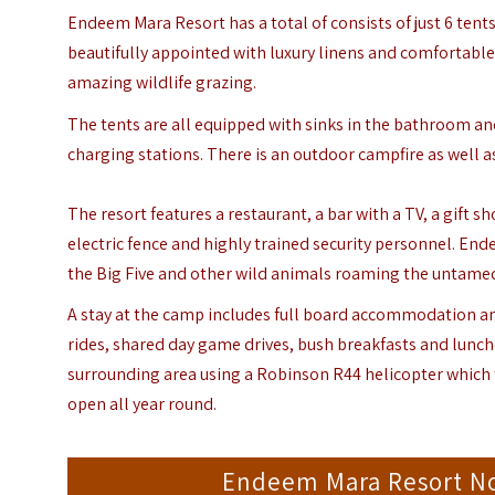
Endeem Mara Resort has a total of consists of just 6 tents 
beautifully appointed with luxury linens and comfortable 
amazing wildlife grazing.
The tents are all equipped with sinks in the bathroom and
charging stations. There is an outdoor campfire as well as
The resort features a restaurant, a bar with a TV, a gift 
electric fence and highly trained security personnel. End
the Big Five and other wild animals roaming the untamed
A stay at the camp includes full board accommodation and
rides, shared day game drives, bush breakfasts and lunc
surrounding area using a Robinson R44 helicopter which t
open all year round.
Endeem Mara Resort N