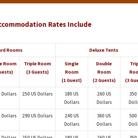
ccommodation Rates Include
ard Rooms
Deluxe Tents
le Room
Triple Room
Single
Double
Tri
uests)
(3 Guests)
Room
Room
Ro
(1 Guest)
(2 Guests)
(3 Gu
 Dollars
250
US Dollars
180
US
260
US
350
Dollars
Dollars
Doll
 Dollars
290
US Dollars
240
US
360
US
500
Dollars
Dollars
Doll
 Dollars
250
US Dollars
180
US
260
US
350