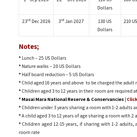
Dollars
rd
rd
23
Dec 2026
3
Jan 2027
130
US
210
US
Dollars
Notes;
*
Lunch – 25 US Dollars
*
Nature walks – 20 US Dollars
*
Half board reduction – 5 US Dollars
*
Child aged 16 years and above to be charged the adult 
*
Children aged 3 to 12 years in their room are required a
* Masai Mara National Reserve & Conservancies |
Clic
*
Children under 3 years sharing a room with 1-2 adults
*
A child aged 3 to 12 years of age sharing a room with 2 
*
Children aged 12-15 years, if sharing with 1-2 adults
room rate