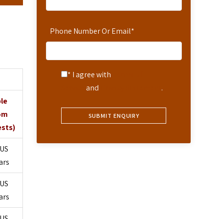
Phone Number Or Email
*
* I agree with
Terms of
Service
and
Privacy Statement
.
ple
om
ests)
US
ars
US
ars
US