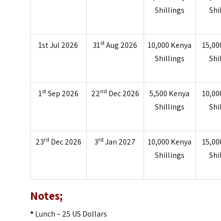
Shillings
Shi
st
1st Jul 2026
31
Aug 2026
10,000 Kenya
15,00
Shillings
Shi
st
nd
1
Sep 2026
22
Dec 2026
5,500 Kenya
10,00
Shillings
Shi
rd
rd
23
Dec 2026
3
Jan 2027
10,000 Kenya
15,00
Shillings
Shi
Notes;
*
Lunch – 25 US Dollars