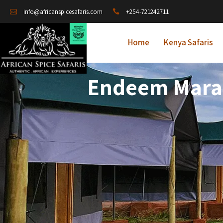
+254-721242711
info@africanspicesafaris.com
Home
Kenya Safaris
Endeem Mara 