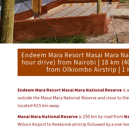
Endeem Mara Resort Masai Mara Nati
hour drive) from Nairobi | 18 km (
from Olkiombo Airstrip | 1 
Endeem Mara Resort Masai Mara National Reserve
is 
outside the Masai Mara National Reserve and close to the
located 43.5 km away.
Masai Mara National Reserve
is 250 km by road from
Na
Wilson Airport to Keekorok airstrip followed by a one-ho