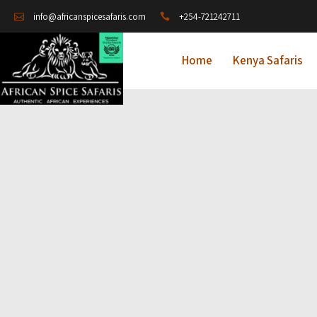
+254-721242711
info@africanspicesafaris.com
Home
Kenya Safaris