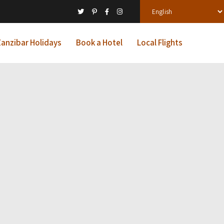
anzibar Holidays
Book a Hotel
Local Flights