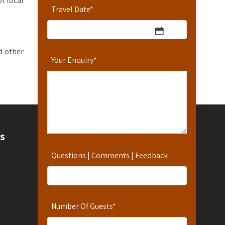
f local
Travel Date
*
d other
Your Enquiry
*
Contact
s
Questions | Comments | Feedback
Contact Us
Hotline: 254-721-242-711
Reservations: 254-780-242-711
WhatsApp Number: 254-721-242-711
Number Of Guests
*
info@africanspicesafaris.com