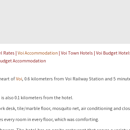
el Rates |
Voi Accommodation
| Voi Town Hotels | Voi Budget Hotels
udget Accommodation
 heart of
Voi
, 0.6 kilometers from Voi Railway Station and 5 minut
is also 0.1 kilometers from the hotel.
rk desk, tile/marble floor, mosquito net, air conditioning and clos
es every room in every floor, which was comforting.