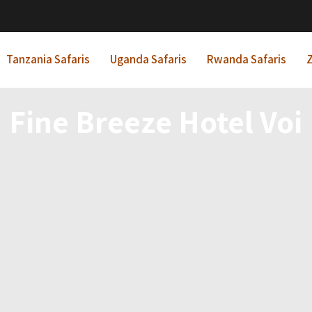
Tanzania Safaris
Uganda Safaris
Rwanda Safaris
Z
Fine Breeze Hotel Voi