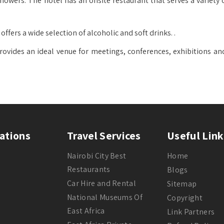
owers. The hotel has an onsite restaurant that serves a variety o
ffers a wide selection of alcoholic and soft drinks. .
rovides an ideal venue for meetings, conferences, exhibitions an
ations
Travel Services
Useful Link
Nairobi City Best
Home
Restaurants
Blogs
Car Hire and Rental
Sitemap
National Museums Of
Copyright
East Africa
Link Partners