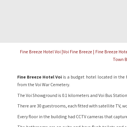
Fine Breeze Hotel Voi |Voi Fine Breeze | Fine Breeze Hot
Town B
Fine Breeze Hotel Voi
is a budget hotel located in the
from the Voi War Cemetery.
The Voi Showground is 0.1 kilometers and Voi Bus Station 
There are 30 guestrooms, each fitted with satellite TV, wo
Every floor in the building had CCTV cameras that captur