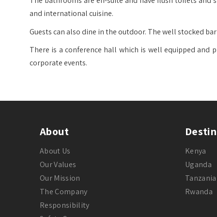
The bathrooms are en-suite and have flush toilets and sh
and international cuisine.
Guests can also dine in the outdoor. The well stocked bar o
There is a conference hall which is well equipped and p
corporate events.
About
Destin
About Us
Kenya
Our Values
Uganda
Our Mission
Tanzania
The Company
Rwanda
Responsibility