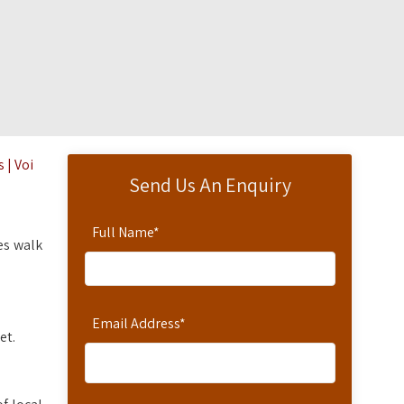
 | Voi
Send Us An Enquiry
Full Name
*
es walk
Email Address
*
et.