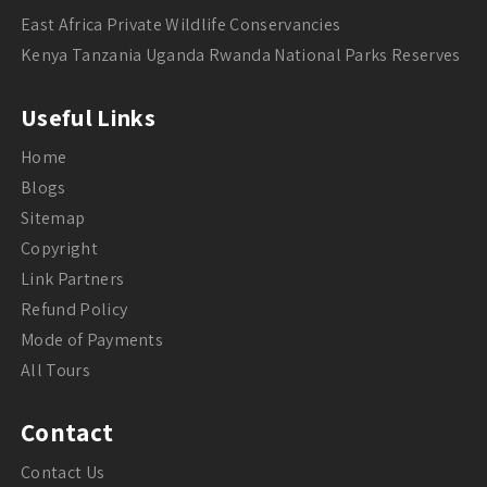
East Africa Private Wildlife Conservancies
Kenya Tanzania Uganda Rwanda National Parks Reserves
Useful Links
Home
Blogs
Sitemap
Copyright
Link Partners
Refund Policy
Mode of Payments
All Tours
Contact
Contact Us