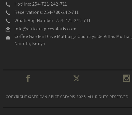
Hotline: 254-721-242-711
Reservations: 254-780-242-711
WhatsApp Number: 254-721-242-711
info@africanspicesafaris.com
Coffee Garden Drive Muthaiga Countryside Villas Muthai
Nairobi, Kenya
COPYRIGHT ©AFRICAN SPICE SAFARIS 2026. ALL RIGHTS RESERVED