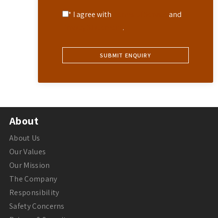
* I agree with
Terms of Service
and
Privacy Statement
.
About
About Us
Our Values
Our Mission
The Company
Responsibility
Safety Concerns