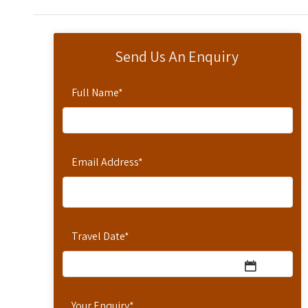
Send Us An Enquiry
Full Name
*
Email Address
*
Travel Date
*
Your Enquiry
*