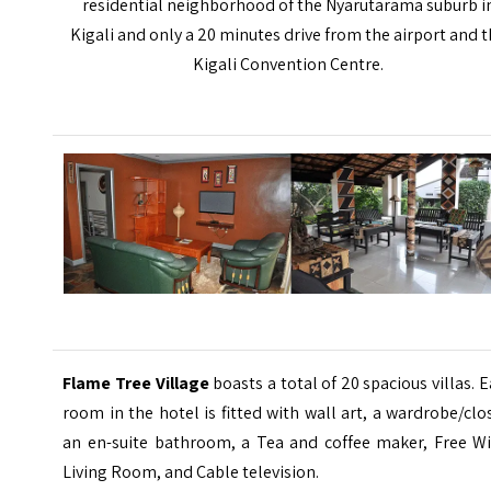
residential neighborhood of the Nyarutarama suburb i
Kigali and only a 20 minutes drive from the airport and 
Kigali Convention Centre.
Flame Tree Village
boasts a total of 20 spacious villas. 
room in the hotel is fitted with wall art, a wardrobe/clo
an en-suite bathroom, a Tea and coffee maker, Free Wi-
Living Room, and Cable television.