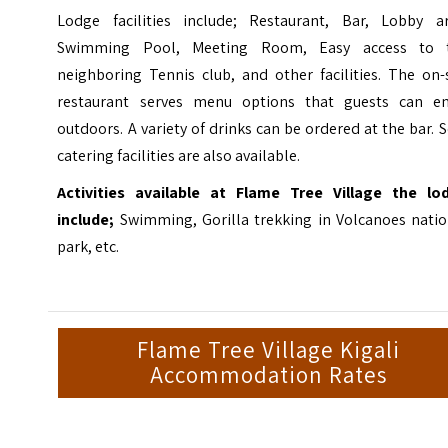
Lodge facilities include; Restaurant, Bar, Lobby ar
Swimming Pool, Meeting Room, Easy access to 
neighboring Tennis club, and other facilities. The on-
restaurant serves menu options that guests can en
outdoors. A variety of drinks can be ordered at the bar. S
catering facilities are also available.
Activities available at Flame Tree Village the lo
include;
Swimming, Gorilla trekking in Volcanoes natio
park, etc.
Flame Tree Village Kigali
Accommodation Rates