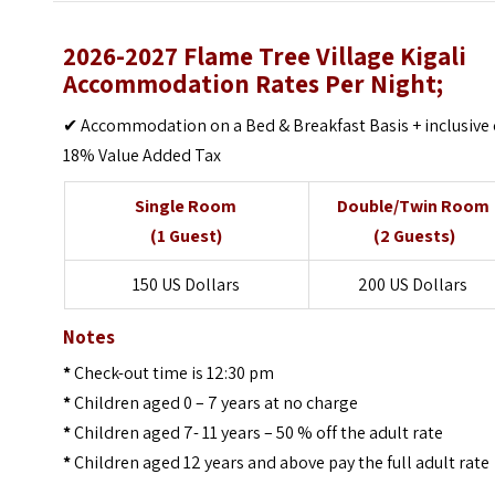
2026-2027 Flame Tree Village Kigali
Accommodation Rates Per Night;
✔ Accommodation on a Bed & Breakfast Basis + inclusive 
18% Value Added Tax
Single Room
Double/Twin Room
(1 Guest)
(2 Guests)
150 US Dollars
200 US Dollars
Notes
*
Check-out time is 12:30 pm
*
Children aged 0 – 7 years at no charge
*
Children aged 7- 11 years – 50 % off the adult rate
*
Children aged 12 years and above pay the full adult rate