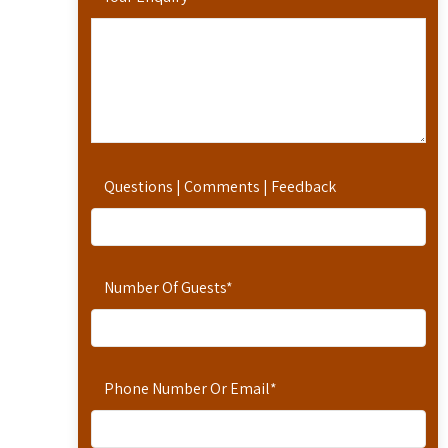
Questions | Comments | Feedback
Number Of Guests
*
Phone Number Or Email
*