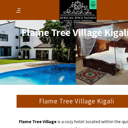
Flame Tree Village Kigal
Flame Tree Village Kigali
Flame Tree Village
is a cozy hotel located within the qui