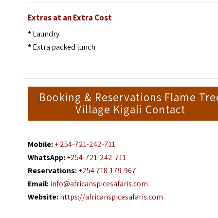
Extras at an Extra Cost
*
Laundry
*
Extra packed lunch
Booking & Reservations Flame Tre
Village Kigali Contact
Mobile:
+ 254-721-242-711
WhatsApp:
+254-721-242-711
Reservations:
+254 718-179-967
Email:
info@africanspicesafaris.com
Website:
https://africanspicesafaris.com