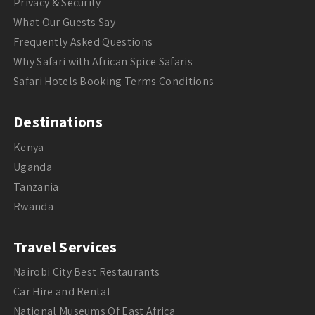
Privacy & Security
What Our Guests Say
Frequently Asked Questions
Why Safari with African Spice Safaris
Safari Hotels Booking Terms Conditions
Destinations
Kenya
Uganda
Tanzania
Rwanda
Travel Services
Nairobi City Best Restaurants
Car Hire and Rental
National Museums Of East Africa