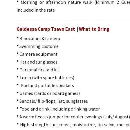
*
Morning or afternoon nature walk (Minimum 2 Gues
included in the rate
Galdessa Camp Tsavo East | What to Bring
*
Binoculars & camera
*
Swimming costume
*
Camera equipment
*
Hat and sunglasses
*
Personal first aid kit
*
Torch (with spare batteries)
*
iPod and portable speakers
*
Games (cards or board games)
*
Sandals/ flip-flops, hat, sunglasses
*
Food and drink, including drinking water
*
A warm fleece/ jumper for cooler evenings (July/ August
*
High-strength sunscreen, moisturizer, lip salve, mosq