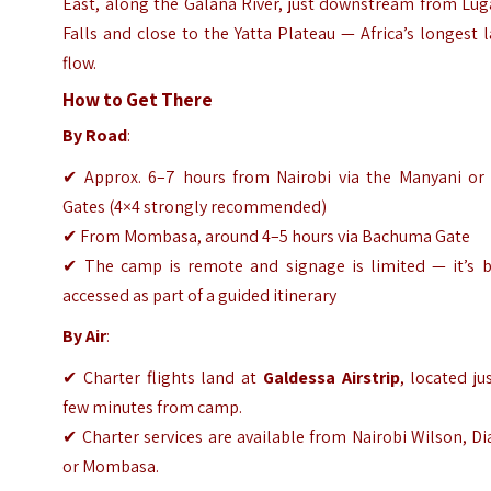
East, along the Galana River, just downstream from Lug
Falls and close to the Yatta Plateau — Africa’s longest 
flow.
How to Get There
By Road
:
✔ Approx. 6–7 hours from Nairobi via the Manyani or 
Gates (4×4 strongly recommended)
✔ From Mombasa, around 4–5 hours via Bachuma Gate
✔ The camp is remote and signage is limited — it’s b
accessed as part of a guided itinerary
By Air
:
✔ Charter flights land at
Galdessa Airstrip
, located ju
few minutes from camp.
✔ Charter services are available from Nairobi Wilson, Di
or Mombasa.