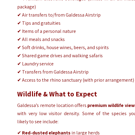
package)
✔ Air transfers to/from Galdessa Airstrip
✔ Tips and gratuities
✔ Items of a personal nature
✔ All meals and snacks
✔ Soft drinks, house wines, beers, and spirits
✔ Shared game drives and walking safaris
✔ Laundry service
✔ Transfers from Galdessa Airstrip
✔ Access to the rhino sanctuary (with prior arrangement)
Wildlife & What to Expect
Galdessa’s remote location offers
premium wildlife view
with very low visitor density. Some of the species you
likely to see include:
✔
Red-dusted elephants
in large herds