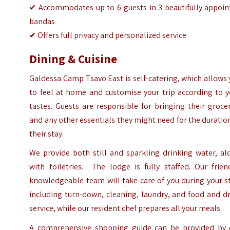
✔ Accommodates up to 6 guests in 3 beautifully appoin
bandas
✔ Offers full privacy and personalized service
Dining & Cuisine
Galdessa Camp Tsavo East is self-catering, which allows
to feel at home and customise your trip according to y
tastes. Guests are responsible for bringing their groce
and any other essentials they might need for the duratio
their stay.
We provide both still and sparkling drinking water, al
with toiletries. The lodge is fully staffed. Our frien
knowledgeable team will take care of you during your s
including turn-down, cleaning, laundry, and food and d
service, while our resident chef prepares all your meals.
A comprehensive shopping guide can be provided by 