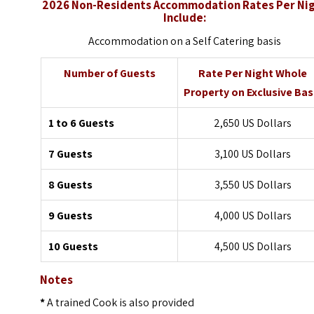
2026 Non-Residents Accommodation Rates Per Ni
Include:
Accommodation on a Self Catering basis
Number of Guests
Rate Per Night Whole
Property on Exclusive Bas
1 to 6 Guests
2,650 US Dollars
7 Guests
3,100 US Dollars
8 Guests
3,550 US Dollars
9 Guests
4,000 US Dollars
10 Guests
4,500 US Dollars
Notes
*
A trained Cook is also provided