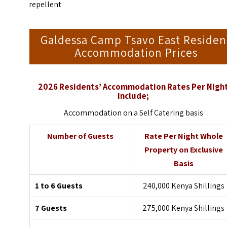
repellent
Galdessa Camp Tsavo East Residen
Accommodation Prices
2026 Residents’ Accommodation Rates Per Nigh
Include;
Accommodation on a Self Catering basis
Number of Guests
Rate Per Night Whole
Property on Exclusive
Basis
1 to 6 Guests
240,000 Kenya Shillings
7 Guests
275,000 Kenya Shillings