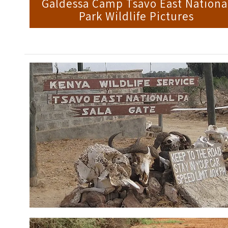
Galdessa Camp Tsavo East Nationa
Park Wildlife Pictures