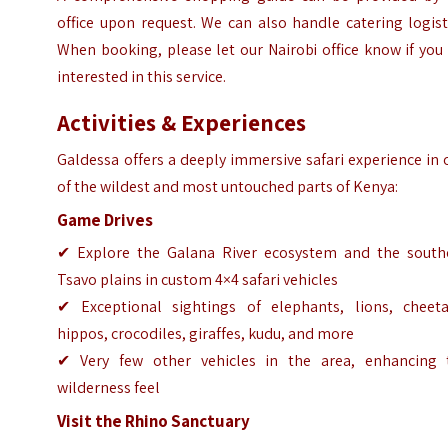
office upon request. We can also handle catering logist
When booking, please let our Nairobi office know if you
interested in this service.
Activities & Experiences
Galdessa offers a deeply immersive safari experience in
of the wildest and most untouched parts of Kenya:
Game Drives
✔ Explore the Galana River ecosystem and the south
Tsavo plains in custom 4×4 safari vehicles
✔ Exceptional sightings of elephants, lions, cheeta
hippos, crocodiles, giraffes, kudu, and more
✔ Very few other vehicles in the area, enhancing 
wilderness feel
Visit the Rhino Sanctuary