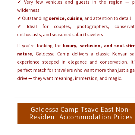
✔ Very few vehicles and guests in the region — p
wilderness
✔ Outstanding
service, cuisine
, and attention to detail
✔ Ideal for couples, photographers, conservat
enthusiasts, and seasoned safari travelers
If you’re looking for
luxury, seclusion, and soul-stirr
nature
, Galdessa Camp delivers a classic Kenyan saf
experience steeped in elegance and conservation. It’
perfect match for travelers who want more than just a 
drive — they want meaning, immersion, and magic.
Galdessa Camp Tsavo East Non-
Resident Accommodation Prices