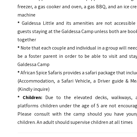
freezer, a gas cooker and oven, a gas BBQ, and an ice c
machine
*
Galdessa Little and its amenities are not accessible 
guests staying at the Galdessa Camp unless both are bo
together
*
Note that each couple and individual in a group will nee
be a foster parent in order to be able to visit and sta
Galdessa Camp
*
African Spice Safaris provides a safari package that incl
(Accommodation, a Safari Vehicle, a Driver guide & Mea
(Kindly inquire)
* Children:
Due to the elevated decks, walkways, 
platforms children under the age of 5 are not encourag
Please consult with the camp should you have youn
children. An adult should supervise children at all times