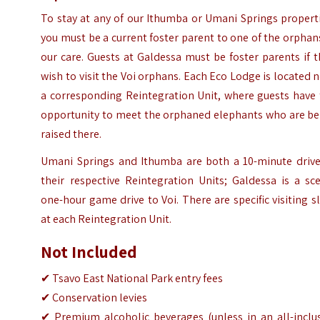
To stay at any of our Ithumba or Umani Springs propert
you must be a current foster parent to one of the orphan
our care. Guests at Galdessa must be foster parents if 
wish to visit the Voi orphans. Each Eco Lodge is located 
a corresponding Reintegration Unit, where guests have 
opportunity to meet the orphaned elephants who are be
raised there.
Umani Springs and Ithumba are both a 10-minute drive
their respective Reintegration Units; Galdessa is a sc
one-hour game drive to Voi. There are specific visiting s
at each Reintegration Unit.
Not Included
✔ Tsavo East National Park entry fees
✔ Conservation levies
✔ Premium alcoholic beverages (unless in an all-inclus