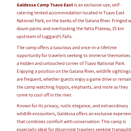
Galdessa Camp Tsavo East
is an exclusive-use, self-
catering tented accommodation located in
Tsavo East
National Park
, on the banks of the Galana River. Fringed 
doum palms and overlooking the Yatta Plateau, 15 km
upstream of Luggard’s Falls.
The camp offers a luxurious and once-in-a-lifetime
opportunity for travelers seeking to immerse themselves
a hidden and untouched corner of Tsavo National Park.
Enjoying a position on the Galana River, wildlife sightings
are frequent, whether guests enjoy a game drive or remai
the camp watching hippos, elephants, and more as they
come to cool off in the river.
Known for its privacy, rustic elegance, and extraordinary
wildlife encounters, Galdessa offers an exclusive experie
that combines comfort with conservation. This camp is
especially ideal for discerning travelers seeking tranquilit