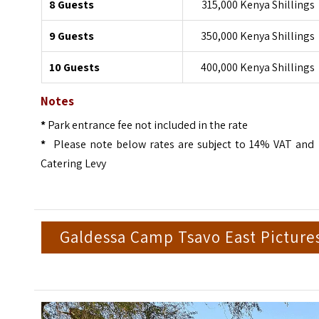
8 Guests
315,000 Kenya Shillings
9 Guests
350,000 Kenya Shillings
10 Guests
400,000 Kenya Shillings
Notes
*
Park entrance fee not included in the rate
*
Please note below rates are subject to 14% VAT and
Catering Levy
Galdessa Camp Tsavo East Picture