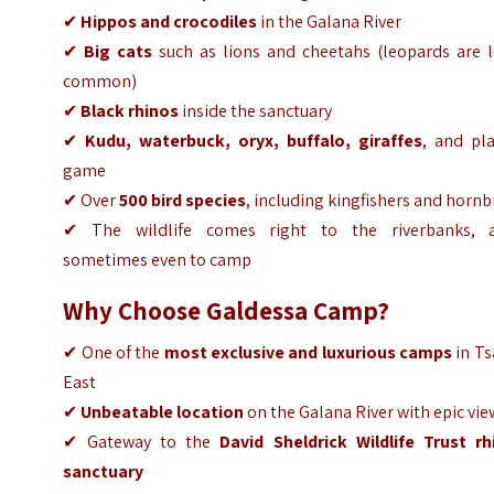
✔
Hippos and crocodiles
in the Galana River
✔
Big cats
such as lions and cheetahs (leopards are l
common)
✔
Black rhinos
inside the sanctuary
✔
Kudu, waterbuck, oryx, buffalo, giraffes
, and pla
game
✔ Over
500 bird species
, including kingfishers and hornbi
✔ The
wildlife comes right to the riverbanks, 
sometimes even to camp
Why Choose Galdessa Camp?
✔ One of the
most exclusive and luxurious camps
in Ts
East
✔
Unbeatable location
on the Galana River with epic vie
✔ Gateway to the
David Sheldrick Wildlife Trust rh
sanctuary