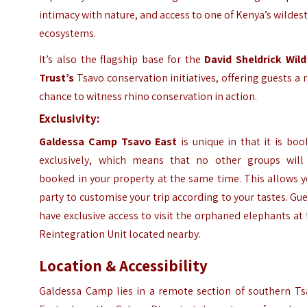
intimacy with nature, and access to one of Kenya’s wildes
ecosystems.
It’s also the flagship base for the
David Sheldrick Wild
Trust’s
Tsavo conservation initiatives, offering guests a 
chance to witness rhino conservation in action.
Exclusivity:
Galdessa Camp Tsavo East
is unique in that it is bo
exclusively, which means that no other groups will
booked in your property at the same time. This allows 
party to customise your trip according to your tastes. Gu
have exclusive access to visit the orphaned elephants at
Reintegration Unit located nearby.
Location & Accessibility
Galdessa Camp lies in a remote section of southern Ts