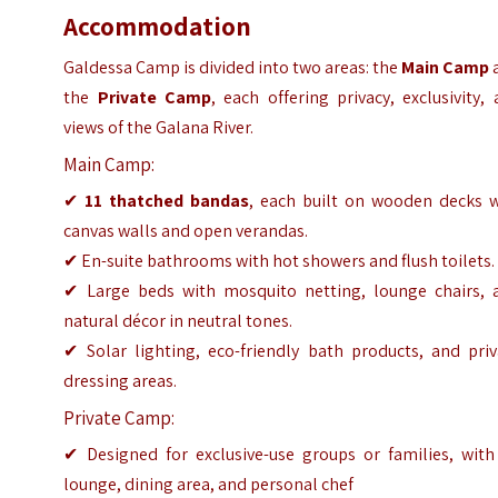
Accommodation
Galdessa Camp is divided into two areas: the
Main Camp
the
Private Camp
, each offering privacy, exclusivity,
views of the Galana River.
Main Camp:
✔
11 thatched bandas
, each built on wooden decks w
canvas walls and open verandas.
✔ En-suite bathrooms with hot showers and flush toilets.
✔ Large beds with mosquito netting, lounge chairs, 
natural décor in neutral tones.
✔ Solar lighting, eco-friendly bath products, and priv
dressing areas.
Private Camp:
✔ Designed for exclusive-use groups or families, with 
lounge, dining area, and personal chef