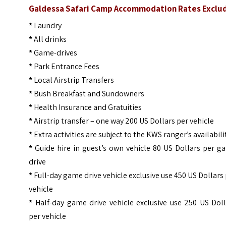
Galdessa Safari Camp Accommodation Rates Exclu
*
Laundry
*
All drinks
*
Game-drives
*
Park Entrance Fees
*
Local Airstrip Transfers
*
Bush Breakfast and Sundowners
*
Health Insurance and Gratuities
*
Airstrip transfer – one way 200 US Dollars per vehicle
*
Extra activities are subject to the KWS ranger’s availabili
*
Guide hire in guest’s own vehicle 80 US Dollars per g
drive
*
Full-day game drive vehicle exclusive use 450 US Dollars
vehicle
*
Half-day game drive vehicle exclusive use 250 US Doll
per vehicle