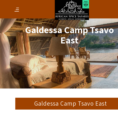
Galdessa Camp Tsavo
East
Galdessa Camp Tsavo East