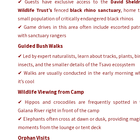
✔ Guests have exclusive access to the
David Sheldr
Wildlife Trust’s
fenced
black rhino sanctuary
, home t
small population of critically endangered black rhinos
✔ Game drives in this area often include escorted patr
with sanctuary rangers
Guided Bush Walks
✔ Led by expert naturalists, learn about tracks, plants, bi
insects, and the smaller details of the Tsavo ecosystem
✔ Walks are usually conducted in the early morning w
it’s cool
Wildlife Viewing from Camp
✔ Hippos and crocodiles are frequently spotted in 
Galana River right in front of the camp
✔ Elephants often cross at dawn or dusk, providing mag
moments from the lounge or tent deck
Orphan Visits