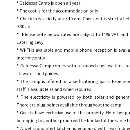
*
Galdessa Camp is open all year
*
The cost is for the accommodation only
*
Check-in is strictly after 10 am. Check-out is strictly be
9:30 am
*
Please note below rates are subject to 14% VAT and
Catering Levy
*
Wi-Fi is available and mobile phone reception is avail
intermittently
*
Galdessa Camp comes with a trained chef, waiters, r
stewards, and guides
*
The camp is offered on a self-catering basis. Experie
staff is available as and when required
*
The electricity is powered by both solar and generat
There are plug points available throughout the camp
*
Guests have exclusive use of the property. No other g
belonging to another group will be booked at the same 
*
A well-appointed kitchen is equipped with two fridges