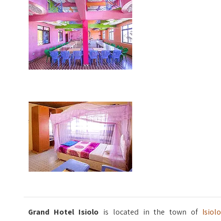
Grand Hotel Isiolo
is located in the town of
Isiolo