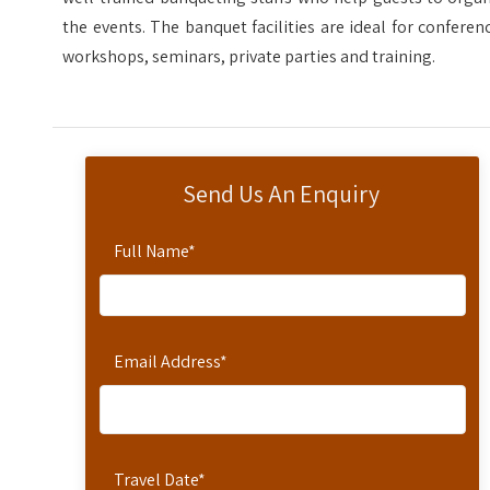
the events. The banquet facilities are ideal for conferen
workshops, seminars, private parties and training.
Send Us An Enquiry
Full Name
*
Email Address
*
Travel Date
*