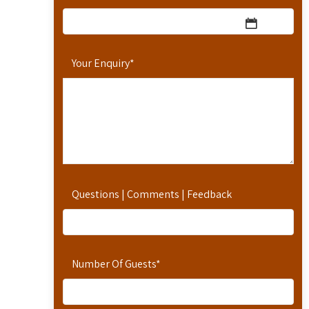
Your Enquiry
*
Questions | Comments | Feedback
Number Of Guests
*