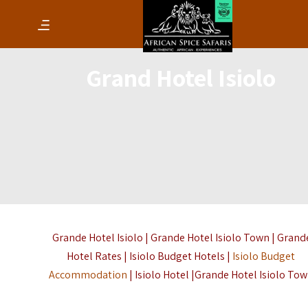
Grand Hotel Isiolo
Grande Hotel Isiolo | Grande Hotel Isiolo Town | Grand
Hotel Rates | Isiolo Budget Hotels |
Isiolo Budget
Accommodation
| Isiolo Hotel |Grande Hotel Isiolo To