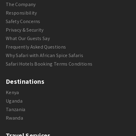
The Company
Responsibility
Safety Concerns
Privacy & Security
What Our Guests Say
Frequently Asked Questions
Why Safari with African Spice Safaris
Safari Hotels Booking Terms Conditions
Destinations
Kenya
Uganda
Tanzania
Rwanda
Travel Services