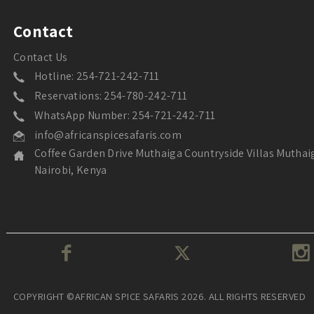
Contact
Contact Us
Hotline: 254-721-242-711
Reservations: 254-780-242-711
WhatsApp Number: 254-721-242-711
info@africanspicesafaris.com
Coffee Garden Drive Muthaiga Countryside Villas Muthai
Nairobi, Kenya
COPYRIGHT ©AFRICAN SPICE SAFARIS 2026. ALL RIGHTS RESERVED