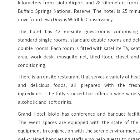
kilometers from Isiolo Airport and 28 kilometers from 
Buffalo Springs National Reserve. The hotel is 25 minu
drive from Lewa Downs Wildlife Conservancy.
The hotel has 42 en-suite guestrooms comprising
standard single rooms, standard double rooms and del
double rooms. Each room is fitted with satellite TV, sea
area, work desk, mosquito net, tiled floor, closet and
conditioning.
There is an onsite restaurant that serves a variety of hea
and delicious foods, all prepared with the fresh
ingredients. The fully stocked bar offers a wide variet
alcoholic and soft drinks.
Grand Hotel Isiolo has conference and banquet faciliti
The event spaces are equipped with the state of the 
equipment in conjunction with the serene environment 
well-trained banqueting staffs who help guests to orga