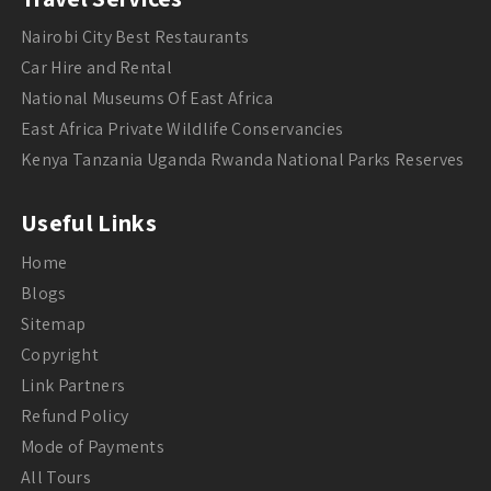
Nairobi City Best Restaurants
Car Hire and Rental
National Museums Of East Africa
East Africa Private Wildlife Conservancies
Kenya Tanzania Uganda Rwanda National Parks Reserves
Useful Links
Home
Blogs
Sitemap
Copyright
Link Partners
Refund Policy
Mode of Payments
All Tours