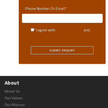
Phone Number Or Email
*
* I agree with
Terms of Service
and
Privacy Statement
.
About
About Us
Our Values
Our Mission