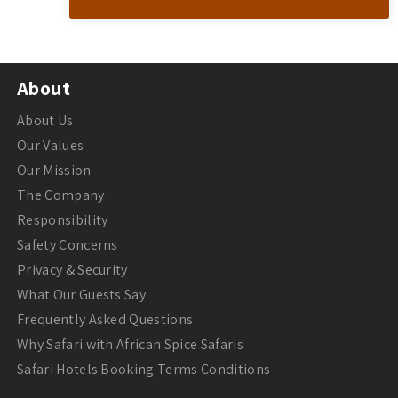
About
About Us
Our Values
Our Mission
The Company
Responsibility
Safety Concerns
Privacy & Security
What Our Guests Say
Frequently Asked Questions
Why Safari with African Spice Safaris
Safari Hotels Booking Terms Conditions