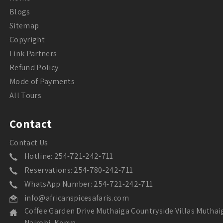
Blogs
Sitemap
Copyright
Link Partners
Refund Policy
Mode of Payments
All Tours
Contact
Contact Us
Hotline: 254-721-242-711
Reservations: 254-780-242-711
WhatsApp Number: 254-721-242-711
info@africanspicesafaris.com
Coffee Garden Drive Muthaiga Countryside Villas Muthai
Nairobi, Kenya