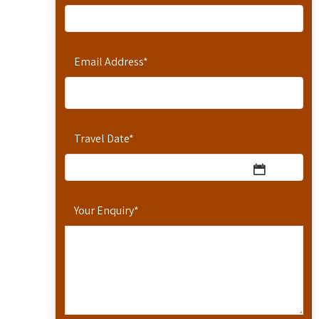
Email Address
*
Travel Date
*
Your Enquiry
*