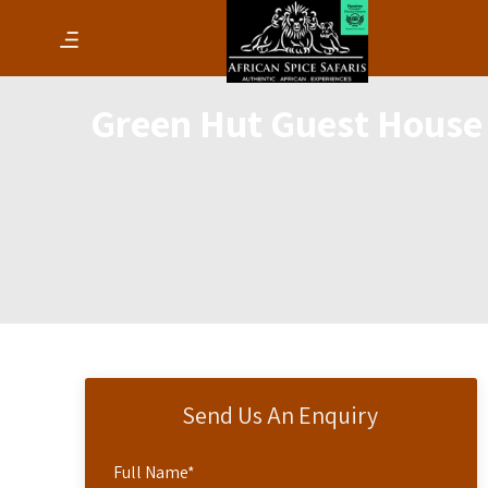
Green Hut Guest House
Send Us An Enquiry
Full Name
*