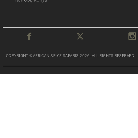
COPYRIGHT ©AFRICAN SPICE SAFARIS 2026. ALL RIGHTS RESERVED