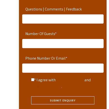
Questions | Comments | Feedback
Number Of Guests
*
Phone Number Or Email
*
* I agree with
Terms of Service
and
Privacy Statement
.