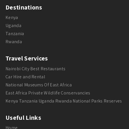
Destinations
Kenya
Uganda
Tanzania
Rwanda
Travel Services
Nairobi City Best Restaurants
Car Hire and Rental
National Museums Of East Africa
East Africa Private Wildlife Conservancies
Kenya Tanzania Uganda Rwanda National Parks Reserves
Useful Links
Home