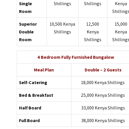
Single
Shillings
Shillings
Kenya
Room
Shilling
Superior
10,500 Kenya
12,500
15,000
Double
Shillings
Kenya
Kenya
Room
Shillings
Shilling
4 Bedroom Fully Furnished Bungalow
Meal Plan
Double – 2 Guests
Self-Catering
18,000 Kenya Shillings
Bed & Breakfast
25,000 Kenya Shillings
Half Board
33,000 Kenya Shillings
Full Board
38,000 Kenya Shillings