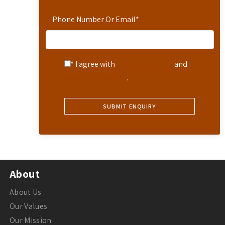
Phone Number Or Email
*
* I agree with
Terms of Service
and
Privacy Statement
.
About
About Us
Our Values
Our Mission