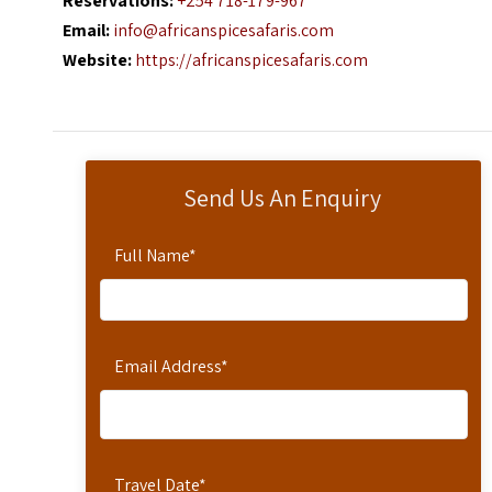
Reservations:
+254 718-179-967
Email:
info@africanspicesafaris.com
Website:
https://africanspicesafaris.com
Send Us An Enquiry
Full Name
*
Email Address
*
Travel Date
*