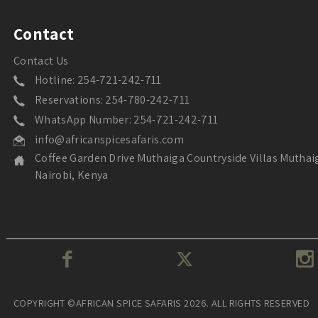
Contact
Contact Us
Hotline: 254-721-242-711
Reservations: 254-780-242-711
WhatsApp Number: 254-721-242-711
info@africanspicesafaris.com
Coffee Garden Drive Muthaiga Countryside Villas Muthai
Nairobi, Kenya
COPYRIGHT ©AFRICAN SPICE SAFARIS 2026. ALL RIGHTS RESERVED