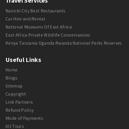
Travel Services
Nairobi City Best Restaurants
Car Hire and Rental
National Museums Of East Africa
East Africa Private Wildlife Conservancies
Kenya Tanzania Uganda Rwanda National Parks Reserves
Useful Links
Home
Blogs
Sitemap
Copyright
Link Partners
Refund Policy
Mode of Payments
All Tours