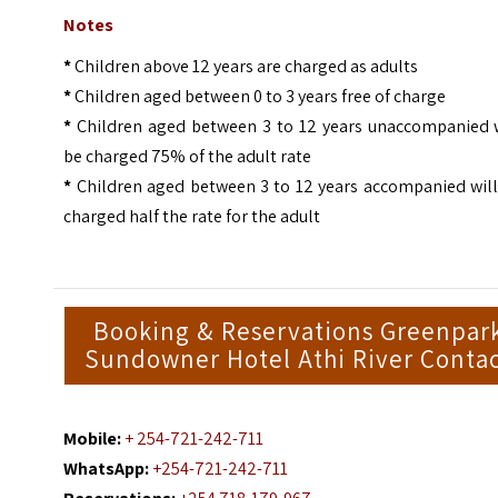
Notes
*
Children above 12 years are charged as adults
*
Children aged between 0 to 3 years free of charge
*
Children aged between 3 to 12 years unaccompanied w
be charged 75% of the adult rate
*
Children aged between 3 to 12 years accompanied will
charged half the rate for the adult
Booking & Reservations Greenpar
Sundowner Hotel Athi River Conta
Mobile:
+ 254-721-242-711
WhatsApp:
+254-721-242-711