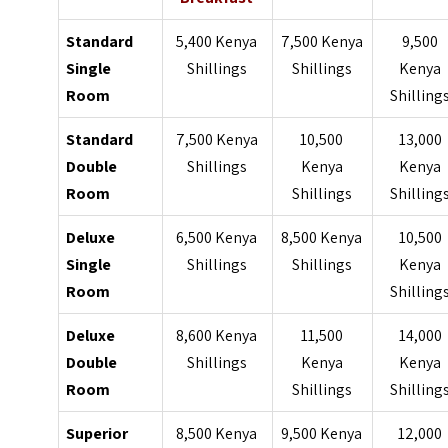
Standard
5,400 Kenya
7,500 Kenya
9,500
Single
Shillings
Shillings
Kenya
Room
Shilling
Standard
7,500 Kenya
10,500
13,000
Double
Shillings
Kenya
Kenya
Room
Shillings
Shilling
Deluxe
6,500 Kenya
8,500 Kenya
10,500
Single
Shillings
Shillings
Kenya
Room
Shilling
Deluxe
8,600 Kenya
11,500
14,000
Double
Shillings
Kenya
Kenya
Room
Shillings
Shilling
Superior
8,500 Kenya
9,500 Kenya
12,000