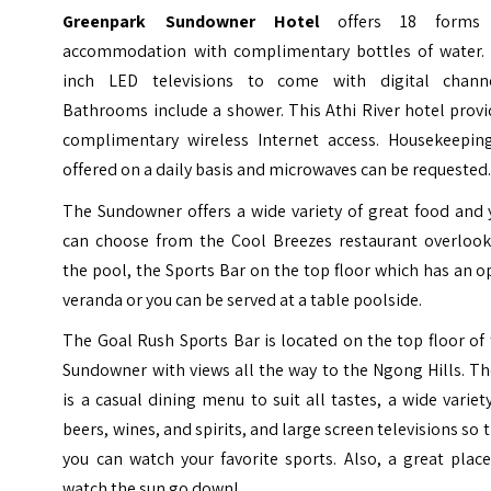
Greenpark Sundowner Hotel
offers 18 forms
accommodation with complimentary bottles of water. 
inch LED televisions to come with digital channe
Bathrooms include a shower. This Athi River hotel prov
complimentary wireless Internet access. Housekeeping
offered on a daily basis and microwaves can be requested
The Sundowner offers a wide variety of great food and 
can choose from the Cool Breezes restaurant overlook
the pool, the Sports Bar on the top floor which has an 
veranda or you can be served at a table poolside.
The Goal Rush Sports Bar is located on the top floor of
Sundowner with views all the way to the Ngong Hills. T
is a casual dining menu to suit all tastes, a wide variet
beers, wines, and spirits, and large screen televisions so 
you can watch your favorite sports. Also, a great plac
watch the sun go down!