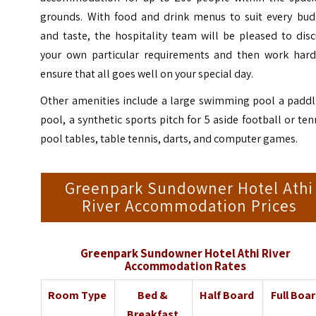
grounds. With food and drink menus to suit every bud
and taste, the hospitality team will be pleased to dis
your own particular requirements and then work hard
ensure that all goes well on your special day.
Other amenities include a large swimming pool a paddl
pool, a synthetic sports pitch for 5 aside football or ten
pool tables, table tennis, darts, and computer games.
Greenpark Sundowner Hotel Athi
River Accommodation Prices
Greenpark Sundowner Hotel Athi River
Accommodation Rates
Room Type
Bed &
Half Board
Full Boa
Breakfast