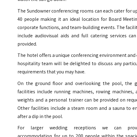
The Sundowner conferencing rooms can each cater for up
40 people making it an ideal location for Board Meetin
corporate functions, and team-building events. The facili
include audiovisual aids and full catering services ca
provided.
The hotel offers a unique conferencing environment and
hospitality team will be delighted to discuss any partic
requirements that you may have.
On the ground floor and overlooking the pool, the 
facilities include running machines, rowing machines, 
weights and a personal trainer can be provided on requ
Other facilities include a steam room and a sauna to e
after a dip in the pool.
For larger wedding receptions we can prov
accommodation for up to 200 people within the spaci