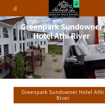
Greenpark Sundowner
Hotel Athi River
Greenpark Sundowner Hotel Athi
River