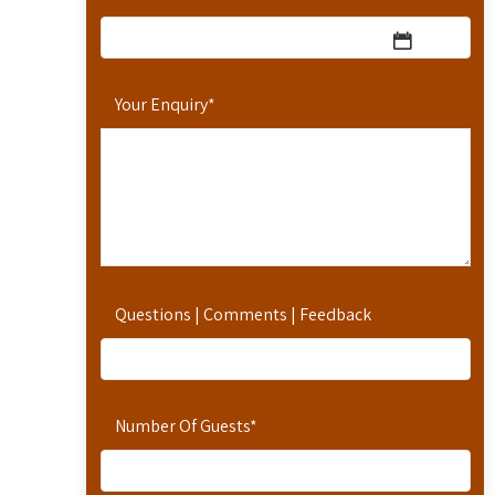
Your Enquiry
*
Questions | Comments | Feedback
Number Of Guests
*