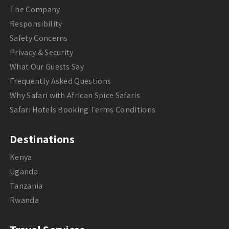
The Company
Responsibility
Safety Concerns
Privacy & Security
What Our Guests Say
Frequently Asked Questions
Why Safari with African Spice Safaris
Safari Hotels Booking Terms Conditions
Destinations
Kenya
Uganda
Tanzania
Rwanda