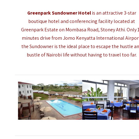
Greenpark Sundowner Hotel
is an attractive 3-star
boutique hotel and conferencing facility located at
Greenpark Estate on Mombasa Road, Stoney Athi. Only 
minutes drive from
Jomo Kenyatta International Airpor
the Sundowner is the ideal place to escape the hustle a
bustle of Nairobi life without having to travel too far.