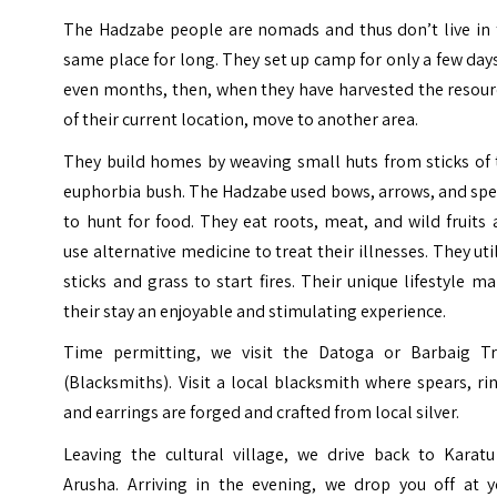
The Hadzabe people are nomads and thus don’t live in 
same place for long. They set up camp for only a few day
even months, then, when they have harvested the resour
of their current location, move to another area.
They build homes by weaving small huts from sticks of 
euphorbia bush. The Hadzabe used bows, arrows, and spe
to hunt for food. They eat roots, meat, and wild fruits
use alternative medicine to treat their illnesses. They uti
sticks and grass to start fires. Their unique lifestyle m
their stay an enjoyable and stimulating experience.
Time permitting, we visit the Datoga or Barbaig Tr
(Blacksmiths). Visit a local blacksmith where spears, ri
and earrings are forged and crafted from local silver.
Leaving the cultural village, we drive back to Karatu
Arusha. Arriving in the evening, we drop you off at y