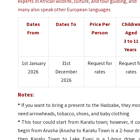
experts in African wildlife, culture, and tour guiding, and
many also speak other European languages
Dates
Dates To
Price Per
Childre
From
Person
Aged
3 to 11
Years
1st January
31st
Request for
Request f
2026
December
rates
rates
2026
Notes:
*
If you want to bring a present to the Hadzabe, they mo
need arrowheads, tobacco, shoes, and baby clothing
*
This tour could start from Karatu town; however, it c
begin from Arusha (Arusha to Karatu Town is a 2-hour dr
then Karatu Town to Lake Eyasi is a 1-hour drive, 