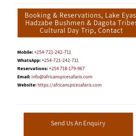
Booking & Reservations, Lake Eyas
Hadzabe Bushmen & Dagota Tribe
Cultural Day Trip, Contact
Mobile:
+254-721-242-711
WhatsApp:
+254-721-242-711
Reservations:
+254 718-179-967
Email:
info@africanspicesafaris.com
Website:
https://africanspicesafaris.com
Send Us An Enquiry