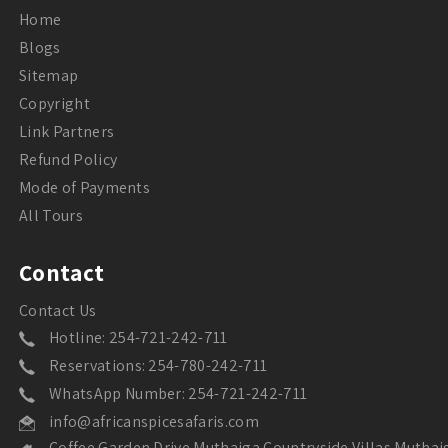
Home
Blogs
Sitemap
Copyright
Link Partners
Refund Policy
Mode of Payments
All Tours
Contact
Contact Us
Hotline: 254-721-242-711
Reservations: 254-780-242-711
WhatsApp Number: 254-721-242-711
info@africanspicesafaris.com
Coffee Garden Drive Muthaiga Countryside Villas Muthai