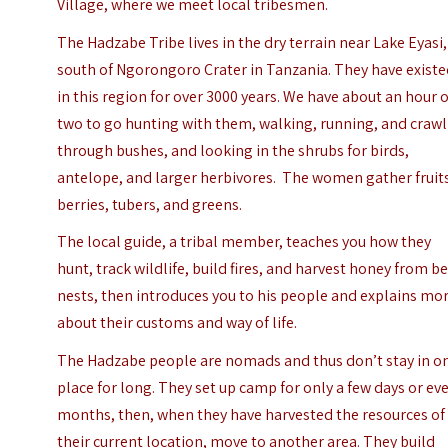
Village, where we meet local tribesmen.
The Hadzabe Tribe lives in the dry terrain near Lake Eyasi,
south of Ngorongoro Crater in Tanzania. They have exist
in this region for over 3000 years. We have about an hour 
two to go hunting with them, walking, running, and craw
through bushes, and looking in the shrubs for birds,
antelope, and larger herbivores. The women gather fruit
berries, tubers, and greens.
The local guide, a tribal member, teaches you how they
hunt, track wildlife, build fires, and harvest honey from b
nests, then introduces you to his people and explains mo
about their customs and way of life.
The Hadzabe people are nomads and thus don’t stay in o
place for long. They set up camp for only a few days or ev
months, then, when they have harvested the resources of
their current location, move to another area. They build