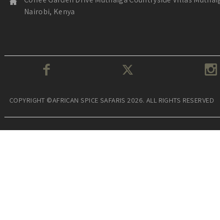
Nairobi, Kenya
COPYRIGHT ©AFRICAN SPICE SAFARIS 2026. ALL RIGHTS RESERVED