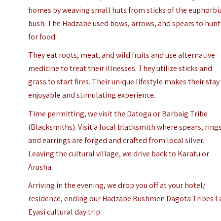
homes by weaving small huts from sticks of the euphorbi
bush. The Hadzabe used bows, arrows, and spears to hunt
for food.
They eat roots, meat, and wild fruits and use alternative
medicine to treat their illnesses. They utilize sticks and
grass to start fires. Their unique lifestyle makes their stay
enjoyable and stimulating experience.
Time permitting, we visit the Datoga or Barbaig Tribe
(Blacksmiths). Visit a local blacksmith where spears, rings
and earrings are forged and crafted from local silver.
Leaving the cultural village, we drive back to Karatu or
Arusha
.
Arriving in the evening, we drop you off at your hotel/
residence, ending our Hadzabe Bushmen Dagota Tribes L
Eyasi cultural day trip