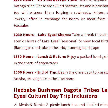
Datoga tribe. These are skilled pastoralists and blacksmi
You will witness them forging arrowheads, knives, 
jewelry, often in exchange for honey or meat from 
Hadzabe.
1230 Hours – Lake Eyasi Shores:
Take a break to visit
scenic shores of Lake Eyasi (seasonal) to view local bird
(flamingos) and take in the arid, stunning landscape
1330 Hours – Lunch & Return:
Enjoy a packed lunch, of
in the shade of acacia trees
1500 Hours – End of Trip:
Begin the drive back to Karat
Arusha, arriving late in the afternoon
Hadzabe Bushmen Dagota Tribes La
Eyasi Cultural Day Trip Inclusions
✓ Meals & Drinks: A picnic lunch box and bottled mine