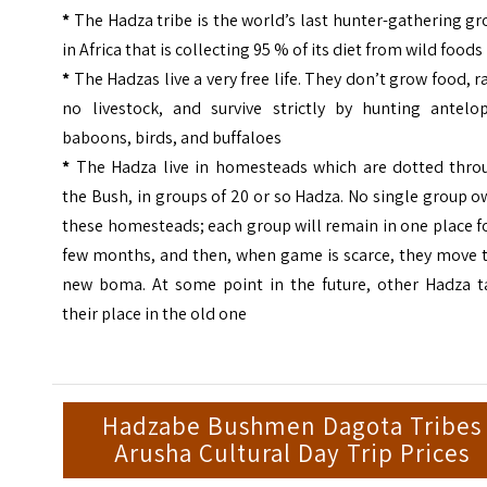
*
The Hadza tribe is the world’s last hunter-gathering g
in Africa that is collecting 95 % of its diet from wild foods
*
The Hadzas live a very free life. They don’t grow food, r
no livestock, and survive strictly by hunting antelop
baboons, birds, and buffaloes
*
The Hadza live in homesteads which are dotted thro
the Bush, in groups of 20 or so Hadza. No single group 
these homesteads; each group will remain in one place f
few months, and then, when game is scarce, they move t
new boma. At some point in the future, other Hadza t
their place in the old one
Hadzabe Bushmen Dagota Tribes
Arusha Cultural Day Trip Prices