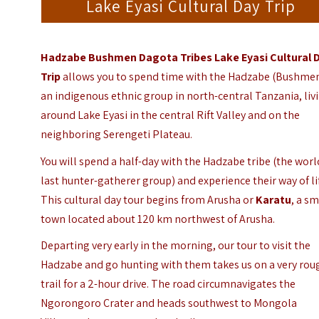
Lake Eyasi Cultural Day Trip
Hadzabe Bushmen Dagota Tribes Lake Eyasi Cultural 
Trip
allows you to spend time with the Hadzabe (Bushmen
an indigenous ethnic group in north-central Tanzania, liv
around Lake Eyasi in the central Rift Valley and on the
neighboring Serengeti Plateau.
You will spend a half-day with the Hadzabe tribe (the worl
last hunter-gatherer group) and experience their way of li
This cultural day tour begins from Arusha or
Karatu
, a sm
town located about 120 km northwest of Arusha.
Departing very early in the morning, our tour to visit the
Hadzabe and go hunting with them takes us on a very rou
trail for a 2-hour drive. The road circumnavigates the
Ngorongoro Crater and heads southwest to Mongola