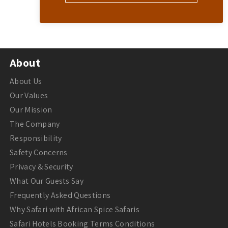
About
About Us
Our Values
Our Mission
The Company
Responsibility
Safety Concerns
Privacy & Security
What Our Guests Say
Frequently Asked Questions
Why Safari with African Spice Safaris
Safari Hotels Booking Terms Conditions