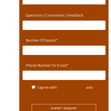
Questions | Comments | Feedback
Number Of Guests
*
Phone Number Or Email
*
* I agree with
Terms of Service
and
Privacy Statement
.