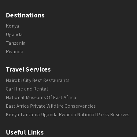
Destinations
Kenya
Uganda
Tanzania
Rwanda
Travel Services
Nairobi City Best Restaurants
Car Hire and Rental
National Museums Of East Africa
East Africa Private Wildlife Conservancies
Kenya Tanzania Uganda Rwanda National Parks Reserves
Useful Links