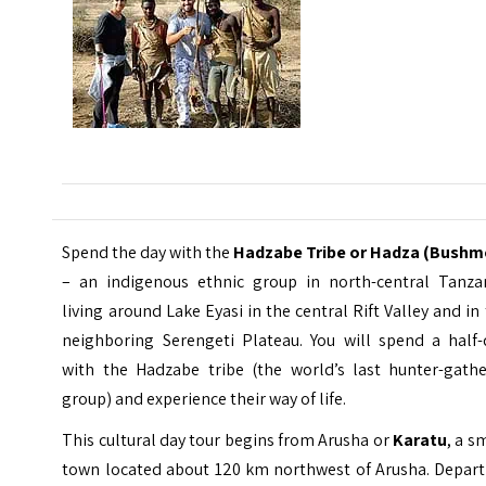
Spend the day with the
Hadzabe Tribe or Hadza (Bushm
– an indigenous ethnic group in north-central Tanzan
living around Lake Eyasi in the central Rift Valley and in
neighboring Serengeti Plateau. You will spend a half-
with the Hadzabe tribe (the world’s last hunter-gathe
group) and experience their way of life.
This cultural day tour begins from Arusha or
Karatu
, a s
town located about 120 km northwest of Arusha. Depart