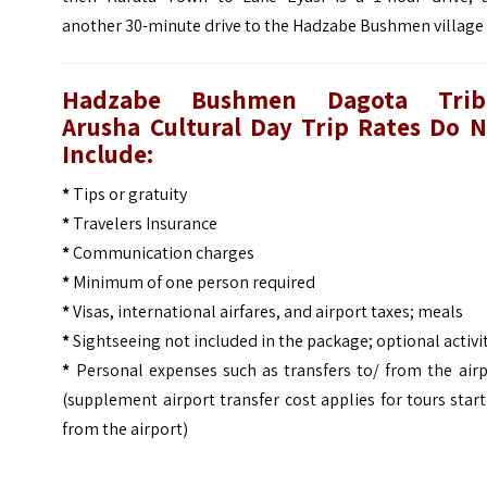
another 30-minute drive to the Hadzabe Bushmen village
Hadzabe Bushmen Dagota Trib
Arusha Cultural Day Trip
Rates Do N
Include:
*
Tips or gratuity
*
Travelers Insurance
*
Communication charges
*
Minimum of one person required
*
Visas, international airfares, and airport taxes; meals
*
Sightseeing not included in the package; optional activi
*
Personal expenses such as transfers to/ from the airp
(supplement airport transfer cost applies for tours star
from the airport)