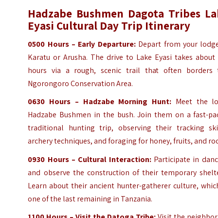
Hadzabe Bushmen Dagota Tribes La
Eyasi Cultural Day Trip Itinerary
0500 Hours – Early Departure:
Depart from your lodge
Karatu or Arusha. The drive to Lake Eyasi takes about 
hours via a rough, scenic trail that often borders 
Ngorongoro Conservation Area.
0630 Hours – Hadzabe Morning Hunt:
Meet the lo
Hadzabe Bushmen in the bush. Join them on a fast-pa
traditional hunting trip, observing their tracking ski
archery techniques, and foraging for honey, fruits, and ro
0930 Hours – Cultural Interaction:
Participate in danc
and observe the construction of their temporary shelte
Learn about their ancient hunter-gatherer culture, whic
one of the last remaining in Tanzania.
1100 Hours – Visit the Datoga Tribe:
Visit the neighbo