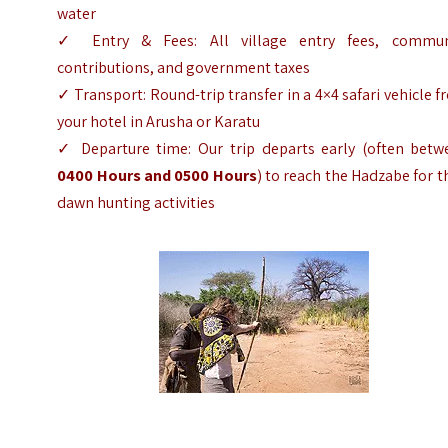
water
✓ Entry & Fees: All village entry fees, commun
contributions, and government taxes
✓ Transport: Round-trip transfer in a 4×4 safari vehicle 
your hotel in Arusha or Karatu
✓ Departure time: Our trip departs early (often betw
0400 Hours and 0500 Hours
) to reach the Hadzabe for t
dawn hunting activities