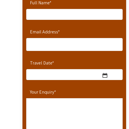
Full Name
*
Email Address
*
Travel Date
*
Your Enquiry
*