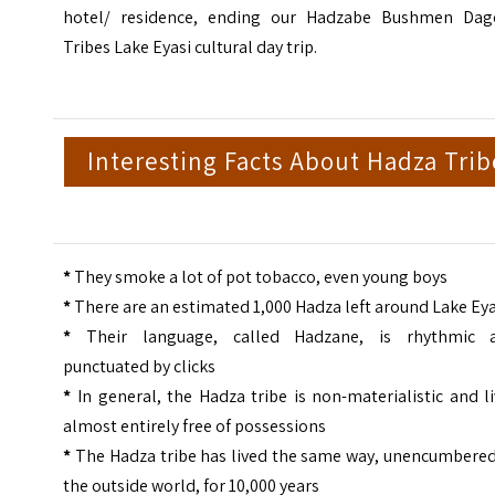
hotel/ residence, ending our Hadzabe Bushmen Dag
Tribes Lake Eyasi cultural day trip.
Interesting Facts About Hadza Trib
*
They smoke a lot of pot tobacco, even young boys
*
There are an estimated 1,000 Hadza left around Lake Eya
*
Their language, called Hadzane, is rhythmic 
punctuated by clicks
*
In general, the Hadza tribe is non-materialistic and l
almost entirely free of possessions
*
The Hadza tribe has lived the same way, unencumbered
the outside world, for 10,000 years