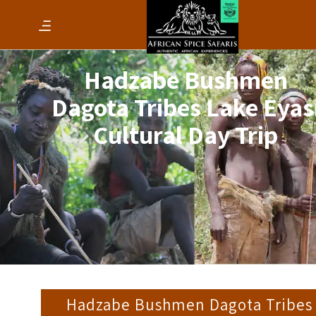
Hadzabe Bushmen
Dagota Tribes Lake Eyas
Cultural Day Trip
Hadzabe Bushmen Dagota Tribes