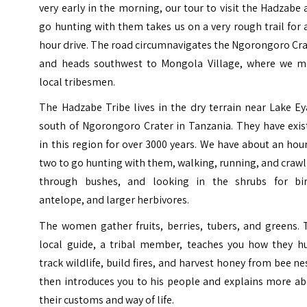
very early in the morning, our tour to visit the Hadzabe
go hunting with them takes us on a very rough trail for 
hour drive. The road circumnavigates the Ngorongoro Cr
and heads southwest to Mongola Village, where we m
local tribesmen.
The Hadzabe Tribe lives in the dry terrain near Lake Ey
south of Ngorongoro Crater in Tanzania. They have exis
in this region for over 3000 years. We have about an hou
two to go hunting with them, walking, running, and craw
through bushes, and looking in the shrubs for bir
antelope, and larger herbivores.
The women gather fruits, berries, tubers, and greens. 
local guide, a tribal member, teaches you how they hu
track wildlife, build fires, and harvest honey from bee ne
then introduces you to his people and explains more ab
their customs and way of life.