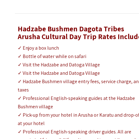
Hadzabe Bushmen Dagota Tribes
Arusha Cultural Day Trip
Rates Includ
✓ Enjoy a box lunch
✓ Bottle of water while on safari
✓ Visit the Hadzabe and Datoga Village
✓ Visit the Hadzabe and Datoga Village
✓ Hadzabe Bushmen village entry fees, service charge, a
taxes
✓ Professional English-speaking guides at the Hadzabe
Bushmen village
✓ Pick-up from your hotel in Arusha or Karatu and drop-o
at your hotel
✓ Professional English-speaking driver guides. All are