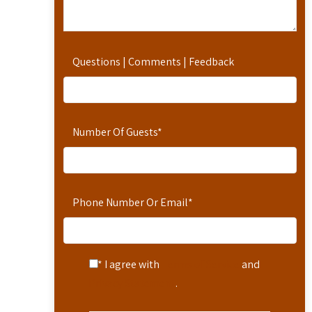
Questions | Comments | Feedback
Number Of Guests
*
Phone Number Or Email
*
* I agree with
Terms of Service
and
Privacy Statement
.