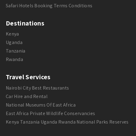
Safari Hotels Booking Terms Conditions
Destinations
Kenya
Uganda
Tanzania
Rwanda
Travel Services
Nairobi City Best Restaurants
Car Hire and Rental
National Museums Of East Africa
East Africa Private Wildlife Conservancies
Kenya Tanzania Uganda Rwanda National Parks Reserves