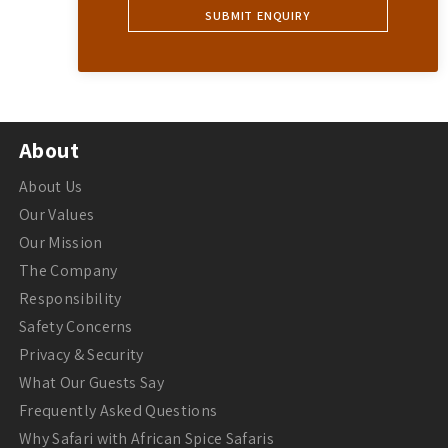
About
About Us
Our Values
Our Mission
The Company
Responsibility
Safety Concerns
Privacy & Security
What Our Guests Say
Frequently Asked Questions
Why Safari with African Spice Safaris