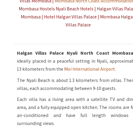
Villas Mombasa |
Mombasa North Coast Accommodatio
Mombasa Hostels Nyali Beach Hotels | Halgan Villas Pal
Mombasa | Hotel Halgan Villas Palace | Mombasa Halg
Villas Palace
Halgan Villas Palace Nyali North Coast Momba
ideally placed in a peaceful setting in Nyali, approxima
13 kilometers from the
Moi International Airport
.
The Nyali Beach is about 1.3 kilometers from villas. The
villas, each accommodating between 9-10 guests.
Each villa has a living area with a satellite TV and di
area, and a fully equipped open kitchen. The rooms are f
air-conditioned and have full length windows 
surrounding views.