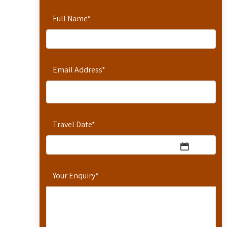
Full Name
*
Email Address
*
Travel Date
*
Your Enquiry
*