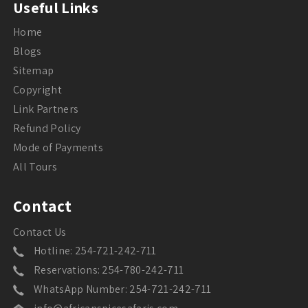
Useful Links
Home
Blogs
Sitemap
Copyright
Link Partners
Refund Policy
Mode of Payments
All Tours
Contact
Contact Us
Hotline: 254-721-242-711
Reservations: 254-780-242-711
WhatsApp Number: 254-721-242-711