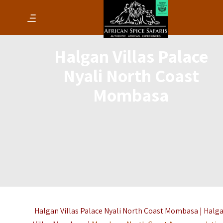
Halgan Villas Palace
Nyali North Coast
Mombasa
Halgan Villas Palace Nyali North Coast Mombasa | Halg