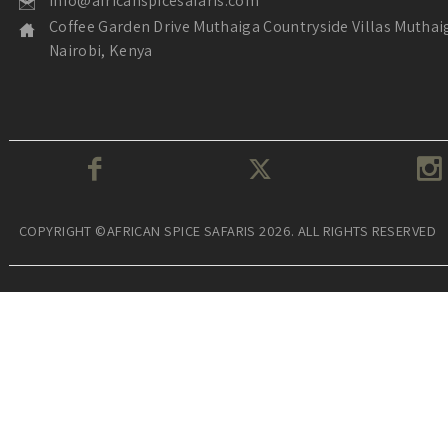
info@africanspicesafaris.com
Coffee Garden Drive Muthaiga Countryside Villas Muthai
Nairobi, Kenya
COPYRIGHT ©AFRICAN SPICE SAFARIS 2026. ALL RIGHTS RESERVED