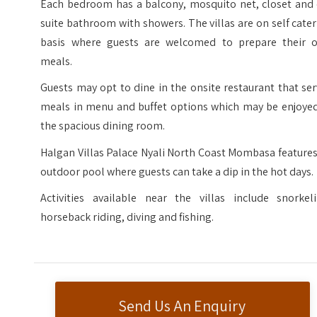
Each bedroom has a balcony, mosquito net, closet and 
suite bathroom with showers. The villas are on self cate
basis where guests are welcomed to prepare their 
meals.
Guests may opt to dine in the onsite restaurant that se
meals in menu and buffet options which may be enjoyed
the spacious dining room.
Halgan Villas Palace Nyali North Coast Mombasa feature
outdoor pool where guests can take a dip in the hot days.
Activities available near the villas include snorkeli
horseback riding, diving and fishing.
Send Us An Enquiry