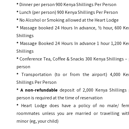
*
Dinner per person 900 Kenya Shillings Per Person
*
Lunch (per person) 900 Kenya Shillings Per Person
*
No Alcohol or Smoking allowed at the Heart Lodge
*
Massage booked 24 Hours In advance, ½ hour, 600 Ke
Shillings
*
Massage Booked 24 Hours In advance 1 hour 1,200 Ke
Shillings
*
Conference Tea, Coffee & Snacks 300 Kenya Shillings –
person
*
Transportation (to or from the airport) 4,000 Ke
Shillings Per Person
* A non-refundable
deposit of 2,000 Kenya Shillings 
person is required at the time of reservation
*
Heart Lodge does have a policy of no male/ fem
roommates unless you are married or travelling wit
minor (eg, your child)