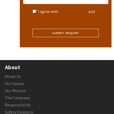
* I agree with
Terms of Service
and
Privacy Statement
.
About
About Us
Our Values
Our Mission
The Company
Responsibility
Safety Concerns