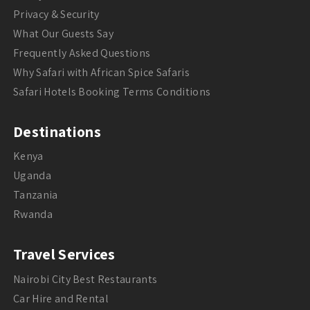
Privacy & Security
What Our Guests Say
Frequently Asked Questions
Why Safari with African Spice Safaris
Safari Hotels Booking Terms Conditions
Destinations
Kenya
Uganda
Tanzania
Rwanda
Travel Services
Nairobi City Best Restaurants
Car Hire and Rental