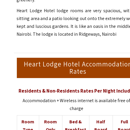
Heart Lodge Hotel lodge rooms are very spacious, wit
sitting area and a patio looking out onto the extremely w
kept and luscious gardens. It is like an oasis in the middl
Nairobi. The lodge is located in Ridgeways, Nairobi
Heart Lodge Hotel Accommodatio
Rates
Residents & Non-Residents Rates Per Night Includ
Accommodation + Wireless internet is available free o
charge
Room
Room
Bed &
Half
Full
Type
Only
Breakfast
Board
Boar