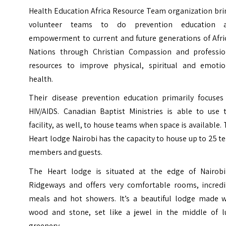
Health Education Africa Resource Team organization bri
volunteer teams to do prevention education 
empowerment to current and future generations of Afri
Nations through Christian Compassion and professio
resources to improve physical, spiritual and emotio
health.
Their disease prevention education primarily focuses
HIV/AIDS. Canadian Baptist Ministries is able to use t
facility, as well, to house teams when space is available.
Heart lodge Nairobi has the capacity to house up to 25 
members and guests.
The Heart lodge is situated at the edge of
Nairobi
Ridgeways
and offers very comfortable rooms, incredi
meals and hot showers. It’s a beautiful lodge made w
wood and stone, set like a jewel in the middle of l
greenery.