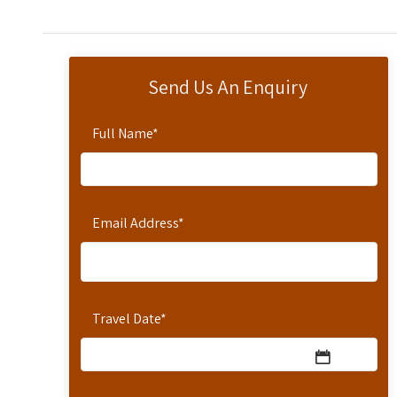
Send Us An Enquiry
Full Name
*
Email Address
*
Travel Date
*