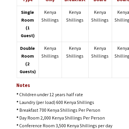
Single
Kenya
Kenya
Kenya
Keny
Room
Shillings
Shillings
Shillings
Shillin
(1
Guest)
Double
Kenya
Kenya
Kenya
Keny
Room
Shillings
Shillings
Shillings
Shillin
(2
Guests)
Notes
*
Children under 12 years half rate
*
Laundry (per load) 600 Kenya Shillings
*
Breakfast 700 Kenya Shillings Per Person
*
Day Room 2,000 Kenya Shillings Per Person
*
Conference Room 3,500 Kenya Shillings per day