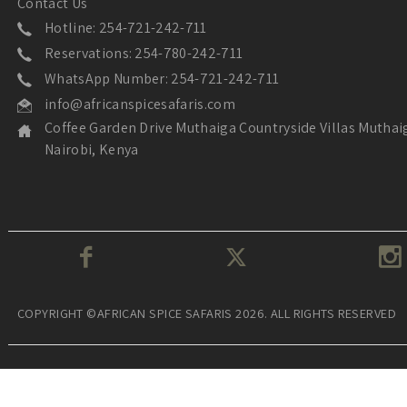
Contact Us
Hotline: 254-721-242-711
Reservations: 254-780-242-711
WhatsApp Number: 254-721-242-711
info@africanspicesafaris.com
Coffee Garden Drive Muthaiga Countryside Villas Muthai
Nairobi, Kenya
COPYRIGHT ©AFRICAN SPICE SAFARIS 2026. ALL RIGHTS RESERVED