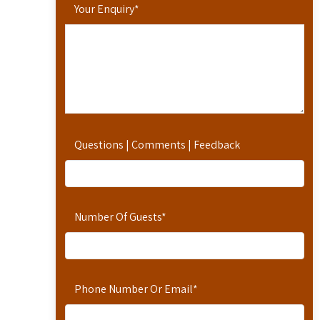
Your Enquiry
*
Questions | Comments | Feedback
Number Of Guests
*
Phone Number Or Email
*