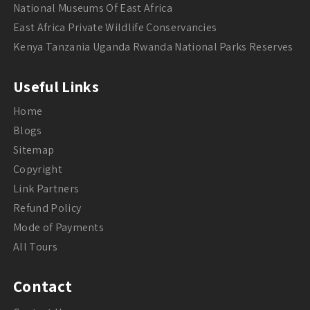
National Museums Of East Africa
East Africa Private Wildlife Conservancies
Kenya Tanzania Uganda Rwanda National Parks Reserves
Useful Links
Home
Blogs
Sitemap
Copyright
Link Partners
Refund Policy
Mode of Payments
All Tours
Contact