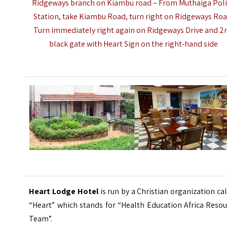
Ridgeways branch on Kiambu road – From Muthaiga Pol
Station, take Kiambu Road, turn right on Ridgeways Roa
Turn immediately right again on Ridgeways Drive and 2
black gate with Heart Sign on the right-hand side
Heart Lodge Hotel
is run by a Christian organization ca
“Heart” which stands for “Health Education Africa Reso
Team”.