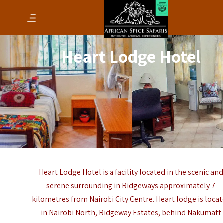
Heart Lodge Hotel
Heart Lodge Hotel is a facility located in the scenic an
serene surrounding in Ridgeways approximately 7
kilometres from Nairobi City Centre. Heart lodge is loca
in Nairobi North, Ridgeway Estates, behind Nakumatt