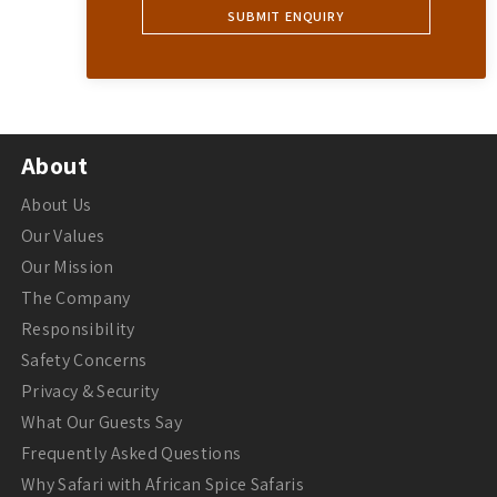
About
About Us
Our Values
Our Mission
The Company
Responsibility
Safety Concerns
Privacy & Security
What Our Guests Say
Frequently Asked Questions
Why Safari with African Spice Safaris