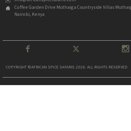
Coffee Garden Drive Muthaiga Countryside Villas Muthai
Nairobi, Kenya
COPYRIGHT ©AFRICAN SPICE SAFARIS 2026. ALL RIGHTS RESERVED