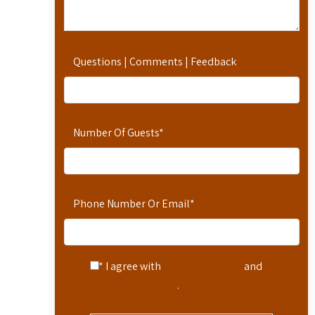
Questions | Comments | Feedback
Number Of Guests
*
Phone Number Or Email
*
* I agree with
Terms of Service
and
Privacy Statement
.