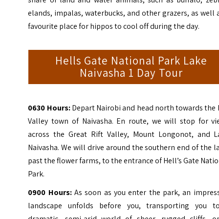
elands, impalas, waterbucks, and other grazers, as well 
favourite place for hippos to cool off during the day.
Hells Gate National Park Lake
Naivasha 1 Day Tour
0630 Hours:
Depart Nairobi and head north towards the 
Valley town of Naivasha. En route, we will stop for vi
across the
Great Rift Valley
, Mount Longonot, and L
Naivasha.
We will drive around the southern end of the l
past the flower farms, to the entrance of Hell’s Gate Nati
Park.
0900 Hours:
As soon as you enter the park, an impress
landscape unfolds before you, transporting you t
dramatic, semi-arid world of sheer, rugged cliffs, o