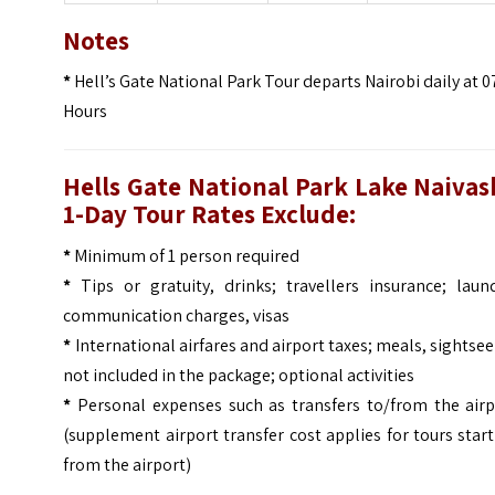
Notes
*
Hell’s Gate National Park Tour departs Nairobi daily at 
Hours
Hells Gate National Park Lake Naivas
1-Day Tour
Rates Exclude:
*
Minimum of 1 person required
*
Tips or gratuity, drinks; travellers insurance; laund
communication charges, visas
*
International airfares and airport taxes; meals, sightse
not included in the package; optional activities
*
Personal expenses such as transfers to/from the airp
(supplement airport transfer cost applies for tours star
from the airport)