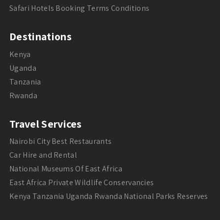
Safari Hotels Booking Terms Conditions
Destinations
Kenya
Uganda
Tanzania
Rwanda
Travel Services
Nairobi City Best Restaurants
Car Hire and Rental
National Museums Of East Africa
East Africa Private Wildlife Conservancies
Kenya Tanzania Uganda Rwanda National Parks Reserves