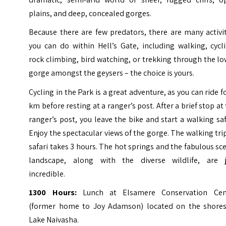
plains, and deep, concealed gorges.
Because there are few predators, there are many activi
you can do within Hell’s Gate, including walking, cycl
rock climbing, bird watching, or trekking through the l
gorge amongst the geysers – the choice is yours.
Cycling in the Park is a great adventure, as you can ride f
km before resting at a ranger’s post. After a brief stop at
ranger’s post, you leave the bike and start a walking saf
Enjoy the spectacular views of the gorge. The walking tri
safari takes 3 hours. The hot springs and the fabulous sc
landscape, along with the diverse wildlife, are j
incredible.
1300 Hours:
Lunch at Elsamere Conservation Cen
(former home to Joy Adamson) located on the shores
Lake Naivasha.