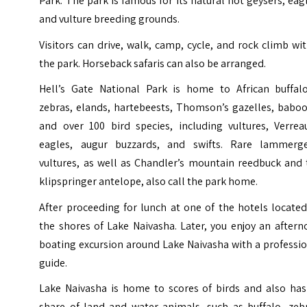
Park. The park is famous for its natural hot geysers, eag
and vulture breeding grounds.
Visitors can drive, walk, camp, cycle, and rock climb wi
the park. Horseback safaris can also be arranged.
Hell’s Gate National Park is home to African buffalo
zebras, elands, hartebeests, Thomson’s gazelles, baboo
and over 100 bird species, including vultures, Verreau
eagles, augur buzzards, and swifts. Rare lammerge
vultures, as well as Chandler’s mountain reedbuck and 
klipspringer antelope, also call the park home.
After proceeding for lunch at one of the hotels locate
the shores of Lake Naivasha. Later, you enjoy an after
boating excursion around Lake Naivasha with a professi
guide.
Lake Naivasha is home to scores of birds and also has 
share of land and water animals, such as buffalo, zebr