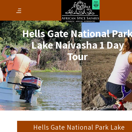
Hells Gate National Par
Lake Naivasha 1 Day
Tour
Hells Gate National Park Lake