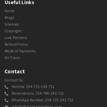
Useful Links
Home
Blogs
Sitemap
Copyright
Link Partners
Refund Policy
Mode of Payments
All Tours
Contact
Contact Us
Hotline: 254-721-242-711
Reservations: 254-780-242-711
WhatsApp Number: 254-721-242-711
info@africanspicesafaris.com