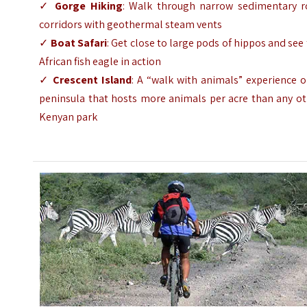
✓
Gorge Hiking
: Walk through narrow sedimentary r
corridors with geothermal steam vents
✓
Boat Safari
: Get close to large pods of hippos and see
African fish eagle in action
✓
Crescent Island
: A “walk with animals” experience 
peninsula that hosts more animals per acre than any ot
Kenyan park