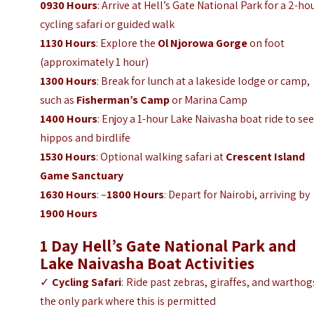
0930 Hours
: Arrive at Hell’s Gate National Park for a 2-ho
cycling safari or guided walk
1130 Hours
: Explore the
Ol Njorowa Gorge
on foot
(approximately 1 hour)
1300 Hours
: Break for lunch at a lakeside lodge or camp,
such as
Fisherman’s Camp
or Marina Camp
1400 Hours
: Enjoy a 1-hour Lake Naivasha boat ride to se
hippos and birdlife
1530 Hours
: Optional walking safari at
Crescent Island
Game Sanctuary
1630 Hours
: –
1800 Hours
: Depart for Nairobi, arriving by
1900 Hours
1 Day Hell’s Gate National Park and
Lake Naivasha Boat
Activities
✓
Cycling Safari
: Ride past zebras, giraffes, and warthog
the only park where this is permitted