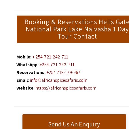
Booking & Reservations Hells Gat
National Park Lake Naivasha 1 Day
Tour Contact
Mobile:
+ 254-721-242-711
WhatsApp:
+254-721-242-711
Reservations:
+254 718-179-967
Email:
info@africanspicesafaris.com
Website:
https://africanspicesafaris.com
Send Us An Enquiry