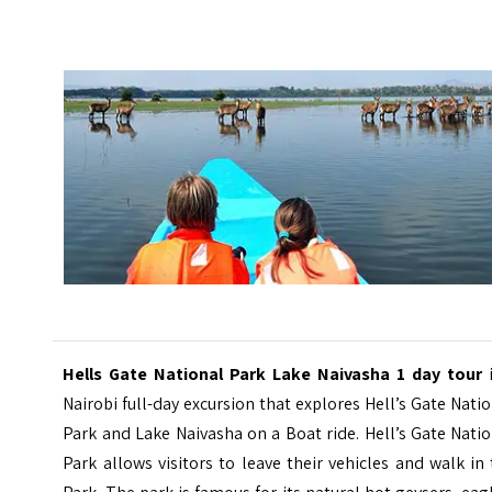
Hells Gate National Park Lake Naivasha 1 day tour
i
Nairobi full-day excursion that explores Hell’s Gate Nati
Park and Lake Naivasha on a Boat ride. Hell’s Gate Nati
Park allows visitors to leave their vehicles and walk in