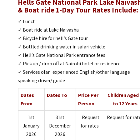
Hells Gate National Park Lake Naivas
& Boat ride 1-Day Tour
Rates Include:
✓
Lunch
✓
Boat ride at Lake Naivasha
✓
Bicycle hire for hell’s Gate tour
✓
Bottled drinking water in safari vehicle
✓
Hell’s Gate National Park entrance fees
✓
Pick up / drop off at Nairobi hotel or residence
✓
Services ofan experienced English/other language
speaking driver/ guide
Dates
Dates To
Price Per
Children Aged
From
Person
to 12 Years
1st
31st
Request
Request for rat
January
December
for rates
2026
2026