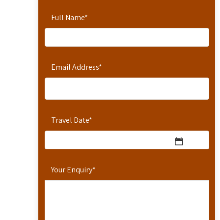
Full Name
*
Email Address
*
Travel Date
*
Your Enquiry
*