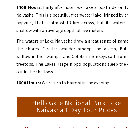
1400 Hours:
Early afternoon, we take a boat ride on L
Naivasha. This is a beautiful freshwater lake, fringed by t
papyrus, that is almost 13 km across, but its waters 
shallow with an average depth of five meters.
The waters of Lake Naivasha draw a great range of game
the shores. Giraffes wander among the acacia, Buff
wallow in the swamps, and Colobus monkeys call from 
treetops.
The Lakes’ large hippo populations sleep the 
out in the shallows.
1600 Hours:
We return to Nairobi in the evening.
Hells Gate National Park Lake
Naivasha 1 Day Tour Prices