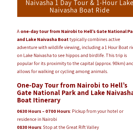
Naivasha 1 Day Tour & 1-Hour Lak
Naivasha Boat Ride
A
one-day tour from Nairobi to Hell’s Gate National Pa
and Lake Naivasha Boat
typically combines active
adventure with wildlife viewing, including a 1 Hour Boat r
on Lake Naivasha to see hippos and birdlife. This trip is
popular for its proximity to the capital (approx. 90km) an
allows for walking or cycling among animals.
One-Day Tour from Nairobi to Hell’s
Gate National Park and Lake Naivash
Boat
Itinerary
0630 Hours – 0700 Hours
: Pickup from your hotel or
residence in Nairobi
0830 Hours
: Stop at the Great Rift Valley