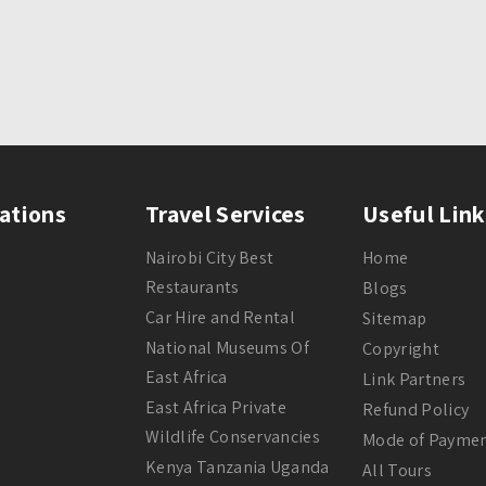
ations
Travel Services
Useful Link
Nairobi City Best
Home
Restaurants
Blogs
Car Hire and Rental
Sitemap
National Museums Of
Copyright
East Africa
Link Partners
East Africa Private
Refund Policy
Wildlife Conservancies
Mode of Payme
Kenya Tanzania Uganda
All Tours