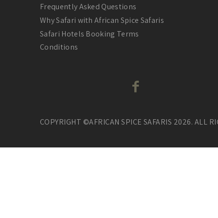
Frequently Asked Questions
Why Safari with African Spice Safaris
Safari Hotels Booking Terms
Conditions
COPYRIGHT ©AFRICAN SPICE SAFARIS 2026. ALL R