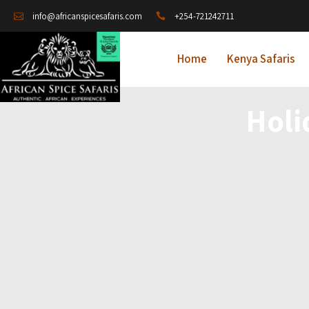
+254-721242711
info@africanspicesafaris.com
Home
Kenya Safaris
Holi