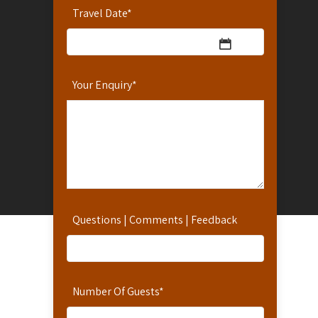
Travel Date
*
Your Enquiry
*
Questions | Comments | Feedback
Number Of Guests
*