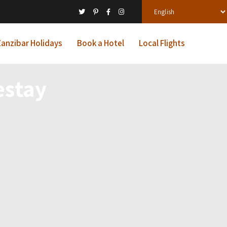
anzibar Holidays
Book a Hotel
Local Flights
estay