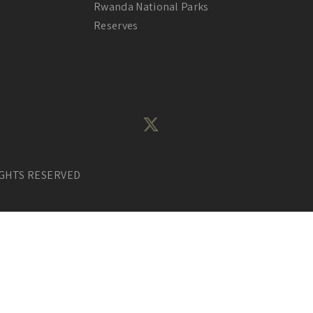
Rwanda National Parks
Reserves
IGHTS RESERVED