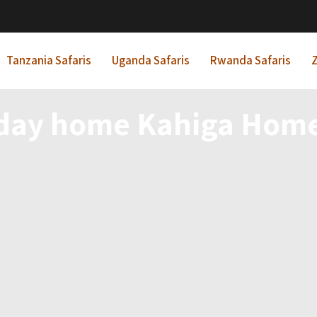
Tanzania Safaris
Uganda Safaris
Rwanda Safaris
Z
day home Kahiga Hom