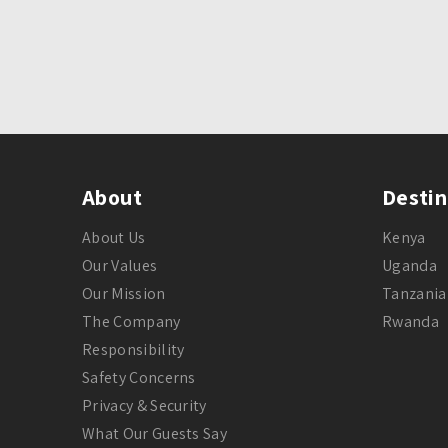
About
Destin
About Us
Kenya
Our Values
Uganda
Our Mission
Tanzania
The Company
Rwanda
Responsibility
Safety Concerns
Privacy & Security
What Our Guests Say