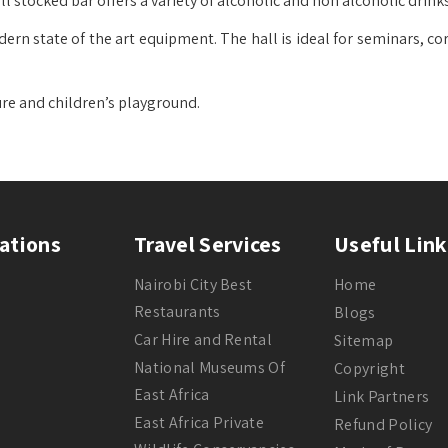
l stocked bar offers a variety of alcoholic and non alcoholic drinks
dern state of the art equipment. The hall is ideal for seminars, c
ure and children’s playground.
ations
Travel Services
Useful Link
Nairobi City Best
Home
Restaurants
Blogs
Car Hire and Rental
Sitemap
National Museums Of
Copyright
East Africa
Link Partners
East Africa Private
Refund Policy