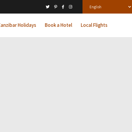
anzibar Holidays
Book a Hotel
Local Flights