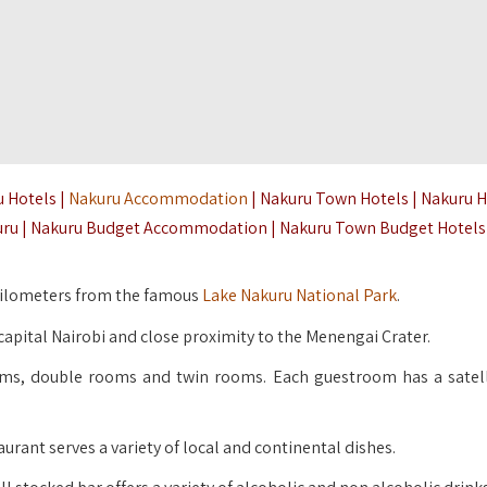
u Hotels |
Nakuru Accommodation
| Nakuru Town Hotels | Nakuru 
kuru | Nakuru Budget Accommodation | Nakuru Town Budget Hotels
9 kilometers from the famous
Lake Nakuru National Park
.
apital Nairobi and close proximity to the Menengai Crater.
ms, double rooms and twin rooms. Each guestroom has a satell
rant serves a variety of local and continental dishes.