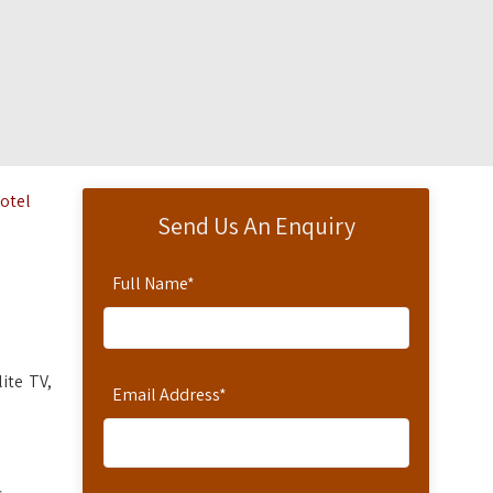
Hotel
Send Us An Enquiry
Full Name
*
ite TV,
Email Address
*