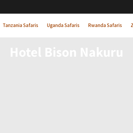
Tanzania Safaris
Uganda Safaris
Rwanda Safaris
Z
Hotel Bison Nakuru