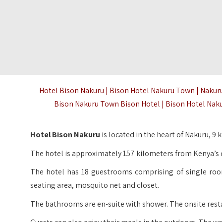
Hotel Bison Nakuru | Bison Hotel Nakuru Town | Nakur
Bison Nakuru Town Bison Hotel | Bison Hotel Na
Hotel Bison Nakuru
is located in the heart of Nakuru, 
The hotel is approximately 157 kilometers from Kenya’s c
The hotel has 18 guestrooms comprising of single roo
seating area, mosquito net and closet.
The bathrooms are en-suite with shower. The onsite restau