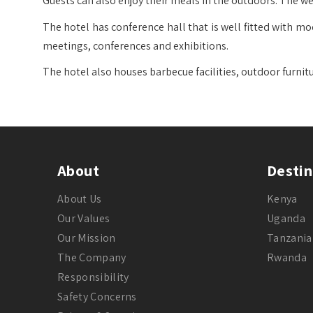
Guests can also enjoy their meals in the outdoors. The wel
The hotel has conference hall that is well fitted with mo
meetings, conferences and exhibitions.
The hotel also houses barbecue facilities, outdoor furnit
About
Destin
About Us
Kenya
Our Values
Uganda
Our Mission
Tanzania
The Company
Rwanda
Responsibility
Safety Concerns