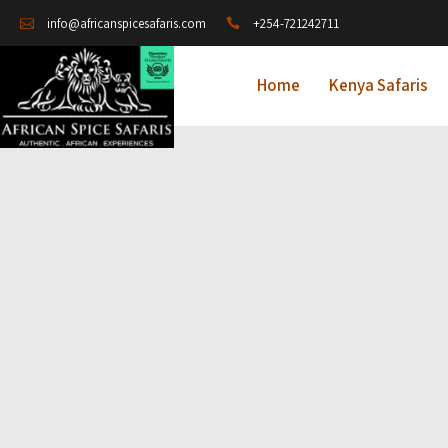
+254-721242711
info@africanspicesafaris.com
Home
Kenya Safaris