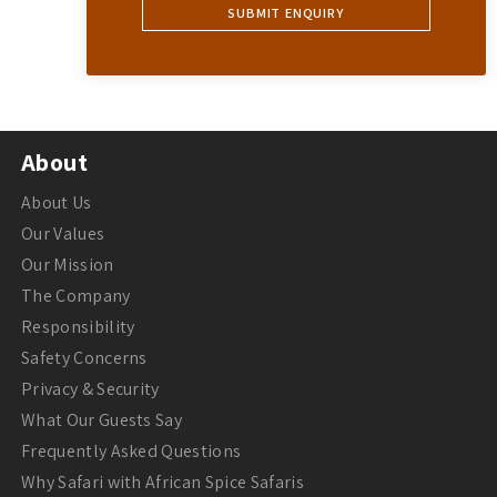
About
About Us
Our Values
Our Mission
The Company
Responsibility
Safety Concerns
Privacy & Security
What Our Guests Say
Frequently Asked Questions
Why Safari with African Spice Safaris