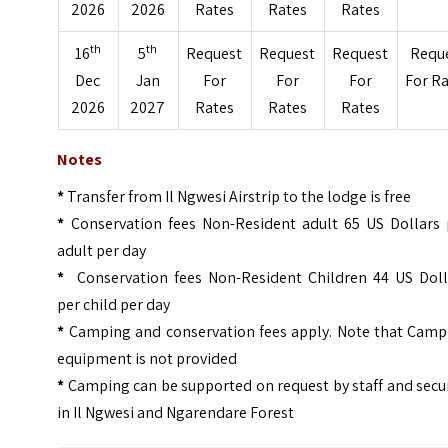
2026
2026
Rates
Rates
Rates
th
th
16
5
Request
Request
Request
Requ
Dec
Jan
For
For
For
For R
2026
2027
Rates
Rates
Rates
Notes
*
Transfer from Il Ngwesi Airstrip to the lodge is free
*
Conservation fees Non-Resident adult 65 US Dollars 
adult per day
*
Conservation fees Non-Resident Children 44 US Doll
per child per day
*
Camping and conservation fees apply. Note that Camp
equipment is not provided
*
Camping can be supported on request by staff and secu
in Il Ngwesi and Ngarendare Forest