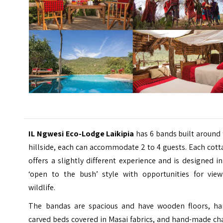
IL Ngwesi Eco-Lodge Laikipia
has 6 bands built around
hillside, each can accommodate 2 to 4 guests. Each cot
offers a slightly different experience and is designed i
‘open to the bush’ style with opportunities for view
wildlife.
The bandas are spacious and have wooden floors, ha
carved beds covered in Masai fabrics, and hand-made ch