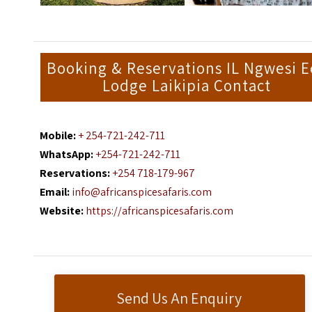
Booking & Reservations IL Ngwesi E
Lodge Laikipia Contact
Mobile:
+ 254-721-242-711
WhatsApp:
+254-721-242-711
Reservations:
+254 718-179-967
Email:
info@africanspicesafaris.com
Website:
https://africanspicesafaris.com
Send Us An Enquiry