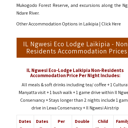
Mukogodo Forest Reserve, and excursions along the Ng
Ndare River.
Other Accommodation Options in Laikipia |
Click Here
IL Ngwesi Eco Lodge Laikipia - Non
Residents Accommodation Prices
IL Ngwesi Eco-Lodge Laikipia Non-Residents
Accommodation Price Per Night Includes:
All meals & soft drinks including tea/ coffee + 1 Cultura
Manyatta visit + 1 bush walk + 1 game drive within Il Ngw
Conservancy + Stays longer than 2 nights include 1 ga
drive in Lewa Conservancy + Il Ngwesi Airstrip
Dates
Dates
Per
Double
Child
Famil