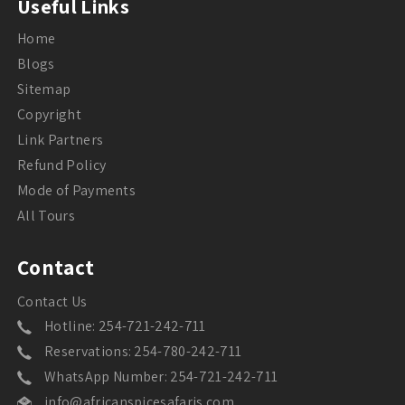
Useful Links
Home
Blogs
Sitemap
Copyright
Link Partners
Refund Policy
Mode of Payments
All Tours
Contact
Contact Us
Hotline: 254-721-242-711
Reservations: 254-780-242-711
WhatsApp Number: 254-721-242-711
info@africanspicesafaris.com