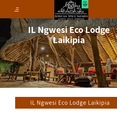
IL Ngwesi Eco Lodge
Laikipia
IL Ngwesi Eco Lodge Laikipia