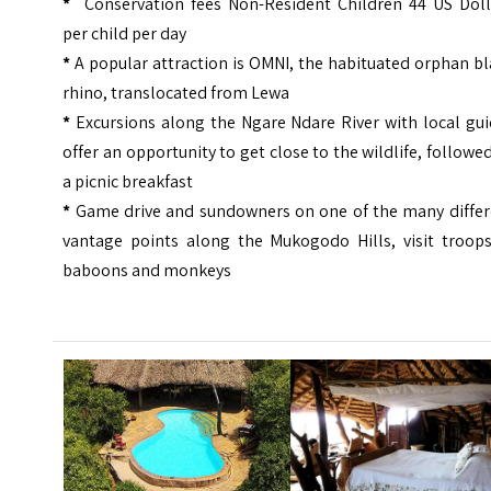
*
Conservation fees Non-Resident Children 44 US Doll
per child per day
*
A popular attraction is OMNI, the habituated orphan b
rhino, translocated from Lewa
*
Excursions along the Ngare Ndare River with local gu
offer an opportunity to get close to the wildlife, followe
a picnic breakfast
*
Game drive and sundowners on one of the many differ
vantage points along the Mukogodo Hills, visit troops
baboons and monkeys