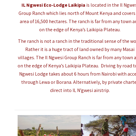
IL Ngwesi Eco-Lodge Laikipia
is located in the Il Ngwe
Group Ranch which lies north of Mount Kenya and covers
area of 16,500 hectares. The ranch is far from any town 
on the edge of Kenya’s Laikipia Plateau.
The ranch is not a ranch in the traditional sense of the wo
Rather it is a huge tract of land owned by many Masai
villages. The Il Ngwesi Group Ranch is far from any town 
on the edge of Kenya’s Laikipia Plateau. Driving by road t
Ngwesi Lodge takes about 6 hours from Nairobi with acc
through Lewa or Borana. Alternatively, by private chart
direct into IL N’gwesi airstrip.