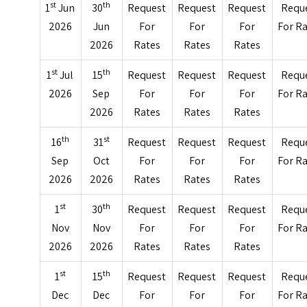
st
th
1
Jun
30
Request
Request
Request
Requ
2026
Jun
For
For
For
For R
2026
Rates
Rates
Rates
st
th
1
Jul
15
Request
Request
Request
Requ
2026
Sep
For
For
For
For R
2026
Rates
Rates
Rates
th
st
16
31
Request
Request
Request
Requ
Sep
Oct
For
For
For
For R
2026
2026
Rates
Rates
Rates
st
th
1
30
Request
Request
Request
Requ
Nov
Nov
For
For
For
For R
2026
2026
Rates
Rates
Rates
st
th
1
15
Request
Request
Request
Requ
Dec
Dec
For
For
For
For R