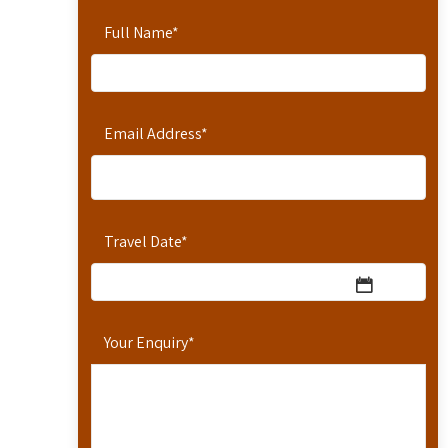
Full Name
*
Email Address
*
Travel Date
*
Your Enquiry
*