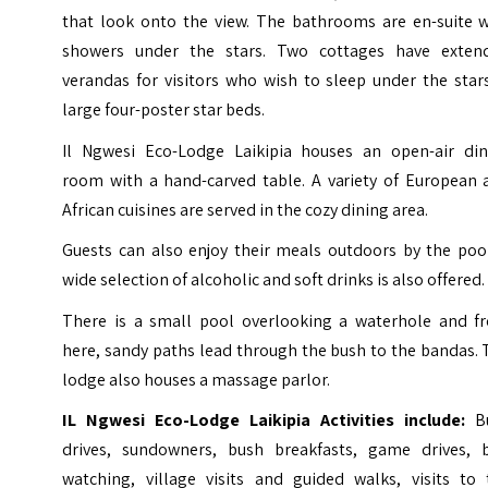
that look onto the view. The bathrooms are en-suite w
showers under the stars. Two cottages have exten
verandas for visitors who wish to sleep under the star
large four-poster star beds.
Il Ngwesi Eco-Lodge
Laikipia
houses an open-air din
room with a hand-carved table. A variety of European 
African cuisines are served in the cozy dining area.
Guests can also enjoy their meals outdoors by the pool
wide selection of alcoholic and soft drinks is also offered.
There is a small pool overlooking a waterhole and f
here, sandy paths lead through the bush to the bandas.
lodge also houses a massage parlor.
IL Ngwesi Eco-Lodge Laikipia Activities include:
B
drives, sundowners, bush breakfasts, game drives, b
watching, village visits and guided walks, visits to 