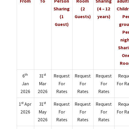
From
To
Person
Room
Sharing
adult
Sharing
(2
(4 – 12
Child
(1
Guests)
years)
Pe
Guest)
grou
Pe
nig
Shar
On
Ro
th
st
6
31
Request
Request
Request
Requ
Jan
Mar
For
For
For
For R
2026
2026
Rates
Rates
Rates
st
st
1
Apr
31
Request
Request
Request
Requ
2026
May
For
For
For
For R
2026
Rates
Rates
Rates