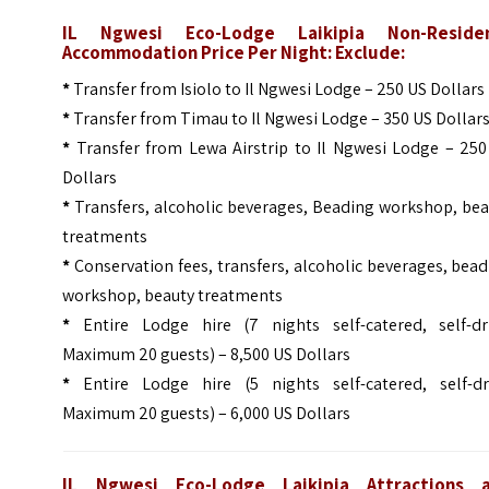
IL Ngwesi Eco-Lodge Laikipia Non-Reside
Accommodation Price Per Night: Exclude:
*
Transfer from Isiolo to Il Ngwesi Lodge – 250 US Dollars
*
Transfer from Timau to Il Ngwesi Lodge – 350 US Dollar
*
Transfer from Lewa Airstrip to Il Ngwesi Lodge – 250
Dollars
*
Transfers, alcoholic beverages, Beading workshop, bea
treatments
*
Conservation fees, transfers, alcoholic beverages, bea
workshop, beauty treatments
*
Entire Lodge hire (7 nights self-catered, self-dri
Maximum 20 guests) – 8,500 US Dollars
*
Entire Lodge hire (5 nights self-catered, self-dri
Maximum 20 guests) – 6,000 US Dollars
IL Ngwesi Eco-Lodge Laikipia Attractions 