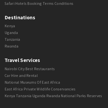
Safari Hotels Booking Terms Conditions
Destinations
Kenya
Uganda
Tanzania
Rwanda
Travel Services
Nairobi City Best Restaurants
Car Hire and Rental
National Museums Of East Africa
East Africa Private Wildlife Conservancies
Kenya Tanzania Uganda Rwanda National Parks Reserves