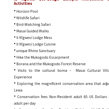
Activities
*
Horizon Pool
*
Wildlife Safari
*
Bird-Watching Safari
*
Masai Guided Walks
*
Il N’gwesi Lodge Mess
*
Il N’gwesi Lodge Cuisine
*
unique Rhino Sanctuary
*
Hike the Mukogodo Escarpment
*
Borana and the Mukogodo Forest Reserve
*
Visits to the cultural boma – Masai Cultural Vill
Experience
*
Exploring the magnificent conservation area that adj
Lewa
*
Conservation fees Non-Resident adult 65 US Dollars 
adult per day