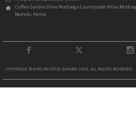
Coffee Garden Drive Muthaiga Countryside Villas Muthai
Nairobi, Kenya
COPYRIGHT ©AFRICAN SPICE SAFARIS 2026. ALL RIGHTS RESERVED