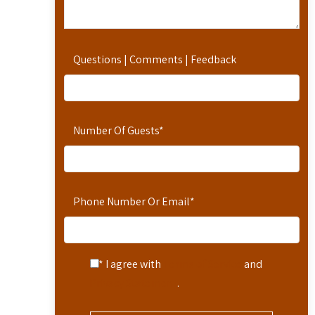
Questions | Comments | Feedback
Number Of Guests
*
Phone Number Or Email
*
* I agree with
Terms of Service
and
Privacy Statement
.