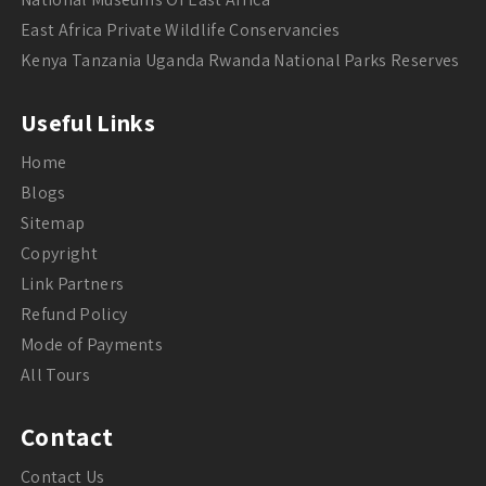
East Africa Private Wildlife Conservancies
Kenya Tanzania Uganda Rwanda National Parks Reserves
Useful Links
Home
Blogs
Sitemap
Copyright
Link Partners
Refund Policy
Mode of Payments
All Tours
Contact
Contact Us