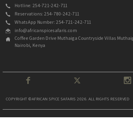
Hotline: 254-721-242-711
Reservations: 254-780-242-711
WhatsApp Number: 254-721-242-711
info@africanspicesafaris.com
Coffee Garden Drive Muthaiga Countryside Villas Muthai
Nairobi, Kenya
COPYRIGHT ©AFRICAN SPICE SAFARIS 2026. ALL RIGHTS RESERVED