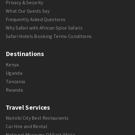
Privacy & Security
What Our Guests Say
Frequently Asked Questions
Why Safari with African Spice Safaris
Safari Hotels Booking Terms Conditions
Destinations
Kenya
Uganda
Tanzania
Rwanda
Travel Services
Nairobi City Best Restaurants
Car Hire and Rental
National Museums Of East Africa