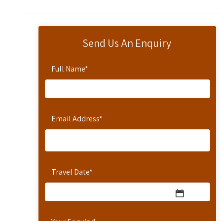
Send Us An Enquiry
Full Name
*
Email Address
*
Travel Date
*