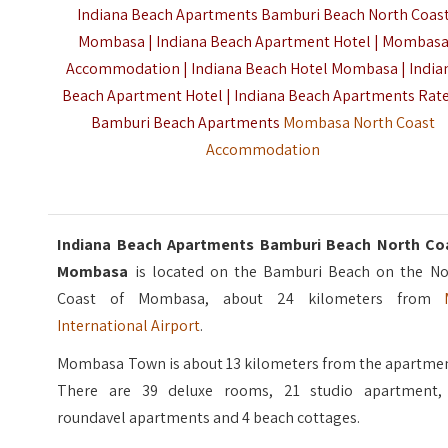
Indiana Beach Apartments Bamburi Beach North Coas
Mombasa | Indiana Beach Apartment Hotel | Mombas
Accommodation | Indiana Beach Hotel Mombasa | India
Beach Apartment Hotel | Indiana Beach Apartments Rate
Bamburi Beach Apartments
Mombasa North Coast
Accommodation
Indiana Beach Apartments Bamburi Beach North Co
Mombasa
is located on the Bamburi Beach on the No
Coast of Mombasa, about 24 kilometers from
International Airport
.
Mombasa Town is about 13 kilometers from the apartmen
There are 39 deluxe rooms, 21 studio apartment,
roundavel apartments and 4 beach cottages.