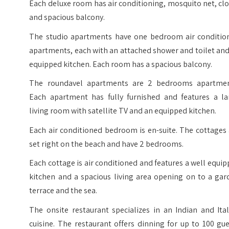
Each deluxe room has air conditioning, mosquito net, cl
and spacious balcony.
The studio apartments have one bedroom air conditio
apartments, each with an attached shower and toilet an
equipped kitchen. Each room has a spacious balcony.
The roundavel apartments are 2 bedrooms apartmen
Each apartment has fully furnished and features a la
living room with satellite TV and an equipped kitchen.
Each air conditioned bedroom is en-suite. The cottages
set right on the beach and have 2 bedrooms.
Each cottage is air conditioned and features a well equi
kitchen and a spacious living area opening on to a gar
terrace and the sea.
The onsite restaurant specializes in an Indian and Ita
cuisine. The restaurant offers dinning for up to 100 gu