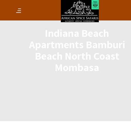
Indiana Beach
Apartments Bamburi
Beach North Coast
Mombasa