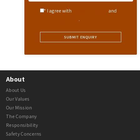
* I agree with
Terms of Service
and
Privacy Statement
.
About
About Us
Our Values
Our Mission
The Company
Responsibility
Safety Concerns