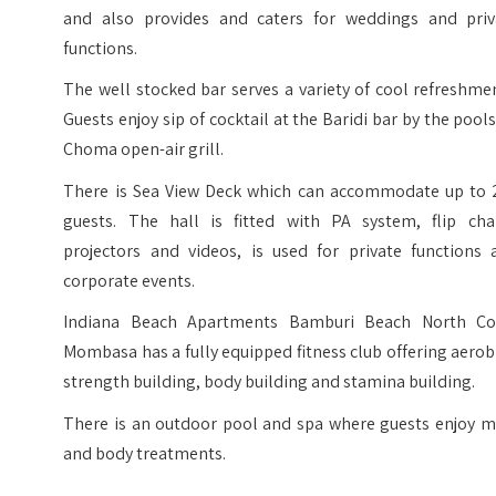
and also provides and caters for weddings and priv
functions.
The well stocked bar serves a variety of cool refreshme
Guests enjoy sip of cocktail at the Baridi bar by the pool
Choma open-air grill.
There is Sea View Deck which can accommodate up to 
guests. The hall is fitted with PA system, flip char
projectors and videos, is used for private functions 
corporate events.
Indiana Beach Apartments Bamburi Beach North Co
Mombasa has a fully equipped fitness club offering aerob
strength building, body building and stamina building.
There is an outdoor pool and spa where guests enjoy m
and body treatments.