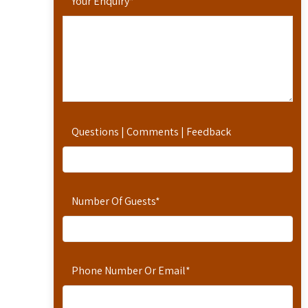
Your Enquiry
*
Questions | Comments | Feedback
Number Of Guests
*
Phone Number Or Email
*