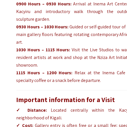
0900 Hours – 0930 Hours:
Arrival at Inema Art Center
Kacyiru and introductory walk through the outd
sculpture garden.
0930 Hours – 1030 Hours:
Guided or self-guided tour of
main gallery floors featuring rotating contemporary Afr
art.
1030 Hours – 1115 Hours:
Visit the Live Studios to w
resident artists at work and shop at the Nziza Art Initia
showroom.
1115 Hours – 1200 Hours:
Relax at the Inema Cafe 
specialty coffee or a snack before departure.
Important information for a Visit
✓ Distance:
Located centrally within the Kacy
neighborhood of Kigali.
✓ Cost:
Gallery entry is often free or a small fee; spec