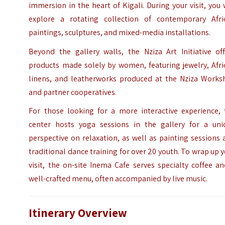
immersion in the heart of Kigali. During your visit, you 
explore a rotating collection of contemporary Afri
paintings, sculptures, and mixed-media installations.
Beyond the gallery walls, the Nziza Art Initiative off
products made solely by women, featuring jewelry, Afri
linens, and leatherworks produced at the Nziza Works
and partner cooperatives.
For those looking for a more interactive experience, 
center hosts yoga sessions in the gallery for a uni
perspective on relaxation, as well as painting sessions
traditional dance training for over 20 youth. To wrap up 
visit, the on-site Inema Cafe serves specialty coffee a
well-crafted menu, often accompanied by live music.
Itinerary Overview