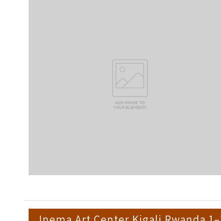
Inema Art Center Kigali Rwanda 1–