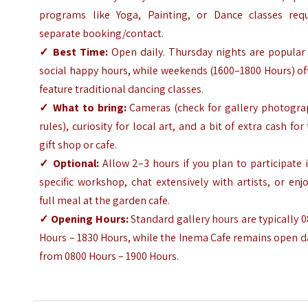
programs like Yoga, Painting, or Dance classes requ
separate booking/contact.
✓ Best Time:
Open daily. Thursday nights are popular 
social happy hours, while weekends (1600–1800 Hours) o
feature traditional dancing classes.
✓ What to bring:
Cameras (check for gallery photogra
rules), curiosity for local art, and a bit of extra cash for
gift shop or cafe.
✓ Optional:
Allow 2–3 hours if you plan to participate 
specific workshop, chat extensively with artists, or enj
full meal at the garden cafe.
✓ Opening Hours:
Standard gallery hours are typically 
Hours – 1830 Hours, while the Inema Cafe remains open d
from 0800 Hours – 1900 Hours.