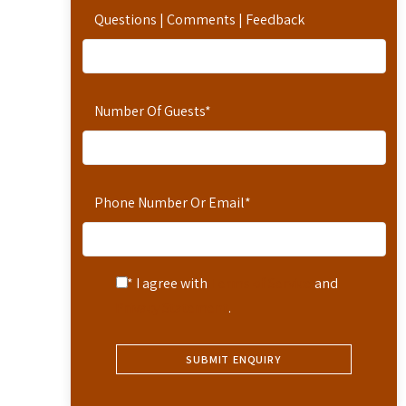
Questions | Comments | Feedback
Number Of Guests
*
Phone Number Or Email
*
* I agree with
Terms of Service
and
Privacy Statement
.