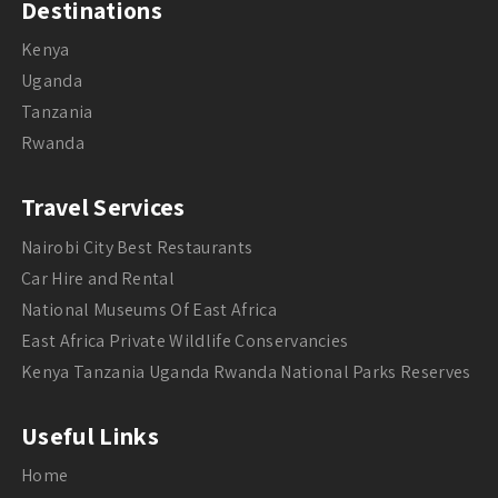
Destinations
Kenya
Uganda
Tanzania
Rwanda
Travel Services
Nairobi City Best Restaurants
Car Hire and Rental
National Museums Of East Africa
East Africa Private Wildlife Conservancies
Kenya Tanzania Uganda Rwanda National Parks Reserves
Useful Links
Home