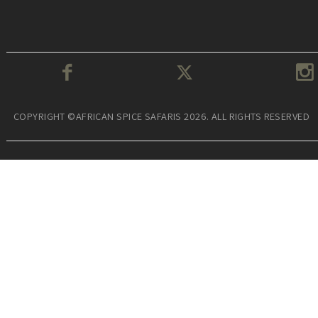
COPYRIGHT ©AFRICAN SPICE SAFARIS 2026. ALL RIGHTS RESERVED