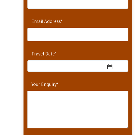
Email Address
*
Travel Date
*
Your Enquiry
*