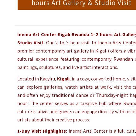
hours Art Gallery & Studio Visit
Inema Art Center Kigali Rwanda 1–2 hours Art Galler
Studio Visit
: Our 2 to 3-hour visit to Inema Arts Cente
premier contemporary art gallery in Kigali) offers a vib
cultural experience featuring contemporary Rwandan a
paintings, sculptures, and live artist interactions.
Located in Kacyiru,
Kigali
, in a cozy, converted home, visi
can explore galleries, watch artists at work, visit the c
and often enjoy traditional dance or Thursday-night ha
hour. The center serves as a creative hub where Rwan
culture is alive, and guests can engage directly with resi
artists about their creative process.
1-Day Visit Highlights:
Inema Arts Center is a full cult