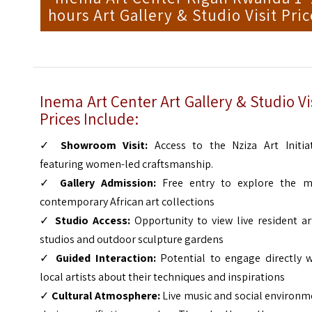
hours Art Gallery & Studio Visit Pric
Inema Art Center Art Gallery & Studio Vi
Prices Include:
✓
Showroom Visit:
Access to the Nziza Art Initiat
featuring women-led craftsmanship.
✓
Gallery Admission:
Free entry to explore the m
contemporary African art collections
✓
Studio Access:
Opportunity to view live resident ar
studios and outdoor sculpture gardens
✓
Guided Interaction:
Potential to engage directly w
local artists about their techniques and inspirations
✓
Cultural Atmosphere:
Live music and social environm