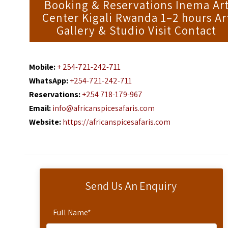
Booking & Reservations Inema Ar
Center Kigali Rwanda 1–2 hours Ar
Gallery & Studio Visit Contact
Mobile:
+ 254-721-242-711
WhatsApp:
+254-721-242-711
Reservations:
+254 718-179-967
Email:
info@africanspicesafaris.com
Website:
https://africanspicesafaris.com
Send Us An Enquiry
Full Name
*