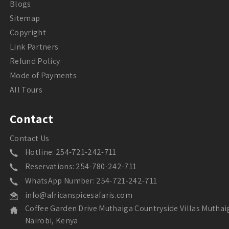
Blogs
Sitemap
Copyright
Link Partners
Refund Policy
Mode of Payments
All Tours
Contact
Contact Us
Hotline: 254-721-242-711
Reservations: 254-780-242-711
WhatsApp Number: 254-721-242-711
info@africanspicesafaris.com
Coffee Garden Drive Muthaiga Countryside Villas Muthai
Nairobi, Kenya