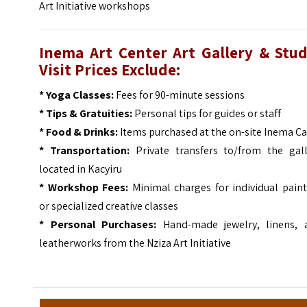
Art Initiative
workshops
Inema Art Center Art Gallery & Stud
Visit Prices Exclude:
* Yoga Classes:
Fees for 90-minute sessions
* Tips & Gratuities:
Personal tips for guides or staff
* Food & Drinks:
Items purchased at the on-site Inema Ca
* Transportation:
Private transfers to/from the gall
located in Kacyiru
* Workshop Fees:
Minimal charges for individual paint
or specialized creative classes
* Personal Purchases:
Hand-made jewelry, linens, 
leatherworks from the Nziza Art Initiative