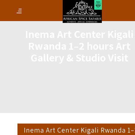
Inema Art Center Kigali
Rwanda 1–2 hours Art
Gallery & Studio Visit
Inema Art Center Kigali Rwanda 1–