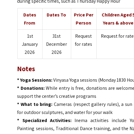
during specific times, such as Thursday Happy Hour
Dates
Dates To
Price Per
Children Aged 
From
Person
Years & above
1st
31st
Request
Request for rate
January
December
for rates
2026
2026
Notes
* Yoga Sessions:
Vinyasa Yoga sessions (Monday 1830 Hou
* Donations:
While entry is free, donations are welcom
support the center’s creative programs
* What to bring:
Cameras (respect gallery rules), a sun
for outdoor sculptures, and water for your walk
* Specialized Activities:
Inema activities include Yo
Painting sessions, Traditional Dance training, and the
Nz