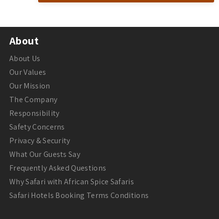
About
About Us
Our Values
Our Mission
The Company
Responsibility
Safety Concerns
Privacy & Security
What Our Guests Say
Frequently Asked Questions
Why Safari with African Spice Safaris
Safari Hotels Booking Terms Conditions