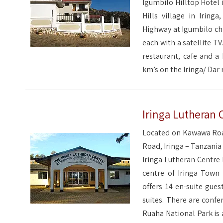
Igumbilo Hilltop Hotel 
Hills village in Irin
Highway at Igumbilo ch
each with a satellite TV
restaurant, cafe and a 
km’s on the Iringa/ Dar 
Iringa Lutheran 
Located on Kawawa Roa
Road, Iringa – Tanzania
Iringa Lutheran Centre 
centre of Iringa Town 
offers 14 en-suite gue
suites. There are confer
Ruaha National Park is 