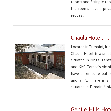
rooms and 3 single room
the rooms have a priva
request.
Chaula Hotel, Tu
Located in Tumaini, Iri
Chaula Hotel is a smal
situated in Iringa, Tanz
and KKC Teresa's vicin
have an en-suite bat
and a TV. There is a 
situated in Tumaini Univ
Gentle Hills Hot