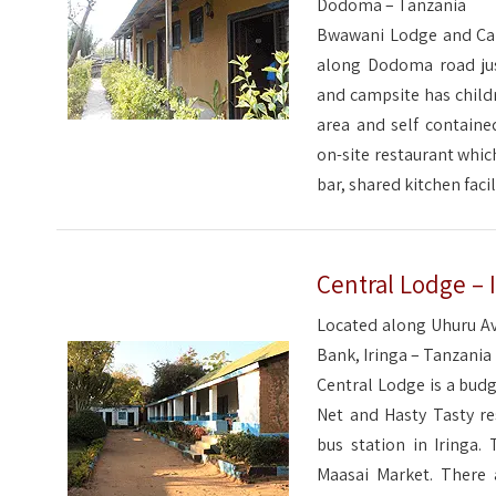
Dodoma – Tanzania
Bwawani Lodge and Cam
along Dodoma road jus
and campsite has child
area and self contain
on-site restaurant which
bar, shared kitchen facil
Central Lodge – 
Located along Uhuru Av
Bank, Iringa – Tanzania
Central Lodge is a budg
Net and Hasty Tasty re
bus station in Iringa.
Maasai Market. There 