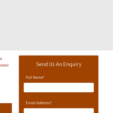
ga
Send Us An Enquiry
Hotel‎
Full Name
*
Email Address
*