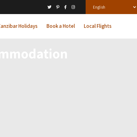
anzibar Holidays
Book a Hotel
Local Flights
commodation