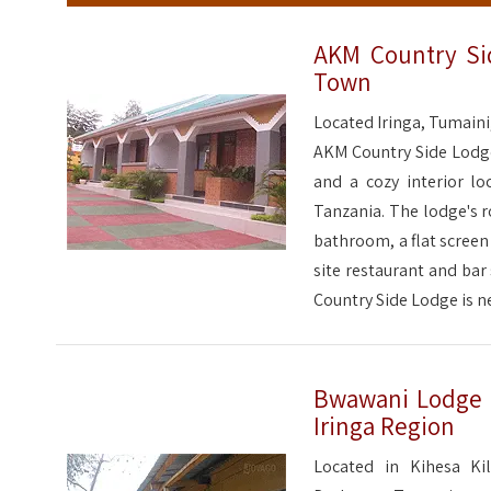
AKM Country Si
Town
Located Iringa, Tumaini
AKM Country Side Lodge 
and a cozy interior lo
Tanzania. The lodge's 
bathroom, a flat screen
site restaurant and bar
Country Side Lodge is n
Bwawani Lodge &
Iringa Region
Located in Kihesa Ki