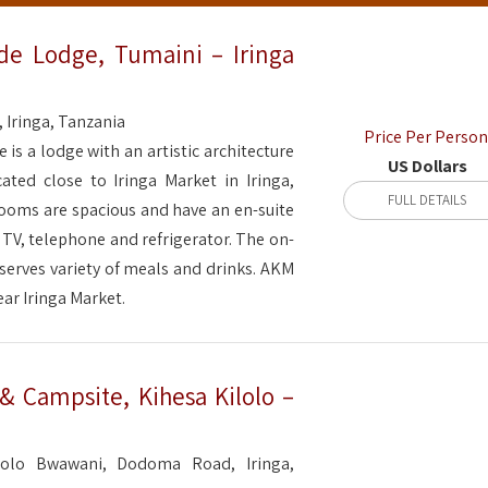
de Lodge, Tumaini – Iringa
, Iringa, Tanzania
Price Per Person
is a lodge with an artistic architecture
US Dollars
cated close to Iringa Market in Iringa,
FULL DETAILS
rooms are spacious and have an en-suite
 TV, telephone and refrigerator. The on-
 serves variety of meals and drinks. AKM
ear Iringa Market.
 Campsite, Kihesa Kilolo –
lolo Bwawani, Dodoma Road, Iringa,