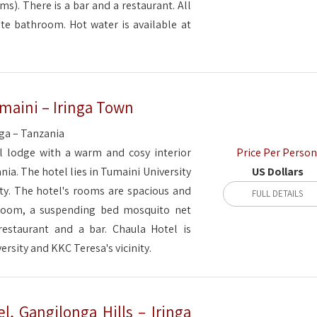
s). There is a bar and a restaurant. All
te bathroom. Hot water is available at
maini – Iringa Town
nga – Tanzania
Price Per Person
l lodge with a warm and cosy interior
US Dollars
ania. The hotel lies in Tumaini University
ity. The hotel's rooms are spacious and
FULL DETAILS
hroom, a suspending bed mosquito net
restaurant and a bar. Chaula Hotel is
ersity and KKC Teresa's vicinity.
el, Gangilonga Hills – Iringa