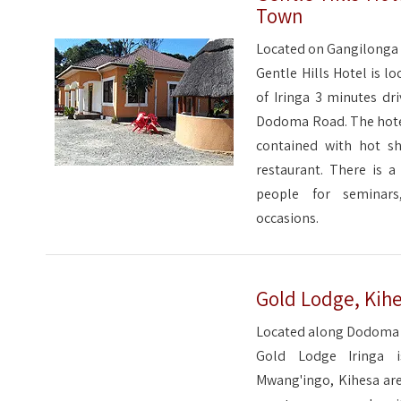
Town
Located on Gangilonga H
Gentle Hills Hotel is l
of Iringa 3 minutes dr
Dodoma Road. The hotel
contained with hot s
restaurant. There is a
people for seminars
occasions.
Gold Lodge, Kihe
Located along Dodoma r
Gold Lodge Iringa 
Mwang'ingo, Kihesa are