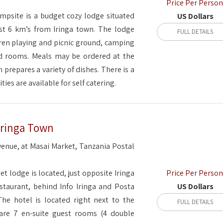
Price Per Person
psite is a budget cozy lodge situated
US Dollars
t 6 km’s from Iringa town. The lodge
FULL DETAILS
ren playing and picnic ground, camping
ed rooms. Meals may be ordered at the
 prepares a variety of dishes. There is a
ities are available for self catering.
Iringa Town
enue, at Masai Market, Tanzania Postal
Price Per Person
et lodge is located, just opposite Iringa
US Dollars
staurant, behind Info Iringa and Posta
 The hotel is located right next to the
FULL DETAILS
are 7 en-suite guest rooms (4 double