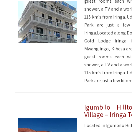
guest rooms each wit
shower, a TV and a wor
115 km's from Iringa. 
Park are just a few
Iringa.Located along Do
Gold Lodge Iringa 
Mwang'ingo, Kihesa are
guest rooms each wit
shower, a TV and a wor
115 km's from Iringa. 
Park are just a few kil
Igumbilo Hillt
Village – Iringa
Located in Igumbilo Hill