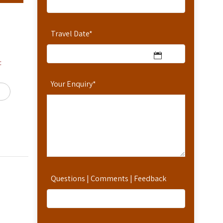
Travel Date
*
:
Your Enquiry
*
Questions | Comments | Feedback