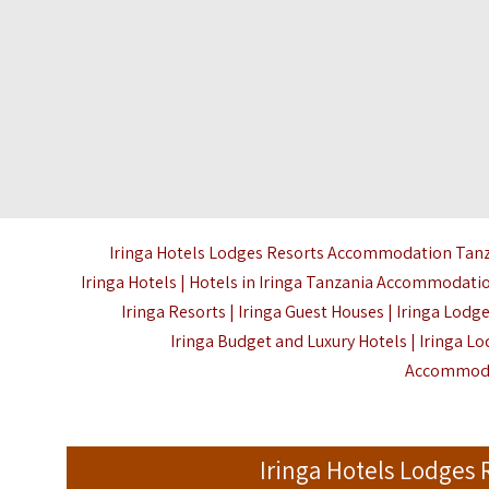
Iringa Hotels Lodges Resorts Accommodation Tanzani
Iringa Hotels | Hotels in Iringa Tanzania Accommodation
Iringa Resorts | Iringa Guest Houses | Iringa Lodg
Iringa Budget and Luxury Hotels | Iringa Lo
Accommoda
Iringa Hotels Lodges