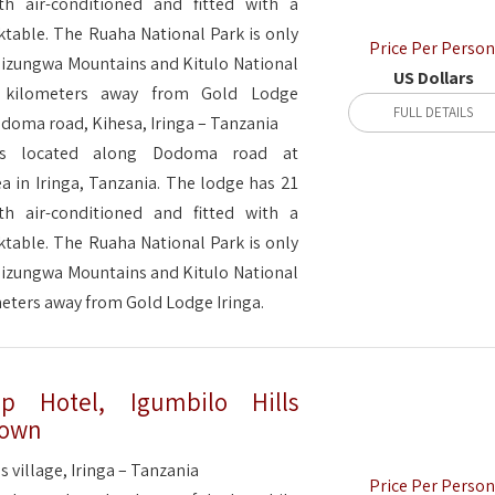
h air-conditioned and fitted with a
ktable. The Ruaha National Park is only
Price Per Person
Udizungwa Mountains and Kitulo National
US Dollars
 kilometers away from Gold Lodge
FULL DETAILS
doma road, Kihesa, Iringa – Tanzania
is located along Dodoma road at
a in Iringa, Tanzania. The lodge has 21
h air-conditioned and fitted with a
ktable. The Ruaha National Park is only
Udizungwa Mountains and Kitulo National
ometers away from Gold Lodge Iringa.
op Hotel, Igumbilo Hills
 Town
s village, Iringa – Tanzania
Price Per Person