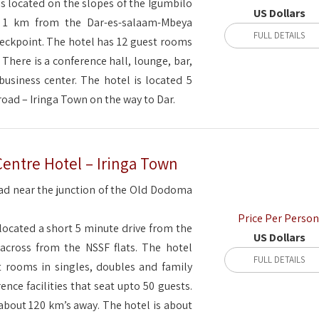
is located on the slopes of the Igumbilo
US Dollars
ga, 1 km from the Dar-es-salaam-Mbeya
FULL DETAILS
eckpoint. The hotel has 12 guest rooms
. There is a conference hall, lounge, bar,
business center. The hotel is located 5
road – Iringa Town on the way to Dar.
Centre Hotel – Iringa Town
d near the junction of the Old Dodoma
Price Per Person
located a short 5 minute drive from the
US Dollars
across from the NSSF flats. The hotel
FULL DETAILS
st rooms in singles, doubles and family
ence facilities that seat upto 50 guests.
about 120 km’s away. The hotel is about