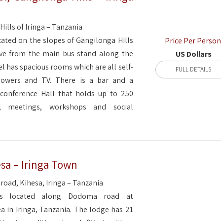
ills of Iringa – Tanzania
ocated on the slopes of Gangilonga Hills
Price Per Person
ive from the main bus stand along the
US Dollars
 has spacious rooms which are all self-
FULL DETAILS
howers and TV. There is a bar and a
 conference Hall that holds up to 250
, meetings, workshops and social
sa – Iringa Town
oad, Kihesa, Iringa – Tanzania
is located along Dodoma road at
a in Iringa, Tanzania. The lodge has 21