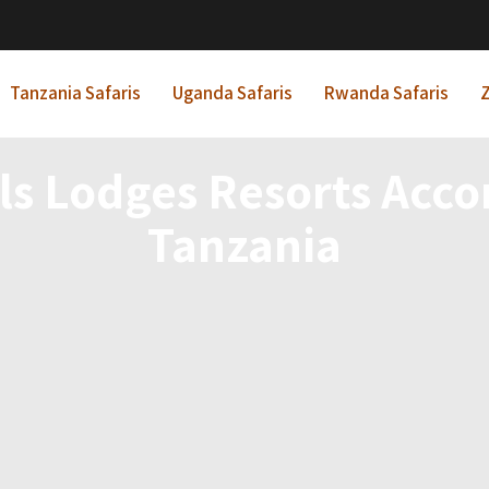
Tanzania Safaris
Uganda Safaris
Rwanda Safaris
Z
els Lodges Resorts Ac
Tanzania