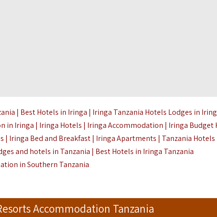
a | Best Hotels in Iringa | Iringa Tanzania Hotels Lodges in Irin
 in Iringa | Iringa Hotels | Iringa Accommodation | Iringa Budget 
es | Iringa Bed and Breakfast | Iringa Apartments | Tanzania Hotels
dges and hotels in Tanzania | Best Hotels in Iringa Tanzania
tion in Southern Tanzania
 Resorts Accommodation Tanzania