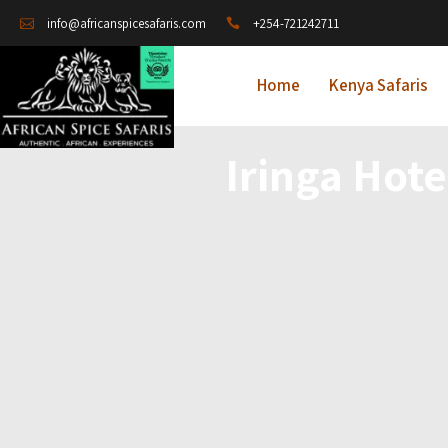
+254-721242711
info@africanspicesafaris.com
Home
Kenya Safaris
Iringa Hot