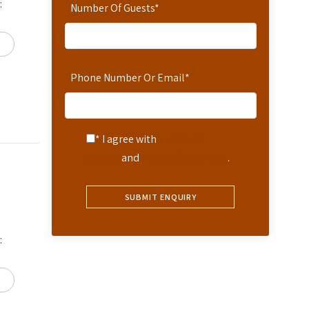
:
Number Of Guests
*
Phone Number Or Email
*
* I agree with
Terms of
Service
and
Privacy Statement
.
: