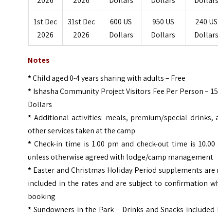
2026
2026
Dollars
Dollars
Dollar
1st Dec
31st Dec
600 US
950 US
240 US
2026
2026
Dollars
Dollars
Dollar
Notes
*
Child aged 0-4 years sharing with adults – Free
*
Ishasha Community Project Visitors Fee Per Person – 1
Dollars
*
Additional activities: meals, premium/special drinks,
other services taken at the camp
*
Check-in time is 1.00 pm and check-out time is 10.00
unless otherwise agreed with lodge/camp management
*
Easter and Christmas Holiday Period supplements are 
included in the rates and are subject to confirmation 
booking
*
Sundowners in the Park – Drinks and Snacks included 