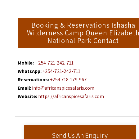
Booking & Reservations Ishasha
Wilderness Camp Queen Elizabet
National Park Contact
Mobile:
+ 254-721-242-711
WhatsApp:
+254-721-242-711
Reservations:
+254 718-179-967
Email:
info@africanspicesafaris.com
Website:
https://africanspicesafaris.com
Send Us An Enquiry