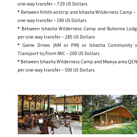
one-way transfer – 720 US Dollars
*
Between Kihihi airstrip and Ishasha Wilderness Camp –
one-way transfer – 190 US Dollars
*
Between Ishasha Wilderness Camp and Buhoma Lodg
per one-way transfer – 285 US Dollars
*
Game Drives (AM or PM) or Ishasha Community vi
Transport to/from IWC – 200 US Dollars
*
Between Ishasha Wilderness Camp and Mweya area QEN
per one-way transfer – 500 US Dollars