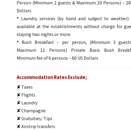
Person (Minimum 2 guests & Maximum 20 Persons) – 28
Dollars
*
Laundry services (by hand and subject to weather) 
available at the establishments without charge for gue
staying two nights or more
*
Bush Breakfast – per person, (Minimum 3 guest
Maximum 12 Persons) Private Basis Bush Breakf
Minimum fee of 6 persons – 60 US Dollars
Accommodation Rates Exclude;
✘ Taxes
✘ Flights
✘ Laundry
✘ Champagne
✘ Gratuities/ Tips
✘ Airstrip transfers