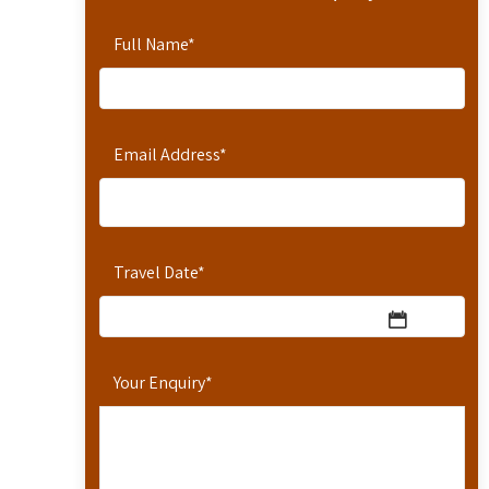
Full Name
*
Email Address
*
Travel Date
*
Your Enquiry
*