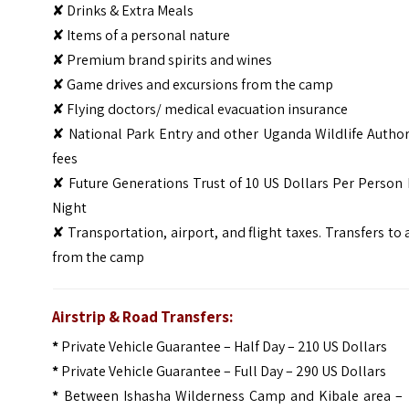
✘ Drinks & Extra Meals
✘ Items of a personal nature
✘ Premium brand spirits and wines
✘ Game drives and excursions from the camp
✘ Flying doctors/ medical evacuation insurance
✘ National Park Entry and other Uganda Wildlife Author
fees
✘ Future Generations Trust of 10 US Dollars Per Person
Night
✘ Transportation, airport, and flight taxes. Transfers to
from the camp
Airstrip & Road Transfers:
*
Private Vehicle Guarantee – Half Day – 210 US Dollars
*
Private Vehicle Guarantee – Full Day – 290 US Dollars
*
Between Ishasha Wilderness Camp and Kibale area – 