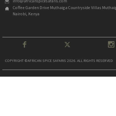
info@africanspicesafaris.com
Coffee Garden Drive Muthaiga Countryside Villas Muthai
Nairobi, Kenya
COPYRIGHT ©AFRICAN SPICE SAFARIS 2026. ALL RIGHTS RESERVED