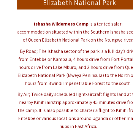
Elizabeth National Park
Ishasha Wilderness Camp
is a tented safari
accommodation situated within the Southern Ishasha sec
of
Queen Elizabeth National Park
on the Ntungwe river
By Road; The Ishasha sector of the park is a full day’s dri
from Entebbe or Kampala, 4 hours drive from Fort Portal
hours drive from Lake Mburo, and 2 hours drive from Qu
Elizabeth National Park (Mweya Peninsula) to the North o
hours from Bwindi Impenetrable Forest to the south.
By Air; Twice daily scheduled light-aircraft flights land at
nearby Kihihi airstrip approximately 45 minutes drive f
the camp. It is also possible to charter a flight to Kihihi f
Entebbe or various locations around Uganda or other ma
hubs in East Africa.