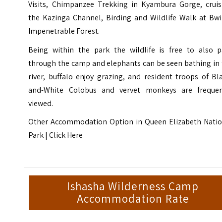
Visits, Chimpanzee Trekking in Kyambura Gorge, cruis
the Kazinga Channel, Birding and Wildlife Walk at Bwi
Impenetrable Forest.
Being within the park the wildlife is free to also p
through the camp and elephants can be seen bathing in 
river, buffalo enjoy grazing, and resident troops of Bl
and-White Colobus and vervet monkeys are frequen
viewed.
Other Accommodation Option in
Queen Elizabeth Natio
Park |
Click Here
Ishasha Wilderness Camp
Accommodation Rate