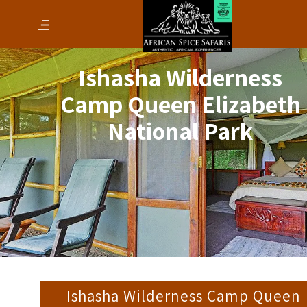
Ishasha Wilderness
Camp Queen Elizabeth
National Park
Ishasha Wilderness Camp Queen