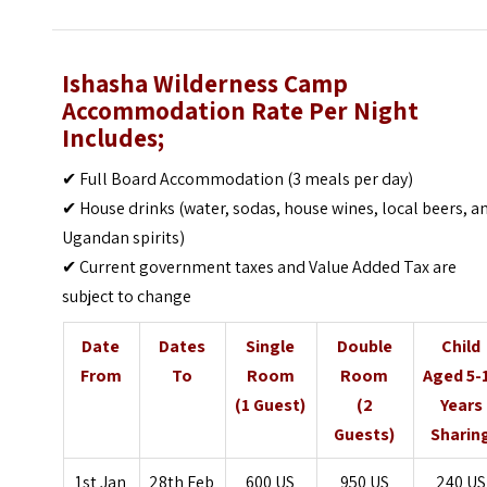
Ishasha Wilderness Camp
Accommodation Rate Per Night
Includes;
✔ Full Board Accommodation (3 meals per day)
✔ House drinks (water, sodas, house wines, local beers, a
Ugandan spirits)
✔ Current government taxes and Value Added Tax are
subject to change
Date
Dates
Single
Double
Child
From
To
Room
Room
Aged 5-
(1 Guest)
(2
Years
Guests)
Sharin
1st Jan
28th Feb
600 US
950 US
240 US