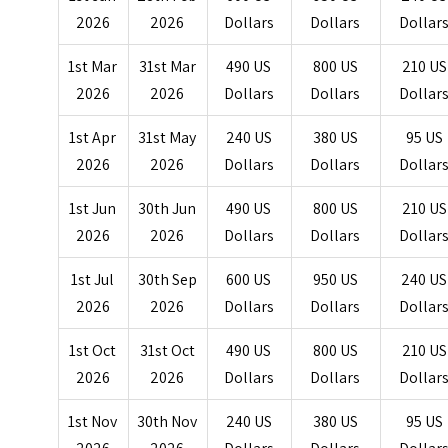
2026
2026
Dollars
Dollars
Dollar
1st Mar
31st Mar
490 US
800 US
210 US
2026
2026
Dollars
Dollars
Dollar
1st Apr
31st May
240 US
380 US
95 US
2026
2026
Dollars
Dollars
Dollar
1st Jun
30th Jun
490 US
800 US
210 US
2026
2026
Dollars
Dollars
Dollar
1st Jul
30th Sep
600 US
950 US
240 US
2026
2026
Dollars
Dollars
Dollar
1st Oct
31st Oct
490 US
800 US
210 US
2026
2026
Dollars
Dollars
Dollar
1st Nov
30th Nov
240 US
380 US
95 US