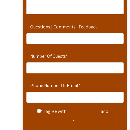
Questions | Comments | Feedback
Number Of Guests
*
Phone Number Or Email
*
* I agree with
Terms of Service
and
Privacy Statement
.