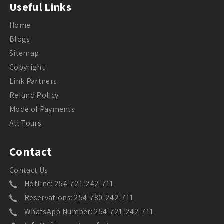
Useful Links
Home
Blogs
Sitemap
Copyright
Link Partners
Refund Policy
Mode of Payments
All Tours
Contact
Contact Us
Hotline: 254-721-242-711
Reservations: 254-780-242-711
WhatsApp Number: 254-721-242-711