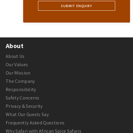
About
About Us
Our Values
Our Mission
The Company
Responsibility
Safety Concerns
Privacy & Security
What Our Guests Say
Frequently Asked Questions
Why Safari with African Spice Safaris