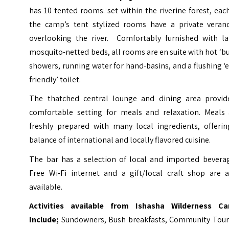
has 10 tented rooms. set within the riverine forest, eac
the camp’s tent stylized rooms have a private veran
overlooking the river. Comfortably furnished with la
mosquito-netted beds, all rooms are en suite with hot ‘b
showers, running water for hand-basins, and a flushing ‘
friendly’ toilet.
The thatched central lounge and dining area provid
comfortable setting for meals and relaxation. Meals 
freshly prepared with many local ingredients, offerin
balance of international and locally flavored cuisine.
The bar has a selection of local and imported beverag
Free Wi-Fi internet and a gift/local craft shop are a
available.
Activities available from Ishasha Wilderness C
Include;
Sundowners, Bush breakfasts, Community Tour