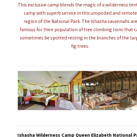
This exclusive camp blends the magic of a wilderness ten
camp with superb service in this unspoiled and remot
region of the National Park. The Ishasha savannahs ar
famous for their population of tree climbing lions that 
sometimes be spotted resting in the branches of the lar
fig trees.
Ishasha Wilderness Camp Queen Elizabeth National P