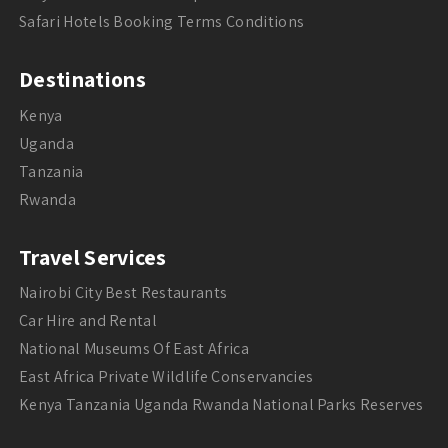
Safari Hotels Booking Terms Conditions
Destinations
Kenya
Uganda
Tanzania
Rwanda
Travel Services
Nairobi City Best Restaurants
Car Hire and Rental
National Museums Of East Africa
East Africa Private Wildlife Conservancies
Kenya Tanzania Uganda Rwanda National Parks Reserves