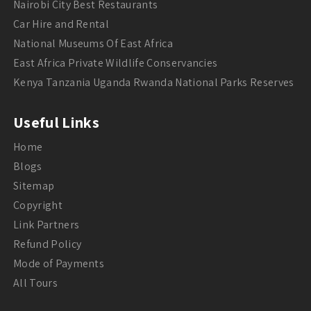
Nairobi City Best Restaurants
Car Hire and Rental
National Museums Of East Africa
East Africa Private Wildlife Conservancies
Kenya Tanzania Uganda Rwanda National Parks Reserves
Useful Links
Home
Blogs
Sitemap
Copyright
Link Partners
Refund Policy
Mode of Payments
All Tours