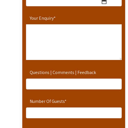
Your Enquiry
*
Questions | Comments | Feedback
Number Of Guests
*