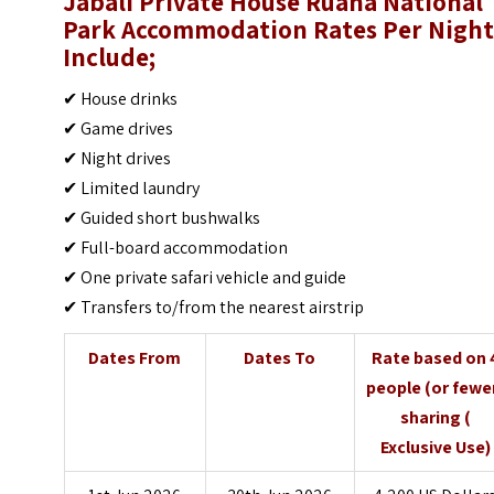
Jabali Private House Ruaha National
Park Accommodation Rates Per Nigh
Include;
✔ House drinks
✔ Game drives
✔ Night drives
✔ Limited laundry
✔ Guided short bushwalks
✔ Full-board accommodation
✔ One private safari vehicle and guide
✔ Transfers to/from the nearest airstrip
Dates From
Dates To
Rate based on 
people (or fewe
sharing (
Exclusive Use)