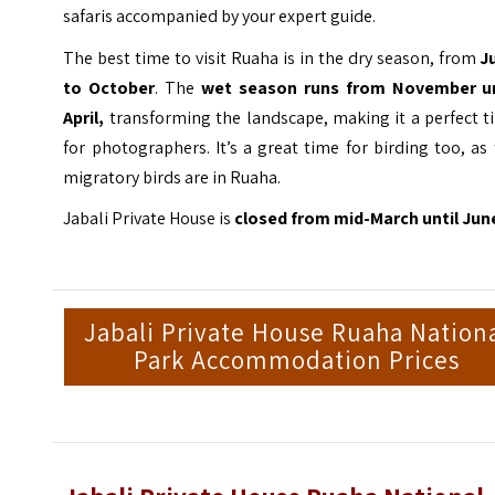
safaris accompanied by your expert guide.
The best time to visit Ruaha is in the dry season, from
J
to October
. The
wet season runs from November un
April,
transforming the landscape, making it a perfect t
for photographers. It’s a great time for birding too, as
migratory birds are in Ruaha.
Jabali Private House is
closed from mid-March until Jun
Jabali Private House Ruaha Nation
Park Accommodation Prices