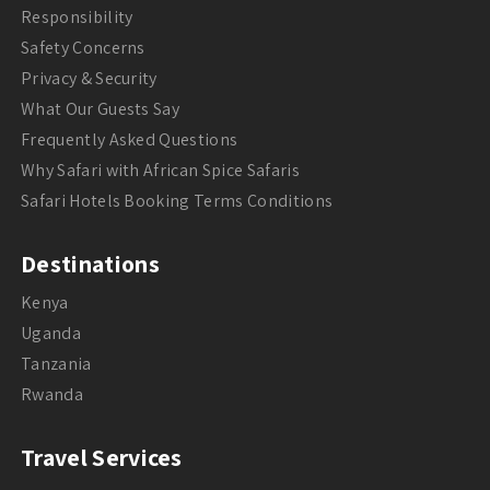
Responsibility
Safety Concerns
Privacy & Security
What Our Guests Say
Frequently Asked Questions
Why Safari with African Spice Safaris
Safari Hotels Booking Terms Conditions
Destinations
Kenya
Uganda
Tanzania
Rwanda
Travel Services