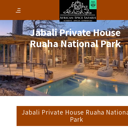
Jabali Private House
Ruaha National Park
Jabali Private House Ruaha Nation
Park