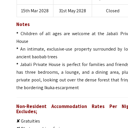
15th Mar 2028
31st May 2028
Closed
Notes
*
Children of all ages are welcome at the Jabali Priv
House
*
An intimate, exclusive-use property surrounded by lo
ancient baobab trees
*
Jabali Private House is perfect for families and friends
has three bedrooms, a lounge, and a dining area, plu
private pool, looking out over the dense forest that fri
the bordering Ikuka escarpment
Non-Resident Accommodation Rates Per Ni
Excludes;
✘ Gratuities