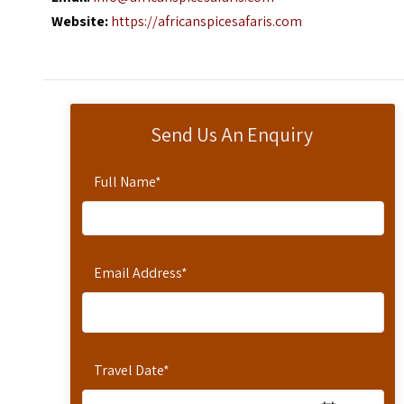
Website:
https://africanspicesafaris.com
Send Us An Enquiry
Full Name
*
Email Address
*
Travel Date
*