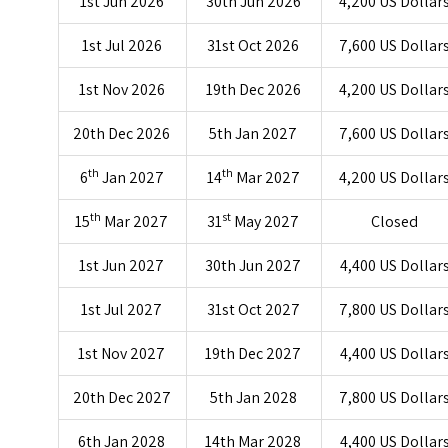
1st Jun 2026
30th Jun 2026
4,200 US Dollar
1st Jul 2026
31st Oct 2026
7,600 US Dollar
1st Nov 2026
19th Dec 2026
4,200 US Dollar
20th Dec 2026
5th Jan 2027
7,600 US Dollar
th
th
6
Jan 2027
14
Mar 2027
4,200 US Dollar
th
st
15
Mar 2027
31
May 2027
Closed
1st Jun 2027
30th Jun 2027
4,400 US Dollar
1st Jul 2027
31st Oct 2027
7,800 US Dollar
1st Nov 2027
19th Dec 2027
4,400 US Dollar
20th Dec 2027
5th Jan 2028
7,800 US Dollar
6th Jan 2028
14th Mar 2028
4,400 US Dollar