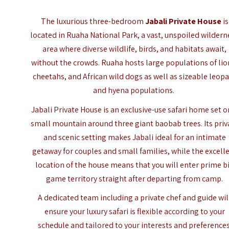
The luxurious three-bedroom
Jabali Private House
is
located in Ruaha National Park, a vast, unspoiled wildern
area where diverse wildlife, birds, and habitats await,
without the crowds. Ruaha hosts large populations of lio
cheetahs, and African wild dogs as well as sizeable leop
and hyena populations.
Jabali Private House is an exclusive-use safari home set o
small mountain around three giant baobab trees. Its priv
and scenic setting makes Jabali ideal for an intimate
getaway for couples and small families, while the excell
location of the house means that you will enter prime b
game territory straight after departing from camp.
A dedicated team including a private chef and guide wil
ensure your luxury safari is flexible according to your
schedule and tailored to your interests and preferences