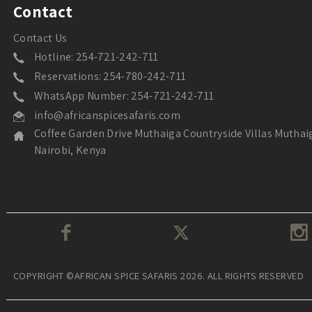
Contact
Contact Us
Hotline: 254-721-242-711
Reservations: 254-780-242-711
WhatsApp Number: 254-721-242-711
info@africanspicesafaris.com
Coffee Garden Drive Muthaiga Countryside Villas Muthai
Nairobi, Kenya
COPYRIGHT ©AFRICAN SPICE SAFARIS 2026. ALL RIGHTS RESERVED