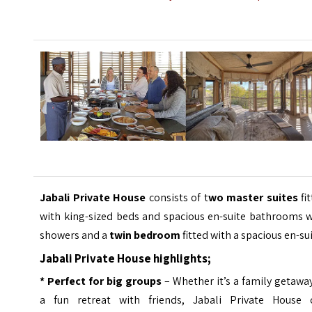
Jabali Private House
consists of t
wo master suites
fi
with king-sized beds and spacious en-suite bathrooms w
showers and a
twin bedroom
fitted with a spacious en-sui
Jabali Private House highlights;
* Perfect for big groups
– Whether it’s a family getawa
a fun retreat with friends, Jabali Private House 