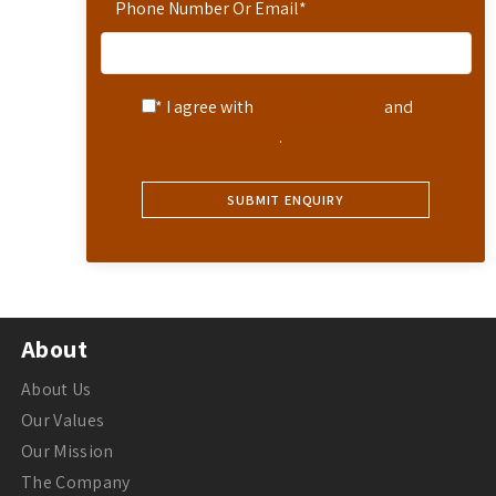
Phone Number Or Email
*
* I agree with
Terms of Service
and
Privacy Statement
.
About
About Us
Our Values
Our Mission
The Company