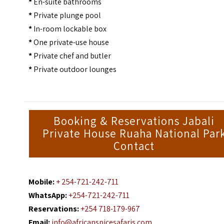
*
En-suite bathrooms
*
Private plunge pool
*
In-room lockable box
*
One private-use house
*
Private chef and butler
*
Private outdoor lounges
Booking & Reservations Jabali
Private House Ruaha National Par
Contact
Mobile:
+ 254-721-242-711
WhatsApp:
+254-721-242-711
Reservations:
+254 718-179-967
Email:
info@africanspicesafaris.com