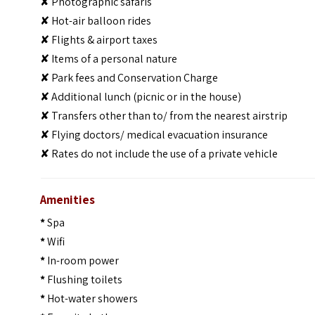
✘ Photographic safaris
✘ Hot-air balloon rides
✘ Flights & airport taxes
✘ Items of a personal nature
✘ Park fees and Conservation Charge
✘ Additional lunch (picnic or in the house)
✘ Transfers other than to/ from the nearest airstrip
✘ Flying doctors/ medical evacuation insurance
✘ Rates do not include the use of a private vehicle
Amenities
*
Spa
*
Wifi
*
In-room power
*
Flushing toilets
*
Hot-water showers