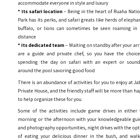
accommodate everyone in style and luxury
* Its safari location
– Being in the heart of Ruaha Nati
Park has its perks, and safari greats like herds of elepha
buffalo, or lions can sometimes be seen roaming in 
distance
* Its dedicated team
– Waiting on standby after your arr
are a guide and private chef, so you have the choice
spending the day on safari with an expert or sound
around the pool savoring good food
There is an abundance of activities for you to enjoy at Ja
Private House, and the friendly staff will be more than h
to help organize these for you.
Some of the activities include game drives in either 
morning or the afternoon with your knowledgeable gui
and photography opportunities, night drives with the op
of eating your delicious dinner in the bush, and walk