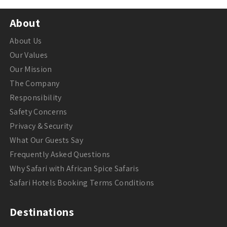
About
About Us
Our Values
Our Mission
The Company
Responsibility
Safety Concerns
Privacy & Security
What Our Guests Say
Frequently Asked Questions
Why Safari with African Spice Safaris
Safari Hotels Booking Terms Conditions
Destinations