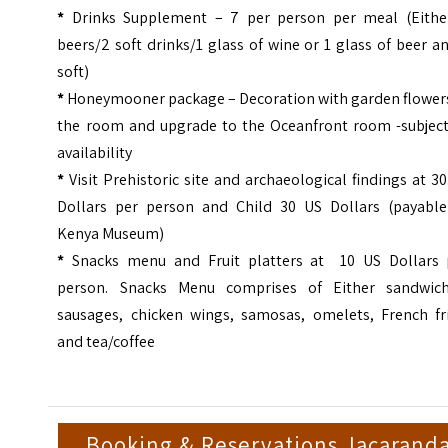
*
Drinks Supplement – 7 per person per meal (Eithe
beers/2 soft drinks/1 glass of wine or 1 glass of beer a
soft)
*
Honeymooner package – Decoration with garden flowers
the room and upgrade to the Oceanfront room -subject
availability
*
Visit Prehistoric site and archaeological findings at 3
Dollars per person and Child 30 US Dollars (payable
Kenya Museum)
*
Snacks menu and Fruit platters at 10 US Dollars 
person. Snacks Menu comprises of Either sandwich
sausages, chicken wings, samosas, omelets, French fri
and tea/coffee
Booking & Reservations Jacarand