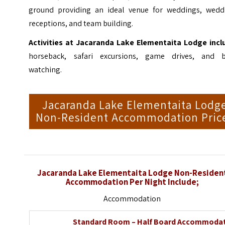
ground providing an ideal venue for weddings, wedd
receptions, and team building.
Activities at Jacaranda Lake Elementaita Lodge incl
horseback, safari excursions, game drives, and b
watching.
Jacaranda Lake Elementaita Lodg
Non-Resident Accommodation Pric
Jacaranda Lake Elementaita Lodge Non-Residen
Accommodation Per Night Include;
Accommodation
Standard Room – Half Board Accommoda