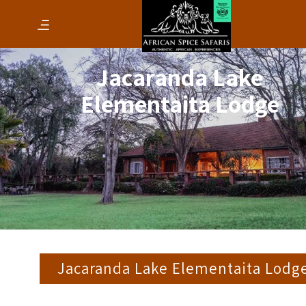
Jacaranda Lake
Elementaita Lodge
Jacaranda Lake Elementaita Lodg