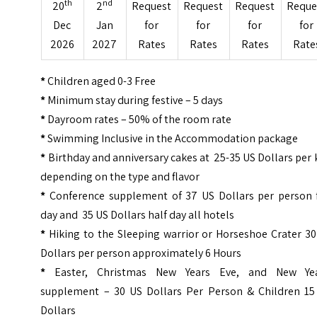
th
nd
20
2
Request
Request
Request
Reque
Dec
Jan
for
for
for
for
2026
2027
Rates
Rates
Rates
Rate
*
Children aged 0-3 Free
*
Minimum stay during festive – 5 days
*
Dayroom rates – 50% of the room rate
*
Swimming Inclusive in the Accommodation package
*
Birthday and anniversary cakes at 25-35 US Dollars per 
depending on the type and flavor
*
Conference supplement of 37 US Dollars per person f
day and 35 US Dollars half day all hotels
*
Hiking to the Sleeping warrior or Horseshoe Crater 30
Dollars per person approximately 6 Hours
*
Easter, Christmas New Years Eve, and New Yea
supplement – 30 US Dollars Per Person & Children 15
Dollars