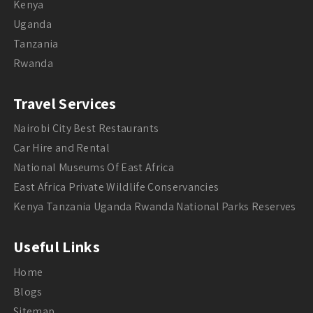
Kenya
Uganda
Tanzania
Rwanda
Travel Services
Nairobi City Best Restaurants
Car Hire and Rental
National Museums Of East Africa
East Africa Private Wildlife Conservancies
Kenya Tanzania Uganda Rwanda National Parks Reserves
Useful Links
Home
Blogs
Sitemap