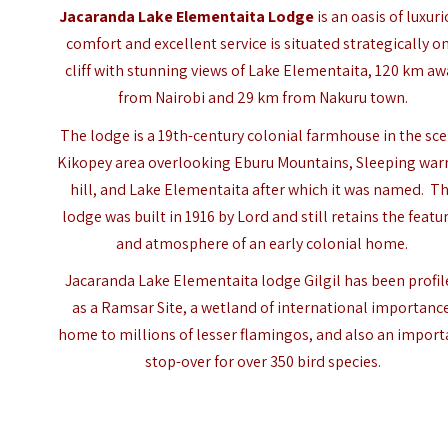
Jacaranda Lake Elementaita Lodge
is an oasis of luxur
comfort and excellent service is situated strategically on
cliff with stunning views of
Lake Elementaita
, 120 km aw
from Nairobi and 29 km from Nakuru town.
The lodge is a 19th-century colonial farmhouse in the sce
Kikopey area overlooking Eburu Mountains, Sleeping war
hill, and Lake Elementaita after which it was named. T
lodge was built in 1916 by Lord and still retains the featu
and atmosphere of an early colonial home.
Jacaranda Lake Elementaita lodge Gilgil has been profi
as a Ramsar Site, a wetland of international importanc
home to millions of lesser flamingos, and also an import
stop-over for over 350 bird species.