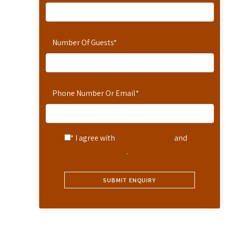
Number Of Guests
*
Phone Number Or Email
*
* I agree with
Terms of Service
and
Privacy Statement
.