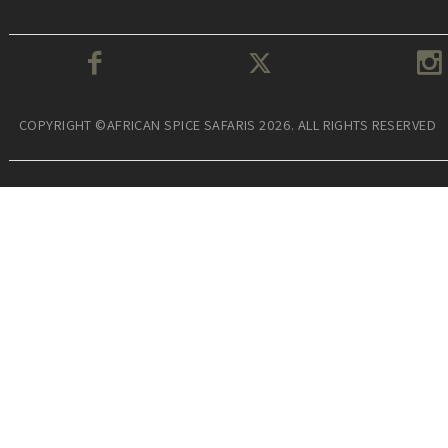
COPYRIGHT ©AFRICAN SPICE SAFARIS 2026. ALL RIGHTS RESERVED