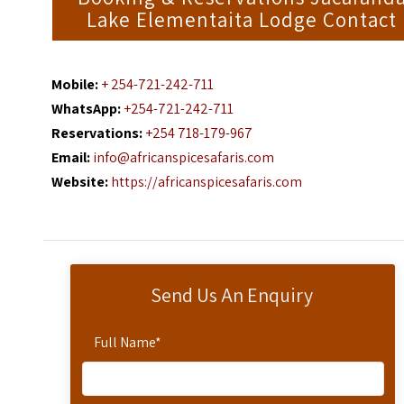
Lake Elementaita Lodge Contact
Mobile:
+ 254-721-242-711
WhatsApp:
+254-721-242-711
Reservations:
+254 718-179-967
Email:
info@africanspicesafaris.com
Website:
https://africanspicesafaris.com
Send Us An Enquiry
Full Name
*