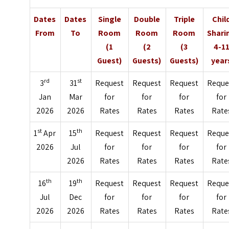
Dates
Dates
Single
Double
Triple
Chil
From
To
Room
Room
Room
Shari
(1
(2
(3
4-1
Guest)
Guests)
Guests)
year
rd
st
3
31
Request
Request
Request
Reque
Jan
Mar
for
for
for
for
2026
2026
Rates
Rates
Rates
Rate
st
th
1
Apr
15
Request
Request
Request
Reque
2026
Jul
for
for
for
for
2026
Rates
Rates
Rates
Rate
th
th
16
19
Request
Request
Request
Reque
Jul
Dec
for
for
for
for
2026
2026
Rates
Rates
Rates
Rate