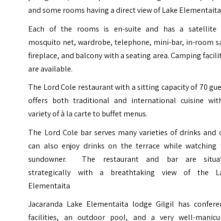
and some rooms having a direct view of Lake Elementaita
Each of the rooms is en-suite and has a satellite 
mosquito net, wardrobe, telephone, mini-bar, in-room s
fireplace, and balcony with a seating area. Camping facili
are available.
The Lord Cole restaurant with a sitting capacity of 70 gu
offers both traditional and international cuisine wit
variety of à la carte to buffet menus.
The Lord Cole bar serves many varieties of drinks and 
can also enjoy drinks on the terrace while watching 
sundowner. The restaurant and bar are situa
strategically with a breathtaking view of the L
Elementaita
Jacaranda Lake Elementaita lodge Gilgil has confere
facilities, an outdoor pool, and a very well-manicu