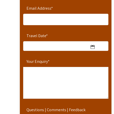
Email Address
*
Travel Date
*
Your Enquiry
*
Questions | Comments | Feedback