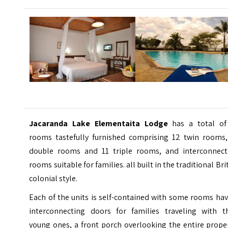
Jacaranda Lake Elementaita Lodge
has a total of
rooms tastefully furnished comprising 12 twin rooms,
double rooms and 11 triple rooms, and interconnect
rooms suitable for families. all built in the traditional Bri
colonial style.
Each of the units is self-contained with some rooms ha
interconnecting doors for families traveling with th
young ones, a front porch overlooking the entire prope