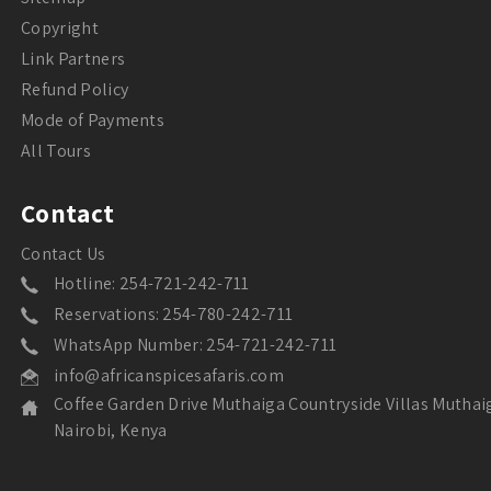
Copyright
Link Partners
Refund Policy
Mode of Payments
All Tours
Contact
Contact Us
Hotline: 254-721-242-711
Reservations: 254-780-242-711
WhatsApp Number: 254-721-242-711
info@africanspicesafaris.com
Coffee Garden Drive Muthaiga Countryside Villas Muthai
Nairobi, Kenya